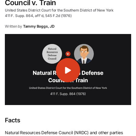
Council v. Train
United States District Court for the Southern District of New York
411 F. Supp. 864, aff'd, 545 F.2d (1976)
Written by
Tammy Boggs, JD
Facts
Natural Resources Defense Council (NRDC) and other parties