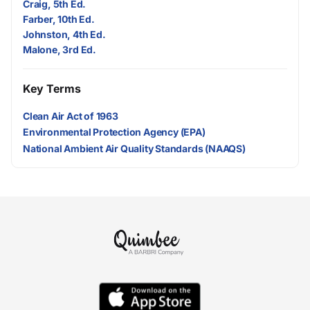
Craig, 5th Ed.
Farber, 10th Ed.
Johnston, 4th Ed.
Malone, 3rd Ed.
Key Terms
Clean Air Act of 1963
Environmental Protection Agency (EPA)
National Ambient Air Quality Standards (NAAQS)