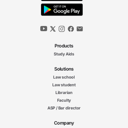
Products
Study Aids
Solutions
Law school
Law student
Librarian
Faculty
ASP / Bar director
Company