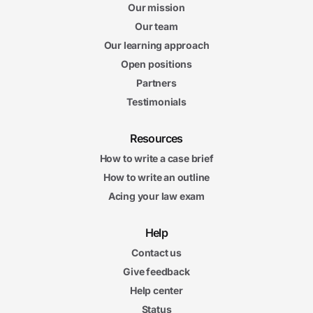
Our mission
Our team
Our learning approach
Open positions
Partners
Testimonials
Resources
How to write a case brief
How to write an outline
Acing your law exam
Help
Contact us
Give feedback
Help center
Status