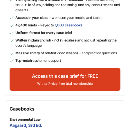
issue, rule of law, holding and reasoning, and any concurrences and
dissents
Access in your class
- works on your mobile and tablet
47,400 briefs
- keyed to
1,003 casebooks
Uniform format for every case brief
Written in plain English
- not in legalese and not just repeating the
court's language
Massive library of related video lessons
- and practice questions
Top-notch customer support
Access this case brief for FREE
With a 7-day free trial membership
Casebooks
Environmental Law
Aagaard, 3rd Ed.