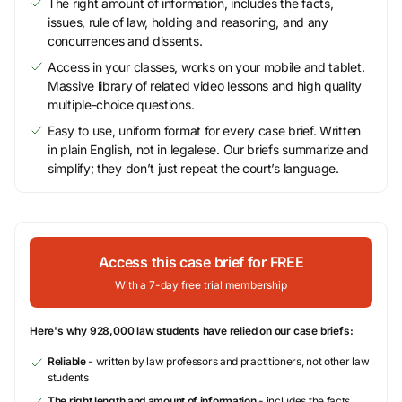
The right amount of information, includes the facts,
issues, rule of law, holding and reasoning, and any
concurrences and dissents.
Access in your classes, works on your mobile and tablet.
Massive library of related video lessons and high quality
multiple-choice questions.
Easy to use, uniform format for every case brief. Written
in plain English, not in legalese. Our briefs summarize and
simplify; they don’t just repeat the court’s language.
Access this case brief for FREE
With a 7-day free trial membership
Here's why 928,000 law students have relied on our case briefs:
Reliable
- written by law professors and practitioners, not other law
students
The right length and amount of information
- includes the facts,