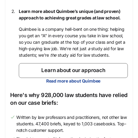
Learn more about Quimbee’s unique (and proven)
approach to achieving great grades at law school.
Quimbee is a company hell-bent on one thing: helping
you get an “A” in every course you take in law school,
so you can graduate at the top of your class and get a
high-paying law job. We’re not just
a
study aid for law
students; we’re
the
study aid for law students.
Learn about our approach
Read more about Quimbee
Here's why 928,000 law students have relied
on our case briefs:
Written by law professors and practitioners, not other law
students. 47,400 briefs, keyed to 1,003 casebooks. Top-
notch customer support.