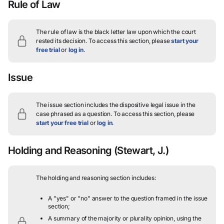
Rule of Law
The rule of law is the black letter law upon which the court
rested its decision.
To access this section, please
start your
free trial
or
log in
.
Issue
The issue section includes the dispositive legal issue in the
case phrased as a question.
To access this section, please
start your free trial
or
log in
.
Holding and Reasoning
(Stewart, J.)
The holding and reasoning section includes:
A "yes" or "no" answer to the question framed in the issue
section;
A summary of the majority or plurality opinion, using the