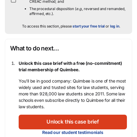
CREAC method; and
The procedural disposition (
e.g.
, reversed and remanded,
affirmed, etc.).
To access this section, please
start your free trial
or
log in
.
What to do next…
Unlock this case brief with a free (no-commitment)
trial membership of Quimbee.
You’ll be in good company: Quimbee is one of the most
widely used and trusted sites for law students, serving
more than 928,000 law students since 2011. Some law
schools even subscribe directly to Quimbee for all their
law students.
Unlock this case brief
Read our student testimonials