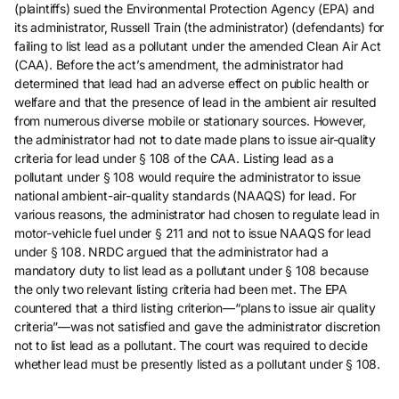
(plaintiffs) sued the Environmental Protection Agency (EPA) and
its administrator, Russell Train (the administrator) (defendants) for
failing to list lead as a pollutant under the amended Clean Air Act
(CAA). Before the act’s amendment, the administrator had
determined that lead had an adverse effect on public health or
welfare and that the presence of lead in the ambient air resulted
from numerous diverse mobile or stationary sources. However,
the administrator had not to date made plans to issue air-quality
criteria for lead under § 108 of the CAA. Listing lead as a
pollutant under § 108 would require the administrator to issue
national ambient-air-quality standards (NAAQS) for lead. For
various reasons, the administrator had chosen to regulate lead in
motor-vehicle fuel under § 211 and not to issue NAAQS for lead
under § 108. NRDC argued that the administrator had a
mandatory duty to list lead as a pollutant under § 108 because
the only two relevant listing criteria had been met. The EPA
countered that a third listing criterion—“plans to issue air quality
criteria”—was not satisfied and gave the administrator discretion
not to list lead as a pollutant. The court was required to decide
whether lead must be presently listed as a pollutant under § 108.