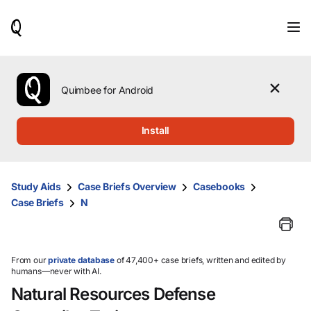
When
results
are
available,
use
the
Quimbee for Android
up
and
down
Install
arrow
keys
to
review
Study Aids
Case Briefs Overview
Casebooks
them
Case Briefs
N
and
press
Enter
to
select.
From our
private database
of 47,400+ case briefs, written and edited by
humans—never with AI.
Natural Resources Defense