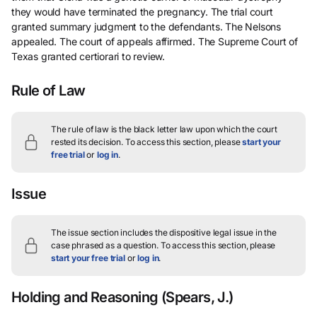
they would have terminated the pregnancy. The trial court
granted summary judgment to the defendants. The Nelsons
appealed. The court of appeals affirmed. The Supreme Court of
Texas granted certiorari to review.
Rule of Law
The rule of law is the black letter law upon which the court
rested its decision.
To access this section, please
start your
free trial
or
log in
.
Issue
The issue section includes the dispositive legal issue in the
case phrased as a question.
To access this section, please
start your free trial
or
log in
.
Holding and Reasoning
(Spears, J.)