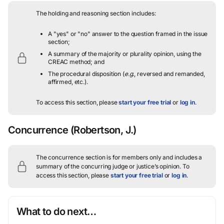
The holding and reasoning section includes:
A "yes" or "no" answer to the question framed in the issue
section;
A summary of the majority or plurality opinion, using the
CREAC method; and
The procedural disposition (
e.g.
, reversed and remanded,
affirmed, etc.).
To access this section, please
start your free trial
or
log in
.
Concurrence
(Robertson, J.)
The concurrence section is for members only and includes a
summary of the concurring judge or justice’s opinion.
To
access this section, please
start your free trial
or
log in
.
What to do next…