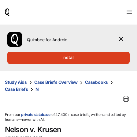
When
results
are
available,
use
the
Quimbee for Android
up
and
down
Install
arrow
keys
to
review
Study Aids
Case Briefs Overview
Casebooks
them
Case Briefs
N
and
press
Enter
to
select.
From our
private database
of 47,400+ case briefs, written and edited by
humans—never with AI.
Nelson v. Krusen