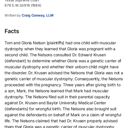
Texas Supreme Court
678 S.W.2d 918 (1984)
Written by
Craig Conway, LLM
Facts
Tom and Gloria Nelson (plaintiffs) had one child with muscular
dystrophy when they learned that Gloria was pregnant with a
second child. The Nelsons consulted Dr. Edward Krusen
(defendant) to determine whether Gloria was a genetic carrier of
muscular dystrophy and whether their unborn child might have
the disorder. Dr. Krusen advised the Nelsons that Gloria was not a
genetic carrier of muscular dystrophy. Consequently, the Nelsons
proceeded with the pregnancy. Three years after giving birth to
a son, Mark, the Nelsons learned that Mark had muscular
dystrophy. The Nelsons filed suit in their parental capacity
against Dr. Krusen and Baylor University Medical Center
(defendants) for wrongful birth. The Nelsons also brought suit
against the defendants on behalf of Mark on a claim of wrongful
life. The Nelsons claimed that had Dr. Krusen properly advised
them that Gloria was a genetic carrier of muscular dystrophy