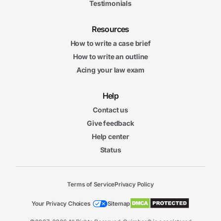
Testimonials
Resources
How to write a case brief
How to write an outline
Acing your law exam
Help
Contact us
Give feedback
Help center
Status
Terms of Service
Privacy Policy
Your Privacy Choices
Sitemap