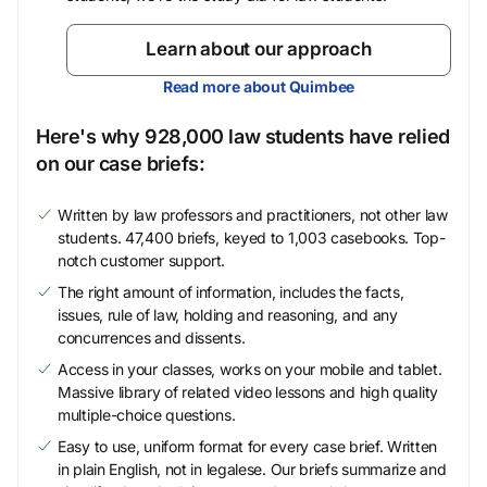
Learn about our approach
Read more about Quimbee
Here's why 928,000 law students have relied
on our case briefs:
Written by law professors and practitioners, not other law
students. 47,400 briefs, keyed to 1,003 casebooks. Top-
notch customer support.
The right amount of information, includes the facts,
issues, rule of law, holding and reasoning, and any
concurrences and dissents.
Access in your classes, works on your mobile and tablet.
Massive library of related video lessons and high quality
multiple-choice questions.
Easy to use, uniform format for every case brief. Written
in plain English, not in legalese. Our briefs summarize and