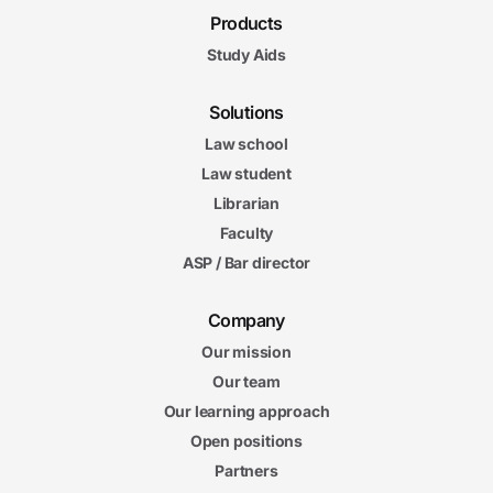
Products
Study Aids
Solutions
Law school
Law student
Librarian
Faculty
ASP / Bar director
Company
Our mission
Our team
Our learning approach
Open positions
Partners