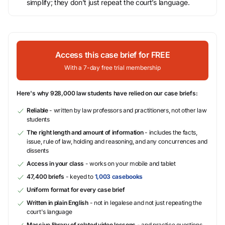
simplify; they don’t just repeat the court’s language.
Access this case brief for FREE
With a 7-day free trial membership
Here's why 928,000 law students have relied on our case briefs:
Reliable
- written by law professors and practitioners, not other law
students
The right length and amount of information
- includes the facts,
issue, rule of law, holding and reasoning, and any concurrences and
dissents
Access in your class
- works on your mobile and tablet
47,400 briefs
- keyed to
1,003 casebooks
Uniform format for every case brief
Written in plain English
- not in legalese and not just repeating the
court's language
Massive library of related video lessons
- and practice questions