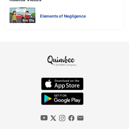
Elements of Negligence
9m 01s