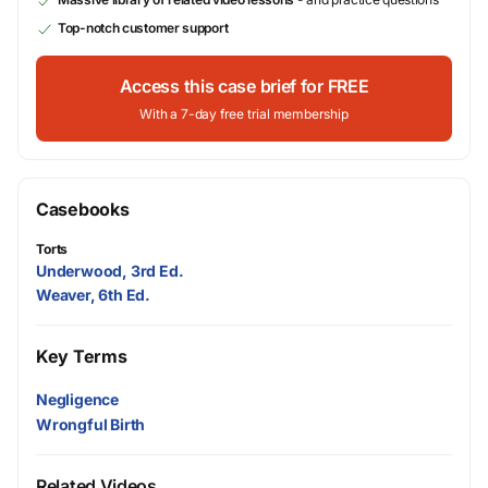
Top-notch customer support
Access this case brief for FREE
With a 7-day free trial membership
Casebooks
Torts
Underwood, 3rd Ed.
Weaver, 6th Ed.
Key Terms
Negligence
Wrongful Birth
Related Videos