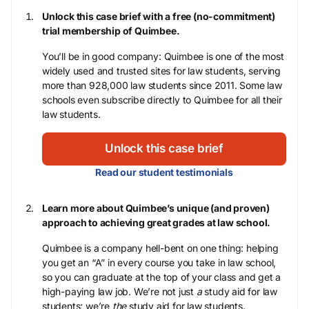
Unlock this case brief with a free (no-commitment)
trial membership of Quimbee.
You’ll be in good company: Quimbee is one of the most
widely used and trusted sites for law students, serving
more than 928,000 law students since 2011. Some law
schools even subscribe directly to Quimbee for all their
law students.
Unlock this case brief
Read our student testimonials
Learn more about Quimbee’s unique (and proven)
approach to achieving great grades at law school.
Quimbee is a company hell-bent on one thing: helping
you get an “A” in every course you take in law school,
so you can graduate at the top of your class and get a
high-paying law job. We’re not just
a
study aid for law
students; we’re
the
study aid for law students.