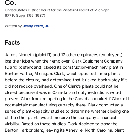
Co.
United States District Court for the Western District of Michigan
677 F. Supp. 899 (1987)
Written by
Jenny Perry, JD
Facts
James Nemeth (plaintiff) and 17 other employees (employees)
lost their jobs when their employer, Clark Equipment Company
(Clark) (defendant), closed its construction-machinery plant in
Benton Harbor, Michigan. Clark, which operated three plants
before the closure, had determined that it risked bankruptcy if it
did not reduce overhead. One of Clark’s plants could not be
closed because it was in Canada, and duty restrictions would
prevent Clark from competing in the Canadian market if Clark did
not maintain manufacturing capacity there. Clark conducted a
series of plant-capacity studies to determine whether closing one
of the other plants would preserve the company’s financial
viability. Based on these studies, Clark decided to close the
Benton Harbor plant, leaving its Asheville, North Carolina, plant