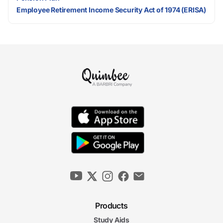
Employee Retirement Income Security Act of 1974 (ERISA)
Products
Study Aids