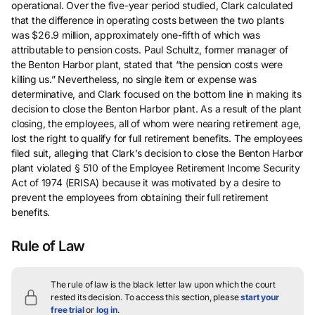
operational. Over the five-year period studied, Clark calculated
that the difference in operating costs between the two plants
was $26.9 million, approximately one-fifth of which was
attributable to pension costs. Paul Schultz, former manager of
the Benton Harbor plant, stated that “the pension costs were
killing us.” Nevertheless, no single item or expense was
determinative, and Clark focused on the bottom line in making its
decision to close the Benton Harbor plant. As a result of the plant
closing, the employees, all of whom were nearing retirement age,
lost the right to qualify for full retirement benefits. The employees
filed suit, alleging that Clark’s decision to close the Benton Harbor
plant violated § 510 of the Employee Retirement Income Security
Act of 1974 (ERISA) because it was motivated by a desire to
prevent the employees from obtaining their full retirement
benefits.
Rule of Law
The rule of law is the black letter law upon which the court
rested its decision.
To access this section, please
start your
free trial
or
log in
.