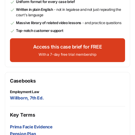
Uniform format for every case brief
Written in plain English
- not in legalese and not just repeating the
court's language
Massive library of related video lessons
- and practice questions
Top-notch customer support
Access this case brief for FREE
With a 7-day free trial membership
Casebooks
Employment Law
Willborn, 7th Ed.
Key Terms
Prima Facie Evidence
Pension Plan