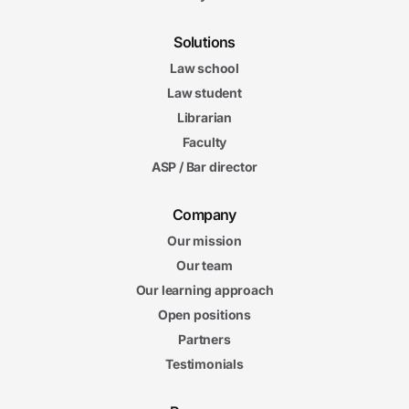
Solutions
Law school
Law student
Librarian
Faculty
ASP / Bar director
Company
Our mission
Our team
Our learning approach
Open positions
Partners
Testimonials