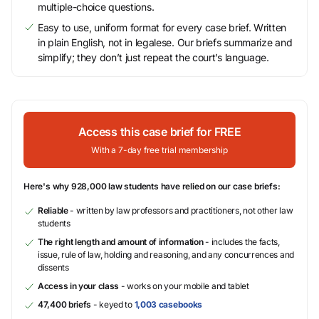
multiple-choice questions.
Easy to use, uniform format for every case brief. Written
in plain English, not in legalese. Our briefs summarize and
simplify; they don’t just repeat the court’s language.
Access this case brief for FREE
With a 7-day free trial membership
Here's why 928,000 law students have relied on our case briefs:
Reliable
- written by law professors and practitioners, not other law
students
The right length and amount of information
- includes the facts,
issue, rule of law, holding and reasoning, and any concurrences and
dissents
Access in your class
- works on your mobile and tablet
47,400 briefs
- keyed to
1,003 casebooks