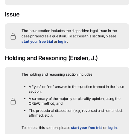
Issue
The issue section includes the dispositive legal issue in the
case phrased as a question.
To access this section, please
start your free trial
or
log in
.
Holding and Reasoning
(Enslen, J.)
The holding and reasoning section includes:
A "yes" or "no" answer to the question framed in the issue
section;
A summary of the majority or plurality opinion, using the
CREAC method; and
The procedural disposition (
e.g.
, reversed and remanded,
affirmed, etc.).
To access this section, please
start your free trial
or
log in
.