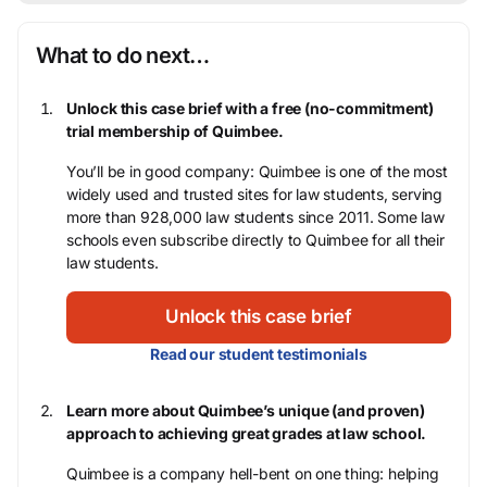
What to do next…
Unlock this case brief with a free (no-commitment)
trial membership of Quimbee.
You’ll be in good company: Quimbee is one of the most
widely used and trusted sites for law students, serving
more than 928,000 law students since 2011. Some law
schools even subscribe directly to Quimbee for all their
law students.
Unlock this case brief
Read our student testimonials
Learn more about Quimbee’s unique (and proven)
approach to achieving great grades at law school.
Quimbee is a company hell-bent on one thing: helping