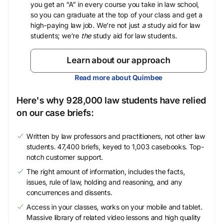
you get an “A” in every course you take in law school,
so you can graduate at the top of your class and get a
high-paying law job. We’re not just
a
study aid for law
students; we’re
the
study aid for law students.
Learn about our approach
Read more about Quimbee
Here's why 928,000 law students have relied
on our case briefs:
Written by law professors and practitioners, not other law
students. 47,400 briefs, keyed to 1,003 casebooks. Top-
notch customer support.
The right amount of information, includes the facts,
issues, rule of law, holding and reasoning, and any
concurrences and dissents.
Access in your classes, works on your mobile and tablet.
Massive library of related video lessons and high quality