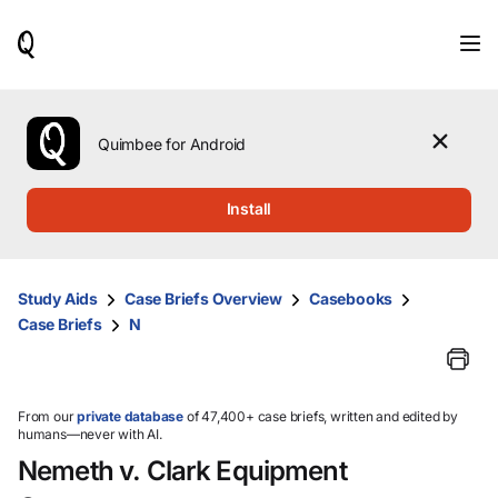
When
results
are
available,
use
the
Quimbee for Android
up
and
down
Install
arrow
keys
to
review
Study Aids
Case Briefs Overview
Casebooks
them
Case Briefs
N
and
press
Enter
to
select.
From our
private database
of 47,400+ case briefs, written and edited by
humans—never with AI.
Nemeth v. Clark Equipment