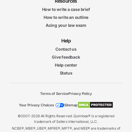
Resources
How to write a case brief
How to write an outline
Acing your law exam
Help
Contact us
Give feedback
Help center
Status
Terms of Service
Privacy Policy
Your Privacy Choices
Sitemap
©2007-2026 All Rights Reserved. Quimbee® is a registered
trademark of Sellers International, LLC.
NCBE®, MBE®, UBE®, MPRE®, MPT®, and MEE® are trademarks of