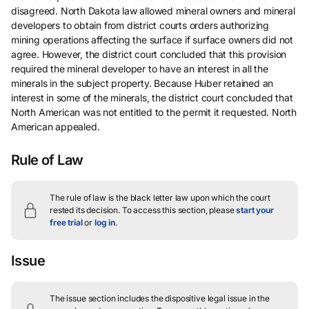
disagreed. North Dakota law allowed mineral owners and mineral
developers to obtain from district courts orders authorizing
mining operations affecting the surface if surface owners did not
agree. However, the district court concluded that this provision
required the mineral developer to have an interest in all the
minerals in the subject property. Because Huber retained an
interest in some of the minerals, the district court concluded that
North American was not entitled to the permit it requested. North
American appealed.
Rule of Law
The rule of law is the black letter law upon which the court
rested its decision.
To access this section, please
start your
free trial
or
log in
.
Issue
The issue section includes the dispositive legal issue in the