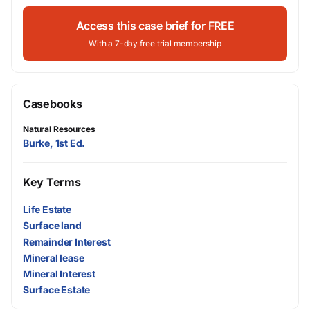
Access this case brief for FREE
With a 7-day free trial membership
Casebooks
Natural Resources
Burke, 1st Ed.
Key Terms
Life Estate
Surface land
Remainder Interest
Mineral lease
Mineral Interest
Surface Estate