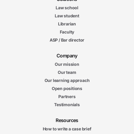
Law school
Law student
Librarian
Faculty
ASP / Bar director
Company
Our mission
Our team
Our learning approach
Open positions
Partners
Testimonials
Resources
How to write a case brief