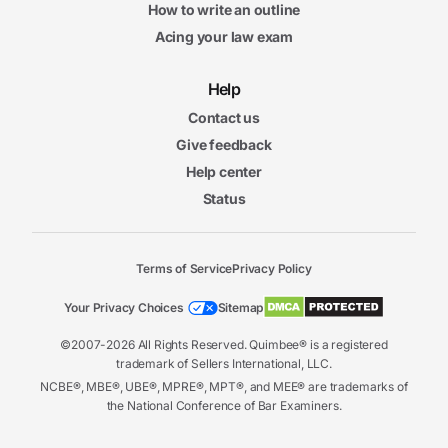
How to write an outline
Acing your law exam
Help
Contact us
Give feedback
Help center
Status
Terms of Service
Privacy Policy
Your Privacy Choices
Sitemap
©2007-2026 All Rights Reserved. Quimbee® is a registered
trademark of Sellers International, LLC.
NCBE®, MBE®, UBE®, MPRE®, MPT®, and MEE® are trademarks of
the National Conference of Bar Examiners.