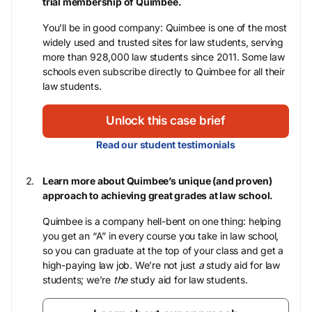
trial membership of Quimbee.
You’ll be in good company: Quimbee is one of the most
widely used and trusted sites for law students, serving
more than 928,000 law students since 2011. Some law
schools even subscribe directly to Quimbee for all their
law students.
Unlock this case brief
Read our student testimonials
Learn more about Quimbee’s unique (and proven)
approach to achieving great grades at law school.
Quimbee is a company hell-bent on one thing: helping
you get an “A” in every course you take in law school,
so you can graduate at the top of your class and get a
high-paying law job. We’re not just
a
study aid for law
students; we’re
the
study aid for law students.