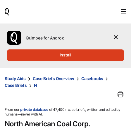
When
results
are
available,
use
the
Quimbee for Android
up
and
down
Install
arrow
keys
to
review
Study Aids
Case Briefs Overview
Casebooks
them
Case Briefs
N
and
press
Enter
to
select.
From our
private database
of 47,400+ case briefs, written and edited by
humans—never with AI.
North American Coal Corp.