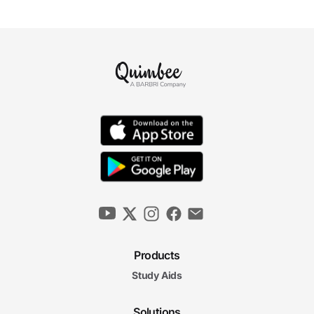
Products
Study Aids
Solutions