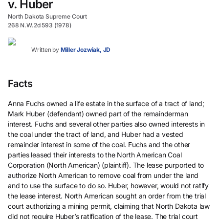
v. Huber
North Dakota Supreme Court
268 N.W.2d 593 (1978)
Written by
Miller Jozwiak, JD
Facts
Anna Fuchs owned a life estate in the surface of a tract of land;
Mark Huber (defendant) owned part of the remainderman
interest. Fuchs and several other parties also owned interests in
the coal under the tract of land, and Huber had a vested
remainder interest in some of the coal. Fuchs and the other
parties leased their interests to the North American Coal
Corporation (North American) (plaintiff). The lease purported to
authorize North American to remove coal from under the land
and to use the surface to do so. Huber, however, would not ratify
the lease interest. North American sought an order from the trial
court authorizing a mining permit, claiming that North Dakota law
did not require Huber’s ratification of the lease. The trial court