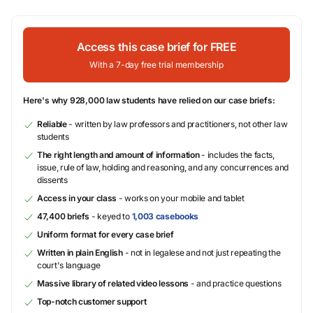
Access this case brief for FREE
With a 7-day free trial membership
Here's why 928,000 law students have relied on our case briefs:
Reliable
- written by law professors and practitioners, not other law
students
The right length and amount of information
- includes the facts,
issue, rule of law, holding and reasoning, and any concurrences and
dissents
Access in your class
- works on your mobile and tablet
47,400 briefs
- keyed to
1,003 casebooks
Uniform format for every case brief
Written in plain English
- not in legalese and not just repeating the
court's language
Massive library of related video lessons
- and practice questions
Top-notch customer support