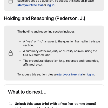
case phrased as a question.
To access this section, please
start your free trial
or
log in
.
Holding and Reasoning
(Pederson, J.)
The holding and reasoning section includes:
A "yes" or "no" answer to the question framed in the issue
section;
A summary of the majority or plurality opinion, using the
CREAC method; and
The procedural disposition (
e.g.
, reversed and remanded,
affirmed, etc.).
To access this section, please
start your free trial
or
log in
.
What to do next…
Unlock this case brief with a free (no-commitment)