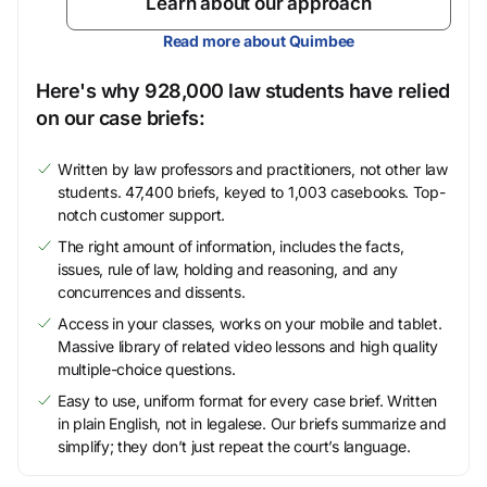
Learn about our approach
Read more about Quimbee
Here's why 928,000 law students have relied
on our case briefs:
Written by law professors and practitioners, not other law
students. 47,400 briefs, keyed to 1,003 casebooks. Top-
notch customer support.
The right amount of information, includes the facts,
issues, rule of law, holding and reasoning, and any
concurrences and dissents.
Access in your classes, works on your mobile and tablet.
Massive library of related video lessons and high quality
multiple-choice questions.
Easy to use, uniform format for every case brief. Written
in plain English, not in legalese. Our briefs summarize and
simplify; they don’t just repeat the court’s language.