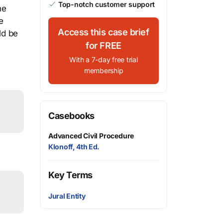
Top-notch customer support
he
e
Access this case brief
ld be
for FREE
With a 7-day free trial
membership
Casebooks
Advanced Civil Procedure
Klonoff, 4th Ed.
Key Terms
Jural Entity