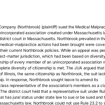
ompany (Northbrook) (plaintiff) sued the Medical Malprac
unincorporated association created under Massachusetts l
istrict court in Massachusetts. Northbrook prevailed in tha
 medical-malpractice actions had been brought were cove
their current Northbrook policies. While an appeal was pe
ject-matter jurisdiction, which had been based on diversity
enship of every member of an unincorporated association 
lete diversity of citizenship is met. The JUA argued that
 Illinois, the same citizenship as Northbrook, the suit la
ship. In response, Northbrook sought leave to amend its
 class representative of the association’s members as a cl
The district court held that a representative suit under Ru
at has jural status under state law to sue or be sued and 
ssachusetts law, Northbrook could not use Rule 23.2 to 