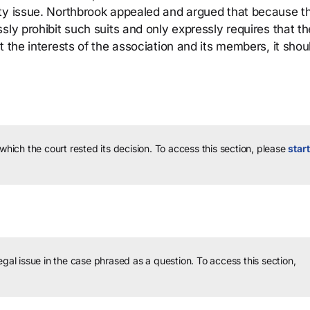
ity issue. Northbrook appealed and argued that because t
sly prohibit such suits and only expressly requires that th
t the interests of the association and its members, it shou
 which the court rested its decision.
To access this section, please
start
legal issue in the case phrased as a question.
To access this section,