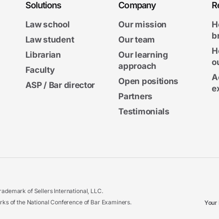
Solutions
Company
R
Law school
Our mission
H
b
Law student
Our team
H
Librarian
Our learning
o
approach
Faculty
A
Open positions
ASP / Bar director
e
Partners
Testimonials
ademark of Sellers International, LLC.
 of the National Conference of Bar Examiners.
Your 