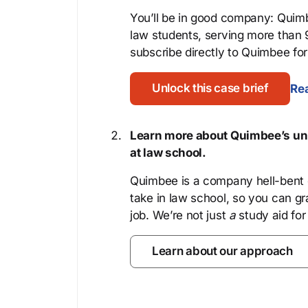
You’ll be in good company: Quimb
law students, serving more than
subscribe directly to Quimbee for 
Unlock this case brief
Rea
Learn more about Quimbee’s uni
at law school.
Quimbee is a company hell-bent o
take in law school, so you can gr
job. We’re not just
a
study aid for
Learn about our approach