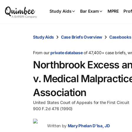
Study Aids
Bar Exam
MPRE
Prof
Study Aids
Case Briefs Overview
Casebooks
From our
private database
of 47,400+ case briefs, w
Northbrook Excess an
v. Medical Malpractic
Association
United States Court of Appeals for the First Circuit
900 F.2d 476 (1990)
Written by
Mary Phelan D'Isa, JD