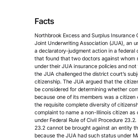
Facts
Northbrook Excess and Surplus Insurance C
Joint Underwriting Association (JUA), an 
a declaratory-judgment action in a federal d
that found that two doctors against whom
under their JUA insurance policies and not 
the JUA challenged the district court’s sub
citizenship. The JUA argued that the citiz
be considered for determining whether comp
because one of its members was a citizen of
the requisite complete diversity of citizen
complaint to name a non-Illinois citizen as
under Federal Rule of Civil Procedure 23.2. 
23.2 cannot be brought against an entity th
because the JUA had such status under Ma