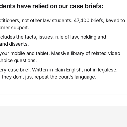
ents have relied on our case briefs:
titioners, not other law students. 47,400 briefs, keyed to
omer support.
cludes the facts, issues, rule of law, holding and
and dissents.
our mobile and tablet. Massive library of related video
choice questions.
y case brief. Written in plain English, not in legalese.
 they don’t just repeat the court’s language.