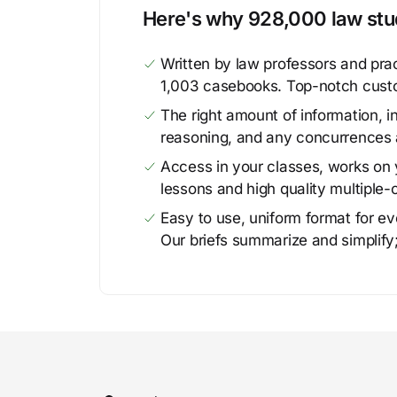
Here's why 928,000 law stud
Written by law professors and prac
1,003 casebooks. Top-notch cust
The right amount of information, in
reasoning, and any concurrences 
Access in your classes, works on y
lessons and high quality multiple-
Easy to use, uniform format for ever
Our briefs summarize and simplify;