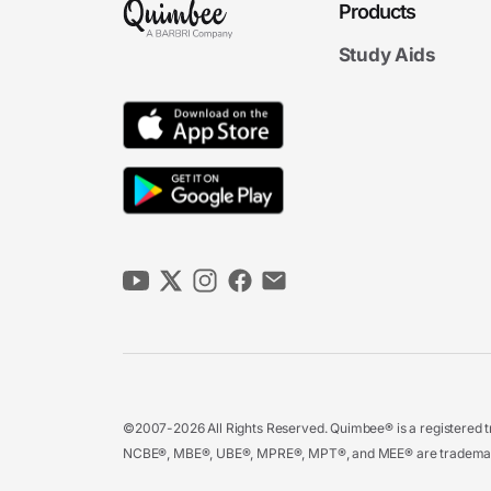
Products
Study Aids
©2007-2026 All Rights Reserved. Quimbee® is a registered tr
NCBE®, MBE®, UBE®, MPRE®, MPT®, and MEE® are trademarks