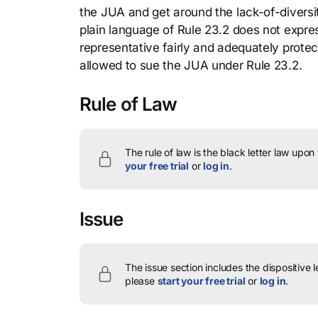
the JUA and get around the lack-of-divers
plain language of Rule 23.2 does not expres
representative fairly and adequately protec
allowed to sue the JUA under Rule 23.2.
Rule of Law
The rule of law is the black letter law upon
your free trial
or
log in
.
Issue
The issue section includes the dispositive 
please
start your free trial
or
log in
.