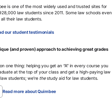
ee is one of the most widely used and trusted sites for
 928,000 law students since 2011. Some law schools even
all their law students.
d our student testimonials
que (and proven) approach to achieving great grades
n one thing: helping you get an “A” in every course you
aduate at the top of your class and get a high-paying law
 law students; we’re
the
study aid for law students.
Read more about Quimbee