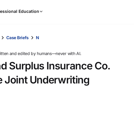
When
essional Education
results
are
available,
use
Case Briefs
N
the
up
ritten and edited by humans—never with AI.
and
d Surplus Insurance Co.
down
arrow
e Joint Underwriting
keys
to
review
them
and
press
Enter
to
select.