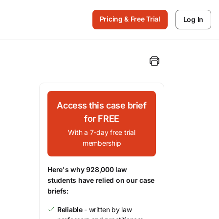
Pricing & Free Trial
Log In
Access this case brief
for FREE
With a 7-day free trial
membership
Here's why 928,000 law
students have relied on our case
briefs:
Reliable
- written by law