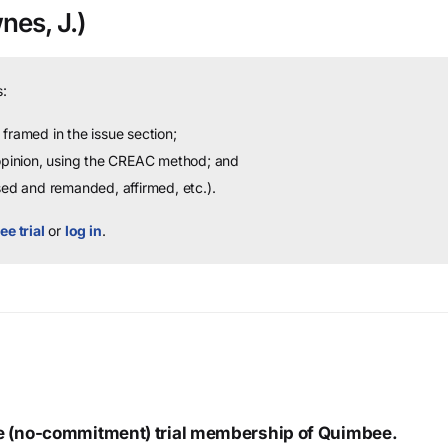
es, J.)
:
framed in the issue section;
 opinion, using the CREAC method; and
sed and remanded, affirmed, etc.).
ee trial
or
log in
.
ree (no-commitment) trial membership of Quimbee.