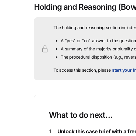
Holding and Reasoning
(Bown
The holding and reasoning section includes
A "yes" or "no" answer to the question 
A summary of the majority or plurality
The procedural disposition (
e.g.
, rever
To access this section, please
start your fr
What to do next…
Unlock this case brief with a f