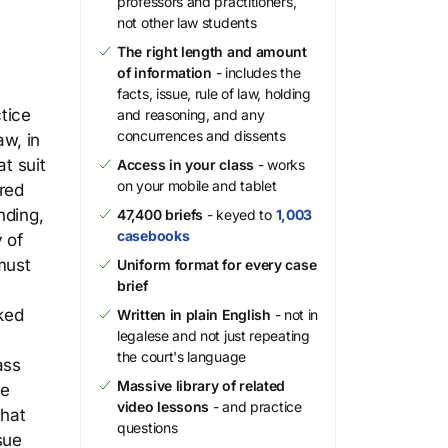
professors and practitioners,
not other law students
The right length and amount
of information
- includes the
facts, issue, rule of law, holding
tice
and reasoning, and any
concurrences and dissents
aw, in
t suit
Access in your class
- works
on your mobile and tablet
red
nding,
47,400 briefs
- keyed to
1,003
casebooks
 of
must
Uniform format for every case
brief
cked
Written in plain English
- not in
legalese and not just repeating
the court's language
ass
Massive library of related
le
video lessons
- and practice
that
questions
sue