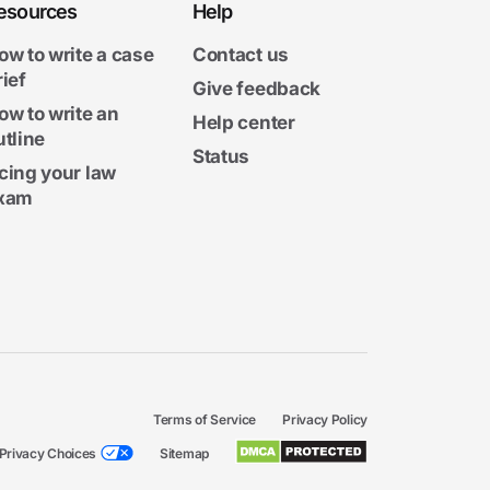
esources
Help
ow to write a case
Contact us
rief
Give feedback
ow to write an
Help center
utline
Status
cing your law
xam
Terms of Service
Privacy Policy
Privacy Choices
Sitemap