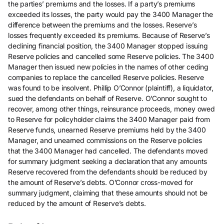
the parties’ premiums and the losses. If a party’s premiums
exceeded its losses, the party would pay the 3400 Manager the
difference between the premiums and the losses. Reserve’s
losses frequently exceeded its premiums. Because of Reserve’s
declining financial position, the 3400 Manager stopped issuing
Reserve policies and cancelled some Reserve policies. The 3400
Manager then issued new policies in the names of other ceding
companies to replace the cancelled Reserve policies. Reserve
was found to be insolvent. Phillip O’Connor (plaintiff), a liquidator,
sued the defendants on behalf of Reserve. O’Connor sought to
recover, among other things, reinsurance proceeds, money owed
to Reserve for policyholder claims the 3400 Manager paid from
Reserve funds, unearned Reserve premiums held by the 3400
Manager, and unearned commissions on the Reserve policies
that the 3400 Manager had cancelled. The defendants moved
for summary judgment seeking a declaration that any amounts
Reserve recovered from the defendants should be reduced by
the amount of Reserve’s debts. O’Connor cross-moved for
summary judgment, claiming that these amounts should not be
reduced by the amount of Reserve’s debts.