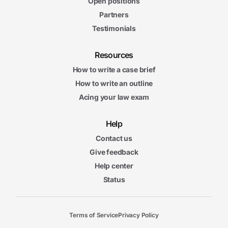
Open positions
Partners
Testimonials
Resources
How to write a case brief
How to write an outline
Acing your law exam
Help
Contact us
Give feedback
Help center
Status
Terms of Service
Privacy Policy