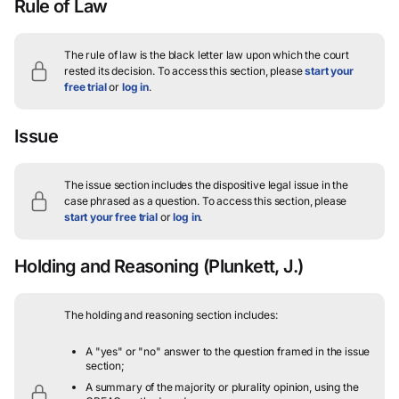
Rule of Law
The rule of law is the black letter law upon which the court
rested its decision.
To access this section, please
start your
free trial
or
log in
.
Issue
The issue section includes the dispositive legal issue in the
case phrased as a question.
To access this section, please
start your free trial
or
log in
.
Holding and Reasoning
(Plunkett, J.)
The holding and reasoning section includes:
A "yes" or "no" answer to the question framed in the issue
section;
A summary of the majority or plurality opinion, using the