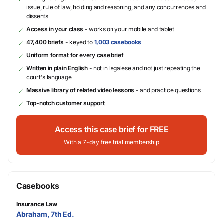
issue, rule of law, holding and reasoning, and any concurrences and
dissents
Access in your class
- works on your mobile and tablet
47,400 briefs
- keyed to
1,003 casebooks
Uniform format for every case brief
Written in plain English
- not in legalese and not just repeating the
court's language
Massive library of related video lessons
- and practice questions
Top-notch customer support
Access this case brief for FREE
With a 7-day free trial membership
Casebooks
Insurance Law
Abraham, 7th Ed.