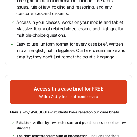
The right amount of information, includes the facts,
issues, rule of law, holding and reasoning, and any
concurrences and dissents.
Access in your classes, works on your mobile and tablet.
Massive library of related video lessons and high quality
multiple-choice questions.
Easy to use, uniform format for every case brief. Written
in plain English, not in legalese. Our briefs summarize and
simplify; they don’t just repeat the court’s language.
Access this case brief for FREE
With a 7-day free trial membership
Here's why 928,000 law students have relied on our case briefs:
Reliable
- written by law professors and practitioners, not other law
students
The right length and amount of information
- includes the facts,