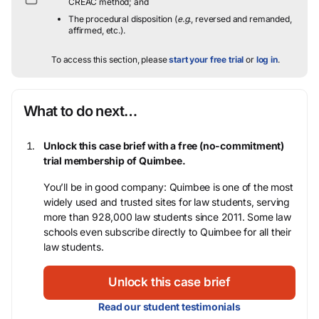
CREAC method; and
The procedural disposition (
e.g.
, reversed and remanded,
affirmed, etc.).
To access this section, please
start your free trial
or
log in
.
What to do next…
Unlock this case brief with a free (no-commitment)
trial membership of Quimbee.
You’ll be in good company: Quimbee is one of the most
widely used and trusted sites for law students, serving
more than 928,000 law students since 2011. Some law
schools even subscribe directly to Quimbee for all their
law students.
Unlock this case brief
Read our student testimonials