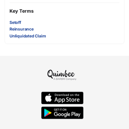
Key Terms
Setoff
Reinsurance
Unliquidated Claim