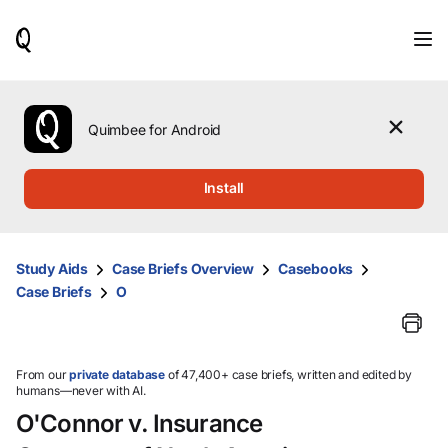
When
results
are
available,
use
the
Quimbee for Android
up
and
down
Install
arrow
keys
to
review
Study Aids
Case Briefs Overview
Casebooks
them
Case Briefs
O
and
press
Enter
to
select.
From our
private database
of 47,400+ case briefs, written and edited by
humans—never with AI.
O'Connor v. Insurance