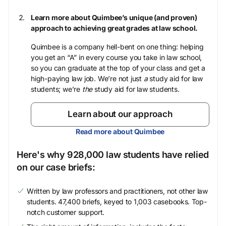
Learn more about Quimbee’s unique (and proven)
approach to achieving great grades at law school.
Quimbee is a company hell-bent on one thing: helping
you get an “A” in every course you take in law school,
so you can graduate at the top of your class and get a
high-paying law job. We’re not just
a
study aid for law
students; we’re
the
study aid for law students.
Learn about our approach
Read more about Quimbee
Here's why 928,000 law students have relied
on our case briefs:
Written by law professors and practitioners, not other law
students. 47,400 briefs, keyed to 1,003 casebooks. Top-
notch customer support.