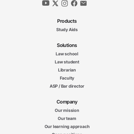
Products
Study Aids
Solutions
Law school
Law student
Librarian
Faculty
ASP / Bar director
Company
Our mission
Our team
Our learning approach