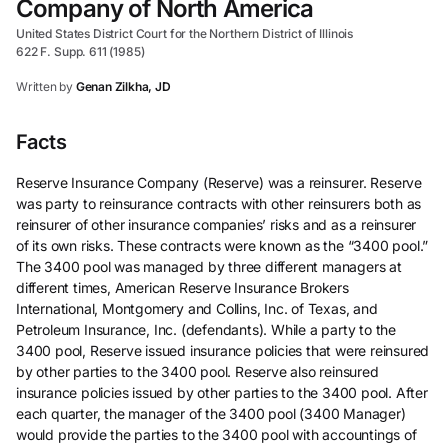
Company of North America
United States District Court for the Northern District of Illinois
622 F. Supp. 611 (1985)
Written by
Genan Zilkha, JD
Facts
Reserve Insurance Company (Reserve) was a reinsurer. Reserve
was party to reinsurance contracts with other reinsurers both as
reinsurer of other insurance companies’ risks and as a reinsurer
of its own risks. These contracts were known as the “3400 pool.”
The 3400 pool was managed by three different managers at
different times, American Reserve Insurance Brokers
International, Montgomery and Collins, Inc. of Texas, and
Petroleum Insurance, Inc. (defendants). While a party to the
3400 pool, Reserve issued insurance policies that were reinsured
by other parties to the 3400 pool. Reserve also reinsured
insurance policies issued by other parties to the 3400 pool. After
each quarter, the manager of the 3400 pool (3400 Manager)
would provide the parties to the 3400 pool with accountings of