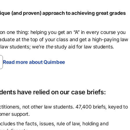
que (and proven) approach to achieving great grades
n one thing: helping you get an “A” in every course you
aduate at the top of your class and get a high-paying law
 law students; we’re
the
study aid for law students.
Read more about Quimbee
ents have relied on our case briefs:
titioners, not other law students. 47,400 briefs, keyed to
omer support.
cludes the facts, issues, rule of law, holding and