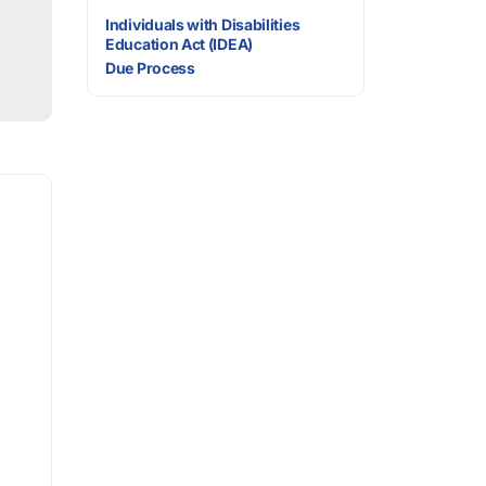
Individuals with Disabilities
Education Act (IDEA)
Due Process