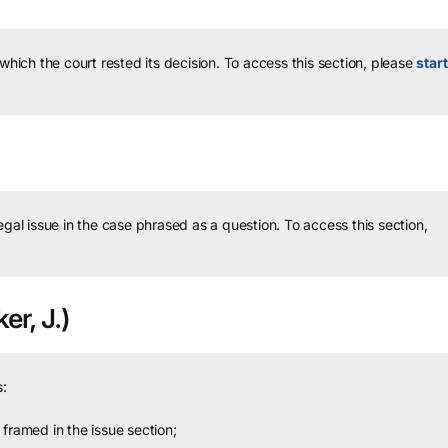
 which the court rested its decision.
To access this section, please
start
legal issue in the case phrased as a question.
To access this section,
er, J.)
:
framed in the issue section;