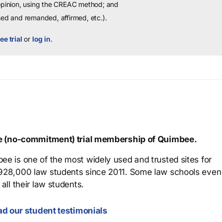
 opinion, using the CREAC method; and
sed and remanded, affirmed, etc.).
ee trial
or
log in
.
ree (no-commitment) trial membership of Quimbee.
ee is one of the most widely used and trusted sites for
 928,000 law students since 2011. Some law schools even
all their law students.
d our student testimonials