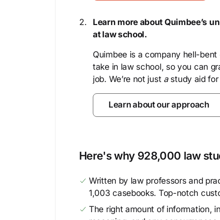
Learn more about Quimbee’s uni
at law school.
Quimbee is a company hell-bent o
take in law school, so you can gr
job. We’re not just
a
study aid for
Learn about our approach
Here's why 928,000 law stud
Written by law professors and prac
1,003 casebooks. Top-notch cust
The right amount of information, in