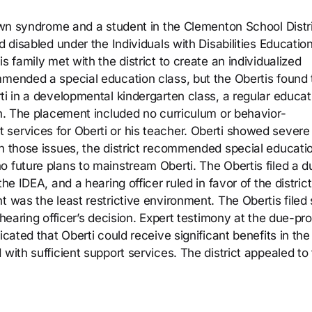
Down syndrome and a student in the Clementon School Distr
d disabled under the Individuals with Disabilities Educatio
s family met with the district to create an individualized
mmended a special education class, but the Obertis found 
ti in a developmental kindergarten class, a regular educat
en. The placement included no curriculum or behavior-
services for Oberti or his teacher. Oberti showed severe
on those issues, the district recommended special educati
o future plans to mainstream Oberti. The Obertis filed a d
he IDEA, and a hearing officer ruled in favor of the district
 was the least restrictive environment. The Obertis filed s
 hearing officer’s decision. Expert testimony at the due-pr
icated that Oberti could receive significant benefits in the
with sufficient support services. The district appealed to