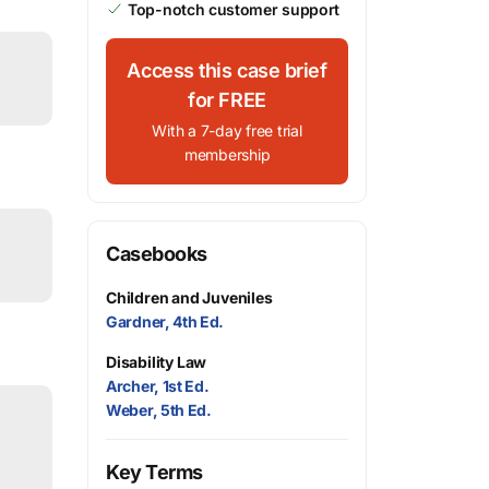
Top-notch customer support
Access this case brief
for FREE
With a 7-day free trial
membership
Casebooks
Children and Juveniles
Gardner, 4th Ed.
Disability Law
Archer, 1st Ed.
Weber, 5th Ed.
Key Terms