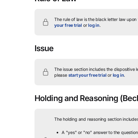
The rule of law is the black letter law upon
your free trial
or
log in
.
Issue
The issue section includes the dispositive 
please
start your free trial
or
log in
.
Holding and Reasoning
(Beck
The holding and reasoning section includes
A "yes" or "no" answer to the question 