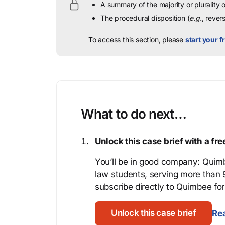
A summary of the majority or plurality
The procedural disposition (
e.g.
, rever
To access this section, please
start your fr
What to do next…
Unlock this case brief with a f
You’ll be in good company: Quimb
law students, serving more than
subscribe directly to Quimbee for 
Unlock this case brief
Rea