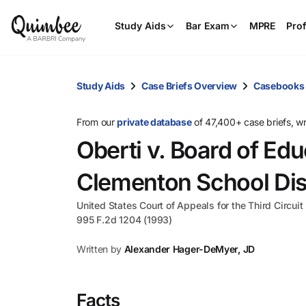
Study Aids
Bar Exam
MPRE
Prof
Study Aids
Case Briefs Overview
Casebooks
From our
private database
of 47,400+ case briefs, w
Oberti v. Board of Edu
Clementon School Dist
United States Court of Appeals for the Third Circuit
995 F.2d 1204 (1993)
Written by
Alexander Hager-DeMyer, JD
Facts