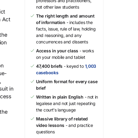
professors and practitioners,
not other law students
ict
The right length and amount
n Act
of information
- includes the
facts, issue, rule of law, holding
the
and reasoning, and any
concurrences and dissents
ion
Access in your class
- works
on your mobile and tablet
on
47,400 briefs
- keyed to
1,003
casebooks
ue-
,
Uniform format for every case
brief
uit in
ocess
Written in plain English
- not in
legalese and not just repeating
the court's language
 the
Massive library of related
video lessons
- and practice
questions