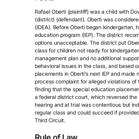
Rafael Oberti (plaintiff) was a child with 
(district) (defendant). Oberti was considere
(IDEA). Before Oberti began kindergarten, hi
education program (IEP). The district reco
options unacceptable. The district put Ober
class for children not ready for kindergart
management plan and no additional support 
behavioral issues in the class, and based 
placements in Oberti’s next IEP and made n
process complaint for alleged violations of t
finding that the special education placement
a federal district court, which reversed the
hearing and at trial was contentious but ind
regular class and could succeed if provided 
Third Circuit.
Rule of Law