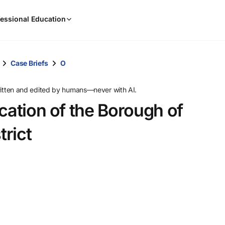
When
essional Education
results
are
available,
use
Case Briefs
O
the
up
ritten and edited by humans—never with AI.
and
cation of the Borough of
down
arrow
rict
keys
to
review
them
and
press
Enter
to
select.