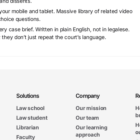
and dissents.
our mobile and tablet. Massive library of related video
choice questions.
y case brief. Written in plain English, not in legalese.
 they don’t just repeat the court’s language.
Solutions
Company
R
Law school
Our mission
H
b
Law student
Our team
H
Librarian
Our learning
o
approach
Faculty