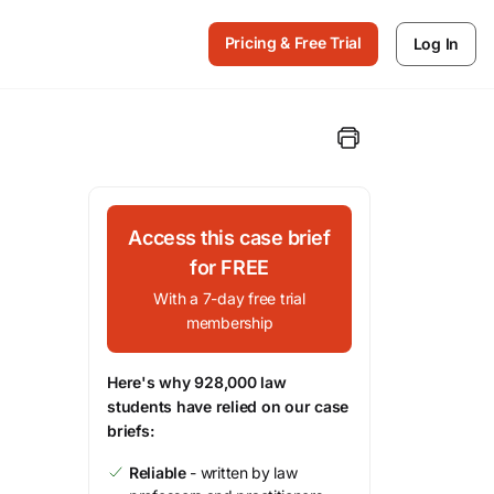
Pricing & Free Trial
Log In
Access this case brief
for FREE
With a 7-day free trial
membership
Here's why 928,000 law
students have relied on our case
briefs:
Reliable
- written by law