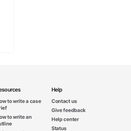
esources
Help
ow to write a case
Contact us
rief
Give feedback
ow to write an
Help center
utline
Status