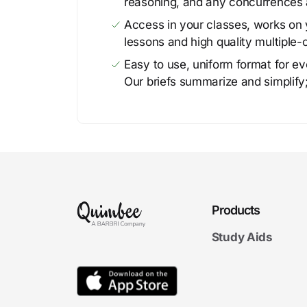
reasoning, and any concurrences 
Access in your classes, works on y
lessons and high quality multiple-
Easy to use, uniform format for ever
Our briefs summarize and simplify;
Products
Study Aids