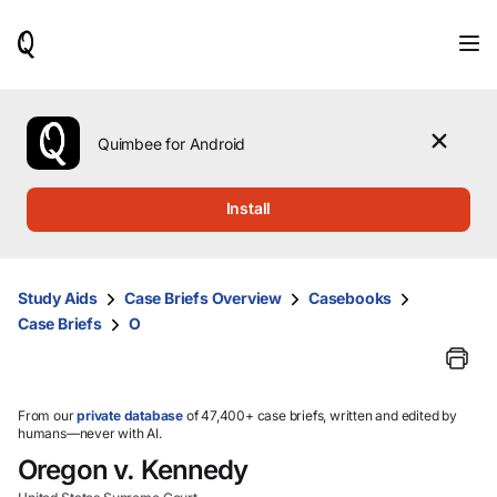
When
results
are
available,
use
the
Quimbee for Android
up
and
down
Install
arrow
keys
to
review
Study Aids
Case Briefs Overview
Casebooks
them
Case Briefs
O
and
press
Enter
to
select.
From our
private database
of 47,400+ case briefs, written and edited by
humans—never with AI.
Oregon v. Kennedy