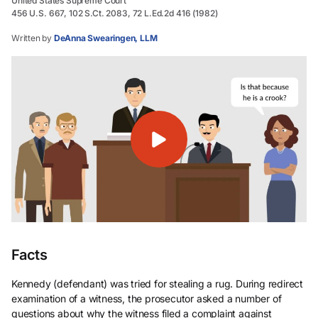
United States Supreme Court
456 U.S. 667, 102 S.Ct. 2083, 72 L.Ed.2d 416 (1982)
Written by
DeAnna Swearingen, LLM
Facts
Kennedy (defendant) was tried for stealing a rug. During redirect
examination of a witness, the prosecutor asked a number of
questions about why the witness filed a complaint against