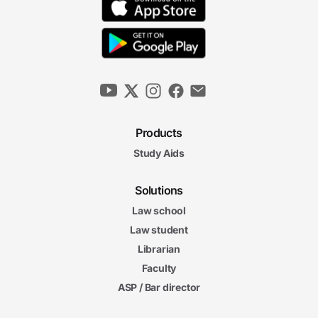
Products
Study Aids
Solutions
Law school
Law student
Librarian
Faculty
ASP / Bar director