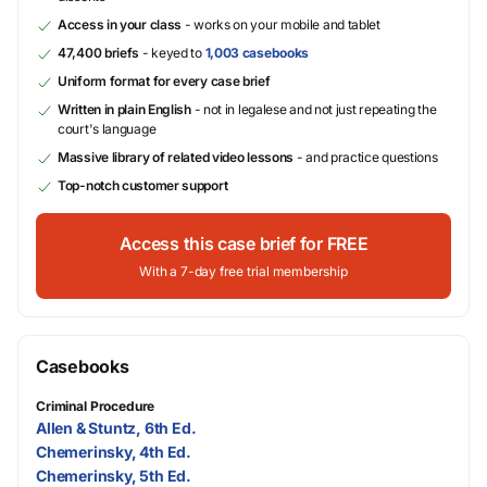
Access in your class
- works on your mobile and tablet
47,400 briefs
- keyed to
1,003 casebooks
Uniform format for every case brief
Written in plain English
- not in legalese and not just repeating the
court's language
Massive library of related video lessons
- and practice questions
Top-notch customer support
Access this case brief for FREE
With a 7-day free trial membership
Casebooks
Criminal Procedure
Allen & Stuntz, 6th Ed.
Chemerinsky, 4th Ed.
Chemerinsky, 5th Ed.