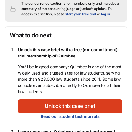
The concurrence section is for members only and includes a
summary of the concurring judge or justice’s opinion.
To
access this section, please
start your free trial
or
log in
.
What to do next…
Unlock this case brief with a free (no-commitment)
trial membership of Quimbee.
You’ll be in good company: Quimbee is one of the most
widely used and trusted sites for law students, serving
more than 928,000 law students since 2011. Some law
schools even subscribe directly to Quimbee for all their
law students.
Unlock this case brief
Read our student testimonials
Learn more about Quimbee’s unique (and proven)