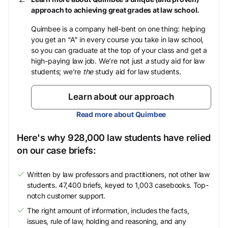
approach to achieving great grades at law school.
Quimbee is a company hell-bent on one thing: helping
you get an “A” in every course you take in law school,
so you can graduate at the top of your class and get a
high-paying law job. We’re not just
a
study aid for law
students; we’re
the
study aid for law students.
Learn about our approach
Read more about Quimbee
Here's why 928,000 law students have relied
on our case briefs:
Written by law professors and practitioners, not other law
students. 47,400 briefs, keyed to 1,003 casebooks. Top-
notch customer support.
The right amount of information, includes the facts,
issues, rule of law, holding and reasoning, and any