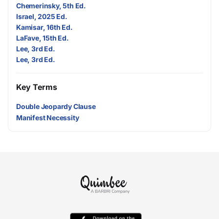
Chemerinsky, 5th Ed.
Israel, 2025 Ed.
Kamisar, 16th Ed.
LaFave, 15th Ed.
Lee, 3rd Ed.
Lee, 3rd Ed.
Key Terms
Double Jeopardy Clause
Manifest Necessity