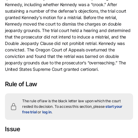
Kennedy, including whether Kennedy was a “crook.” After
sustaining a number of the defense’s objections, the trial court
granted Kennedy’s motion for a mistrial. Before the retrial,
Kennedy moved the court to dismiss the charges on double
jeopardy grounds. The trial court held a hearing and determined
that the prosecutor did not intend to induce a mistrial, and the
Double Jeopardy Clause did not prohibit retrial. Kennedy was
convicted. The Oregon Court of Appeals overturned the
conviction and found that the retrial was barred on double
jeopardy grounds due to the prosecutor’s “overreaching.” The
United States Supreme Court granted certiorari.
Rule of Law
The rule of law is the black letter law upon which the court
rested its decision.
To access this section, please
start your
free trial
or
log in
.
Issue