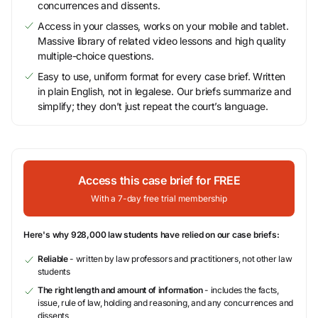
concurrences and dissents.
Access in your classes, works on your mobile and tablet.
Massive library of related video lessons and high quality
multiple-choice questions.
Easy to use, uniform format for every case brief. Written
in plain English, not in legalese. Our briefs summarize and
simplify; they don’t just repeat the court’s language.
Access this case brief for FREE
With a 7-day free trial membership
Here's why 928,000 law students have relied on our case briefs:
Reliable
- written by law professors and practitioners, not other law
students
The right length and amount of information
- includes the facts,
issue, rule of law, holding and reasoning, and any concurrences and
dissents