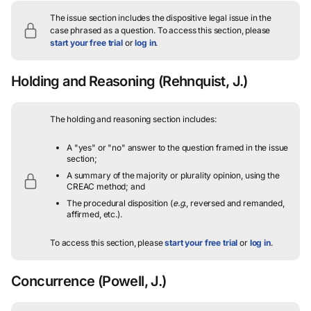
The issue section includes the dispositive legal issue in the
case phrased as a question.
To access this section, please
start your free trial
or
log in
.
Holding and Reasoning
(Rehnquist, J.)
The holding and reasoning section includes:
A "yes" or "no" answer to the question framed in the issue
section;
A summary of the majority or plurality opinion, using the
CREAC method; and
The procedural disposition (
e.g.
, reversed and remanded,
affirmed, etc.).
To access this section, please
start your free trial
or
log in
.
Concurrence
(Powell, J.)