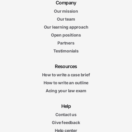
Company
Our mission
Our team
Our learning approach
Open positions
Partners
Testimonials
Resources
How to write a case brief
How to write an outline
Acing your law exam
Help
Contact us
Give feedback
Help center