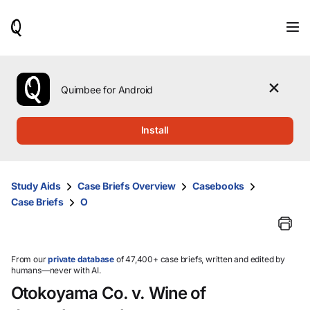
When
results
are
available,
use
the
Quimbee for Android
up
and
down
Install
arrow
keys
to
review
Study Aids
Case Briefs Overview
Casebooks
them
Case Briefs
O
and
press
Enter
to
select.
From our
private database
of 47,400+ case briefs, written and edited by
humans—never with AI.
Otokoyama Co. v. Wine of