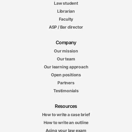
Law student
Librarian
Faculty
ASP / Bar director
Company
Our mission
Our team
Our learning approach
Open positions
Partners
Testimonials
Resources
How to write a case brief
How to write an outline
Acing your law exam