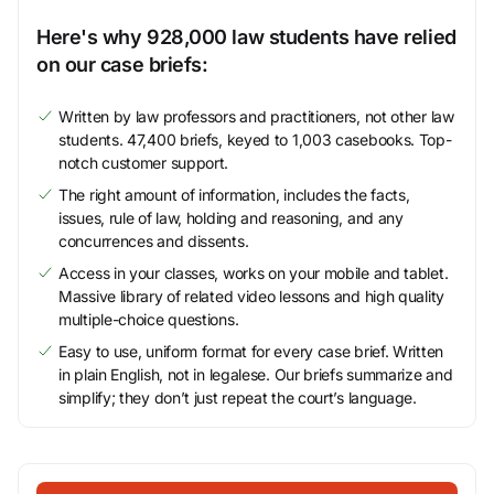
Here's why 928,000 law students have relied
on our case briefs:
Written by law professors and practitioners, not other law
students. 47,400 briefs, keyed to 1,003 casebooks. Top-
notch customer support.
The right amount of information, includes the facts,
issues, rule of law, holding and reasoning, and any
concurrences and dissents.
Access in your classes, works on your mobile and tablet.
Massive library of related video lessons and high quality
multiple-choice questions.
Easy to use, uniform format for every case brief. Written
in plain English, not in legalese. Our briefs summarize and
simplify; they don’t just repeat the court’s language.