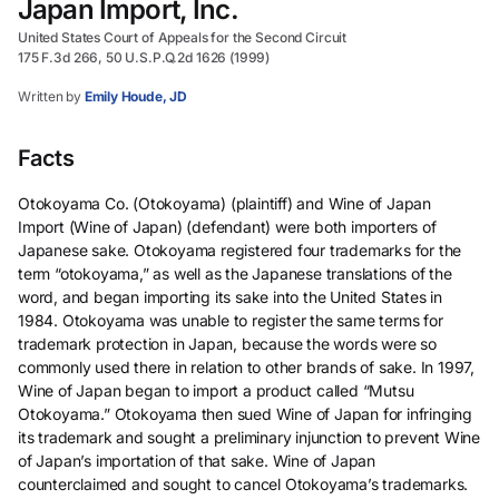
Japan Import, Inc.
United States Court of Appeals for the Second Circuit
175 F.3d 266, 50 U.S.P.Q.2d 1626 (1999)
Written by
Emily Houde, JD
Facts
Otokoyama Co. (Otokoyama) (plaintiff) and Wine of Japan
Import (Wine of Japan) (defendant) were both importers of
Japanese sake. Otokoyama registered four trademarks for the
term “otokoyama,” as well as the Japanese translations of the
word, and began importing its sake into the United States in
1984. Otokoyama was unable to register the same terms for
trademark protection in Japan, because the words were so
commonly used there in relation to other brands of sake. In 1997,
Wine of Japan began to import a product called “Mutsu
Otokoyama.” Otokoyama then sued Wine of Japan for infringing
its trademark and sought a preliminary injunction to prevent Wine
of Japan’s importation of that sake. Wine of Japan
counterclaimed and sought to cancel Otokoyama’s trademarks.