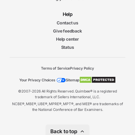
Help
Contact us
Give feedback
Help center
Status
Terms of Service
Privacy Policy
Your Privacy Choices
Sitemap
©2007-2026 All Rights Reserved. Quimbee® is a registered
trademark of Sellers International, LLC.
NCBE®, MBE®, UBE®, MPRE®, MPT®, and MEE® are trademarks of
the National Conference of Bar Examiners.
Back to top