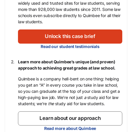
widely used and trusted sites for law students, serving
more than 928,000 law students since 2011. Some law
schools even subscribe directly to Quimbee for all their
law students.
Unlock this case brief
Read our student testimonials
Learn more about Quimbee’s unique (and proven)
approach to achieving great grades at law school.
Quimbee is a company hell-bent on one thing: helping
you get an “A” in every course you take in law school,
so you can graduate at the top of your class and get a
high-paying law job. We’re not just
a
study aid for law
students; we’re
the
study aid for law students.
Learn about our approach
Read more about Quimbee