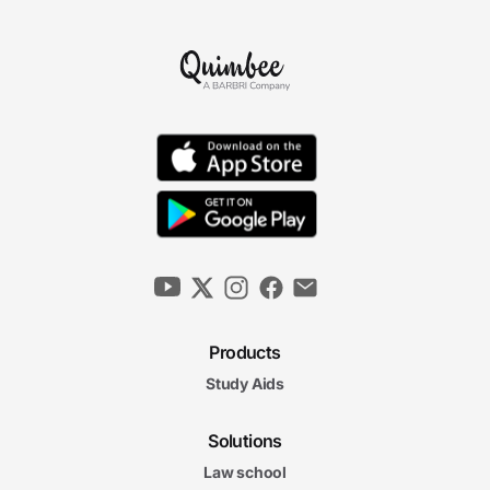
Products
Study Aids
Solutions
Law school