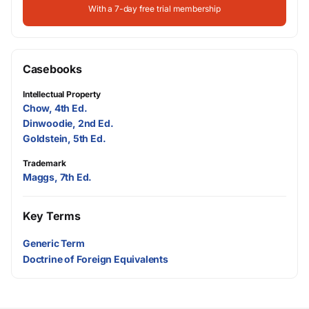
With a 7-day free trial membership
Casebooks
Intellectual Property
Chow, 4th Ed.
Dinwoodie, 2nd Ed.
Goldstein, 5th Ed.
Trademark
Maggs, 7th Ed.
Key Terms
Generic Term
Doctrine of Foreign Equivalents