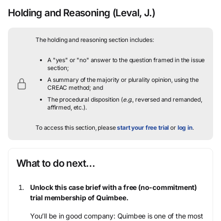
Holding and Reasoning
(Leval, J.)
The holding and reasoning section includes:
A "yes" or "no" answer to the question framed in the issue
section;
A summary of the majority or plurality opinion, using the
CREAC method; and
The procedural disposition (
e.g.
, reversed and remanded,
affirmed, etc.).
To access this section, please
start your free trial
or
log in
.
What to do next…
Unlock this case brief with a free (no-commitment)
trial membership of Quimbee.
You’ll be in good company: Quimbee is one of the most