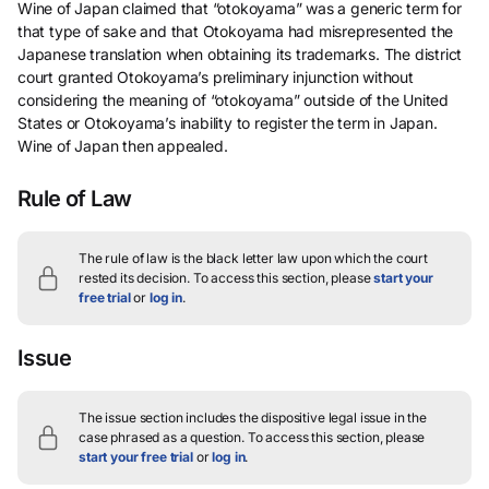
Wine of Japan claimed that “otokoyama” was a generic term for
that type of sake and that Otokoyama had misrepresented the
Japanese translation when obtaining its trademarks. The district
court granted Otokoyama’s preliminary injunction without
considering the meaning of “otokoyama” outside of the United
States or Otokoyama’s inability to register the term in Japan.
Wine of Japan then appealed.
Rule of Law
The rule of law is the black letter law upon which the court
rested its decision.
To access this section, please
start your
free trial
or
log in
.
Issue
The issue section includes the dispositive legal issue in the
case phrased as a question.
To access this section, please
start your free trial
or
log in
.