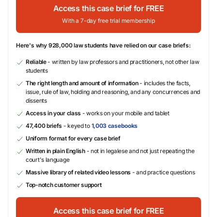
Access this case brief for FREE
With a 7-day free trial membership
Here's why 928,000 law students have relied on our case briefs:
Reliable
- written by law professors and practitioners, not other law
students
The right length and amount of information
- includes the facts,
issue, rule of law, holding and reasoning, and any concurrences and
dissents
Access in your class
- works on your mobile and tablet
47,400 briefs
- keyed to
1,003 casebooks
Uniform format for every case brief
Written in plain English
- not in legalese and not just repeating the
court's language
Massive library of related video lessons
- and practice questions
Top-notch customer support
Access this case brief for FREE