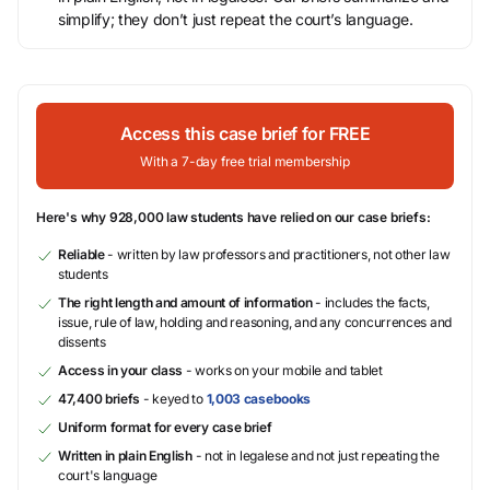
simplify; they don’t just repeat the court’s language.
Access this case brief for FREE
With a 7-day free trial membership
Here's why 928,000 law students have relied on our case briefs:
Reliable
- written by law professors and practitioners, not other law
students
The right length and amount of information
- includes the facts,
issue, rule of law, holding and reasoning, and any concurrences and
dissents
Access in your class
- works on your mobile and tablet
47,400 briefs
- keyed to
1,003 casebooks
Uniform format for every case brief
Written in plain English
- not in legalese and not just repeating the
court's language