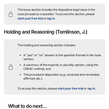
The issue section includes the dispositive legal issue in the
case phrased as a question.
To access this section, please
start your free trial
or
log in
.
Holding and Reasoning
(Tomlinson, J.)
The holding and reasoning section includes:
A "yes" or "no" answer to the question framed in the issue
section;
A summary of the majority or plurality opinion, using the
CREAC method; and
The procedural disposition (
e.g.
, reversed and remanded,
affirmed, etc.).
To access this section, please
start your free trial
or
log in
.
What to do next…