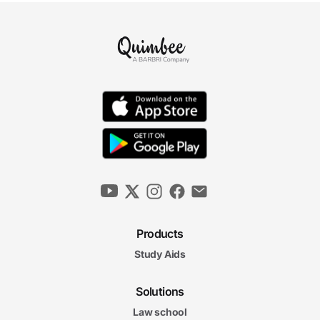
Products
Study Aids
Solutions
Law school