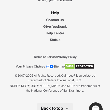
Help
Contact us
Give feedback
Help center
Status
Terms of Service
Privacy Policy
Your Privacy Choices
Sitemap
©2007-2026 All Rights Reserved. Quimbee® is a registered
trademark of Sellers International, LLC.
NCBE®, MBE®, UBE®, MPRE®, MPT®, and MEE® are trademarks of
the National Conference of Bar Examiners.
Back to top