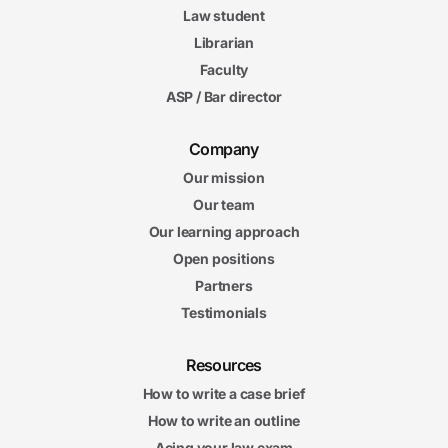
Law student
Librarian
Faculty
ASP / Bar director
Company
Our mission
Our team
Our learning approach
Open positions
Partners
Testimonials
Resources
How to write a case brief
How to write an outline
Acing your law exam