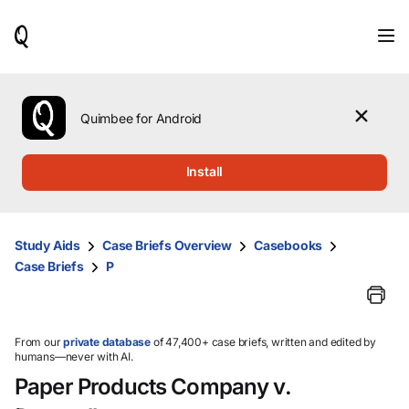
When
results
are
available,
use
the
Quimbee for Android
up
and
down
Install
arrow
keys
to
review
Study Aids
Case Briefs Overview
Casebooks
them
Case Briefs
P
and
press
Enter
to
select.
From our
private database
of 47,400+ case briefs, written and edited by
humans—never with AI.
Paper Products Company v.