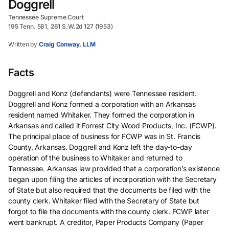
Doggrell
Tennessee Supreme Court
195 Tenn. 581, 261 S.W.2d 127 (1953)
Written by
Craig Conway, LLM
Facts
Doggrell and Konz (defendants) were Tennessee resident.
Doggrell and Konz formed a corporation with an Arkansas
resident named Whitaker. They formed the corporation in
Arkansas and called it Forrest City Wood Products, Inc. (FCWP).
The principal place of business for FCWP was in St. Francis
County, Arkansas. Doggrell and Konz left the day-to-day
operation of the business to Whitaker and returned to
Tennessee. Arkansas law provided that a corporation’s existence
began upon filing the articles of incorporation with the Secretary
of State but also required that the documents be filed with the
county clerk. Whitaker filed with the Secretary of State but
forgot to file the documents with the county clerk. FCWP later
went bankrupt. A creditor, Paper Products Company (Paper