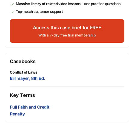
Massive library of related video lessons
- and practice questions
Top-notch customer support
Access this case brief for FREE
With a 7-day free trial membership
Casebooks
Conflict of Laws
Brilmayer, 8th Ed.
Key Terms
Full Faith and Credit
Penalty