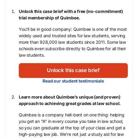
Unlock this case brief with a free (no-commitment)
trial membership of Quimbee.
You’ll be in good company: Quimbee is one of the most
widely used and trusted sites for law students, serving
more than 928,000 law students since 2011. Some law
schools even subscribe directly to Quimbee for all their
law students.
Unlock this case brief
Read our student testimonials
Learn more about Quimbee’s unique (and proven)
approach to achieving great grades at law school.
Quimbee is a company hell-bent on one thing: helping
you get an “A” in every course you take in law school,
so you can graduate at the top of your class and get a
high-paying law job. We’re not just
a
study aid for law