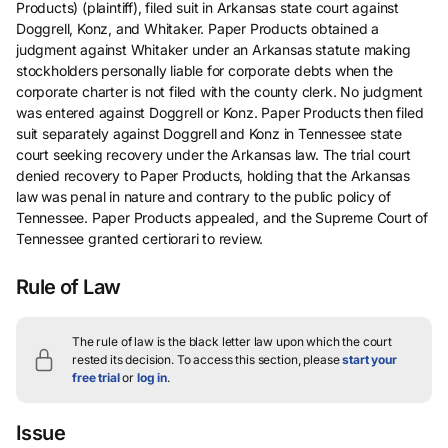
Products) (plaintiff), filed suit in Arkansas state court against
Doggrell, Konz, and Whitaker. Paper Products obtained a
judgment against Whitaker under an Arkansas statute making
stockholders personally liable for corporate debts when the
corporate charter is not filed with the county clerk. No judgment
was entered against Doggrell or Konz. Paper Products then filed
suit separately against Doggrell and Konz in Tennessee state
court seeking recovery under the Arkansas law. The trial court
denied recovery to Paper Products, holding that the Arkansas
law was penal in nature and contrary to the public policy of
Tennessee. Paper Products appealed, and the Supreme Court of
Tennessee granted certiorari to review.
Rule of Law
The rule of law is the black letter law upon which the court
rested its decision.
To access this section, please
start your
free trial
or
log in
.
Issue