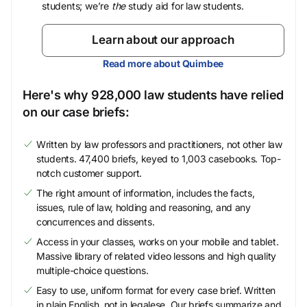
students; we’re
the
study aid for law students.
Learn about our approach
Read more about Quimbee
Here's why 928,000 law students have relied
on our case briefs:
Written by law professors and practitioners, not other law
students. 47,400 briefs, keyed to 1,003 casebooks. Top-
notch customer support.
The right amount of information, includes the facts,
issues, rule of law, holding and reasoning, and any
concurrences and dissents.
Access in your classes, works on your mobile and tablet.
Massive library of related video lessons and high quality
multiple-choice questions.
Easy to use, uniform format for every case brief. Written
in plain English, not in legalese. Our briefs summarize and