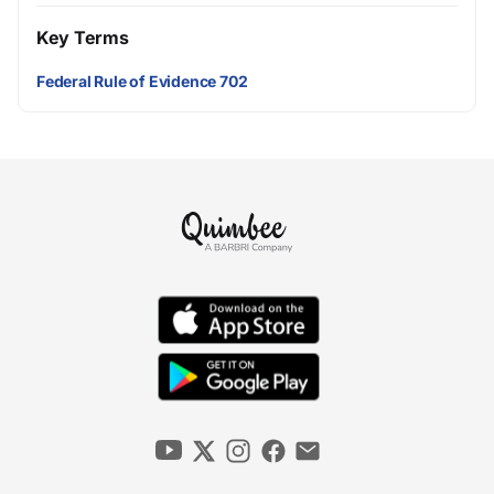
Key Terms
Federal Rule of Evidence 702