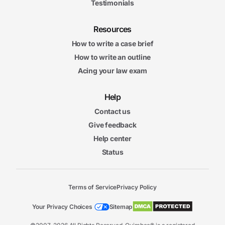
Testimonials
Resources
How to write a case brief
How to write an outline
Acing your law exam
Help
Contact us
Give feedback
Help center
Status
Terms of Service
Privacy Policy
Your Privacy Choices
Sitemap