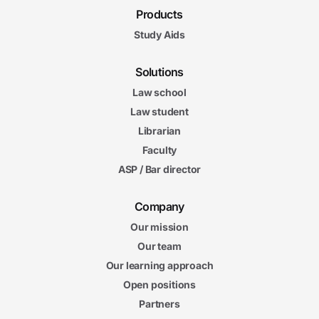
Products
Study Aids
Solutions
Law school
Law student
Librarian
Faculty
ASP / Bar director
Company
Our mission
Our team
Our learning approach
Open positions
Partners