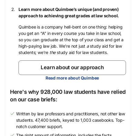
Learn more about Quimbee’s unique (and proven)
approach to achieving great grades at law school.
Quimbee is a company hell-bent on one thing: helping
you get an “A” in every course you take in law school,
so you can graduate at the top of your class and get a
high-paying law job. We’re not just
a
study aid for law
students; we’re
the
study aid for law students.
Learn about our approach
Read more about Quimbee
Here's why 928,000 law students have relied
on our case briefs:
Written by law professors and practitioners, not other law
students. 47,400 briefs, keyed to 1,003 casebooks. Top-
notch customer support.
The right amount of information, includes the facts,