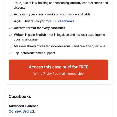
issue, rule of law, holding and reasoning, and any concurrences and
dissents
Access in your class
- works on your mobile and tablet
47,400 briefs
- keyed to
1,003 casebooks
Uniform format for every case brief
Written in plain English
- not in legalese and not just repeating the
court's language
Massive library of related video lessons
- and practice questions
Top-notch customer support
Access this case brief for FREE
With a 7-day free trial membership
Casebooks
Advanced Evidence
Conley, 3rd Ed.