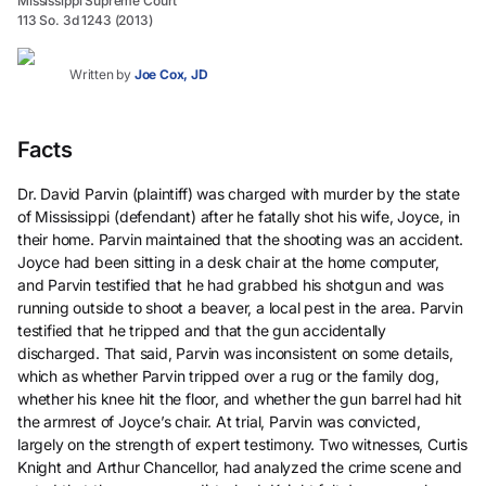
Mississippi Supreme Court
113 So. 3d 1243 (2013)
Written by
Joe Cox, JD
Facts
Dr. David Parvin (plaintiff) was charged with murder by the state
of Mississippi (defendant) after he fatally shot his wife, Joyce, in
their home. Parvin maintained that the shooting was an accident.
Joyce had been sitting in a desk chair at the home computer,
and Parvin testified that he had grabbed his shotgun and was
running outside to shoot a beaver, a local pest in the area. Parvin
testified that he tripped and that the gun accidentally
discharged. That said, Parvin was inconsistent on some details,
which as whether Parvin tripped over a rug or the family dog,
whether his knee hit the floor, and whether the gun barrel had hit
the armrest of Joyce’s chair. At trial, Parvin was convicted,
largely on the strength of expert testimony. Two witnesses, Curtis
Knight and Arthur Chancellor, had analyzed the crime scene and