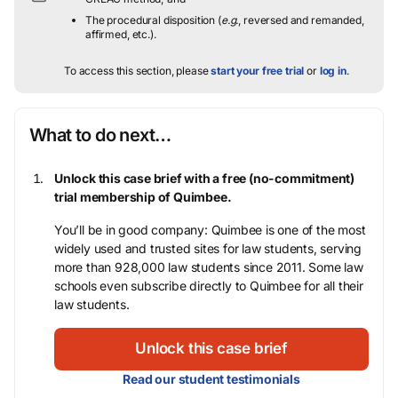
The procedural disposition (
e.g.
, reversed and remanded,
affirmed, etc.).
To access this section, please
start your free trial
or
log in
.
What to do next…
Unlock this case brief with a free (no-commitment)
trial membership of Quimbee.
You’ll be in good company: Quimbee is one of the most
widely used and trusted sites for law students, serving
more than 928,000 law students since 2011. Some law
schools even subscribe directly to Quimbee for all their
law students.
Unlock this case brief
Read our student testimonials