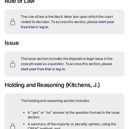
Rule of Law
The rule of law is the black letter law upon which the court
rested its decision.
To access this section, please
start your
free trial
or
log in
.
Issue
The issue section includes the dispositive legal issue in the
case phrased as a question.
To access this section, please
start your free trial
or
log in
.
Holding and Reasoning
(Kitchens, J.)
The holding and reasoning section includes:
A "yes" or "no" answer to the question framed in the issue
section;
A summary of the majority or plurality opinion, using the
CREAC method; and