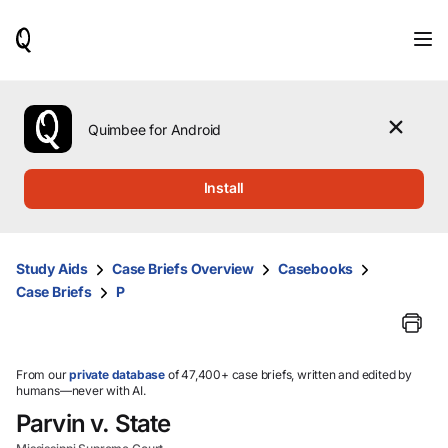
When
results
are
available,
use
the
Quimbee for Android
up
and
down
Install
arrow
keys
to
review
Study Aids
Case Briefs Overview
Casebooks
them
Case Briefs
P
and
press
Enter
to
select.
From our
private database
of 47,400+ case briefs, written and edited by
humans—never with AI.
Parvin v. State