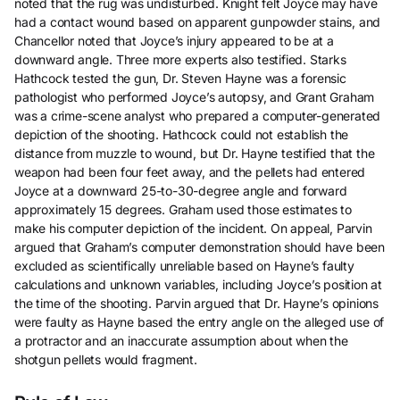
noted that the rug was undisturbed. Knight felt Joyce may have
had a contact wound based on apparent gunpowder stains, and
Chancellor noted that Joyce’s injury appeared to be at a
downward angle. Three more experts also testified. Starks
Hathcock tested the gun, Dr. Steven Hayne was a forensic
pathologist who performed Joyce’s autopsy, and Grant Graham
was a crime-scene analyst who prepared a computer-generated
depiction of the shooting. Hathcock could not establish the
distance from muzzle to wound, but Dr. Hayne testified that the
weapon had been four feet away, and the pellets had entered
Joyce at a downward 25-to-30-degree angle and forward
approximately 15 degrees. Graham used those estimates to
make his computer depiction of the incident. On appeal, Parvin
argued that Graham’s computer demonstration should have been
excluded as scientifically unreliable based on Hayne’s faulty
calculations and unknown variables, including Joyce’s position at
the time of the shooting. Parvin argued that Dr. Hayne’s opinions
were faulty as Hayne based the entry angle on the alleged use of
a protractor and an inaccurate assumption about when the
shotgun pellets would fragment.