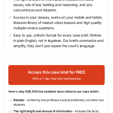
issues, rule of law, holding and reasoning, and any
concurrences and dissents.
Access in your classes, works on your mobile and tablet.
Massive library of related video lessons and high quality
multiple-choice questions.
Easy to use, uniform format for every case brief. Written
in plain English, not in legalese. Our briefs summarize and
simplify; they don’t just repeat the court’s language.
Access this case brief for FREE
With a 7-day free trial membership
Here's why 928,000 law students have relied on our case briefs:
Reliable
- written by law professors and practitioners, not other law
students
The right length and amount of information
- includes the facts,