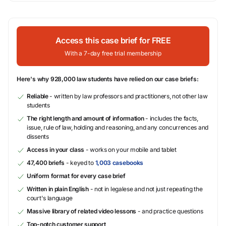
Access this case brief for FREE
With a 7-day free trial membership
Here's why 928,000 law students have relied on our case briefs:
Reliable
- written by law professors and practitioners, not other law
students
The right length and amount of information
- includes the facts,
issue, rule of law, holding and reasoning, and any concurrences and
dissents
Access in your class
- works on your mobile and tablet
47,400 briefs
- keyed to
1,003 casebooks
Uniform format for every case brief
Written in plain English
- not in legalese and not just repeating the
court's language
Massive library of related video lessons
- and practice questions
Top-notch customer support