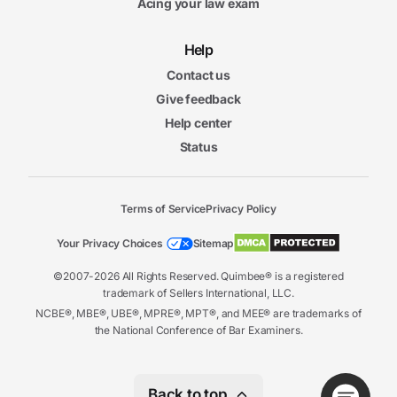
Acing your law exam
Help
Contact us
Give feedback
Help center
Status
Terms of Service
Privacy Policy
Your Privacy Choices
Sitemap
©2007-2026 All Rights Reserved. Quimbee® is a registered
trademark of Sellers International, LLC.
NCBE®, MBE®, UBE®, MPRE®, MPT®, and MEE® are trademarks of
the National Conference of Bar Examiners.
Back to top