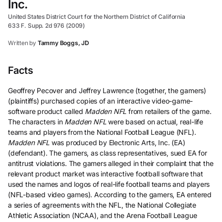
Inc.
United States District Court for the Northern District of California
633 F. Supp. 2d 976 (2009)
Written by
Tammy Boggs, JD
Facts
Geoffrey Pecover and Jeffrey Lawrence (together, the gamers)
(plaintiffs) purchased copies of an interactive video-game-
software product called
Madden NFL
from retailers of the game.
The characters in
Madden NFL
were based on actual, real-life
teams and players from the National Football League (NFL).
Madden NFL
was produced by Electronic Arts, Inc. (EA)
(defendant). The gamers, as class representatives, sued EA for
antitrust violations. The gamers alleged in their complaint that the
relevant product market was interactive football software that
used the names and logos of real-life football teams and players
(NFL-based video games). According to the gamers, EA entered
a series of agreements with the NFL, the National Collegiate
Athletic Association (NCAA), and the Arena Football League