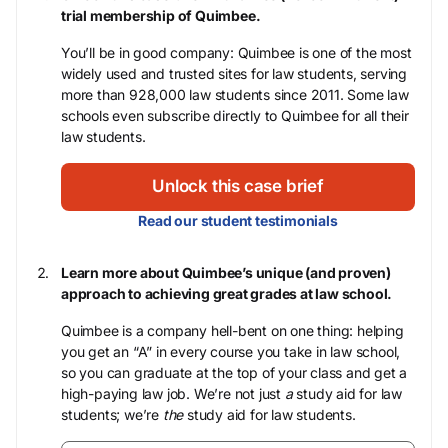
trial membership of Quimbee.
You’ll be in good company: Quimbee is one of the most
widely used and trusted sites for law students, serving
more than 928,000 law students since 2011. Some law
schools even subscribe directly to Quimbee for all their
law students.
Unlock this case brief
Read our student testimonials
Learn more about Quimbee’s unique (and proven)
approach to achieving great grades at law school.
Quimbee is a company hell-bent on one thing: helping
you get an “A” in every course you take in law school,
so you can graduate at the top of your class and get a
high-paying law job. We’re not just
a
study aid for law
students; we’re
the
study aid for law students.