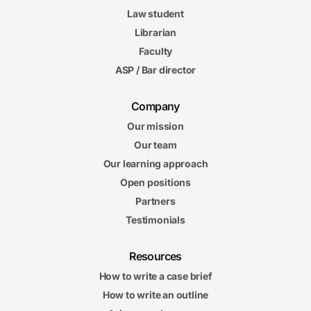
Law student
Librarian
Faculty
ASP / Bar director
Company
Our mission
Our team
Our learning approach
Open positions
Partners
Testimonials
Resources
How to write a case brief
How to write an outline