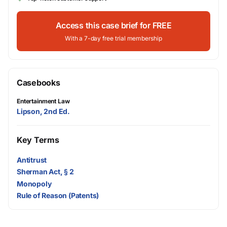
Access this case brief for FREE
With a 7-day free trial membership
Casebooks
Entertainment Law
Lipson, 2nd Ed.
Key Terms
Antitrust
Sherman Act, § 2
Monopoly
Rule of Reason (Patents)