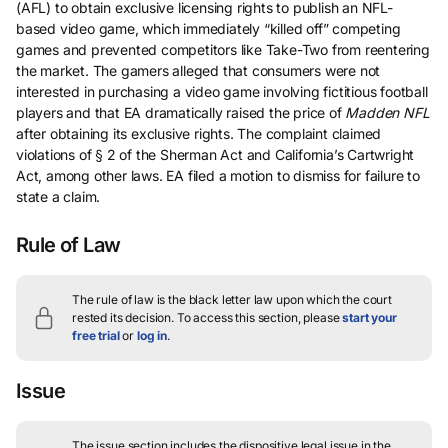
(AFL) to obtain exclusive licensing rights to publish an NFL-
based video game, which immediately “killed off” competing
games and prevented competitors like Take-Two from reentering
the market. The gamers alleged that consumers were not
interested in purchasing a video game involving fictitious football
players and that EA dramatically raised the price of
Madden NFL
after obtaining its exclusive rights. The complaint claimed
violations of § 2 of the Sherman Act and California’s Cartwright
Act, among other laws. EA filed a motion to dismiss for failure to
state a claim.
Rule of Law
The rule of law is the black letter law upon which the court
rested its decision.
To access this section, please
start your
free trial
or
log in
.
Issue
The issue section includes the dispositive legal issue in the