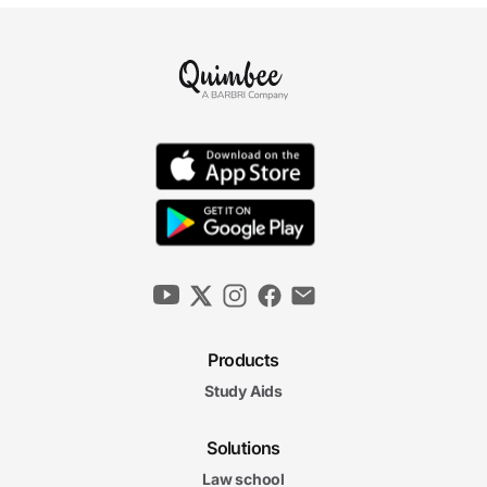
Products
Study Aids
Solutions
Law school