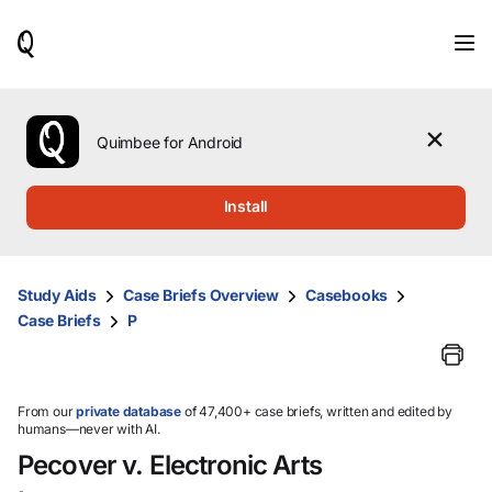
When
results
are
available,
use
the
Quimbee for Android
up
and
down
Install
arrow
keys
to
review
Study Aids
Case Briefs Overview
Casebooks
them
Case Briefs
P
and
press
Enter
to
select.
From our
private database
of 47,400+ case briefs, written and edited by
humans—never with AI.
Pecover v. Electronic Arts