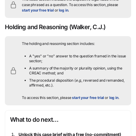
case phrased as a question.
To access this section, please
start your free trial
or
log in
.
Holding and Reasoning
(Walker, C.J.)
The holding and reasoning section includes:
A "yes" or "no" answer to the question framed in the issue
section;
A summary of the majority or plurality opinion, using the
CREAC method; and
The procedural disposition (
e.g.
, reversed and remanded,
affirmed, etc.).
To access this section, please
start your free trial
or
log in
.
What to do next…
Unlock this case brief with a free (no-commitment)