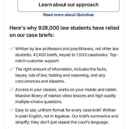
Learn about our approach
Read more about Quimbee
Here's why 928,000 law students have relied
on our case briefs:
Written by law professors and practitioners, not other law
students. 47,400 briefs, keyed to 1,003 casebooks. Top-
notch customer support.
The right amount of information, includes the facts,
issues, rule of law, holding and reasoning, and any
concurrences and dissents.
Access in your classes, works on your mobile and tablet.
Massive library of related video lessons and high quality
multiple-choice questions.
Easy to use, uniform format for every case brief. Written
in plain English, not in legalese. Our briefs summarize and
simplify; they don’t just repeat the court’s language.