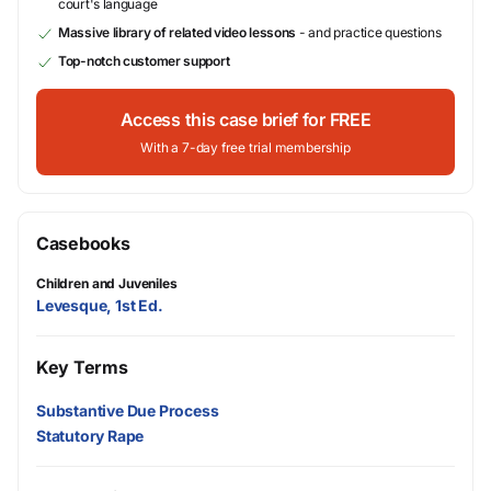
court's language
Massive library of related video lessons
- and practice questions
Top-notch customer support
Access this case brief for FREE
With a 7-day free trial membership
Casebooks
Children and Juveniles
Levesque, 1st Ed.
Key Terms
Substantive Due Process
Statutory Rape