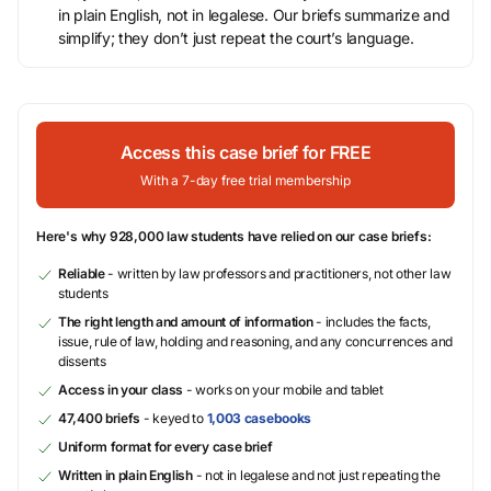
in plain English, not in legalese. Our briefs summarize and
simplify; they don’t just repeat the court’s language.
Access this case brief for FREE
With a 7-day free trial membership
Here's why 928,000 law students have relied on our case briefs:
Reliable
- written by law professors and practitioners, not other law
students
The right length and amount of information
- includes the facts,
issue, rule of law, holding and reasoning, and any concurrences and
dissents
Access in your class
- works on your mobile and tablet
47,400 briefs
- keyed to
1,003 casebooks
Uniform format for every case brief
Written in plain English
- not in legalese and not just repeating the