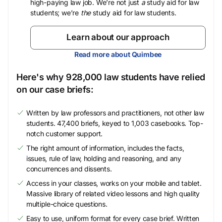
high-paying law job. We’re not just
a
study aid for law
students; we’re
the
study aid for law students.
Learn about our approach
Read more about Quimbee
Here's why 928,000 law students have relied
on our case briefs:
Written by law professors and practitioners, not other law
students. 47,400 briefs, keyed to 1,003 casebooks. Top-
notch customer support.
The right amount of information, includes the facts,
issues, rule of law, holding and reasoning, and any
concurrences and dissents.
Access in your classes, works on your mobile and tablet.
Massive library of related video lessons and high quality
multiple-choice questions.
Easy to use, uniform format for every case brief. Written