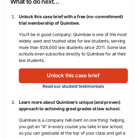
What to do next…
Unlock this case brief with a free (no-commitment)
trial membership of Quimbee.
You’ll be in good company: Quimbee is one of the most
widely used and trusted sites for law students, serving
more than 928,000 law students since 2011. Some law
schools even subscribe directly to Quimbee for all their
law students.
Unlock this case brief
Read our student testimonials
Learn more about Quimbee’s unique (and proven)
approach to achieving great grades at law school.
Quimbee is a company hell-bent on one thing: helping
you get an “A” in every course you take in law school,
so you can graduate at the top of your class and get a