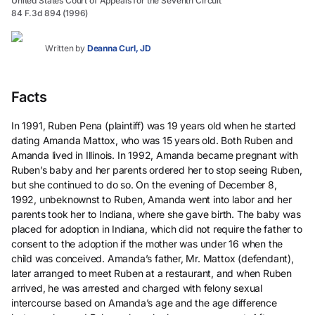
United States Court of Appeals for the Seventh Circuit
84 F.3d 894 (1996)
Written by
Deanna Curl, JD
Facts
In 1991, Ruben Pena (plaintiff) was 19 years old when he started
dating Amanda Mattox, who was 15 years old. Both Ruben and
Amanda lived in Illinois. In 1992, Amanda became pregnant with
Ruben’s baby and her parents ordered her to stop seeing Ruben,
but she continued to do so. On the evening of December 8,
1992, unbeknownst to Ruben, Amanda went into labor and her
parents took her to Indiana, where she gave birth. The baby was
placed for adoption in Indiana, which did not require the father to
consent to the adoption if the mother was under 16 when the
child was conceived. Amanda’s father, Mr. Mattox (defendant),
later arranged to meet Ruben at a restaurant, and when Ruben
arrived, he was arrested and charged with felony sexual
intercourse based on Amanda’s age and the age difference