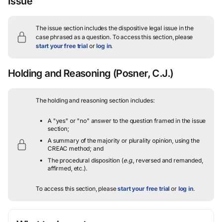
Issue
The issue section includes the dispositive legal issue in the
case phrased as a question.
To access this section, please
start your free trial
or
log in
.
Holding and Reasoning
(Posner, C.J.)
The holding and reasoning section includes:
A "yes" or "no" answer to the question framed in the issue
section;
A summary of the majority or plurality opinion, using the
CREAC method; and
The procedural disposition (
e.g.
, reversed and remanded,
affirmed, etc.).
To access this section, please
start your free trial
or
log in
.