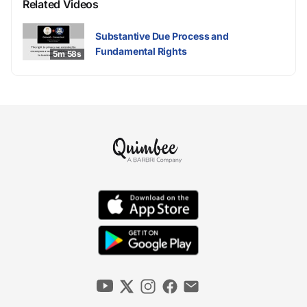
Related Videos
Substantive Due Process and
Fundamental Rights
5m 58s