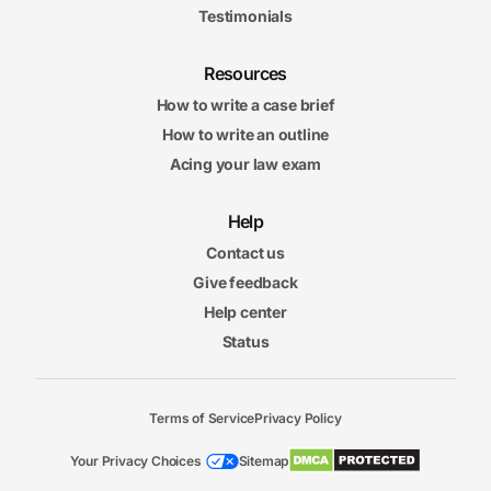
Testimonials
Resources
How to write a case brief
How to write an outline
Acing your law exam
Help
Contact us
Give feedback
Help center
Status
Terms of Service
Privacy Policy
Your Privacy Choices
Sitemap