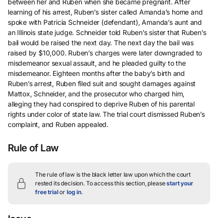
between her and Ruben when she became pregnant. After
learning of his arrest, Ruben’s sister called Amanda’s home and
spoke with Patricia Schneider (defendant), Amanda’s aunt and
an Illinois state judge. Schneider told Ruben’s sister that Ruben’s
bail would be raised the next day. The next day the bail was
raised by $10,000. Ruben’s charges were later downgraded to
misdemeanor sexual assault, and he pleaded guilty to the
misdemeanor. Eighteen months after the baby’s birth and
Ruben’s arrest, Ruben filed suit and sought damages against
Mattox, Schneider, and the prosecutor who charged him,
alleging they had conspired to deprive Ruben of his parental
rights under color of state law. The trial court dismissed Ruben’s
complaint, and Ruben appealed.
Rule of Law
The rule of law is the black letter law upon which the court
rested its decision.
To access this section, please
start your
free trial
or
log in
.