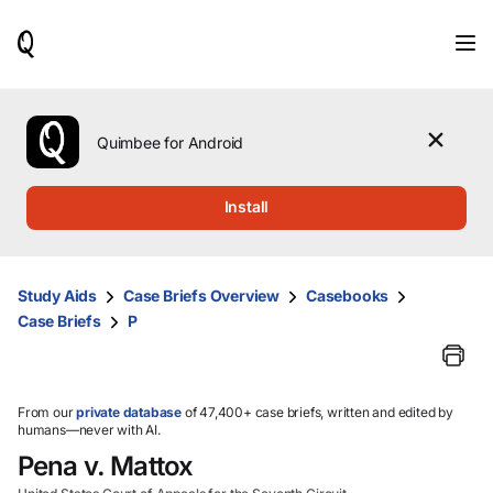
When
results
are
available,
use
the
Quimbee for Android
up
and
down
Install
arrow
keys
to
review
Study Aids
Case Briefs Overview
Casebooks
them
Case Briefs
P
and
press
Enter
to
select.
From our
private database
of 47,400+ case briefs, written and edited by
humans—never with AI.
Pena v. Mattox