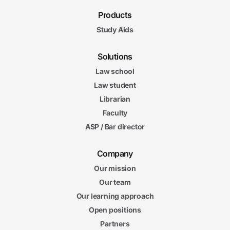
Products
Study Aids
Solutions
Law school
Law student
Librarian
Faculty
ASP / Bar director
Company
Our mission
Our team
Our learning approach
Open positions
Partners