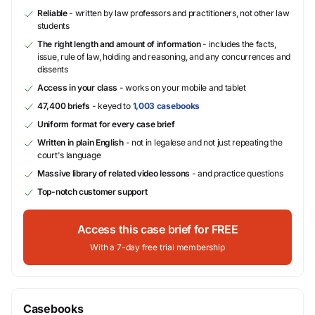
Reliable
- written by law professors and practitioners, not other law
students
The right length and amount of information
- includes the facts,
issue, rule of law, holding and reasoning, and any concurrences and
dissents
Access in your class
- works on your mobile and tablet
47,400 briefs
- keyed to
1,003 casebooks
Uniform format for every case brief
Written in plain English
- not in legalese and not just repeating the
court's language
Massive library of related video lessons
- and practice questions
Top-notch customer support
Access this case brief for FREE
With a 7-day free trial membership
Casebooks