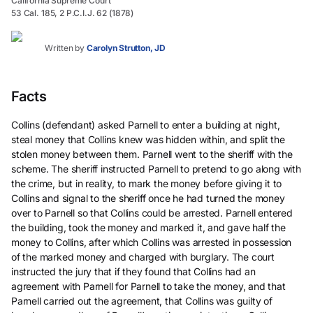
California Supreme Court
53 Cal. 185, 2 P.C.I.J. 62 (1878)
Written by
Carolyn Strutton, JD
Facts
Collins (defendant) asked Parnell to enter a building at night,
steal money that Collins knew was hidden within, and split the
stolen money between them. Parnell went to the sheriff with the
scheme. The sheriff instructed Parnell to pretend to go along with
the crime, but in reality, to mark the money before giving it to
Collins and signal to the sheriff once he had turned the money
over to Parnell so that Collins could be arrested. Parnell entered
the building, took the money and marked it, and gave half the
money to Collins, after which Collins was arrested in possession
of the marked money and charged with burglary. The court
instructed the jury that if they found that Collins had an
agreement with Parnell for Parnell to take the money, and that
Parnell carried out the agreement, that Collins was guilty of