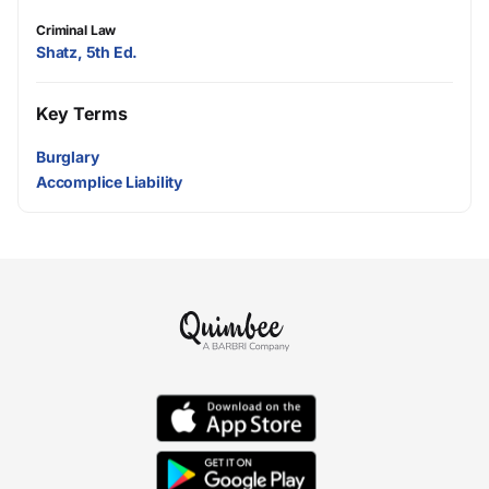
Criminal Law
Shatz, 5th Ed.
Key Terms
Burglary
Accomplice Liability