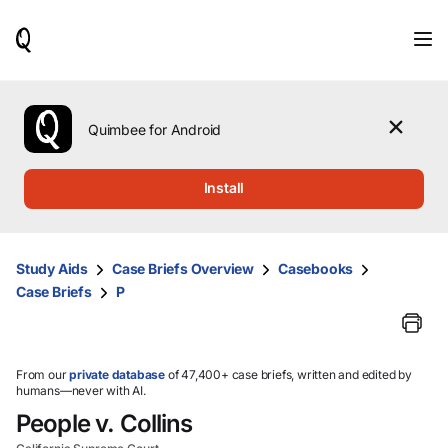
When
results
are
available,
use
the
Quimbee for Android
up
and
down
Install
arrow
keys
to
review
Study Aids
Case Briefs Overview
Casebooks
them
Case Briefs
P
and
press
Enter
to
select.
From our
private database
of 47,400+ case briefs, written and edited by
humans—never with AI.
People v. Collins