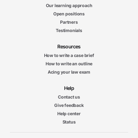
Our learning approach
Open positions
Partners
Testimonials
Resources
How to write a case brief
How to write an outline
Acing your law exam
Help
Contact us
Give feedback
Help center
Status