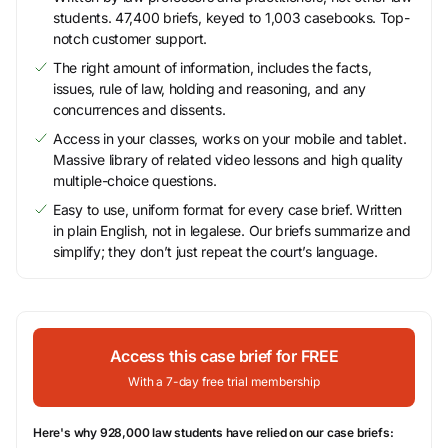
students. 47,400 briefs, keyed to 1,003 casebooks. Top-
notch customer support.
The right amount of information, includes the facts,
issues, rule of law, holding and reasoning, and any
concurrences and dissents.
Access in your classes, works on your mobile and tablet.
Massive library of related video lessons and high quality
multiple-choice questions.
Easy to use, uniform format for every case brief. Written
in plain English, not in legalese. Our briefs summarize and
simplify; they don’t just repeat the court’s language.
Access this case brief for FREE
With a 7-day free trial membership
Here's why 928,000 law students have relied on our case briefs: