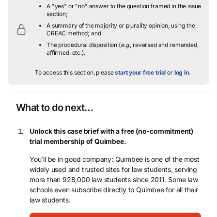
A "yes" or "no" answer to the question framed in the issue
section;
A summary of the majority or plurality opinion, using the
CREAC method; and
The procedural disposition (
e.g.
, reversed and remanded,
affirmed, etc.).
To access this section, please
start your free trial
or
log in
.
What to do next…
Unlock this case brief with a free (no-commitment)
trial membership of Quimbee.
You’ll be in good company: Quimbee is one of the most
widely used and trusted sites for law students, serving
more than 928,000 law students since 2011. Some law
schools even subscribe directly to Quimbee for all their
law students.