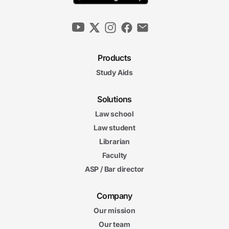
Products
Study Aids
Solutions
Law school
Law student
Librarian
Faculty
ASP / Bar director
Company
Our mission
Our team