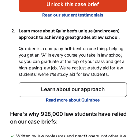
Unlock this case brief
Read our student testimonials
Learn more about Quimbee’s unique (and proven)
approach to achieving great grades at law school.
Quimbee is a company hell-bent on one thing: helping
you get an “A” in every course you take in law school,
so you can graduate at the top of your class and get a
high-paying law job. We’re not just
a
study aid for law
students; we’re
the
study aid for law students.
Learn about our approach
Read more about Quimbee
Here's why 928,000 law students have relied
on our case briefs:
Written by law professors and practitioners, not other law