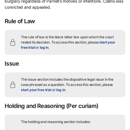
burglary regardless of Parnell’s motives or intentions. Collins was
convicted and appealed.
Rule of Law
The rule of law is the black letter law upon which the court
rested its decision.
To access this section, please
start your
free trial
or
log in
.
Issue
The issue section includes the dispositive legal issue in the
case phrased as a question.
To access this section, please
start your free trial
or
log in
.
Holding and Reasoning
(Per curiam)
The holding and reasoning section includes: