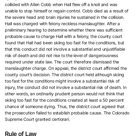
collided with Allen Cobb when Hall flew off a knoll and was
unable to stop himself or regain control. Cobb died as a result of
the severe head and brain injuries he sustained in the collision.
Hall was charged with felony reckless manslaughter. After a
preliminary hearing to determine whether there was sufficient
probable cause to charge Hall with a felony, the county court
found that Hall had been skiing too fast for the conditions, but
that this conduct did not involve a substantial and unjustifiable
risk of death and did not rise to the level of dangerousness
required under state law. The court therefore dismissed the
manslaughter charge. On appeal, the district court affirmed the
county court’s decision. The district court held although skiing
too fast for the conditions might involve a substantial risk of
injury, the conduct did not involve a substantial risk of death. In
other words, an ordinarily prudent person would not think that
skiing too fast for the conditions created at least a 50 percent
chance of someone dying. Thus, the district court agreed that
the prosecution failed to establish probable cause. The Colorado
Supreme Court granted certiorari.
Rule of Law