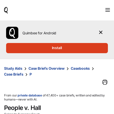
When
results
are
available,
use
the
Quimbee for Android
up
and
down
Install
arrow
keys
to
review
Study Aids
Case Briefs Overview
Casebooks
them
Case Briefs
P
and
press
Enter
to
select.
From our
private database
of 47,400+ case briefs, written and edited by
humans—never with AI.
People v. Hall