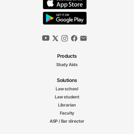
Products
Study Aids
Solutions
Law school
Law student
Librarian
Faculty
ASP / Bar director