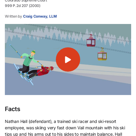
Colorado Supreme Court
999 P.2d 207 (2000)
Written by
Craig Conway, LLM
Facts
Nathan Hall (defendant), a trained ski racer and ski-resort
employee, was skiing very fast down Vail mountain with his ski
tips up and his arms out to his sides to maintain balance. Hall