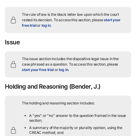
The rule of law is the black letter law upon which the court
rested its decision.
To access this section, please
start your
free trial
or
log in
.
Issue
The issue section includes the dispositive legal issue in the
case phrased as a question.
To access this section, please
start your free trial
or
log in
.
Holding and Reasoning
(Bender, J.)
The holding and reasoning section includes:
A "yes" or "no" answer to the question framed in the issue
section;
A summary of the majority or plurality opinion, using the
CREAC method; and