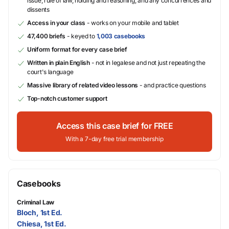
issue, rule of law, holding and reasoning, and any concurrences and
dissents
Access in your class
- works on your mobile and tablet
47,400 briefs
- keyed to
1,003 casebooks
Uniform format for every case brief
Written in plain English
- not in legalese and not just repeating the
court's language
Massive library of related video lessons
- and practice questions
Top-notch customer support
Access this case brief for FREE
With a 7-day free trial membership
Casebooks
Criminal Law
Bloch, 1st Ed.
Chiesa, 1st Ed.