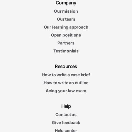
Company
Our mission
Our team
Our learning approach
Open positions
Partners
Testimonials
Resources
How to write a case brief
How to write an outline
Acing your law exam
Help
Contact us
Give feedback
Help center