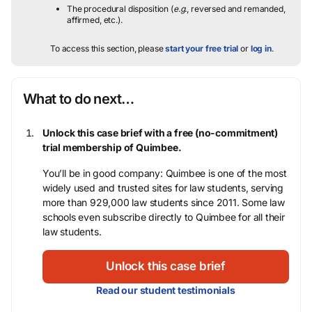
The procedural disposition (
e.g.
, reversed and remanded,
affirmed, etc.).
To access this section, please
start your free trial
or
log in
.
What to do next…
Unlock this case brief with a free (no-commitment)
trial membership of Quimbee.
You’ll be in good company: Quimbee is one of the most
widely used and trusted sites for law students, serving
more than 929,000 law students since 2011. Some law
schools even subscribe directly to Quimbee for all their
law students.
Unlock this case brief
Read our student testimonials