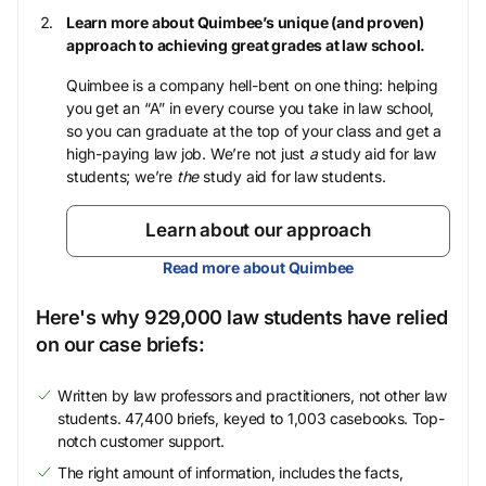
Learn more about Quimbee’s unique (and proven)
approach to achieving great grades at law school.
Quimbee is a company hell-bent on one thing: helping
you get an “A” in every course you take in law school,
so you can graduate at the top of your class and get a
high-paying law job. We’re not just
a
study aid for law
students; we’re
the
study aid for law students.
Learn about our approach
Read more about Quimbee
Here's why 929,000 law students have relied
on our case briefs:
Written by law professors and practitioners, not other law
students. 47,400 briefs, keyed to 1,003 casebooks. Top-
notch customer support.
The right amount of information, includes the facts,