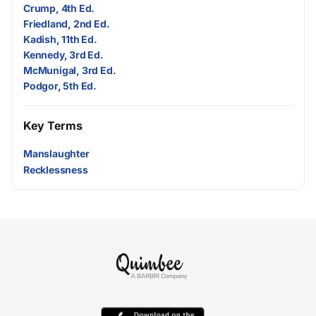
Crump, 4th Ed.
Friedland, 2nd Ed.
Kadish, 11th Ed.
Kennedy, 3rd Ed.
McMunigal, 3rd Ed.
Podgor, 5th Ed.
Key Terms
Manslaughter
Recklessness