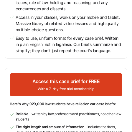
issues, rule of law, holding and reasoning, and any
concurrences and dissents.
Access in your classes, works on your mobile and tablet.
Massive library of related video lessons and high quality
multiple-choice questions.
Easy to use, uniform format for every case brief. Written
in plain English, not in legalese. Our briefs summarize and
simplify; they don’t just repeat the court’s language.
Access this case brief for FREE
With a 7-day free trial membership
Here's why 929,000 law students have relied on our case briefs:
Reliable
- written by law professors and practitioners, not other law
students
The right length and amount of information
- includes the facts,