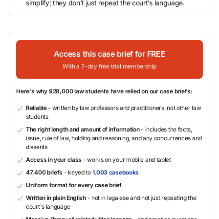
simplify; they don’t just repeat the court’s language.
Access this case brief for FREE
With a 7-day free trial membership
Here's why 928,000 law students have relied on our case briefs:
Reliable
- written by law professors and practitioners, not other law
students
The right length and amount of information
- includes the facts,
issue, rule of law, holding and reasoning, and any concurrences and
dissents
Access in your class
- works on your mobile and tablet
47,400 briefs
- keyed to
1,003 casebooks
Uniform format for every case brief
Written in plain English
- not in legalese and not just repeating the
court's language