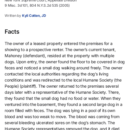
New York Supreme Court, Appellate Division
9 Misc. 3d 101, 804 N.Y.S.2d 535 (2005)
Written by
Kyli Cotten, JD
Facts
The owner of a leased property entered the premises for a
showing to a prospective renter. The owner’s current tenant,
Mahoney (defendant), resided at the property with multiple
dogs. Upon entry, the owner found the floor to be covered in dog
feces and noticed a small dog walking around freely. The owner
contacted the local authorities regarding the dog’s living
conditions and was redirected to the local Humane Society (the
People) (plaintiff). The owner returned to the premises several
days later with a representative of the Humane Society. There,
they found that the small dog had no food or water. When they
ventured into the basement, they found a second large dog in a
room filled with feces. The dog was lying in a pool of its own
blood and was too weak to move. The blood was coming from
several bleeding ulcerated sores on the dog’s stomach. The
Humane Society representatives removed the dog, and it died