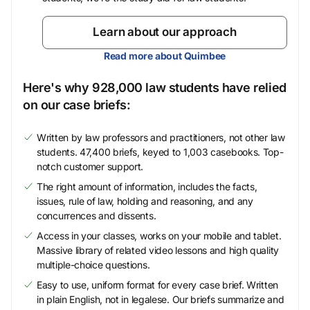
Learn about our approach
Read more about Quimbee
Here's why 928,000 law students have relied
on our case briefs:
Written by law professors and practitioners, not other law
students. 47,400 briefs, keyed to 1,003 casebooks. Top-
notch customer support.
The right amount of information, includes the facts,
issues, rule of law, holding and reasoning, and any
concurrences and dissents.
Access in your classes, works on your mobile and tablet.
Massive library of related video lessons and high quality
multiple-choice questions.
Easy to use, uniform format for every case brief. Written
in plain English, not in legalese. Our briefs summarize and