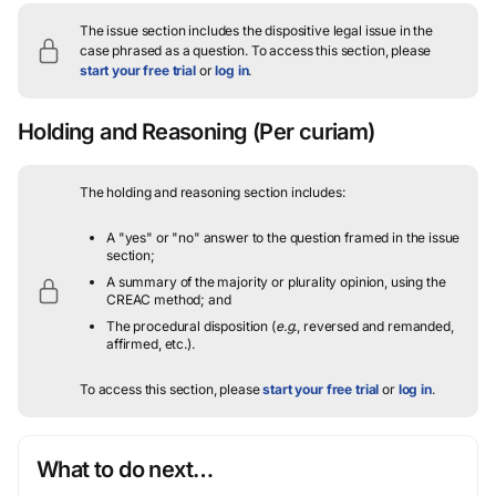
The issue section includes the dispositive legal issue in the
case phrased as a question.
To access this section, please
start your free trial
or
log in
.
Holding and Reasoning
(Per curiam)
The holding and reasoning section includes:
A "yes" or "no" answer to the question framed in the issue
section;
A summary of the majority or plurality opinion, using the
CREAC method; and
The procedural disposition (
e.g.
, reversed and remanded,
affirmed, etc.).
To access this section, please
start your free trial
or
log in
.
What to do next…