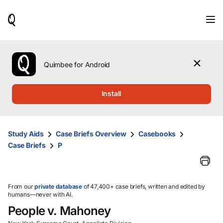
When
results
are
available,
use
the
Quimbee for Android
up
and
down
Install
arrow
keys
to
review
Study Aids
Case Briefs Overview
Casebooks
them
Case Briefs
P
and
press
Enter
to
select.
From our
private database
of 47,400+ case briefs, written and edited by
humans—never with AI.
People v. Mahoney