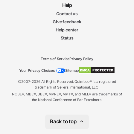
Help
Contact us
Give feedback
Help center
Status
Terms of Service
Privacy Policy
Your Privacy Choices
Sitemap
©2007-2026 All Rights Reserved. Quimbee® is a registered
trademark of Sellers International, LLC.
NCBE®, MBE®, UBE®, MPRE®, MPT®, and MEE® are trademarks of
the National Conference of Bar Examiners.
Back to top