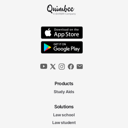
Products
Study Aids
Solutions
Law school
Law student