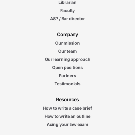
Librarian
Faculty
ASP / Bar director
Company
Our mission
Our team
Our learning approach
Open positions
Partners
Testimonials
Resources
How to write a case brief
How to write an outline
Acing your law exam