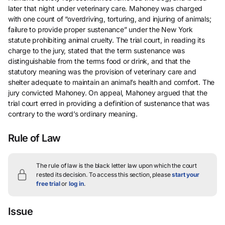
later that night under veterinary care. Mahoney was charged
with one count of “overdriving, torturing, and injuring of animals;
failure to provide proper sustenance” under the New York
statute prohibiting animal cruelty. The trial court, in reading its
charge to the jury, stated that the term sustenance was
distinguishable from the terms food or drink, and that the
statutory meaning was the provision of veterinary care and
shelter adequate to maintain an animal’s health and comfort. The
jury convicted Mahoney. On appeal, Mahoney argued that the
trial court erred in providing a definition of sustenance that was
contrary to the word’s ordinary meaning.
Rule of Law
The rule of law is the black letter law upon which the court
rested its decision.
To access this section, please
start your
free trial
or
log in
.
Issue