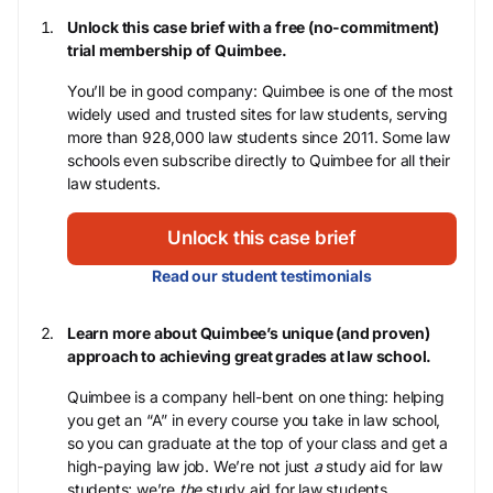
Unlock this case brief with a free (no-commitment)
trial membership of Quimbee.
You’ll be in good company: Quimbee is one of the most
widely used and trusted sites for law students, serving
more than 928,000 law students since 2011. Some law
schools even subscribe directly to Quimbee for all their
law students.
Unlock this case brief
Read our student testimonials
Learn more about Quimbee’s unique (and proven)
approach to achieving great grades at law school.
Quimbee is a company hell-bent on one thing: helping
you get an “A” in every course you take in law school,
so you can graduate at the top of your class and get a
high-paying law job. We’re not just
a
study aid for law
students; we’re
the
study aid for law students.