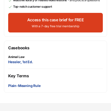
Massive library of related video lessons
- and practice questions
Top-notch customer support
Access this case brief for FREE
With a 7-day free trial membership
Casebooks
Animal Law
Hessler, 1st Ed.
Key Terms
Plain-Meaning Rule