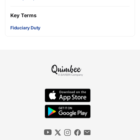
Key Terms
Fiduciary Duty