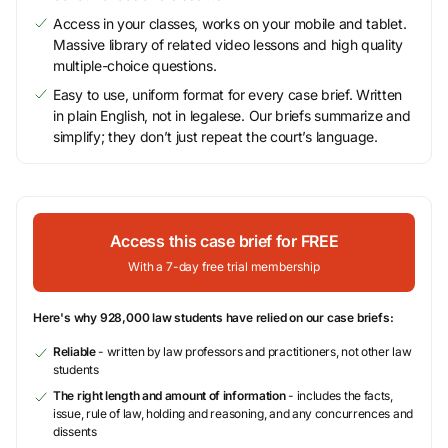
Access in your classes, works on your mobile and tablet.
Massive library of related video lessons and high quality
multiple-choice questions.
Easy to use, uniform format for every case brief. Written
in plain English, not in legalese. Our briefs summarize and
simplify; they don’t just repeat the court’s language.
Access this case brief for FREE
With a 7-day free trial membership
Here's why 928,000 law students have relied on our case briefs:
Reliable
- written by law professors and practitioners, not other law
students
The right length and amount of information
- includes the facts,
issue, rule of law, holding and reasoning, and any concurrences and
dissents