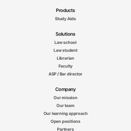
Products
Study Aids
Solutions
Law school
Law student
Librarian
Faculty
ASP / Bar director
Company
Our mission
Our team
Our learning approach
Open positions
Partners