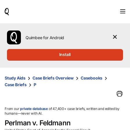
When
results
are
available,
use
the
Quimbee for Android
up
and
down
Install
arrow
keys
to
review
Study Aids
Case Briefs Overview
Casebooks
them
Case Briefs
P
and
press
Enter
to
select.
From our
private database
of 47,400+ case briefs, written and edited by
humans—never with AI.
Perlman v. Feldmann