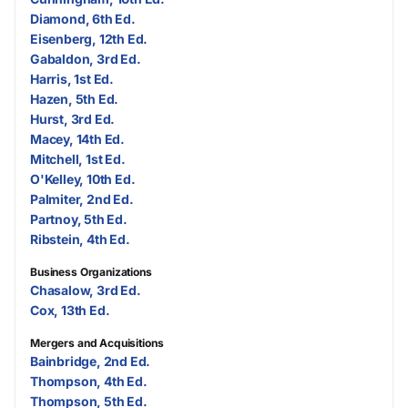
Diamond, 6th Ed.
Eisenberg, 12th Ed.
Gabaldon, 3rd Ed.
Harris, 1st Ed.
Hazen, 5th Ed.
Hurst, 3rd Ed.
Macey, 14th Ed.
Mitchell, 1st Ed.
O'Kelley, 10th Ed.
Palmiter, 2nd Ed.
Partnoy, 5th Ed.
Ribstein, 4th Ed.
Business Organizations
Chasalow, 3rd Ed.
Cox, 13th Ed.
Mergers and Acquisitions
Bainbridge, 2nd Ed.
Thompson, 4th Ed.
Thompson, 5th Ed.