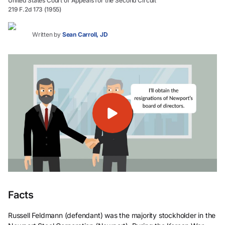
United States Court of Appeals for the Second Circuit
219 F.2d 173 (1955)
Written by
Sean Carroll, JD
Facts
Russell Feldmann (defendant) was the majority stockholder in the