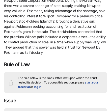
Newport Steel Corporation (Newport). During the Korean War,
there was a severe shortage of steel supply, making Newport
very valuable. Feldmann, taking advantage of the shortage, sold
his controlling interest to Wilport Company for a premium price.
Newport stockholders (plaintiffs) brought a derivative suit
against Feldmann seeking accounting for and restitution of
Feldmann’s gains in the sale. The stockholders contended that
the premium Wilport paid included a corporate asset—the ability
to control production of steel in a time when supply was very low.
They argued that this power was held in trust for Newport by
Feldmann as its fiduciary.
Rule of Law
The rule of law is the black letter law upon which the court
rested its decision.
To access this section, please
start your
free trial
or
log in
.
Issue