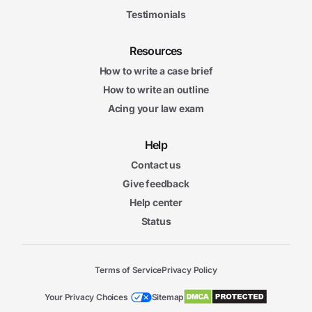
Testimonials
Resources
How to write a case brief
How to write an outline
Acing your law exam
Help
Contact us
Give feedback
Help center
Status
Terms of Service
Privacy Policy
Your Privacy Choices
Sitemap