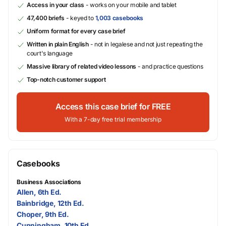
Access in your class
- works on your mobile and tablet
47,400 briefs
- keyed to
1,003 casebooks
Uniform format for every case brief
Written in plain English
- not in legalese and not just repeating the
court's language
Massive library of related video lessons
- and practice questions
Top-notch customer support
Access this case brief for FREE
With a 7-day free trial membership
Casebooks
Business Associations
Allen, 6th Ed.
Bainbridge, 12th Ed.
Choper, 9th Ed.
Cunningham, 10th Ed.