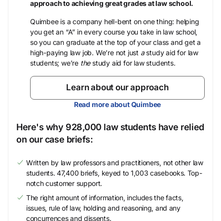
approach to achieving great grades at law school.
Quimbee is a company hell-bent on one thing: helping
you get an “A” in every course you take in law school,
so you can graduate at the top of your class and get a
high-paying law job. We’re not just
a
study aid for law
students; we’re
the
study aid for law students.
Learn about our approach
Read more about Quimbee
Here's why 928,000 law students have relied
on our case briefs:
Written by law professors and practitioners, not other law
students. 47,400 briefs, keyed to 1,003 casebooks. Top-
notch customer support.
The right amount of information, includes the facts,
issues, rule of law, holding and reasoning, and any
concurrences and dissents.