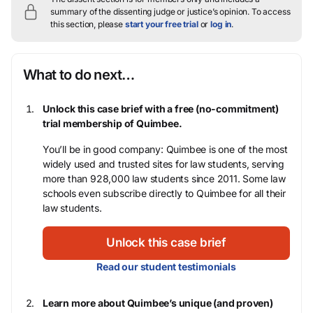
summary of the dissenting judge or justice’s opinion.
To access
this section, please
start your free trial
or
log in
.
What to do next…
Unlock this case brief with a free (no-commitment)
trial membership of Quimbee.
You’ll be in good company: Quimbee is one of the most
widely used and trusted sites for law students, serving
more than 928,000 law students since 2011. Some law
schools even subscribe directly to Quimbee for all their
law students.
Unlock this case brief
Read our student testimonials
Learn more about Quimbee’s unique (and proven)