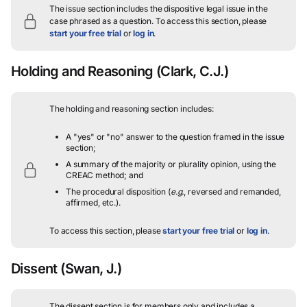
The issue section includes the dispositive legal issue in the
case phrased as a question.
To access this section, please
start your free trial
or
log in
.
Holding and Reasoning
(Clark, C.J.)
The holding and reasoning section includes:
A "yes" or "no" answer to the question framed in the issue
section;
A summary of the majority or plurality opinion, using the
CREAC method; and
The procedural disposition (
e.g.
, reversed and remanded,
affirmed, etc.).
To access this section, please
start your free trial
or
log in
.
Dissent
(Swan, J.)
The dissent section is for members only and includes a