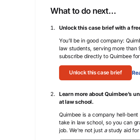
What to do next…
Unlock this case brief with a f
You’ll be in good company: Quimb
law students, serving more than
subscribe directly to Quimbee for 
Unlock this case brief
Rea
Learn more about Quimbee’s uni
at law school.
Quimbee is a company hell-bent o
take in law school, so you can gr
job. We’re not just
a
study aid for