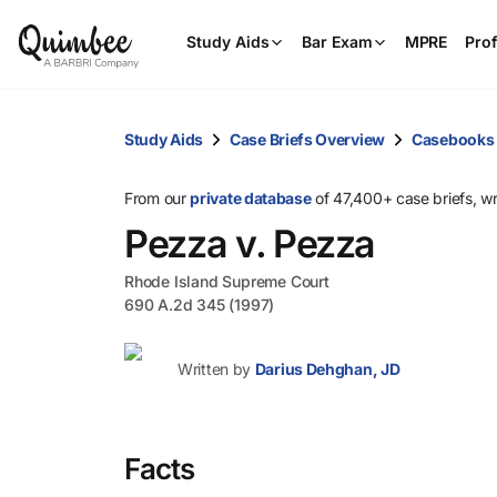
Study Aids
Bar Exam
MPRE
Prof
Study Aids
Case Briefs Overview
Casebooks
From our
private database
of 47,400+ case briefs, w
Pezza v. Pezza
Rhode Island Supreme Court
690 A.2d 345 (1997)
Written by
Darius Dehghan, JD
Facts