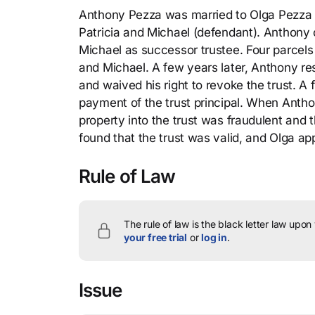
Anthony Pezza was married to Olga Pezza (p
Patricia and Michael (defendant). Anthony c
Michael as successor trustee. Four parcels 
and Michael. A few years later, Anthony re
and waived his right to revoke the trust. 
payment of the trust principal. When Anthon
property into the trust was fraudulent and t
found that the trust was valid, and Olga ap
Rule of Law
The rule of law is the black letter law upon
your free trial
or
log in
.
Issue