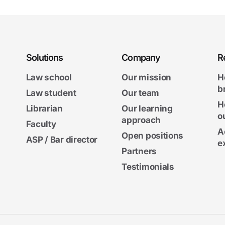
Solutions
Company
R
Law school
Our mission
H
b
Law student
Our team
H
Librarian
Our learning
o
approach
Faculty
A
Open positions
ASP / Bar director
e
Partners
Testimonials