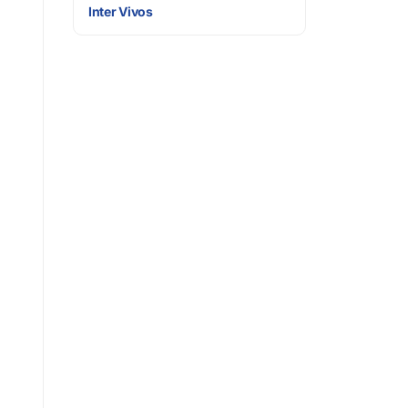
Inter Vivos