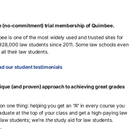
ree (no-commitment) trial membership of Quimbee.
ee is one of the most widely used and trusted sites for
 928,000 law students since 2011. Some law schools even
all their law students.
d our student testimonials
que (and proven) approach to achieving great grades
n one thing: helping you get an “A” in every course you
aduate at the top of your class and get a high-paying law
 law students; we’re
the
study aid for law students.