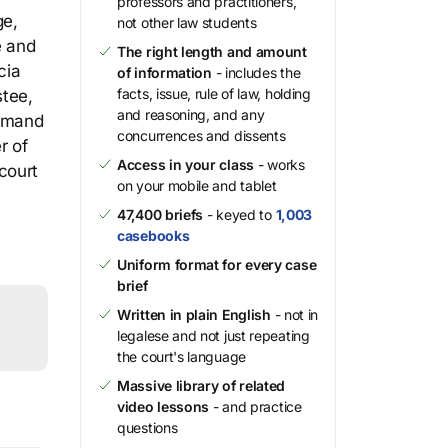
professors and practitioners,
ge,
not other law students
e and
The right length and amount
cia
of information
- includes the
facts, issue, rule of law, holding
stee,
and reasoning, and any
demand
concurrences and dissents
r of
Access in your class
- works
 court
on your mobile and tablet
47,400 briefs
- keyed to
1,003
casebooks
Uniform format for every case
brief
Written in plain English
- not in
legalese and not just repeating
the court's language
Massive library of related
video lessons
- and practice
questions