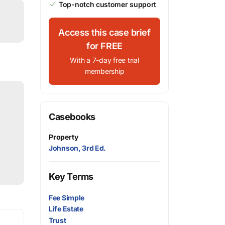
Top-notch customer support
Access this case brief
for FREE
With a 7-day free trial
membership
Casebooks
Property
Johnson, 3rd Ed.
Key Terms
Fee Simple
Life Estate
Trust