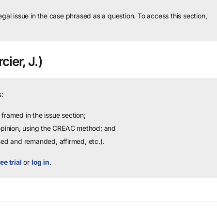
legal issue in the case phrased as a question.
To access this section,
cier, J.)
:
framed in the issue section;
 opinion, using the CREAC method; and
sed and remanded, affirmed, etc.).
ee trial
or
log in
.