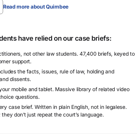
Read more about Quimbee
ents have relied on our case briefs:
titioners, not other law students. 47,400 briefs, keyed to
omer support.
cludes the facts, issues, rule of law, holding and
and dissents.
our mobile and tablet. Massive library of related video
choice questions.
y case brief. Written in plain English, not in legalese.
 they don’t just repeat the court’s language.