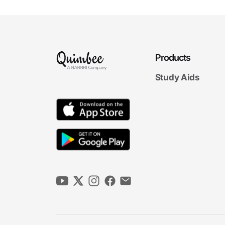
Products
Study Aids