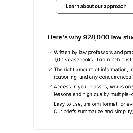
Learn about our approach
Here's why 928,000 law stud
Written by law professors and prac
1,003 casebooks. Top-notch cust
The right amount of information, in
reasoning, and any concurrences 
Access in your classes, works on y
lessons and high quality multiple-
Easy to use, uniform format for ever
Our briefs summarize and simplify;