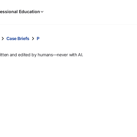
When
essional Education
results
are
available,
use
Case Briefs
P
the
up
ritten and edited by humans—never with AI.
and
down
arrow
keys
to
review
them
and
press
Enter
to
select.