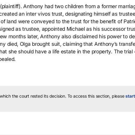
laintiff). Anthony had two children from a former marria
reated an inter vivos trust, designating himself as truste
of land were conveyed to the trust for the benefit of Patri
signed as trustee, appointed Michael as his successor tru
A few months later, Anthony also disclaimed his power to 
y died, Olga brought suit, claiming that Anthony’s transfe
hat she should have a life estate in the property. The trial
pealed.
 which the court rested its decision.
To access this section, please
start