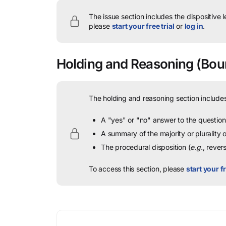
The issue section includes the dispositive 
please
start your free trial
or
log in
.
Holding and Reasoning
(Bour
The holding and reasoning section includes
A "yes" or "no" answer to the question 
A summary of the majority or plurality
The procedural disposition (
e.g.
, rever
To access this section, please
start your fr