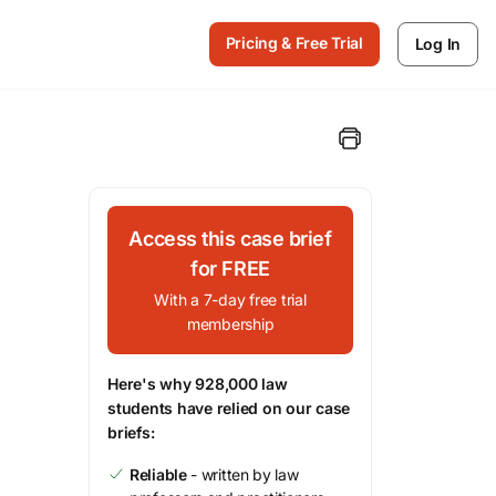
Pricing & Free Trial
Log In
Access this case brief
for FREE
With a 7-day free trial
membership
Here's why 928,000 law
students have relied on our case
briefs:
Reliable
- written by law