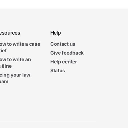
esources
Help
ow to write a case
Contact us
rief
Give feedback
ow to write an
Help center
utline
Status
cing your law
xam