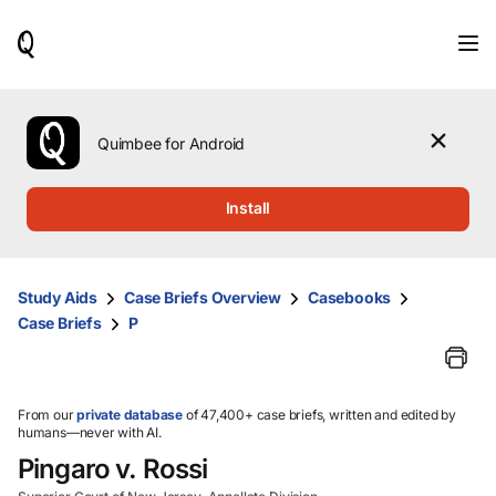
When
results
are
available,
use
the
Quimbee for Android
up
and
down
Install
arrow
keys
to
review
Study Aids
Case Briefs Overview
Casebooks
them
Case Briefs
P
and
press
Enter
to
select.
From our
private database
of 47,400+ case briefs, written and edited by
humans—never with AI.
Pingaro v. Rossi