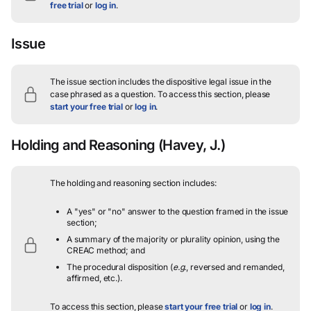
free trial
or
log in
.
Issue
The issue section includes the dispositive legal issue in the
case phrased as a question.
To access this section, please
start your free trial
or
log in
.
Holding and Reasoning
(Havey, J.)
The holding and reasoning section includes:
A "yes" or "no" answer to the question framed in the issue
section;
A summary of the majority or plurality opinion, using the
CREAC method; and
The procedural disposition (
e.g.
, reversed and remanded,
affirmed, etc.).
To access this section, please
start your free trial
or
log in
.