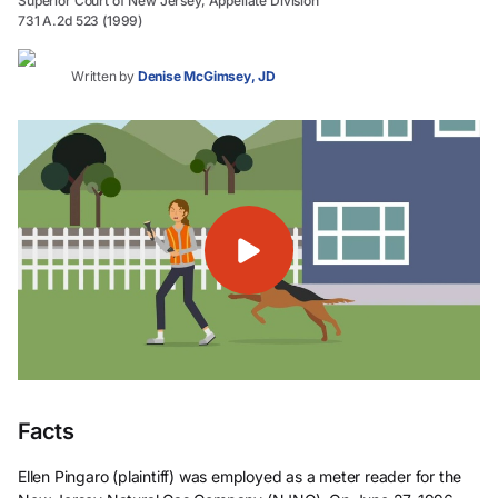
Superior Court of New Jersey, Appellate Division
731 A.2d 523 (1999)
Written by
Denise McGimsey, JD
Facts
Ellen Pingaro (plaintiff) was employed as a meter reader for the