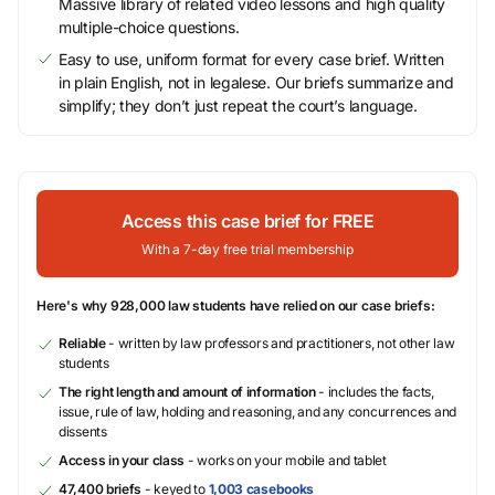
Massive library of related video lessons and high quality
multiple-choice questions.
Easy to use, uniform format for every case brief. Written
in plain English, not in legalese. Our briefs summarize and
simplify; they don’t just repeat the court’s language.
Access this case brief for FREE
With a 7-day free trial membership
Here's why 928,000 law students have relied on our case briefs:
Reliable
- written by law professors and practitioners, not other law
students
The right length and amount of information
- includes the facts,
issue, rule of law, holding and reasoning, and any concurrences and
dissents
Access in your class
- works on your mobile and tablet
47,400 briefs
- keyed to
1,003 casebooks