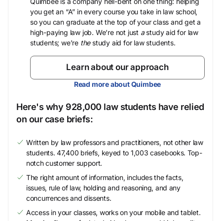
Quimbee is a company hell-bent on one thing: helping
you get an “A” in every course you take in law school,
so you can graduate at the top of your class and get a
high-paying law job. We’re not just
a
study aid for law
students; we’re
the
study aid for law students.
Learn about our approach
Read more about Quimbee
Here's why 928,000 law students have relied
on our case briefs:
Written by law professors and practitioners, not other law
students. 47,400 briefs, keyed to 1,003 casebooks. Top-
notch customer support.
The right amount of information, includes the facts,
issues, rule of law, holding and reasoning, and any
concurrences and dissents.
Access in your classes, works on your mobile and tablet.