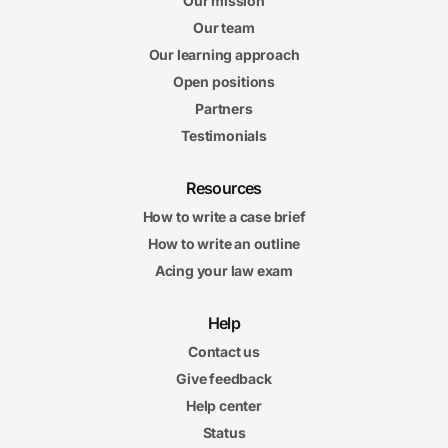
Our mission
Our team
Our learning approach
Open positions
Partners
Testimonials
Resources
How to write a case brief
How to write an outline
Acing your law exam
Help
Contact us
Give feedback
Help center
Status