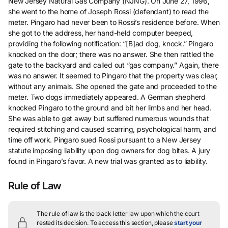
New Jersey Natural Gas Company (NJNG). On June 27, 1996,
she went to the home of Joseph Rossi (defendant) to read the
meter. Pingaro had never been to Rossi’s residence before. When
she got to the address, her hand-held computer beeped,
providing the following notification: “[B]ad dog, knock.” Pingaro
knocked on the door; there was no answer. She then rattled the
gate to the backyard and called out “gas company.” Again, there
was no answer. It seemed to Pingaro that the property was clear,
without any animals. She opened the gate and proceeded to the
meter. Two dogs immediately appeared. A German shepherd
knocked Pingaro to the ground and bit her limbs and her head.
She was able to get away but suffered numerous wounds that
required stitching and caused scarring, psychological harm, and
time off work. Pingaro sued Rossi pursuant to a New Jersey
statute imposing liability upon dog owners for dog bites. A jury
found in Pingaro’s favor. A new trial was granted as to liability.
Rule of Law
The rule of law is the black letter law upon which the court
rested its decision.
To access this section, please
start your