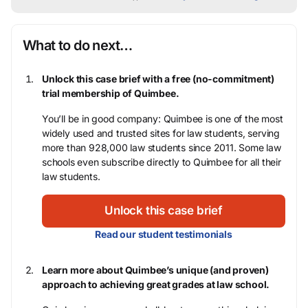
What to do next…
Unlock this case brief with a free (no-commitment)
trial membership of Quimbee.
You’ll be in good company: Quimbee is one of the most
widely used and trusted sites for law students, serving
more than 928,000 law students since 2011. Some law
schools even subscribe directly to Quimbee for all their
law students.
Unlock this case brief
Read our student testimonials
Learn more about Quimbee’s unique (and proven)
approach to achieving great grades at law school.