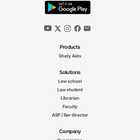
Products
Study Aids
Solutions
Law school
Law student
Librarian
Faculty
ASP / Bar director
Company