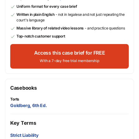
Uniform format for every case brief
Written in plain English
- not in legalese and not just repeating the
court's language
Massive library of related video lessons
- and practice questions
Top-notch customer support
Access this case brief for FREE
With a 7-day free trial membership
Casebooks
Torts
Goldberg, 6th Ed.
Key Terms
Strict Liability