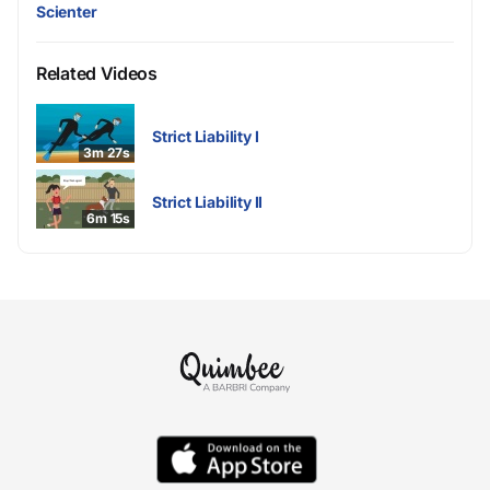
Scienter
Related Videos
Strict Liability I
3m 27s
Strict Liability II
6m 15s