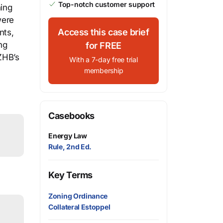
Top-notch customer support
ning
were
Access this case brief
nts,
ng
for FREE
ZHB’s
With a 7-day free trial
membership
Casebooks
Energy Law
Rule, 2nd Ed.
Key Terms
Zoning Ordinance
Collateral Estoppel