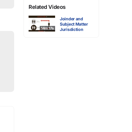
Related Videos
Joinder and
Subject Matter
14m 17s
Jurisdiction