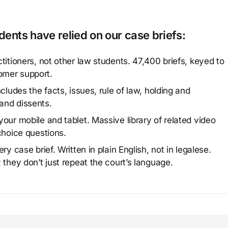
ents have relied on our case briefs:
titioners, not other law students. 47,400 briefs, keyed to
omer support.
cludes the facts, issues, rule of law, holding and
and dissents.
our mobile and tablet. Massive library of related video
choice questions.
y case brief. Written in plain English, not in legalese.
 they don’t just repeat the court’s language.