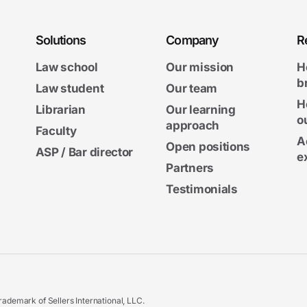
Solutions
Company
R
Law school
Our mission
H
b
Law student
Our team
H
Librarian
Our learning
o
approach
Faculty
A
Open positions
ASP / Bar director
e
Partners
Testimonials
ademark of Sellers International, LLC.