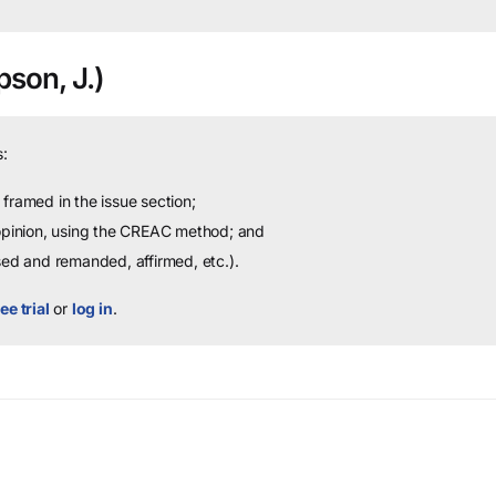
son, J.)
:
framed in the issue section;
 opinion, using the CREAC method; and
sed and remanded, affirmed, etc.).
ee trial
or
log in
.