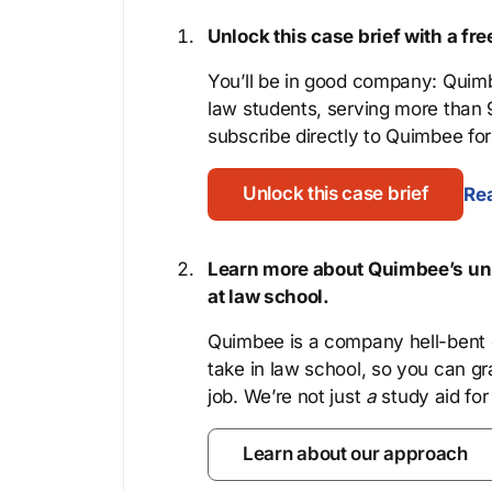
Unlock this case brief with a f
You’ll be in good company: Quimb
law students, serving more than
subscribe directly to Quimbee for 
Unlock this case brief
Rea
Learn more about Quimbee’s uni
at law school.
Quimbee is a company hell-bent o
take in law school, so you can gr
job. We’re not just
a
study aid for
Learn about our approach