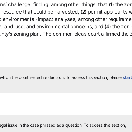
s’ challenge, finding, among other things, that (1) the zo
 resource that could be harvested, (2) permit applicants 
d environmental-impact analyses, among other requireme
ty, land-use, and environmental concerns, and (4) the zoni
ounty’s zoning plan. The common pleas court affirmed the 
 which the court rested its decision.
To access this section, please
start
legal issue in the case phrased as a question.
To access this section,