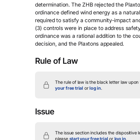
determination. The ZHB rejected the Plaxton
ordinance defined wind energy as a natural
required to satisfy a community-impact an
(3) controls were in place to address safe
ordinance was a rational addition to the c
decision, and the Plaxtons appealed.
Rule of Law
The rule of law is the black letter law upon
your free trial
or
log in
.
Issue
The issue section includes the dispositive 
please
start your free trial
or
log in
.