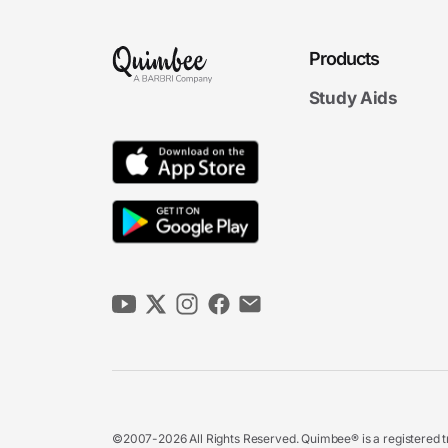
Products
Study Aids
©2007-2026 All Rights Reserved. Quimbee® is a registered tr