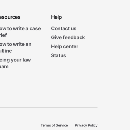
esources
Help
ow to write a case
Contact us
rief
Give feedback
ow to write an
Help center
utline
Status
cing your law
xam
Terms of Service
Privacy Policy