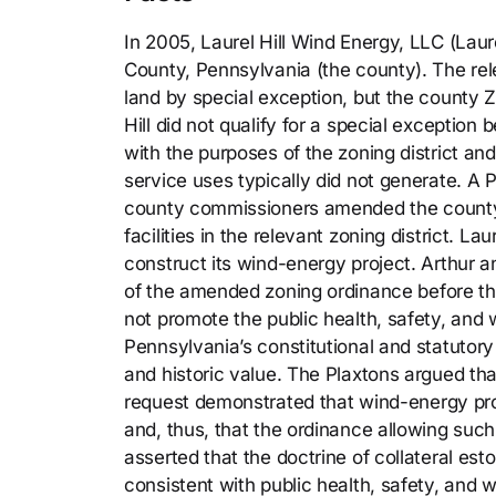
In 2005, Laurel Hill Wind Energy, LLC (Laur
County, Pennsylvania (the county). The rel
land by special exception, but the county 
Hill did not qualify for a special exceptio
with the purposes of the zoning district an
service uses typically did not generate. A P
county commissioners amended the county’s
facilities in the relevant zoning district. La
construct its wind-energy project. Arthur an
of the amended zoning ordinance before t
not promote the public health, safety, and 
Pennsylvania’s constitutional and statutor
and historic value. The Plaxtons argued that
request demonstrated that wind-energy proj
and, thus, that the ordinance allowing such 
asserted that the doctrine of collateral es
consistent with public health, safety, and we