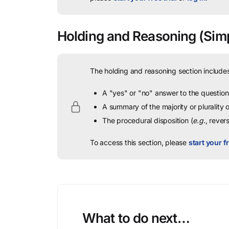
Holding and Reasoning
(Simp
The holding and reasoning section includes
A "yes" or "no" answer to the question 
A summary of the majority or plurality
The procedural disposition (
e.g.
, rever
To access this section, please
start your fr
What to do next…