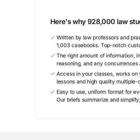
Here's why 928,000 law stud
Written by law professors and prac
1,003 casebooks. Top-notch cust
The right amount of information, in
reasoning, and any concurrences 
Access in your classes, works on y
lessons and high quality multiple-
Easy to use, uniform format for ever
Our briefs summarize and simplify;