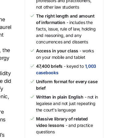
professors and practitioners,
not other law students
The right length and amount
the
of information
- includes the
aurel
facts, issue, rule of law, holding
nt
and reasoning, and any
concurrences and dissents
, the
Access in your class
- works
on your mobile and tablet
ergy
47,400 briefs
- keyed to
1,003
casebooks
idity
e did
Uniform format for every case
brief
fy
nic,
Written in plain English
- not in
legalese and not just repeating
the court's language
re
Massive library of related
ons
video lessons
- and practice
questions
’s