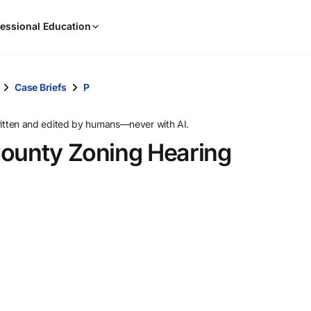
When
essional Education
results
are
available,
use
Case Briefs
P
the
up
ritten and edited by humans—never with AI.
and
County Zoning Hearing
down
arrow
keys
to
review
them
and
press
Enter
to
select.