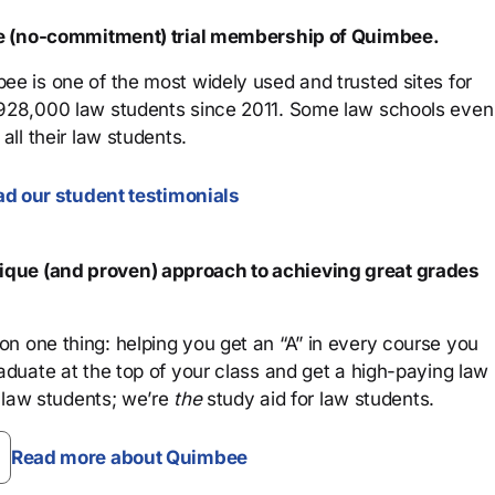
ree (no-commitment) trial membership of Quimbee.
ee is one of the most widely used and trusted sites for
 928,000 law students since 2011. Some law schools even
all their law students.
d our student testimonials
que (and proven) approach to achieving great grades
n one thing: helping you get an “A” in every course you
aduate at the top of your class and get a high-paying law
 law students; we’re
the
study aid for law students.
Read more about Quimbee