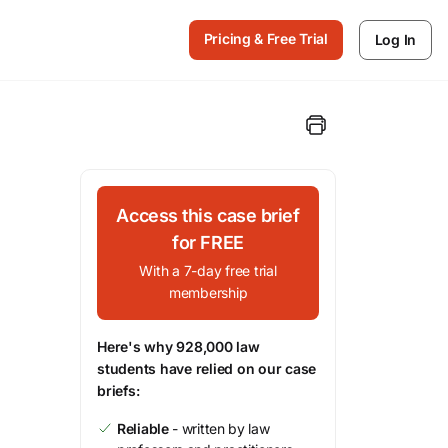
Pricing & Free Trial
Log In
Access this case brief
for FREE
With a 7-day free trial
membership
Here's why 928,000 law
students have relied on our case
briefs:
Reliable
- written by law