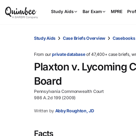
Study Aids
Bar Exam
MPRE
Prof
Study Aids
Case Briefs Overview
Casebooks
From our
private database
of 47,400+ case briefs, w
Plaxton v. Lycoming 
Board
Pennsylvania Commonwealth Court
986 A.2d 199 (2009)
Written by
Abby Roughton, JD
Facts