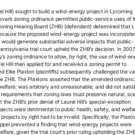
el Hill) sought to build a wind-energy project in Lycoming
evant zoning ordinance permitted public-service uses of 
Zoning Hearing Board (ZHB) (defendant) determined that L
n because the proposed wind-energy project was inconsiste
d would generate substantial adverse impacts that public-
ennsylvania trial court upheld the ZHB’s decision. In 2007
 zoning ordinance to allow, by right, the use of wind-en
urel Hill then applied for and received a zoning permit to
d Elke Plaxton (plaintiffs) subsequently challenged the val
he ZHB. The Plaxtons asserted that the amended ordinanc
welfare; was arbitrary and unreasonable; and did not satis
y requirements that zoning laws must preserve natural, sce
 the ZHB’s prior denial of Laurel Hill’s special-exception
ects were detrimental to public health, safety, and welfa
projects by right had to be invalid. Specifically, the Plaxt
toppel prevented a finding that wind-energy projects were
lfare, given the trial court’s prior ruling upholding the ZHB