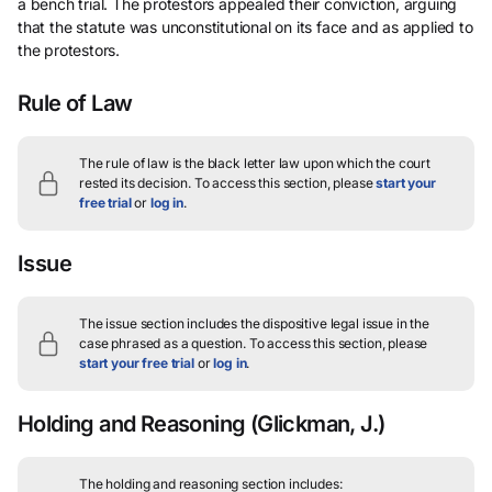
a bench trial. The protestors appealed their conviction, arguing
that the statute was unconstitutional on its face and as applied to
the protestors.
Rule of Law
The rule of law is the black letter law upon which the court
rested its decision.
To access this section, please
start your
free trial
or
log in
.
Issue
The issue section includes the dispositive legal issue in the
case phrased as a question.
To access this section, please
start your free trial
or
log in
.
Holding and Reasoning
(Glickman, J.)
The holding and reasoning section includes: