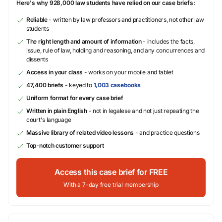
Here's why 928,000 law students have relied on our case briefs:
Reliable
- written by law professors and practitioners, not other law
students
The right length and amount of information
- includes the facts,
issue, rule of law, holding and reasoning, and any concurrences and
dissents
Access in your class
- works on your mobile and tablet
47,400 briefs
- keyed to
1,003 casebooks
Uniform format for every case brief
Written in plain English
- not in legalese and not just repeating the
court's language
Massive library of related video lessons
- and practice questions
Top-notch customer support
Access this case brief for FREE
With a 7-day free trial membership