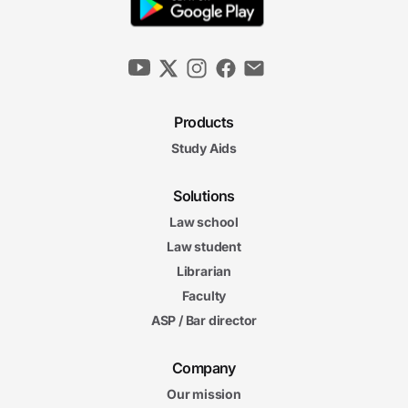
Products
Study Aids
Solutions
Law school
Law student
Librarian
Faculty
ASP / Bar director
Company
Our mission