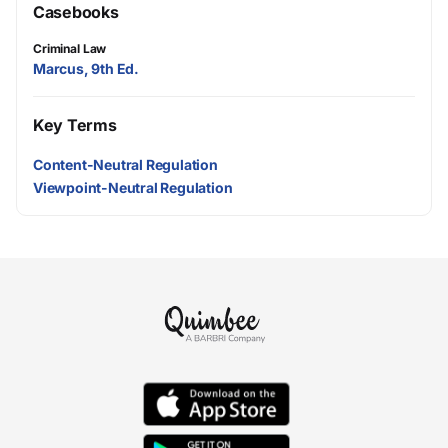
Casebooks
Criminal Law
Marcus, 9th Ed.
Key Terms
Content-Neutral Regulation
Viewpoint-Neutral Regulation