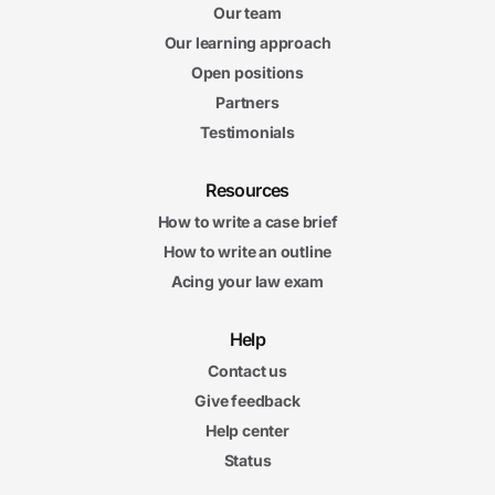
Our team
Our learning approach
Open positions
Partners
Testimonials
Resources
How to write a case brief
How to write an outline
Acing your law exam
Help
Contact us
Give feedback
Help center
Status