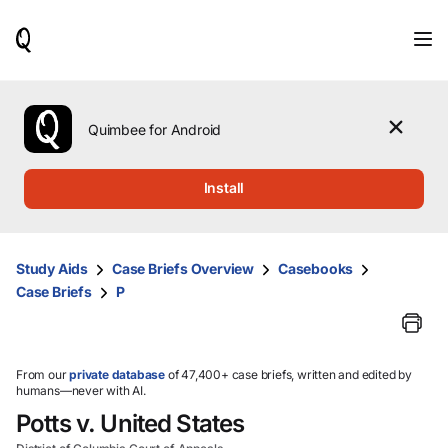
When
results
are
available,
use
the
Quimbee for Android
up
and
down
Install
arrow
keys
to
review
Study Aids
Case Briefs Overview
Casebooks
them
Case Briefs
P
and
press
Enter
to
select.
From our
private database
of 47,400+ case briefs, written and edited by
humans—never with AI.
Potts v. United States