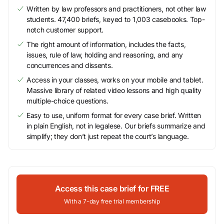
Written by law professors and practitioners, not other law
students. 47,400 briefs, keyed to 1,003 casebooks. Top-
notch customer support.
The right amount of information, includes the facts,
issues, rule of law, holding and reasoning, and any
concurrences and dissents.
Access in your classes, works on your mobile and tablet.
Massive library of related video lessons and high quality
multiple-choice questions.
Easy to use, uniform format for every case brief. Written
in plain English, not in legalese. Our briefs summarize and
simplify; they don’t just repeat the court’s language.
Access this case brief for FREE
With a 7-day free trial membership