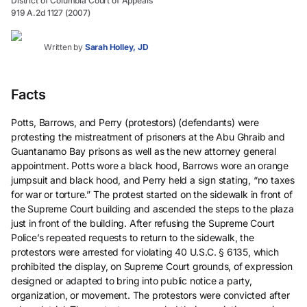
District of Columbia Court of Appeals
919 A.2d 1127 (2007)
Written by
Sarah Holley, JD
Facts
Potts, Barrows, and Perry (protestors) (defendants) were
protesting the mistreatment of prisoners at the Abu Ghraib and
Guantanamo Bay prisons as well as the new attorney general
appointment. Potts wore a black hood, Barrows wore an orange
jumpsuit and black hood, and Perry held a sign stating, “no taxes
for war or torture.” The protest started on the sidewalk in front of
the Supreme Court building and ascended the steps to the plaza
just in front of the building. After refusing the Supreme Court
Police’s repeated requests to return to the sidewalk, the
protestors were arrested for violating 40 U.S.C. § 6135, which
prohibited the display, on Supreme Court grounds, of expression
designed or adapted to bring into public notice a party,
organization, or movement. The protestors were convicted after