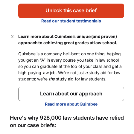
Unlock this case brief
Read our student testimonials
Learn more about Quimbee’s unique (and proven)
approach to achieving great grades at law school.
Quimbee is a company hell-bent on one thing: helping
you get an “A” in every course you take in law school,
so you can graduate at the top of your class and get a
high-paying law job. We’re not just
a
study aid for law
students; we’re
the
study aid for law students.
Learn about our approach
Read more about Quimbee
Here's why 928,000 law students have relied
on our case briefs: