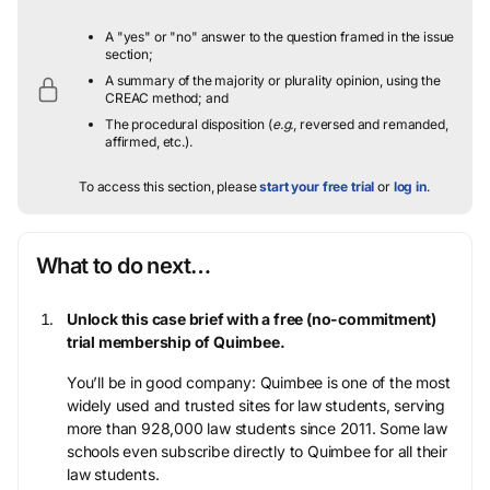
A "yes" or "no" answer to the question framed in the issue
section;
A summary of the majority or plurality opinion, using the
CREAC method; and
The procedural disposition (
e.g.
, reversed and remanded,
affirmed, etc.).
To access this section, please
start your free trial
or
log in
.
What to do next…
Unlock this case brief with a free (no-commitment)
trial membership of Quimbee.
You’ll be in good company: Quimbee is one of the most
widely used and trusted sites for law students, serving
more than 928,000 law students since 2011. Some law
schools even subscribe directly to Quimbee for all their
law students.