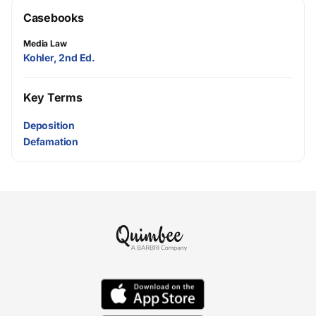
Casebooks
Media Law
Kohler, 2nd Ed.
Key Terms
Deposition
Defamation