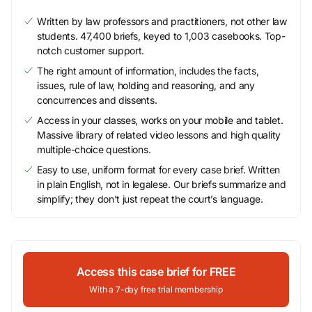
Written by law professors and practitioners, not other law
students. 47,400 briefs, keyed to 1,003 casebooks. Top-
notch customer support.
The right amount of information, includes the facts,
issues, rule of law, holding and reasoning, and any
concurrences and dissents.
Access in your classes, works on your mobile and tablet.
Massive library of related video lessons and high quality
multiple-choice questions.
Easy to use, uniform format for every case brief. Written
in plain English, not in legalese. Our briefs summarize and
simplify; they don’t just repeat the court’s language.
Access this case brief for FREE
With a 7-day free trial membership