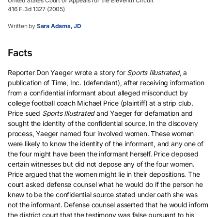
United States Court of Appeals for the Eleventh Circuit
416 F.3d 1327 (2005)
Written by
Sara Adams, JD
Facts
Reporter Don Yaeger wrote a story for
Sports Illustrated
, a
publication of Time, Inc. (defendant), after receiving information
from a confidential informant about alleged misconduct by
college football coach Michael Price (plaintiff) at a strip club.
Price sued
Sports Illustrated
and Yaeger for defamation and
sought the identity of the confidential source. In the discovery
process, Yaeger named four involved women. These women
were likely to know the identity of the informant, and any one of
the four might have been the informant herself. Price deposed
certain witnesses but did not depose any of the four women.
Price argued that the women might lie in their depositions. The
court asked defense counsel what he would do if the person he
knew to be the confidential source stated under oath she was
not the informant. Defense counsel asserted that he would inform
the district court that the testimony was false pursuant to his