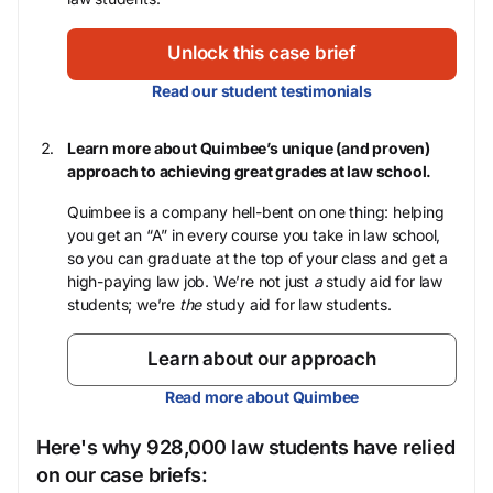
Unlock this case brief
Read our student testimonials
Learn more about Quimbee’s unique (and proven)
approach to achieving great grades at law school.
Quimbee is a company hell-bent on one thing: helping
you get an “A” in every course you take in law school,
so you can graduate at the top of your class and get a
high-paying law job. We’re not just
a
study aid for law
students; we’re
the
study aid for law students.
Learn about our approach
Read more about Quimbee
Here's why 928,000 law students have relied
on our case briefs: