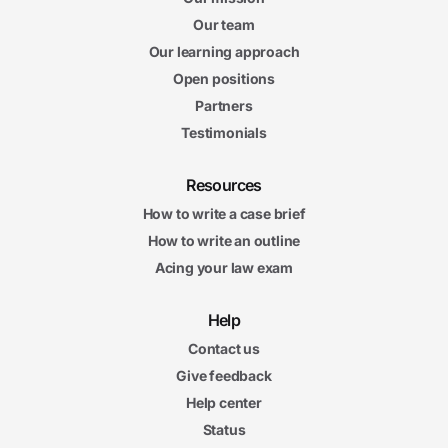
Our team
Our learning approach
Open positions
Partners
Testimonials
Resources
How to write a case brief
How to write an outline
Acing your law exam
Help
Contact us
Give feedback
Help center
Status