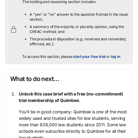
The holding and reasoning section includes:
A "yes" or "no" answer to the question framed in the issue
section;
A summary of the majority or plurality opinion, using the
CREAC method; and
The procedural disposition (
e.g.
, reversed and remanded,
affirmed, etc.).
To access this section, please
start your free trial
or
log in
.
What to do next…
Unlock this case brief with a free (no-commitment)
trial membership of Quimbee.
You’ll be in good company: Quimbee is one of the most
widely used and trusted sites for law students, serving
more than 928,000 law students since 2011. Some law
schools even subscribe directly to Quimbee for all their
law students.