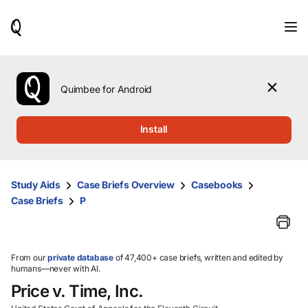
When
results
are
available,
use
the
Quimbee for Android
up
and
down
Install
arrow
keys
to
review
Study Aids
Case Briefs Overview
Casebooks
them
Case Briefs
P
and
press
Enter
to
select.
From our
private database
of 47,400+ case briefs, written and edited by
humans—never with AI.
Price v. Time, Inc.