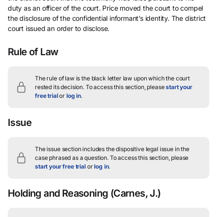
duty as an officer of the court. Price moved the court to compel
the disclosure of the confidential informant’s identity. The district
court issued an order to disclose.
Rule of Law
The rule of law is the black letter law upon which the court
rested its decision.
To access this section, please
start your
free trial
or
log in
.
Issue
The issue section includes the dispositive legal issue in the
case phrased as a question.
To access this section, please
start your free trial
or
log in
.
Holding and Reasoning
(Carnes, J.)