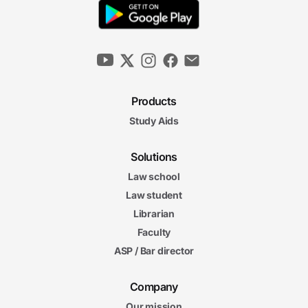
Products
Study Aids
Solutions
Law school
Law student
Librarian
Faculty
ASP / Bar director
Company
Our mission