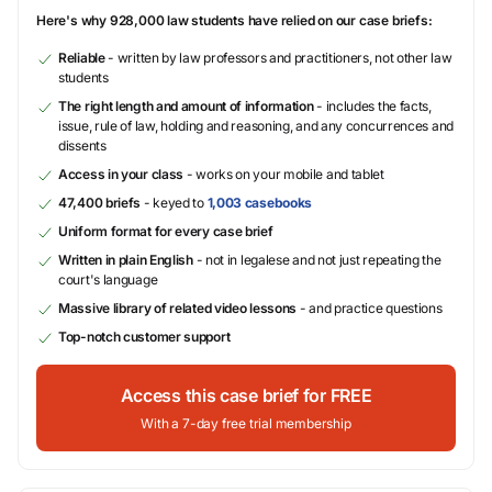
Here's why 928,000 law students have relied on our case briefs:
Reliable
- written by law professors and practitioners, not other law
students
The right length and amount of information
- includes the facts,
issue, rule of law, holding and reasoning, and any concurrences and
dissents
Access in your class
- works on your mobile and tablet
47,400 briefs
- keyed to
1,003 casebooks
Uniform format for every case brief
Written in plain English
- not in legalese and not just repeating the
court's language
Massive library of related video lessons
- and practice questions
Top-notch customer support
Access this case brief for FREE
With a 7-day free trial membership