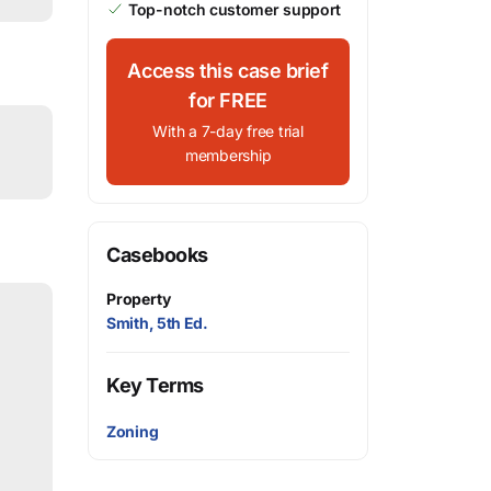
Top-notch customer support
Access this case brief
for FREE
With a 7-day free trial
membership
Casebooks
Property
Smith, 5th Ed.
Key Terms
Zoning