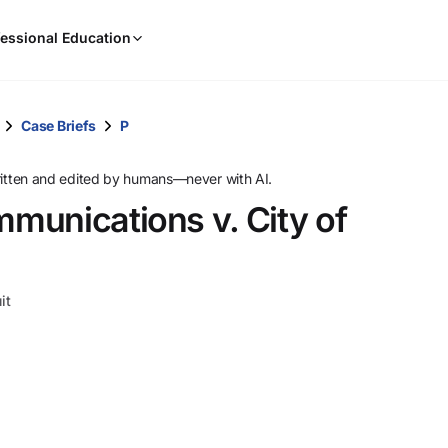
When
essional Education
results
are
available,
use
Case Briefs
P
the
up
ritten and edited by humans—never with AI.
and
munications v. City of
down
arrow
keys
to
it
review
them
and
press
Enter
to
select.