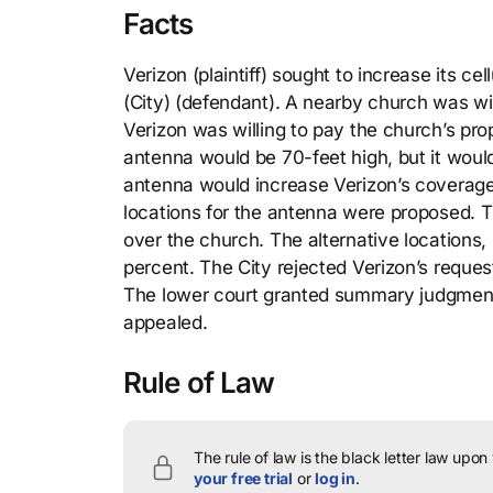
Facts
Verizon (plaintiff) sought to increase its c
(City) (defendant). A nearby church was wil
Verizon was willing to pay the church’s pr
antenna would be 70-feet high, but it would
antenna would increase Verizon’s coverage 
locations for the antenna were proposed. T
over the church. The alternative locations
percent. The City rejected Verizon’s reques
The lower court granted summary judgment f
appealed.
Rule of Law
The rule of law is the black letter law upon
your free trial
or
log in
.