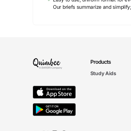
Our briefs summarize and simplify;
Products
Study Aids