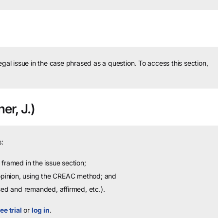
legal issue in the case phrased as a question.
To access this section,
er, J.)
:
framed in the issue section;
 opinion, using the CREAC method; and
sed and remanded, affirmed, etc.).
ee trial
or
log in
.