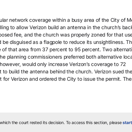
ellular network coverage within a busy area of the City of 
ling to allow Verizon build an antenna in the church’s bac
oposed fee, and the church was properly zoned for that us
 be disguised as a flagpole to reduce its unsightliness. T
of that area from 37 percent to 95 percent. Two alternat
he planning commissioners preferred both alternative loc
, however, would only increase Verizon’s coverage to 72
t to build the antenna behind the church. Verizon sued the
or Verizon and ordered the City to issue the permit. The
 which the court rested its decision.
To access this section, please
start