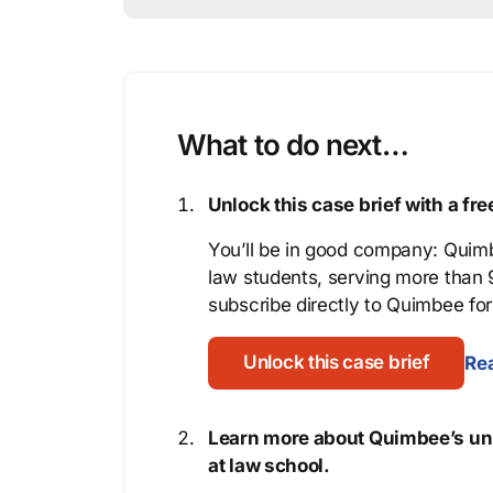
What to do next…
Unlock this case brief with a f
You’ll be in good company: Quimb
law students, serving more than
subscribe directly to Quimbee for 
Unlock this case brief
Rea
Learn more about Quimbee’s uni
at law school.