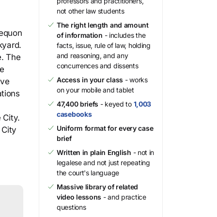
professors and practitioners,
not other law students
The right length and amount
Mequon
of information
- includes the
kyard.
facts, issue, rule of law, holding
and reasoning, and any
e. The
concurrences and dissents
he
Access in your class
- works
ive
on your mobile and tablet
ations
47,400 briefs
- keyed to
1,003
casebooks
 City.
Uniform format for every case
 City
brief
Written in plain English
- not in
legalese and not just repeating
the court's language
Massive library of related
video lessons
- and practice
questions