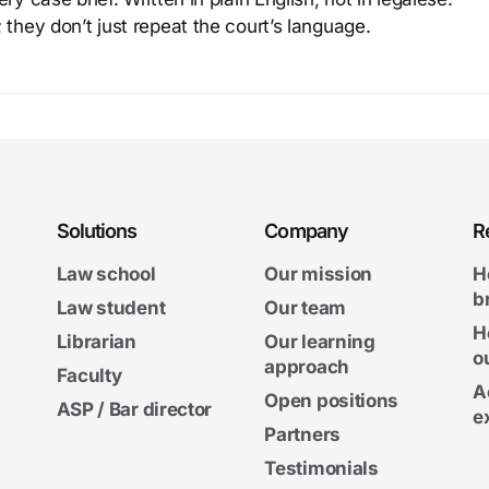
 they don’t just repeat the court’s language.
Solutions
Company
R
Law school
Our mission
H
b
Law student
Our team
H
Librarian
Our learning
o
approach
Faculty
A
Open positions
ASP / Bar director
e
Partners
Testimonials