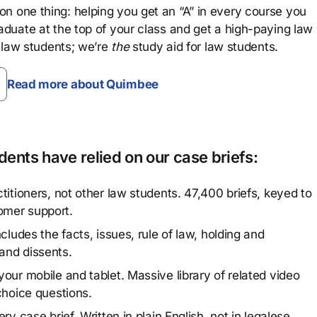
n one thing: helping you get an “A” in every course you
aduate at the top of your class and get a high-paying law
 law students; we’re
the
study aid for law students.
Read more about Quimbee
ents have relied on our case briefs:
titioners, not other law students. 47,400 briefs, keyed to
omer support.
cludes the facts, issues, rule of law, holding and
and dissents.
our mobile and tablet. Massive library of related video
choice questions.
y case brief. Written in plain English, not in legalese.