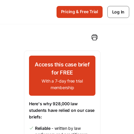
Pricing & Free Trial
Log In
Access this case brief
for FREE
With a 7-day free trial
membership
Here's why 928,000 law
students have relied on our case
briefs:
Reliable
- written by law