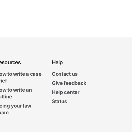
esources
Help
ow to write a case
Contact us
rief
Give feedback
ow to write an
Help center
utline
Status
cing your law
xam