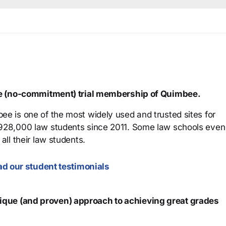
ree (no-commitment) trial membership of Quimbee.
ee is one of the most widely used and trusted sites for
 928,000 law students since 2011. Some law schools even
all their law students.
d our student testimonials
que (and proven) approach to achieving great grades