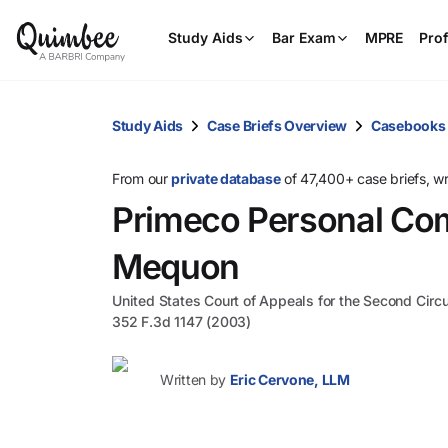
Study Aids
Bar Exam
MPRE
Prof
Study Aids
Case Briefs Overview
Casebooks
From our
private database
of 47,400+ case briefs, w
Primeco Personal Com
Mequon
United States Court of Appeals for the Second Circu
352 F.3d 1147 (2003)
Written by
Eric Cervone, LLM