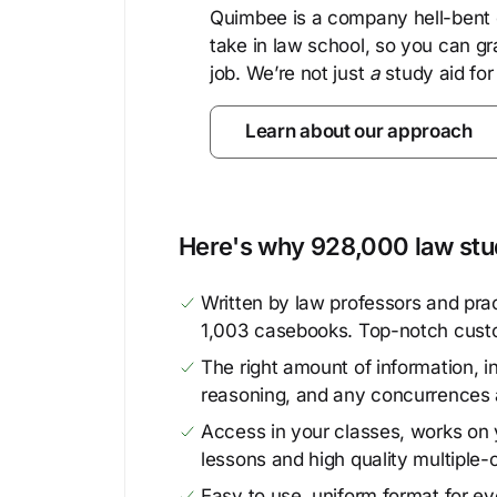
Quimbee is a company hell-bent o
take in law school, so you can gr
job. We’re not just
a
study aid for
Learn about our approach
Here's why 928,000 law stud
Written by law professors and prac
1,003 casebooks. Top-notch cust
The right amount of information, in
reasoning, and any concurrences 
Access in your classes, works on y
lessons and high quality multiple-
Easy to use, uniform format for ever