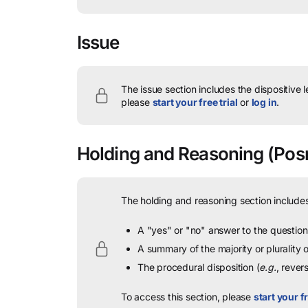
Issue
The issue section includes the dispositive 
please
start your free trial
or
log in
.
Holding and Reasoning
(Posn
The holding and reasoning section includes
A "yes" or "no" answer to the question 
A summary of the majority or plurality
The procedural disposition (
e.g.
, rever
To access this section, please
start your fr