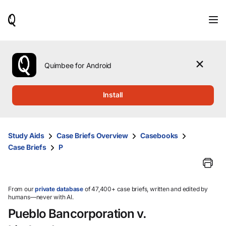
When
results
are
available,
use
the
Quimbee for Android
up
and
down
Install
arrow
keys
to
review
Study Aids
Case Briefs Overview
Casebooks
them
Case Briefs
P
and
press
Enter
to
select.
From our
private database
of 47,400+ case briefs, written and edited by
humans—never with AI.
Pueblo Bancorporation v.