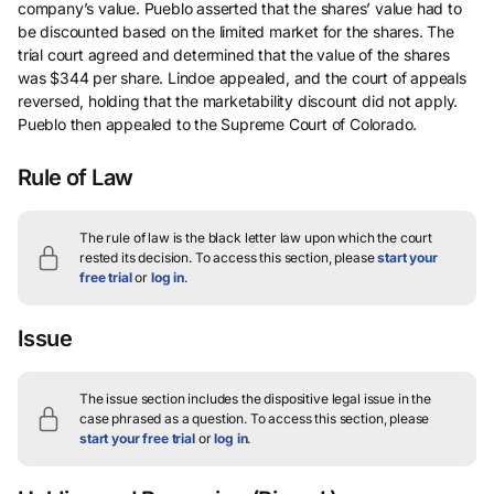
company’s value. Pueblo asserted that the shares’ value had to
be discounted based on the limited market for the shares. The
trial court agreed and determined that the value of the shares
was $344 per share. Lindoe appealed, and the court of appeals
reversed, holding that the marketability discount did not apply.
Pueblo then appealed to the Supreme Court of Colorado.
Rule of Law
The rule of law is the black letter law upon which the court
rested its decision.
To access this section, please
start your
free trial
or
log in
.
Issue
The issue section includes the dispositive legal issue in the
case phrased as a question.
To access this section, please
start your free trial
or
log in
.