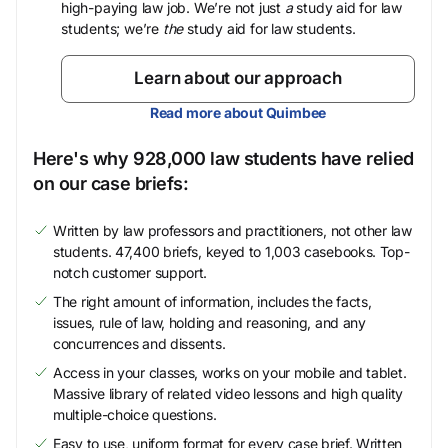
high-paying law job. We’re not just
a
study aid for law
students; we’re
the
study aid for law students.
Learn about our approach
Read more about Quimbee
Here's why 928,000 law students have relied
on our case briefs:
Written by law professors and practitioners, not other law
students. 47,400 briefs, keyed to 1,003 casebooks. Top-
notch customer support.
The right amount of information, includes the facts,
issues, rule of law, holding and reasoning, and any
concurrences and dissents.
Access in your classes, works on your mobile and tablet.
Massive library of related video lessons and high quality
multiple-choice questions.
Easy to use, uniform format for every case brief. Written