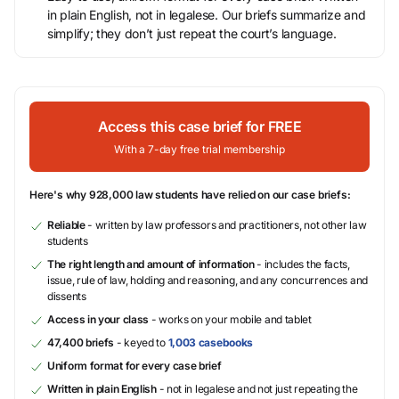
in plain English, not in legalese. Our briefs summarize and
simplify; they don’t just repeat the court’s language.
Access this case brief for FREE
With a 7-day free trial membership
Here's why 928,000 law students have relied on our case briefs:
Reliable
- written by law professors and practitioners, not other law
students
The right length and amount of information
- includes the facts,
issue, rule of law, holding and reasoning, and any concurrences and
dissents
Access in your class
- works on your mobile and tablet
47,400 briefs
- keyed to
1,003 casebooks
Uniform format for every case brief
Written in plain English
- not in legalese and not just repeating the