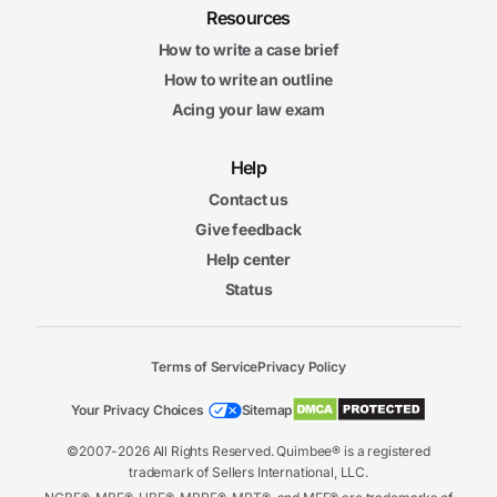
Resources
How to write a case brief
How to write an outline
Acing your law exam
Help
Contact us
Give feedback
Help center
Status
Terms of Service
Privacy Policy
Your Privacy Choices
Sitemap
©2007-2026 All Rights Reserved. Quimbee® is a registered
trademark of Sellers International, LLC.