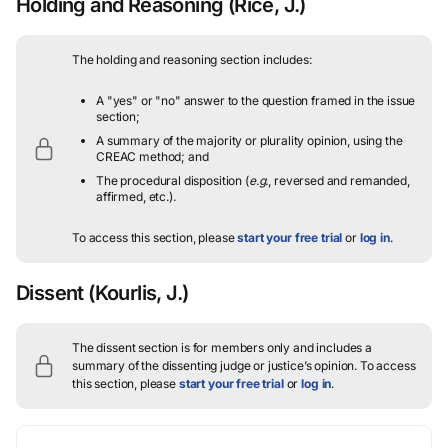
Holding and Reasoning
(Rice, J.)
The holding and reasoning section includes:
A "yes" or "no" answer to the question framed in the issue
section;
A summary of the majority or plurality opinion, using the
CREAC method; and
The procedural disposition (
e.g.
, reversed and remanded,
affirmed, etc.).
To access this section, please
start your free trial
or
log in
.
Dissent
(Kourlis, J.)
The dissent section is for members only and includes a
summary of the dissenting judge or justice’s opinion.
To access
this section, please
start your free trial
or
log in
.