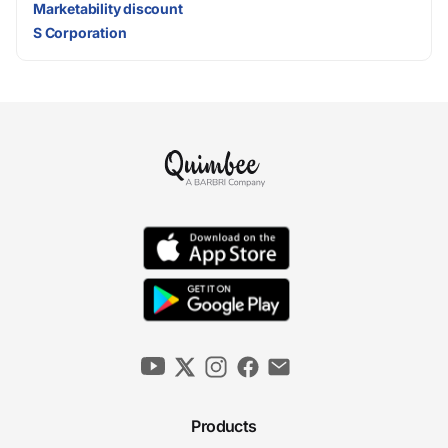
Marketability discount
S Corporation
Products