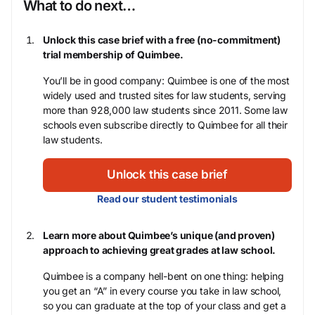
What to do next…
Unlock this case brief with a free (no-commitment)
trial membership of Quimbee.
You’ll be in good company: Quimbee is one of the most
widely used and trusted sites for law students, serving
more than 928,000 law students since 2011. Some law
schools even subscribe directly to Quimbee for all their
law students.
Unlock this case brief
Read our student testimonials
Learn more about Quimbee’s unique (and proven)
approach to achieving great grades at law school.
Quimbee is a company hell-bent on one thing: helping
you get an “A” in every course you take in law school,
so you can graduate at the top of your class and get a