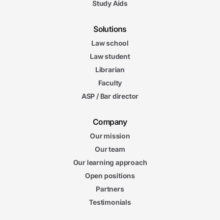
Study Aids
Solutions
Law school
Law student
Librarian
Faculty
ASP / Bar director
Company
Our mission
Our team
Our learning approach
Open positions
Partners
Testimonials