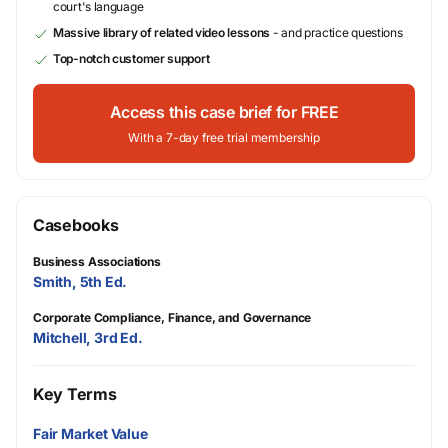
court's language
Massive library of related video lessons
- and practice questions
Top-notch customer support
Access this case brief for FREE
With a 7-day free trial membership
Casebooks
Business Associations
Smith, 5th Ed.
Corporate Compliance, Finance, and Governance
Mitchell, 3rd Ed.
Key Terms
Fair Market Value