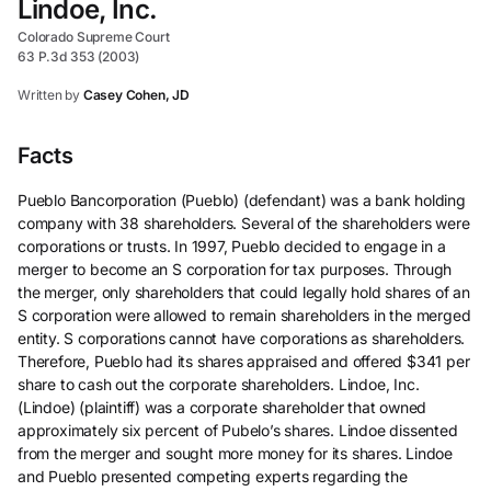
Lindoe, Inc.
Colorado Supreme Court
63 P.3d 353 (2003)
Written by
Casey Cohen, JD
Facts
Pueblo Bancorporation (Pueblo) (defendant) was a bank holding
company with 38 shareholders. Several of the shareholders were
corporations or trusts. In 1997, Pueblo decided to engage in a
merger to become an S corporation for tax purposes. Through
the merger, only shareholders that could legally hold shares of an
S corporation were allowed to remain shareholders in the merged
entity. S corporations cannot have corporations as shareholders.
Therefore, Pueblo had its shares appraised and offered $341 per
share to cash out the corporate shareholders. Lindoe, Inc.
(Lindoe) (plaintiff) was a corporate shareholder that owned
approximately six percent of Pubelo’s shares. Lindoe dissented
from the merger and sought more money for its shares. Lindoe
and Pueblo presented competing experts regarding the