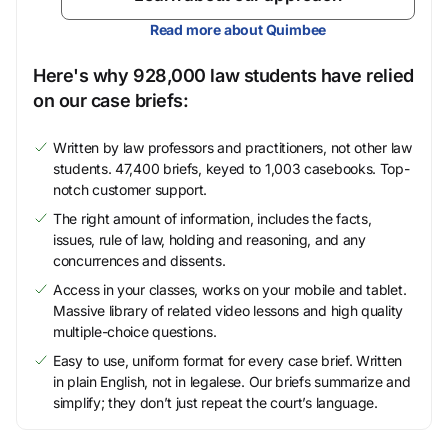
Read more about Quimbee
Here's why 928,000 law students have relied
on our case briefs:
Written by law professors and practitioners, not other law
students. 47,400 briefs, keyed to 1,003 casebooks. Top-
notch customer support.
The right amount of information, includes the facts,
issues, rule of law, holding and reasoning, and any
concurrences and dissents.
Access in your classes, works on your mobile and tablet.
Massive library of related video lessons and high quality
multiple-choice questions.
Easy to use, uniform format for every case brief. Written
in plain English, not in legalese. Our briefs summarize and
simplify; they don’t just repeat the court’s language.