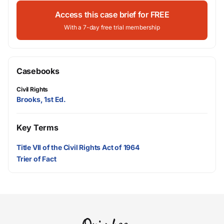
Access this case brief for FREE
With a 7-day free trial membership
Casebooks
Civil Rights
Brooks, 1st Ed.
Key Terms
Title VII of the Civil Rights Act of 1964
Trier of Fact