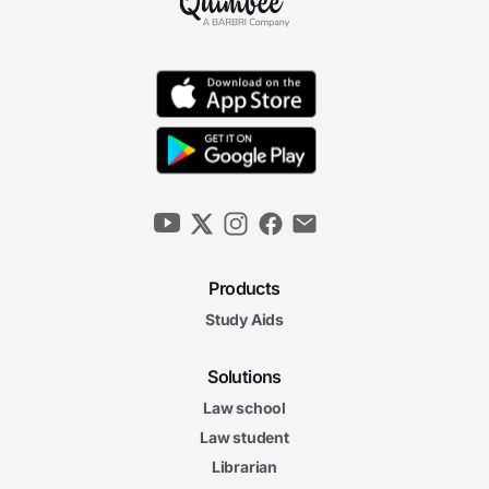
Products
Study Aids
Solutions
Law school
Law student
Librarian