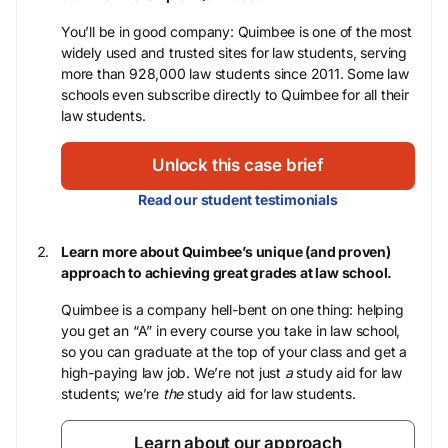
You’ll be in good company: Quimbee is one of the most
widely used and trusted sites for law students, serving
more than 928,000 law students since 2011. Some law
schools even subscribe directly to Quimbee for all their
law students.
Unlock this case brief
Read our student testimonials
Learn more about Quimbee’s unique (and proven)
approach to achieving great grades at law school.
Quimbee is a company hell-bent on one thing: helping
you get an “A” in every course you take in law school,
so you can graduate at the top of your class and get a
high-paying law job. We’re not just
a
study aid for law
students; we’re
the
study aid for law students.
Learn about our approach