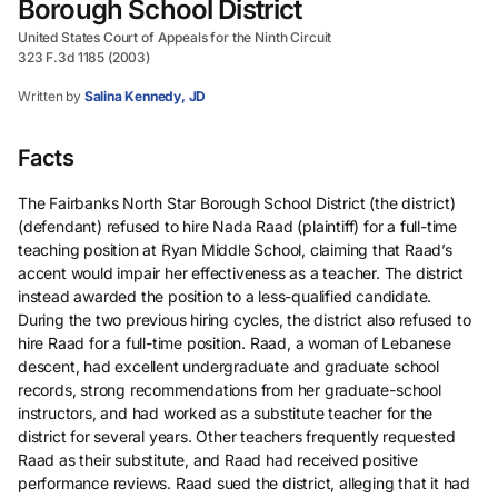
Borough School District
United States Court of Appeals for the Ninth Circuit
323 F.3d 1185 (2003)
Written by
Salina Kennedy, JD
Facts
The Fairbanks North Star Borough School District (the district)
(defendant) refused to hire Nada Raad (plaintiff) for a full-time
teaching position at Ryan Middle School, claiming that Raad’s
accent would impair her effectiveness as a teacher. The district
instead awarded the position to a less-qualified candidate.
During the two previous hiring cycles, the district also refused to
hire Raad for a full-time position. Raad, a woman of Lebanese
descent, had excellent undergraduate and graduate school
records, strong recommendations from her graduate-school
instructors, and had worked as a substitute teacher for the
district for several years. Other teachers frequently requested
Raad as their substitute, and Raad had received positive
performance reviews. Raad sued the district, alleging that it had