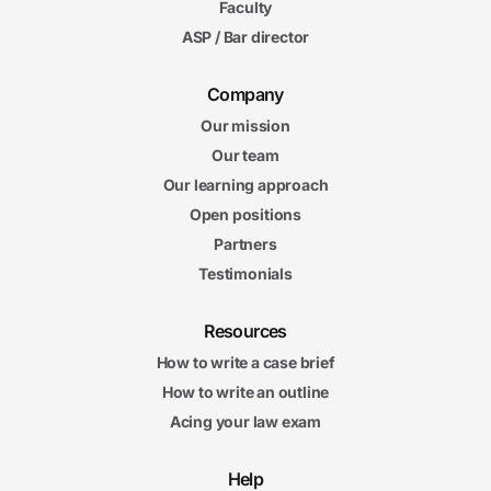
Faculty
ASP / Bar director
Company
Our mission
Our team
Our learning approach
Open positions
Partners
Testimonials
Resources
How to write a case brief
How to write an outline
Acing your law exam
Help