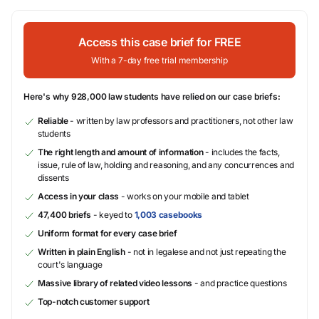
Access this case brief for FREE
With a 7-day free trial membership
Here's why 928,000 law students have relied on our case briefs:
Reliable
- written by law professors and practitioners, not other law
students
The right length and amount of information
- includes the facts,
issue, rule of law, holding and reasoning, and any concurrences and
dissents
Access in your class
- works on your mobile and tablet
47,400 briefs
- keyed to
1,003 casebooks
Uniform format for every case brief
Written in plain English
- not in legalese and not just repeating the
court's language
Massive library of related video lessons
- and practice questions
Top-notch customer support