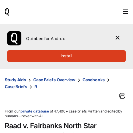
When
results
are
available,
use
the
Quimbee for Android
up
and
down
Install
arrow
keys
to
review
Study Aids
Case Briefs Overview
Casebooks
them
Case Briefs
R
and
press
Enter
to
select.
From our
private database
of 47,400+ case briefs, written and edited by
humans—never with AI.
Raad v. Fairbanks North Star