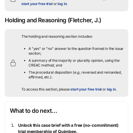
start your free trial
or
log in
.
Holding and Reasoning
(Fletcher, J.)
The holding and reasoning section includes:
A "yes" or "no" answer to the question framed in the issue
section;
A summary of the majority or plurality opinion, using the
CREAC method; and
The procedural disposition (
e.g.
, reversed and remanded,
affirmed, etc.).
To access this section, please
start your free trial
or
log in
.
What to do next…
Unlock this case brief with a free (no-commitment)
trial membership of Quimbee.