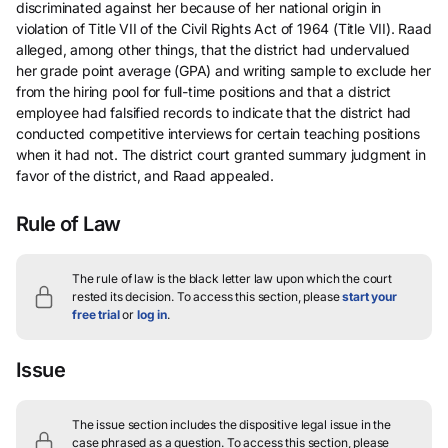
discriminated against her because of her national origin in
violation of Title VII of the Civil Rights Act of 1964 (Title VII). Raad
alleged, among other things, that the district had undervalued
her grade point average (GPA) and writing sample to exclude her
from the hiring pool for full-time positions and that a district
employee had falsified records to indicate that the district had
conducted competitive interviews for certain teaching positions
when it had not. The district court granted summary judgment in
favor of the district, and Raad appealed.
Rule of Law
The rule of law is the black letter law upon which the court
rested its decision.
To access this section, please
start your
free trial
or
log in
.
Issue
The issue section includes the dispositive legal issue in the
case phrased as a question.
To access this section, please