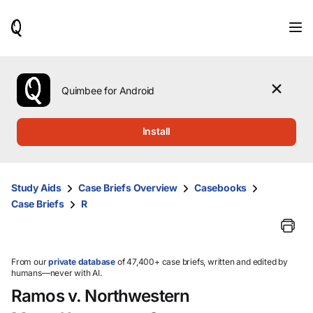
When
results
are
available,
use
the
Quimbee for Android
up
and
down
Install
arrow
keys
to
review
Study Aids
Case Briefs Overview
Casebooks
them
Case Briefs
R
and
press
Enter
to
select.
From our
private database
of 47,400+ case briefs, written and edited by
humans—never with AI.
Ramos v. Northwestern