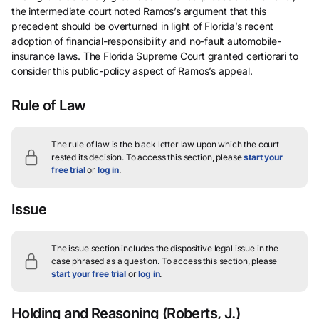
the intermediate court noted Ramos’s argument that this
precedent should be overturned in light of Florida’s recent
adoption of financial-responsibility and no-fault automobile-
insurance laws. The Florida Supreme Court granted certiorari to
consider this public-policy aspect of Ramos’s appeal.
Rule of Law
The rule of law is the black letter law upon which the court
rested its decision.
To access this section, please
start your
free trial
or
log in
.
Issue
The issue section includes the dispositive legal issue in the
case phrased as a question.
To access this section, please
start your free trial
or
log in
.
Holding and Reasoning
(Roberts, J.)