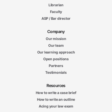
Librarian
Faculty
ASP / Bar director
Company
Our mission
Our team
Our learning approach
Open positions
Partners
Testimonials
Resources
How to write a case brief
How to write an outline
Acing your law exam