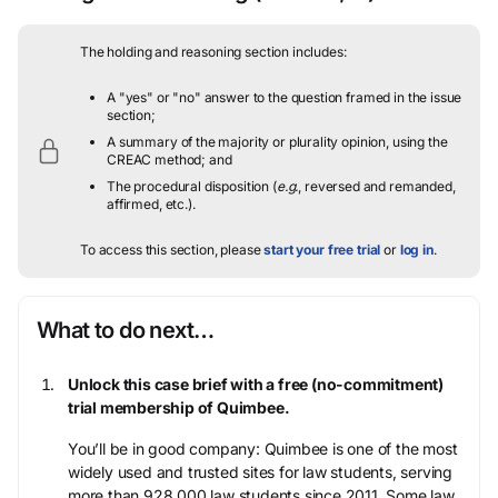
The holding and reasoning section includes:
A "yes" or "no" answer to the question framed in the issue
section;
A summary of the majority or plurality opinion, using the
CREAC method; and
The procedural disposition (
e.g.
, reversed and remanded,
affirmed, etc.).
To access this section, please
start your free trial
or
log in
.
What to do next…
Unlock this case brief with a free (no-commitment)
trial membership of Quimbee.
You’ll be in good company: Quimbee is one of the most
widely used and trusted sites for law students, serving
more than 928,000 law students since 2011. Some law