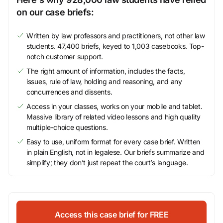
on our case briefs:
Written by law professors and practitioners, not other law
students. 47,400 briefs, keyed to 1,003 casebooks. Top-
notch customer support.
The right amount of information, includes the facts,
issues, rule of law, holding and reasoning, and any
concurrences and dissents.
Access in your classes, works on your mobile and tablet.
Massive library of related video lessons and high quality
multiple-choice questions.
Easy to use, uniform format for every case brief. Written
in plain English, not in legalese. Our briefs summarize and
simplify; they don’t just repeat the court’s language.
Access this case brief for FREE