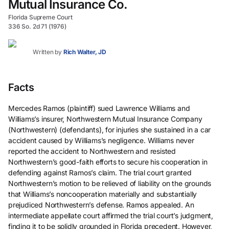
Mutual Insurance Co.
Florida Supreme Court
336 So. 2d 71 (1976)
Written by
Rich Walter, JD
Facts
Mercedes Ramos (plaintiff) sued Lawrence Williams and
Williams’s insurer, Northwestern Mutual Insurance Company
(Northwestern) (defendants), for injuries she sustained in a car
accident caused by Williams’s negligence. Williams never
reported the accident to Northwestern and resisted
Northwestern’s good-faith efforts to secure his cooperation in
defending against Ramos’s claim. The trial court granted
Northwestern’s motion to be relieved of liability on the grounds
that Williams’s noncooperation materially and substantially
prejudiced Northwestern’s defense. Ramos appealed. An
intermediate appellate court affirmed the trial court’s judgment,
finding it to be solidly grounded in Florida precedent. However,