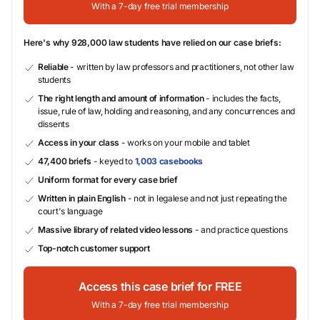
With a 7-day free trial membership
Here's why 928,000 law students have relied on our case briefs:
Reliable
- written by law professors and practitioners, not other law
students
The right length and amount of information
- includes the facts,
issue, rule of law, holding and reasoning, and any concurrences and
dissents
Access in your class
- works on your mobile and tablet
47,400 briefs
- keyed to
1,003 casebooks
Uniform format for every case brief
Written in plain English
- not in legalese and not just repeating the
court's language
Massive library of related video lessons
- and practice questions
Top-notch customer support
Access this case brief for FREE
With a 7-day free trial membership