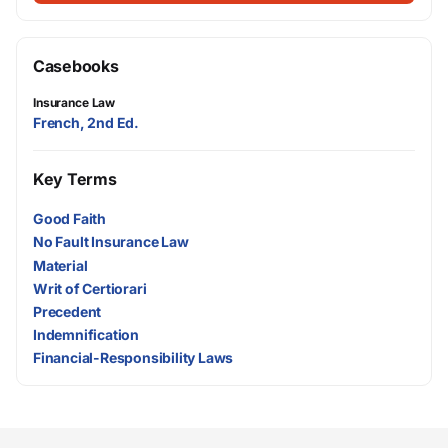
Casebooks
Insurance Law
French, 2nd Ed.
Key Terms
Good Faith
No Fault Insurance Law
Material
Writ of Certiorari
Precedent
Indemnification
Financial-Responsibility Laws