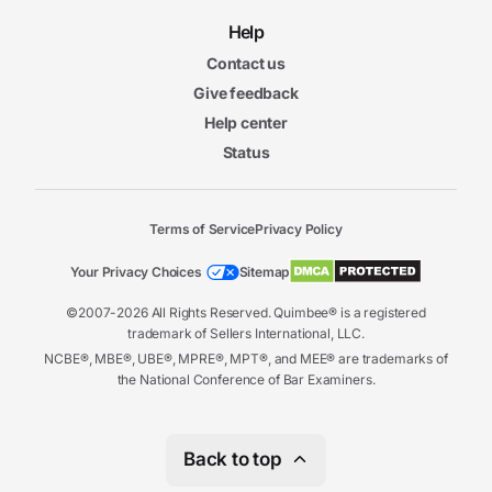
Help
Contact us
Give feedback
Help center
Status
Terms of Service
Privacy Policy
Your Privacy Choices
Sitemap
©2007-2026 All Rights Reserved. Quimbee® is a registered
trademark of Sellers International, LLC.
NCBE®, MBE®, UBE®, MPRE®, MPT®, and MEE® are trademarks of
the National Conference of Bar Examiners.
Back to top