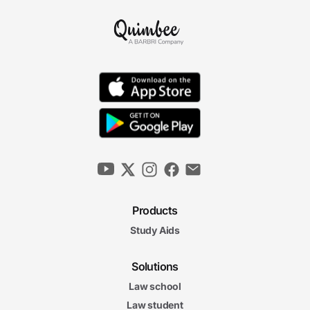
Products
Study Aids
Solutions
Law school
Law student