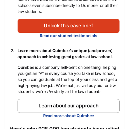
schools even subscribe directly to Quimbee for all their
law students.
Unlock this case brief
Read our student testimonials
Learn more about Quimbee’s unique (and proven)
approach to achieving great grades at law school.
Quimbee is a company hell-bent on one thing: helping
you get an “A” in every course you take in law school,
so you can graduate at the top of your class and get a
high-paying law job. We’re not just
a
study aid for law
students; we’re
the
study aid for law students.
Learn about our approach
Read more about Quimbee
Here's why 928,000 law students have relied