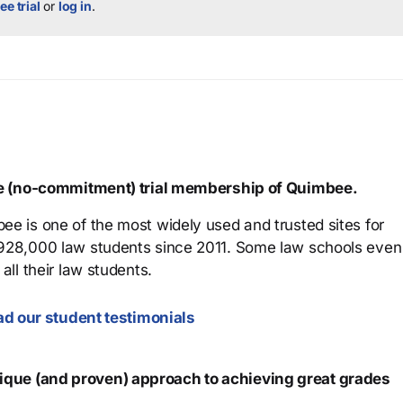
ee trial
or
log in
.
ree (no-commitment) trial membership of Quimbee.
ee is one of the most widely used and trusted sites for
 928,000 law students since 2011. Some law schools even
all their law students.
d our student testimonials
que (and proven) approach to achieving great grades