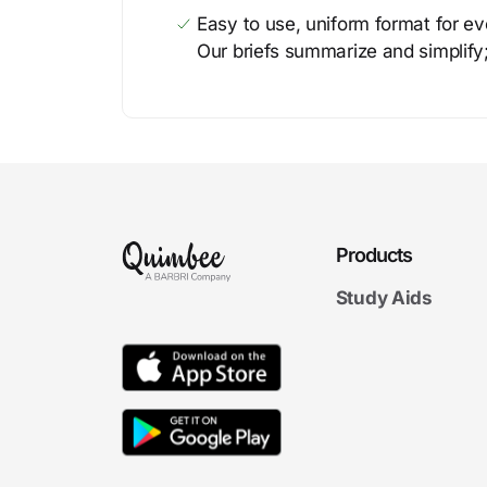
Easy to use, uniform format for ever
Our briefs summarize and simplify;
Products
Study Aids