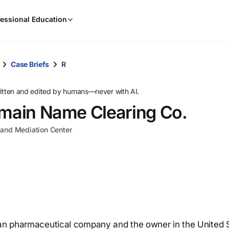
When
essional Education
results
are
available,
use
Case Briefs
R
the
up
ritten and edited by humans—never with AI.
and
omain Name Clearing Co.
down
arrow
n and Mediation Center
keys
to
review
them
and
press
Enter
to
lian pharmaceutical company and the owner in the United 
select.