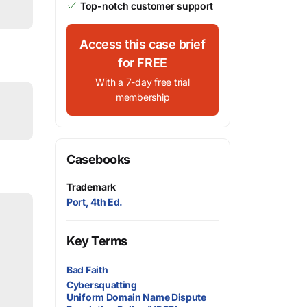
Top-notch customer support
Access this case brief
for FREE
With a 7-day free trial
membership
Casebooks
Trademark
Port, 4th Ed.
Key Terms
Bad Faith
Cybersquatting
Uniform Domain Name Dispute