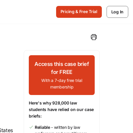
Pricing & Free Trial
Log In
Access this case brief
for FREE
With a 7-day free trial
membership
Here's why 928,000 law
students have relied on our case
briefs:
Reliable
- written by law
States