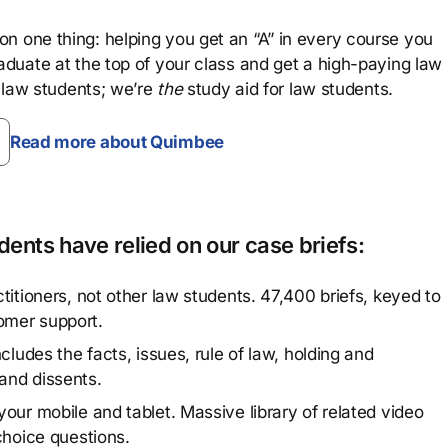
n one thing: helping you get an “A” in every course you
aduate at the top of your class and get a high-paying law
 law students; we’re
the
study aid for law students.
Read more about Quimbee
ents have relied on our case briefs:
titioners, not other law students. 47,400 briefs, keyed to
omer support.
cludes the facts, issues, rule of law, holding and
and dissents.
our mobile and tablet. Massive library of related video
choice questions.