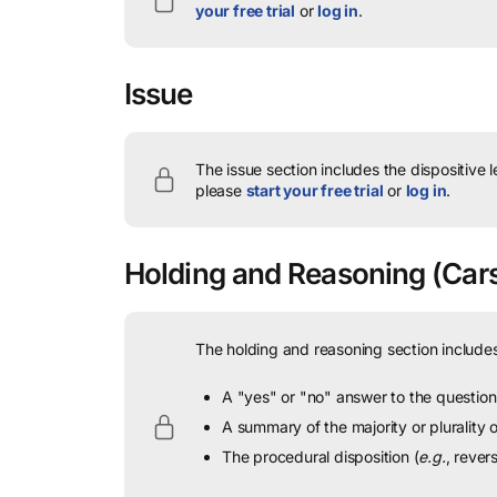
your free trial
or
log in
.
Issue
The issue section includes the dispositive 
please
start your free trial
or
log in
.
Holding and Reasoning
(Cars
The holding and reasoning section includes
A "yes" or "no" answer to the question 
A summary of the majority or plurality
The procedural disposition (
e.g.
, rever