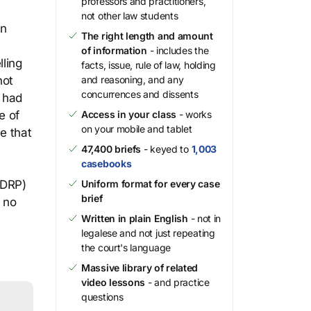
professors and practitioners,
)
not other law students
in
The right length and amount
of information
- includes the
ling
facts, issue, rule of law, holding
not
and reasoning, and any
concurrences and dissents
g had
e of
Access in your class
- works
on your mobile and tablet
e that
47,400 briefs
- keyed to
1,003
casebooks
UDRP)
Uniform format for every case
brief
 no
Written in plain English
- not in
legalese and not just repeating
the court's language
Massive library of related
video lessons
- and practice
questions