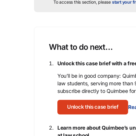
To access this section, please
start your fr
What to do next…
Unlock this case brief with a f
You’ll be in good company: Quimb
law students, serving more than
subscribe directly to Quimbee for 
Unlock this case brief
Rea
Learn more about Quimbee’s uni
at law school.