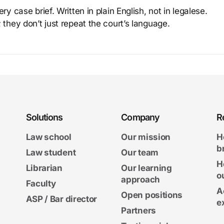
y case brief. Written in plain English, not in legalese.
 they don’t just repeat the court’s language.
Solutions
Company
R
Law school
Our mission
H
b
Law student
Our team
H
Librarian
Our learning
o
approach
Faculty
A
Open positions
ASP / Bar director
e
Partners