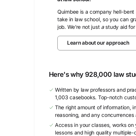
Quimbee is a company hell-bent o
take in law school, so you can gr
job. We’re not just
a
study aid for
Learn about our approach
Here's why 928,000 law stud
Written by law professors and prac
1,003 casebooks. Top-notch cust
The right amount of information, in
reasoning, and any concurrences 
Access in your classes, works on y
lessons and high quality multiple-