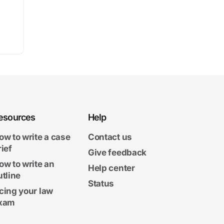
esources
Help
ow to write a case
Contact us
rief
Give feedback
ow to write an
Help center
utline
Status
cing your law
xam