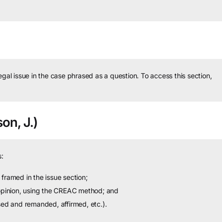
legal issue in the case phrased as a question.
To access this section,
on, J.)
:
framed in the issue section;
 opinion, using the CREAC method; and
sed and remanded, affirmed, etc.).