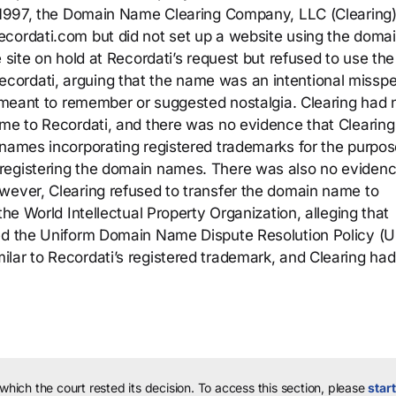
In 1997, the Domain Name Clearing Company, LLC (Clearing
ecordati.com but did not set up a website using the doma
 site on hold at Recordati’s request but refused to use the
ordati, arguing that the name was an intentional misspel
y meant to remember or suggested nostalgia. Clearing had 
ame to Recordati, and there was no evidence that Clearin
 names incorporating registered trademarks for the purpos
registering the domain names. There was also no evidenc
wever, Clearing refused to transfer the domain name to
the World Intellectual Property Organization, alleging that
ted the Uniform Domain Name Dispute Resolution Policy (
lar to Recordati’s registered trademark, and Clearing had
 which the court rested its decision.
To access this section, please
start