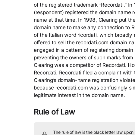
of the registered trademark “Recordati.” 
(respondent) registered the domain name r
name at that time. In 1998, Clearing put the
domain name to make any connection to Rec
of the Italian word ricordati, which broadl
offered to sell the recordati.com domain n
engaged in a pattern of registering domain
preventing the owners of such marks from 
Clearing was a competitor of Recordati. Ho
Recordati. Recordati filed a complaint with 
Clearing’s domain-name registration viola
because recordati.com was confusingly simi
legitimate interest in the domain name.
Rule of Law
The rule of law is the black letter law upon