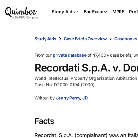
Study Aids
Bar Exam
MPRE
Prof
Study Aids
Case Briefs Overview
Casebooks
From our
private database
of 47,400+ case briefs, w
Recordati S.p.A. v. D
World Intellectual Property Organization Arbitratio
Case No. D2000-0194 (2000)
Written by
Jenny Perry, JD
Facts
Recordati S.p.A. (complainant) was an Ita