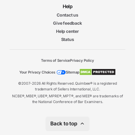
Help
Contact us
Give feedback
Help center
Status
Terms of Service
Privacy Policy
Your Privacy Choices
Sitemap
©2007-2026 All Rights Reserved. Quimbee® is a registered
trademark of Sellers International, LLC.
NCBE®, MBE®, UBE®, MPRE®, MPT®, and MEE® are trademarks of
the National Conference of Bar Examiners.
Back to top