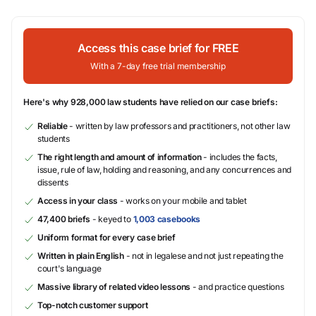
Access this case brief for FREE
With a 7-day free trial membership
Here's why 928,000 law students have relied on our case briefs:
Reliable
- written by law professors and practitioners, not other law
students
The right length and amount of information
- includes the facts,
issue, rule of law, holding and reasoning, and any concurrences and
dissents
Access in your class
- works on your mobile and tablet
47,400 briefs
- keyed to
1,003 casebooks
Uniform format for every case brief
Written in plain English
- not in legalese and not just repeating the
court's language
Massive library of related video lessons
- and practice questions
Top-notch customer support