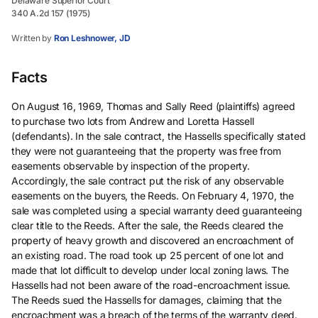
Delaware Superior Court
340 A.2d 157 (1975)
Written by
Ron Leshnower, JD
Facts
On August 16, 1969, Thomas and Sally Reed (plaintiffs) agreed
to purchase two lots from Andrew and Loretta Hassell
(defendants). In the sale contract, the Hassells specifically stated
they were not guaranteeing that the property was free from
easements observable by inspection of the property.
Accordingly, the sale contract put the risk of any observable
easements on the buyers, the Reeds. On February 4, 1970, the
sale was completed using a special warranty deed guaranteeing
clear title to the Reeds. After the sale, the Reeds cleared the
property of heavy growth and discovered an encroachment of
an existing road. The road took up 25 percent of one lot and
made that lot difficult to develop under local zoning laws. The
Hassells had not been aware of the road-encroachment issue.
The Reeds sued the Hassells for damages, claiming that the
encroachment was a breach of the terms of the warranty deed.