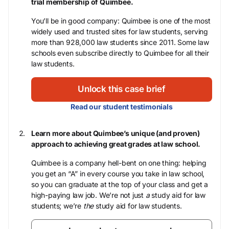
trial membership of Quimbee.
You’ll be in good company: Quimbee is one of the most
widely used and trusted sites for law students, serving
more than 928,000 law students since 2011. Some law
schools even subscribe directly to Quimbee for all their
law students.
Unlock this case brief
Read our student testimonials
Learn more about Quimbee’s unique (and proven)
approach to achieving great grades at law school.
Quimbee is a company hell-bent on one thing: helping
you get an “A” in every course you take in law school,
so you can graduate at the top of your class and get a
high-paying law job. We’re not just
a
study aid for law
students; we’re
the
study aid for law students.