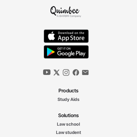
Products
Study Aids
Solutions
Law school
Law student