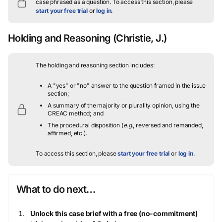
case phrased as a question.
To access this section, please
start your free trial
or
log in
.
Holding and Reasoning
(Christie, J.)
The holding and reasoning section includes:
A "yes" or "no" answer to the question framed in the issue
section;
A summary of the majority or plurality opinion, using the
CREAC method; and
The procedural disposition (
e.g.
, reversed and remanded,
affirmed, etc.).
To access this section, please
start your free trial
or
log in
.
What to do next…
Unlock this case brief with a free (no-commitment)