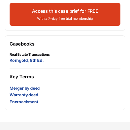
Access this case brief for FREE
With a 7-day free trial membership
Casebooks
Real Estate Transactions
Korngold, 8th Ed.
Key Terms
Merger by deed
Warranty deed
Encroachment