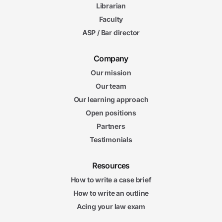
Librarian
Faculty
ASP / Bar director
Company
Our mission
Our team
Our learning approach
Open positions
Partners
Testimonials
Resources
How to write a case brief
How to write an outline
Acing your law exam