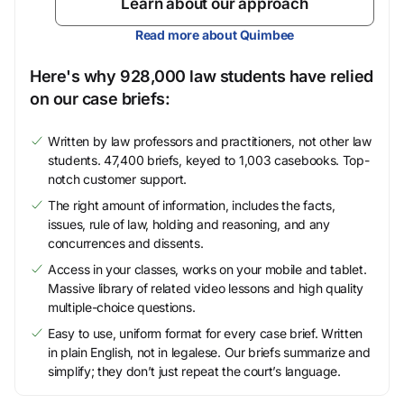
Learn about our approach
Read more about Quimbee
Here's why 928,000 law students have relied
on our case briefs:
Written by law professors and practitioners, not other law
students. 47,400 briefs, keyed to 1,003 casebooks. Top-
notch customer support.
The right amount of information, includes the facts,
issues, rule of law, holding and reasoning, and any
concurrences and dissents.
Access in your classes, works on your mobile and tablet.
Massive library of related video lessons and high quality
multiple-choice questions.
Easy to use, uniform format for every case brief. Written
in plain English, not in legalese. Our briefs summarize and
simplify; they don’t just repeat the court’s language.