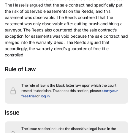
The Hassells argued that the sale contract had specifically put
the risk of observable easements on the Reeds, and this
easement was observable. The Reeds countered that the
easement was only observable after cutting brush and hiring a
surveyor. The Reeds also countered that the sale contract’s
exception for easements was void because the sale contract had
merged into the warranty deed. The Reeds argued that
accordingly, the warranty deed’s guarantee of free title
controlled.
Rule of Law
The rule of law is the black letter law upon which the court
rested its decision.
To access this section, please
start your
free trial
or
log in
.
Issue
The issue section includes the dispositive legal issue in the