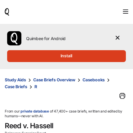
When
results
are
available,
use
the
Quimbee for Android
up
and
down
Install
arrow
keys
to
review
Study Aids
Case Briefs Overview
Casebooks
them
Case Briefs
R
and
press
Enter
to
select.
From our
private database
of 47,400+ case briefs, written and edited by
humans—never with AI.
Reed v. Hassell