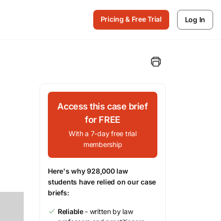
Pricing & Free Trial
Log In
Access this case brief
for FREE
With a 7-day free trial
membership
Here's why 928,000 law
students have relied on our case
briefs:
Reliable
- written by law