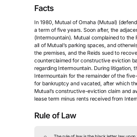
Facts
In 1980, Mutual of Omaha (Mutual) (defendan
a term of five years. Soon after, the adja
(Intermountain). Mutual complained to the 
all of Mutual’s parking spaces, and otherwi
the premises, and the Reids sued to recover
counterclaimed for constructive eviction ba
regarding Intermountain. During litigation,
Intermountain for the remainder of the five
for bankruptcy and vacated, after which th
Mutual’s constructive-eviction claim and aw
lease term minus rents received from Inter
Rule of Law
The rule of law is the black letter law upon