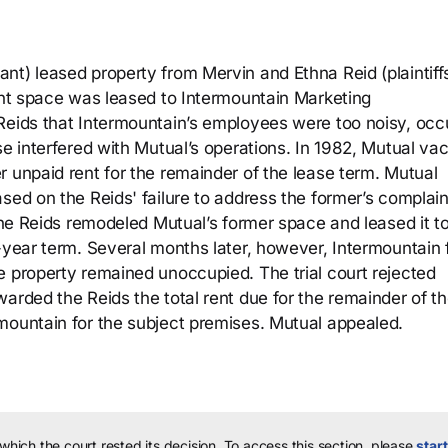
t) leased property from Mervin and Ethna Reid (plaintiffs
cent space was leased to Intermountain Marketing
Reids that Intermountain’s employees were too noisy, occ
se interfered with Mutual’s operations. In 1982, Mutual va
 unpaid rent for the remainder of the lease term. Mutual
sed on the Reids' failure to address the former’s complain
 the Reids remodeled Mutual’s former space and leased it t
-year term. Several months later, however, Intermountain f
e property remained unoccupied. The trial court rejected
arded the Reids the total rent due for the remainder of t
mountain for the subject premises. Mutual appealed.
 which the court rested its decision.
To access this section, please
start