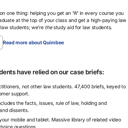
n one thing: helping you get an “A” in every course you
aduate at the top of your class and get a high-paying law
 law students; we’re
the
study aid for law students.
Read more about Quimbee
ents have relied on our case briefs:
titioners, not other law students. 47,400 briefs, keyed to
omer support.
cludes the facts, issues, rule of law, holding and
and dissents.
our mobile and tablet. Massive library of related video
choice questions.