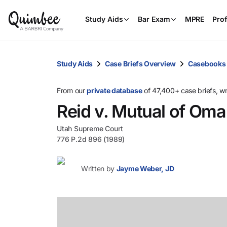
Study Aids
Bar Exam
MPRE
Prof
Study Aids
Case Briefs Overview
Casebooks
From our
private database
of 47,400+ case briefs, w
Reid v. Mutual of Om
Utah Supreme Court
776 P.2d 896 (1989)
Written by
Jayme Weber, JD