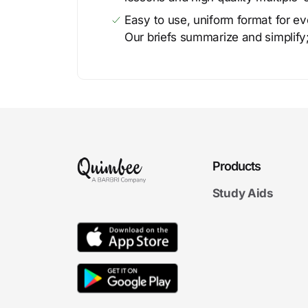
Easy to use, uniform format for ever
Our briefs summarize and simplify;
Products
Study Aids