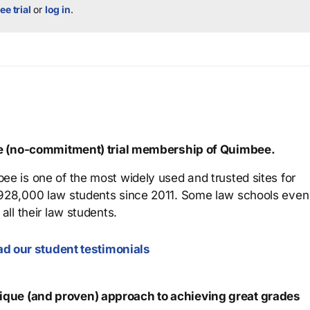
ee trial
or
log in
.
ree (no-commitment) trial membership of Quimbee.
ee is one of the most widely used and trusted sites for
 928,000 law students since 2011. Some law schools even
all their law students.
d our student testimonials
que (and proven) approach to achieving great grades