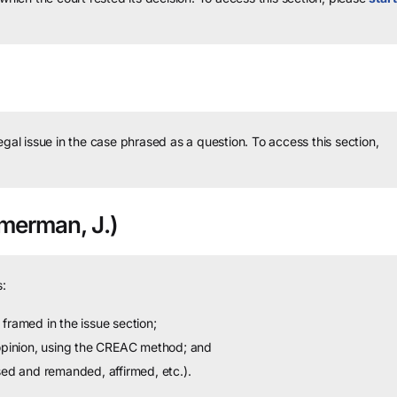
legal issue in the case phrased as a question.
To access this section,
merman, J.)
:
framed in the issue section;
 opinion, using the CREAC method; and
sed and remanded, affirmed, etc.).