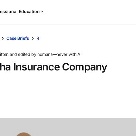
When
essional Education
results
are
available,
use
Case Briefs
R
the
up
ritten and edited by humans—never with AI.
and
aha Insurance Company
down
arrow
keys
to
review
them
and
press
Enter
to
select.