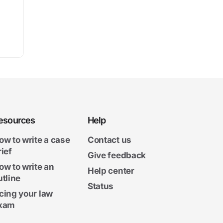
esources
Help
ow to write a case
Contact us
rief
Give feedback
ow to write an
Help center
utline
Status
cing your law
xam