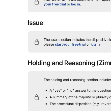
your free trial
or
log in
.
Issue
The issue section includes the dispositive 
please
start your free trial
or
log in
.
Holding and Reasoning
(Zim
The holding and reasoning section includes
A "yes" or "no" answer to the question 
A summary of the majority or plurality
The procedural disposition (
e.g.
, rever