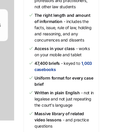
professors and practitioners,
not other law students
The right length and amount
of information
- includes the
facts, issue, rule of law, holding
and reasoning, and any
concurrences and dissents
Access in your class
- works
on your mobile and tablet
47,400 briefs
- keyed to
1,003
casebooks
Uniform format for every case
brief
Written in plain English
- not in
legalese and not just repeating
the court's language
Massive library of related
video lessons
- and practice
questions