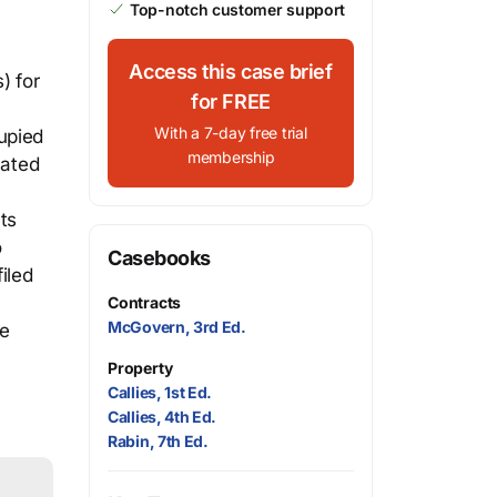
Top-notch customer support
Access this case brief
) for
for FREE
With a 7-day free trial
upied
membership
cated
ts
o
Casebooks
iled
Contracts
McGovern, 3rd Ed.
he
Property
Callies, 1st Ed.
Callies, 4th Ed.
Rabin, 7th Ed.