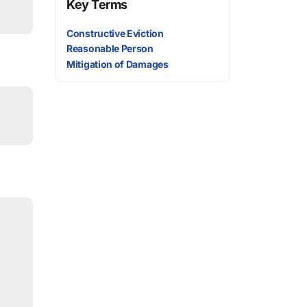
Key Terms
Constructive Eviction
Reasonable Person
Mitigation of Damages