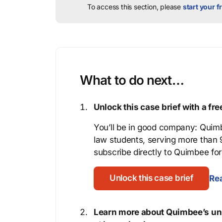
To access this section, please
start your fr
What to do next…
Unlock this case brief with a f
You’ll be in good company: Quimb
law students, serving more than
subscribe directly to Quimbee for 
Unlock this case brief
Rea
Learn more about Quimbee’s uni