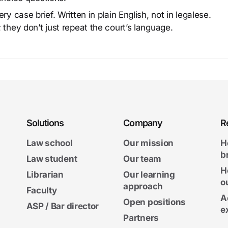
y case brief. Written in plain English, not in legalese.
 they don’t just repeat the court’s language.
Solutions
Company
R
Law school
Our mission
H
b
Law student
Our team
H
Librarian
Our learning
o
approach
Faculty
A
Open positions
ASP / Bar director
e
Partners