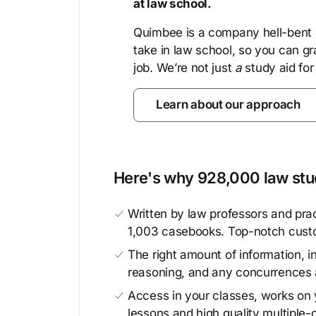
at law school.
Quimbee is a company hell-bent o
take in law school, so you can gr
job. We’re not just
a
study aid for
Learn about our approach
Here's why 928,000 law stud
Written by law professors and prac
1,003 casebooks. Top-notch cust
The right amount of information, in
reasoning, and any concurrences 
Access in your classes, works on y
lessons and high quality multiple-