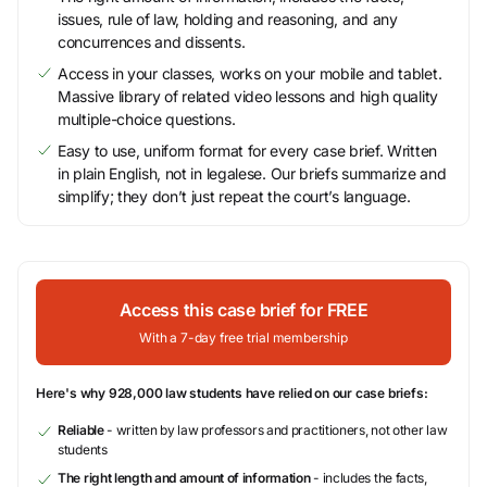
issues, rule of law, holding and reasoning, and any
concurrences and dissents.
Access in your classes, works on your mobile and tablet.
Massive library of related video lessons and high quality
multiple-choice questions.
Easy to use, uniform format for every case brief. Written
in plain English, not in legalese. Our briefs summarize and
simplify; they don’t just repeat the court’s language.
Access this case brief for FREE
With a 7-day free trial membership
Here's why 928,000 law students have relied on our case briefs:
Reliable
- written by law professors and practitioners, not other law
students
The right length and amount of information
- includes the facts,