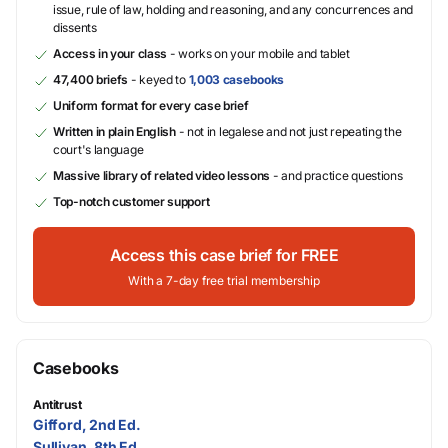
issue, rule of law, holding and reasoning, and any concurrences and
dissents
Access in your class
- works on your mobile and tablet
47,400 briefs
- keyed to
1,003 casebooks
Uniform format for every case brief
Written in plain English
- not in legalese and not just repeating the
court's language
Massive library of related video lessons
- and practice questions
Top-notch customer support
Access this case brief for FREE
With a 7-day free trial membership
Casebooks
Antitrust
Gifford, 2nd Ed.
Sullivan, 8th Ed.