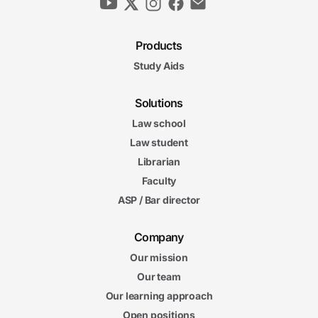
Products
Study Aids
Solutions
Law school
Law student
Librarian
Faculty
ASP / Bar director
Company
Our mission
Our team
Our learning approach
Open positions