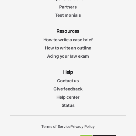
Partners
Testimonials
Resources
How to write a case brief
How to write an outline
Acing your law exam
Help
Contact us
Give feedback
Help center
Status
Terms of Service
Privacy Policy