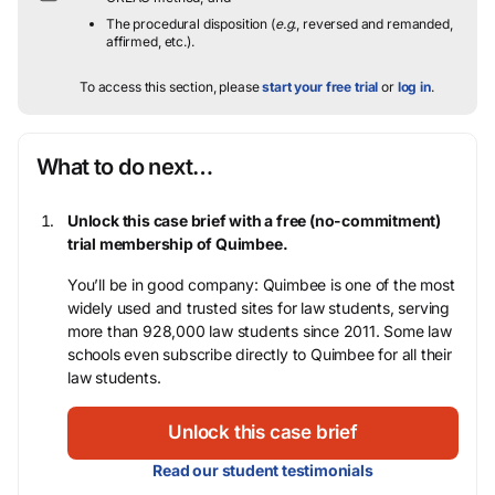
The procedural disposition (
e.g.
, reversed and remanded,
affirmed, etc.).
To access this section, please
start your free trial
or
log in
.
What to do next…
Unlock this case brief with a free (no-commitment)
trial membership of Quimbee.
You’ll be in good company: Quimbee is one of the most
widely used and trusted sites for law students, serving
more than 928,000 law students since 2011. Some law
schools even subscribe directly to Quimbee for all their
law students.
Unlock this case brief
Read our student testimonials