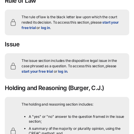
Rule of Law
The rule of law is the black letter law upon which the court
rested its decision.
To access this section, please
start your
free trial
or
log in
.
Issue
The issue section includes the dispositive legal issue in the
case phrased as a question.
To access this section, please
start your free trial
or
log in
.
Holding and Reasoning
(Burger, C.J.)
The holding and reasoning section includes:
A "yes" or "no" answer to the question framed in the issue
section;
A summary of the majority or plurality opinion, using the
CREAC method; and