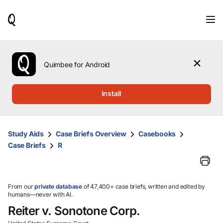
When
results
are
available,
use
the
Quimbee for Android
up
and
down
Install
arrow
keys
to
review
Study Aids
Case Briefs Overview
Casebooks
them
Case Briefs
R
and
press
Enter
to
select.
From our
private database
of 47,400+ case briefs, written and edited by
humans—never with AI.
Reiter v. Sonotone Corp.