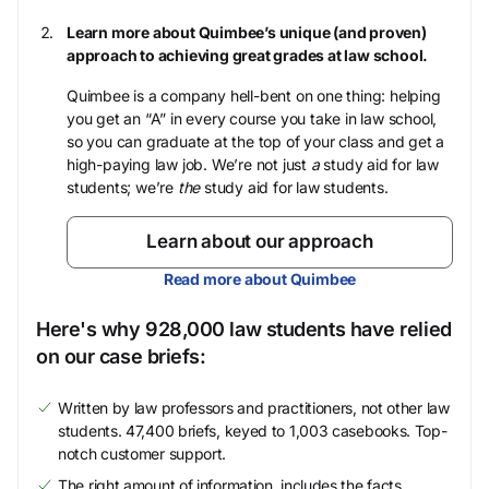
Learn more about Quimbee’s unique (and proven)
approach to achieving great grades at law school.
Quimbee is a company hell-bent on one thing: helping
you get an “A” in every course you take in law school,
so you can graduate at the top of your class and get a
high-paying law job. We’re not just
a
study aid for law
students; we’re
the
study aid for law students.
Learn about our approach
Read more about Quimbee
Here's why 928,000 law students have relied
on our case briefs:
Written by law professors and practitioners, not other law
students. 47,400 briefs, keyed to 1,003 casebooks. Top-
notch customer support.
The right amount of information, includes the facts,