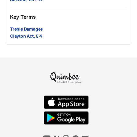
Key Terms
Treble Damages
Clayton Act, § 4