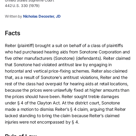
United States Supreme Court
442 U.S. 330 (1979)
Written by
Nicholas Decoster, JD
Facts
Reiter (plaintiff) brought a suit on behalf of a class of plaintiffs
who had purchased hearing aids from Sonotone Corporation and
five other manufacturers (Sonotone) (defendants). Reiter claimed
that Sonotone had violated antitrust law by engaging in
horizontal and vertical price-fixing schemes. Reiter also claimed
that, as a result of Sonotone’s antitrust violations, Reiter and the
rest of the class had overpaid for hearing aids at retail locations,
because the prices were unlawfully fixed at higher amounts than
the prices should have been. Reiter sought treble damages
under § 4 of the Clayton Act. At the district court, Sonotone
made a motion to dismiss Reiter’s § 4 claim, arguing that Reiter
lacked standing to bring the claim because Reiter’s claimed
injuries were not encompassed by § 4.