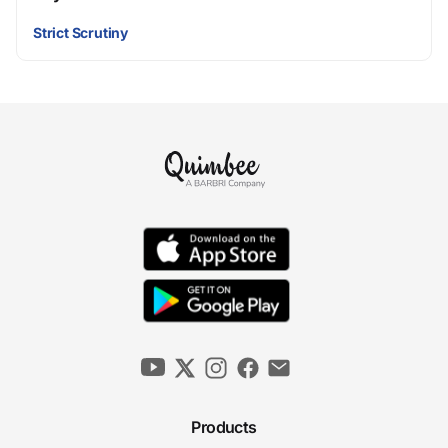
Strict Scrutiny
Products