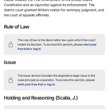
Constitution and an injunction against its enforcement. The
district court granted White’s motion for summary judgment, and
the court of appeals affirmed.
Rule of Law
The rule of law is the black letter law upon which the court
rested its decision.
To access this section, please
start your
free trial
or
log in
.
Issue
The issue section includes the dispositive legal issue in the
case phrased as a question.
To access this section, please
start your free trial
or
log in
.
Holding and Reasoning
(Scalia, J.)