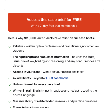
Access this case brief for FREE
With a 7-day free trial membership
Here's why 928,000 law students have relied on our case briefs:
Reliable
- written by law professors and practitioners, not other law
students
The right length and amount of information
- includes the facts,
issue, rule of law, holding and reasoning, and any concurrences and
dissents
Access in your class
- works on your mobile and tablet
47,400 briefs
- keyed to
1,003 casebooks
Uniform format for every case brief
Written in plain English
- not in legalese and not just repeating the
court's language
Massive library of related video lessons
- and practice questions
Top-notch customer support