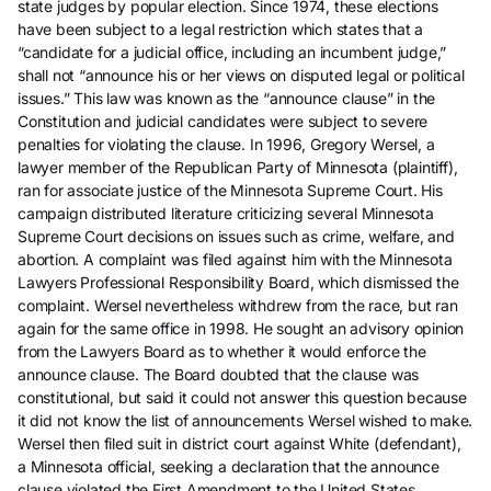
state judges by popular election. Since 1974, these elections
have been subject to a legal restriction which states that a
“candidate for a judicial office, including an incumbent judge,”
shall not “announce his or her views on disputed legal or political
issues.” This law was known as the “announce clause” in the
Constitution and judicial candidates were subject to severe
penalties for violating the clause. In 1996, Gregory Wersel, a
lawyer member of the Republican Party of Minnesota (plaintiff),
ran for associate justice of the Minnesota Supreme Court. His
campaign distributed literature criticizing several Minnesota
Supreme Court decisions on issues such as crime, welfare, and
abortion. A complaint was filed against him with the Minnesota
Lawyers Professional Responsibility Board, which dismissed the
complaint. Wersel nevertheless withdrew from the race, but ran
again for the same office in 1998. He sought an advisory opinion
from the Lawyers Board as to whether it would enforce the
announce clause. The Board doubted that the clause was
constitutional, but said it could not answer this question because
it did not know the list of announcements Wersel wished to make.
Wersel then filed suit in district court against White (defendant),
a Minnesota official, seeking a declaration that the announce
clause violated the First Amendment to the United States