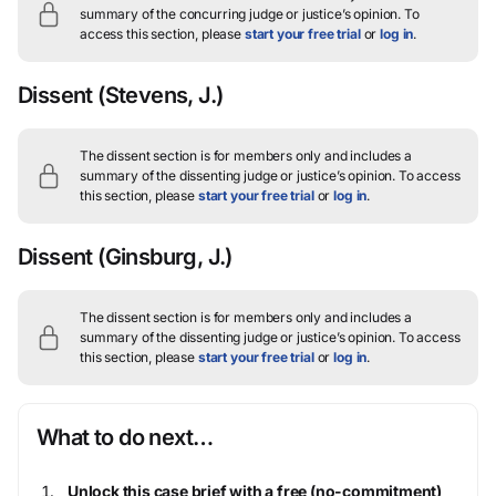
summary of the concurring judge or justice’s opinion.
To
access this section, please
start your free trial
or
log in
.
Dissent
(Stevens, J.)
The dissent section is for members only and includes a
summary of the dissenting judge or justice’s opinion.
To access
this section, please
start your free trial
or
log in
.
Dissent
(Ginsburg, J.)
The dissent section is for members only and includes a
summary of the dissenting judge or justice’s opinion.
To access
this section, please
start your free trial
or
log in
.
What to do next…
Unlock this case brief with a free (no-commitment)