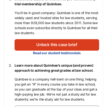
trial membership of Quimbee.
You’ll be in good company: Quimbee is one of the most
widely used and trusted sites for law students, serving
more than 928,000 law students since 2011. Some law
schools even subscribe directly to Quimbee for all their
law students.
Unlock this case brief
Read our student testimonials
Learn more about Quimbee’s unique (and proven)
approach to achieving great grades at law school.
Quimbee is a company hell-bent on one thing: helping
you get an “A” in every course you take in law school,
so you can graduate at the top of your class and get a
high-paying law job. We’re not just
a
study aid for law
students; we’re
the
study aid for law students.