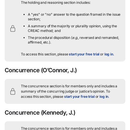
The holding and reasoning section includes:
A "yes" or "no" answer to the question framed in the issue
section;
A summary of the majority or plurality opinion, using the
CREAC method; and
The procedural disposition (
e.g.
, reversed and remanded,
affirmed, etc.).
To access this section, please
start your free trial
or
log in
.
Concurrence
(O’Connor, J.)
The concurrence section is for members only and includes a
summary of the concurring judge or justice’s opinion.
To
access this section, please
start your free trial
or
log in
.
Concurrence
(Kennedy, J.)
The concurrence section is for members only and includes a