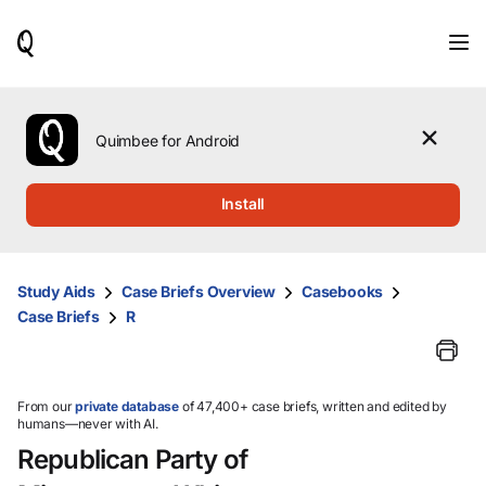
When
results
are
available,
use
the
Quimbee for Android
up
and
down
Install
arrow
keys
to
review
Study Aids
Case Briefs Overview
Casebooks
them
Case Briefs
R
and
press
Enter
to
select.
From our
private database
of 47,400+ case briefs, written and edited by
humans—never with AI.
Republican Party of