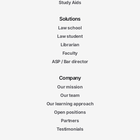
Study Aids
Solutions
Law school
Law student
Librarian
Faculty
ASP / Bar director
Company
Our mission
Our team
Our learning approach
Open positions
Partners
Testimonials