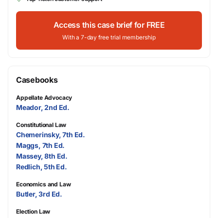
Access this case brief for FREE
With a 7-day free trial membership
Casebooks
Appellate Advocacy
Meador, 2nd Ed.
Constitutional Law
Chemerinsky, 7th Ed.
Maggs, 7th Ed.
Massey, 8th Ed.
Redlich, 5th Ed.
Economics and Law
Butler, 3rd Ed.
Election Law