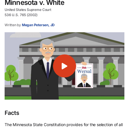
Minnesota v. White
United States Supreme Court
536 U.S. 765 (2002)
Written by
Megan Petersen, JD
Facts
The Minnesota State Constitution provides for the selection of all