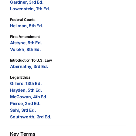
Gardner, 3rd Ed.
Lowenstein, 7th Ed.
Federal Courts
Hellman, 5th Ed.
First Amendment
Alstyne, 5th Ed.
Volokh, 8th Ed.
Introduction To U.S. Law
Abernathy, 3rd Ed.
Legal Ethics
Gillers, 13th Ed.
Hayden, 5th Ed.
McGowan, 4th Ed.
Pierce, 2nd Ed.
Sahl, 3rd Ed.
Southworth, 3rd Ed.
Key Terms