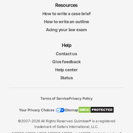
Resources
How to write a case brief
How to write an outline
Acing your law exam
Help
Contact us
Give feedback
Help center
Status
Terms of Service
Privacy Policy
Your Privacy Choices
Sitemap
©2007-2026 All Rights Reserved. Quimbee® is a registered
trademark of Sellers International, LLC.