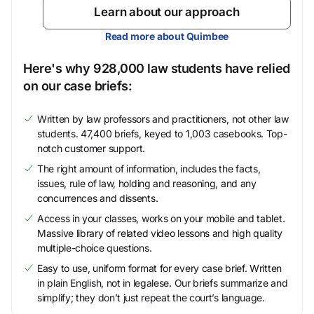
Learn about our approach
Read more about Quimbee
Here's why 928,000 law students have relied
on our case briefs:
Written by law professors and practitioners, not other law
students. 47,400 briefs, keyed to 1,003 casebooks. Top-
notch customer support.
The right amount of information, includes the facts,
issues, rule of law, holding and reasoning, and any
concurrences and dissents.
Access in your classes, works on your mobile and tablet.
Massive library of related video lessons and high quality
multiple-choice questions.
Easy to use, uniform format for every case brief. Written
in plain English, not in legalese. Our briefs summarize and
simplify; they don’t just repeat the court’s language.