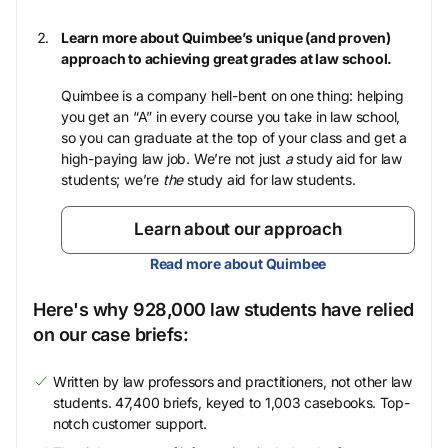
Learn more about Quimbee’s unique (and proven)
approach to achieving great grades at law school.
Quimbee is a company hell-bent on one thing: helping
you get an “A” in every course you take in law school,
so you can graduate at the top of your class and get a
high-paying law job. We’re not just
a
study aid for law
students; we’re
the
study aid for law students.
Learn about our approach
Read more about Quimbee
Here's why 928,000 law students have relied
on our case briefs:
Written by law professors and practitioners, not other law
students. 47,400 briefs, keyed to 1,003 casebooks. Top-
notch customer support.