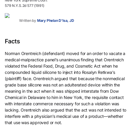
New York Supreme Court
579 N.Y.S.2d 577 (1991)
Written by
Mary Phelan D'Isa, JD
Facts
Norman Orentreich (defendant) moved for an order to vacate a
medical-malpractice panel’s unanimous finding that Orentreich
violated the Federal Food, Drug, and Cosmetic Act when he
compounded liquid silicone to inject into Rosalyn Retkwa’s
(plaintiff) face. Orentreich argued that because the nonmedical
grade base silicone was not an adulterated device within the
meaning in the act when it was shipped interstate from Dow
Chemical in Delaware to him in New York, the requisite contact
with interstate commerce necessary for such a violation was
lacking. Orentreich also argued that the act was not intended to
interfere with a physician’s medical use of a product—whether
that use was approved or not.