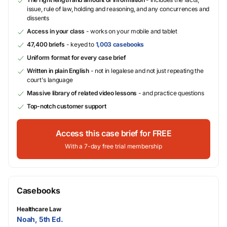
issue, rule of law, holding and reasoning, and any concurrences and
dissents
Access in your class
- works on your mobile and tablet
47,400 briefs
- keyed to
1,003 casebooks
Uniform format for every case brief
Written in plain English
- not in legalese and not just repeating the
court's language
Massive library of related video lessons
- and practice questions
Top-notch customer support
Access this case brief for FREE
With a 7-day free trial membership
Casebooks
Healthcare Law
Noah, 5th Ed.