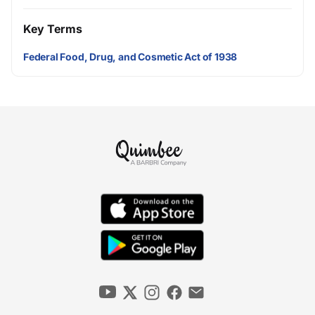
Key Terms
Federal Food, Drug, and Cosmetic Act of 1938