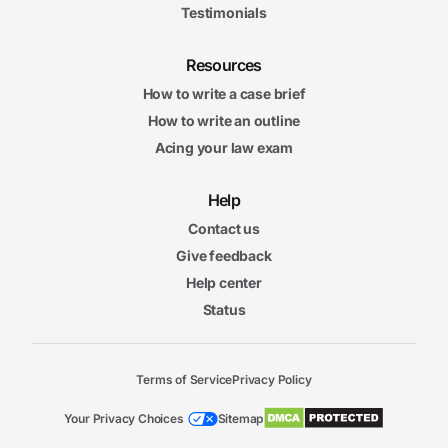
Testimonials
Resources
How to write a case brief
How to write an outline
Acing your law exam
Help
Contact us
Give feedback
Help center
Status
Terms of Service
Privacy Policy
Your Privacy Choices
Sitemap