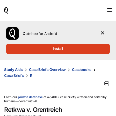
When
results
are
available,
use
the
Quimbee for Android
up
and
down
Install
arrow
keys
to
review
Study Aids
Case Briefs Overview
Casebooks
them
Case Briefs
R
and
press
Enter
to
select.
From our
private database
of 47,400+ case briefs, written and edited by
humans—never with AI.
Retkwa v. Orentreich