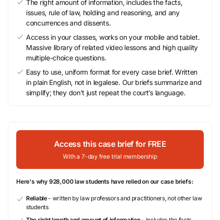
The right amount of information, includes the facts,
issues, rule of law, holding and reasoning, and any
concurrences and dissents.
Access in your classes, works on your mobile and tablet.
Massive library of related video lessons and high quality
multiple-choice questions.
Easy to use, uniform format for every case brief. Written
in plain English, not in legalese. Our briefs summarize and
simplify; they don’t just repeat the court’s language.
Access this case brief for FREE
With a 7-day free trial membership
Here's why 928,000 law students have relied on our case briefs:
Reliable
- written by law professors and practitioners, not other law
students
The right length and amount of information
- includes the facts,