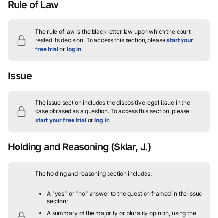
Rule of Law
The rule of law is the black letter law upon which the court
rested its decision.
To access this section, please
start your
free trial
or
log in
.
Issue
The issue section includes the dispositive legal issue in the
case phrased as a question.
To access this section, please
start your free trial
or
log in
.
Holding and Reasoning
(Sklar, J.)
The holding and reasoning section includes:
A "yes" or "no" answer to the question framed in the issue
section;
A summary of the majority or plurality opinion, using the