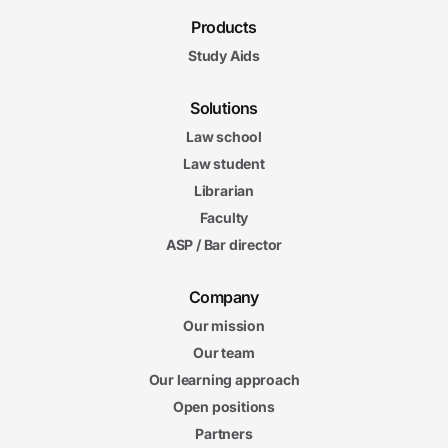
Products
Study Aids
Solutions
Law school
Law student
Librarian
Faculty
ASP / Bar director
Company
Our mission
Our team
Our learning approach
Open positions
Partners