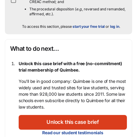
CREAC method; and
The procedural disposition (
e.g.
, reversed and remanded,
affirmed, etc.).
To access this section, please
start your free trial
or
log in
.
What to do next…
Unlock this case brief with a free (no-commitment)
trial membership of Quimbee.
You’ll be in good company: Quimbee is one of the most
widely used and trusted sites for law students, serving
more than 928,000 law students since 2011. Some law
schools even subscribe directly to Quimbee for all their
law students.
Unlock this case brief
Read our student testimonials