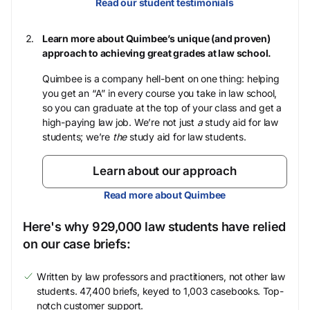
Read our student testimonials
Learn more about Quimbee’s unique (and proven)
approach to achieving great grades at law school.
Quimbee is a company hell-bent on one thing: helping
you get an “A” in every course you take in law school,
so you can graduate at the top of your class and get a
high-paying law job. We’re not just
a
study aid for law
students; we’re
the
study aid for law students.
Learn about our approach
Read more about Quimbee
Here's why 929,000 law students have relied
on our case briefs:
Written by law professors and practitioners, not other law
students. 47,400 briefs, keyed to 1,003 casebooks. Top-
notch customer support.