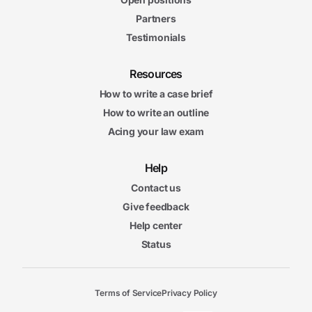
Partners
Testimonials
Resources
How to write a case brief
How to write an outline
Acing your law exam
Help
Contact us
Give feedback
Help center
Status
Terms of Service
Privacy Policy