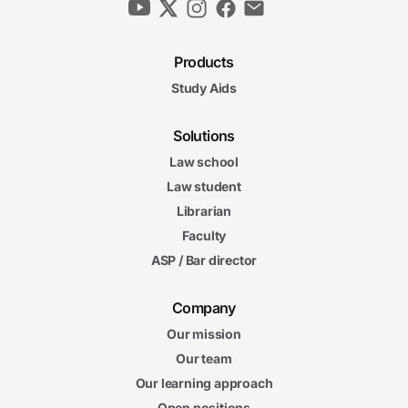
Products
Study Aids
Solutions
Law school
Law student
Librarian
Faculty
ASP / Bar director
Company
Our mission
Our team
Our learning approach
Open positions