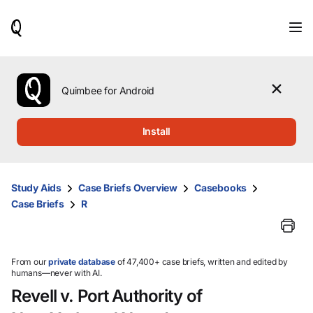
When
results
are
available,
use
the
Quimbee for Android
up
and
down
Install
arrow
keys
to
review
Study Aids
Case Briefs Overview
Casebooks
them
Case Briefs
R
and
press
Enter
to
select.
From our
private database
of 47,400+ case briefs, written and edited by
humans—never with AI.
Revell v. Port Authority of