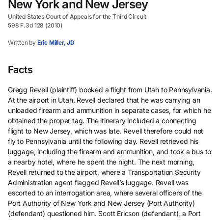
New York and New Jersey
United States Court of Appeals for the Third Circuit
598 F.3d 128 (2010)
Written by
Eric Miller, JD
Facts
Gregg Revell (plaintiff) booked a flight from Utah to Pennsylvania.
At the airport in Utah, Revell declared that he was carrying an
unloaded firearm and ammunition in separate cases, for which he
obtained the proper tag. The itinerary included a connecting
flight to New Jersey, which was late. Revell therefore could not
fly to Pennsylvania until the following day. Revell retrieved his
luggage, including the firearm and ammunition, and took a bus to
a nearby hotel, where he spent the night. The next morning,
Revell returned to the airport, where a Transportation Security
Administration agent flagged Revell’s luggage. Revell was
escorted to an interrogation area, where several officers of the
Port Authority of New York and New Jersey (Port Authority)
(defendant) questioned him. Scott Ericson (defendant), a Port