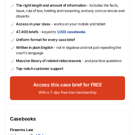
The right length and amount of information
- includes the facts,
issue, rule of law, holding and reasoning, and any concurrences and
dissents
Access in your class
- works on your mobile and tablet
47,400 briefs
- keyed to
1,003 casebooks
Uniform format for every case brief
Written in plain English
- not in legalese and not just repeating the
court's language
Massive library of related video lessons
- and practice questions
Top-notch customer support
Access this case brief for FREE
With a 7-day free trial membership
Casebooks
Firearms Law