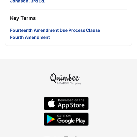
Johnson, 3rd Ed.
Key Terms
Fourteenth Amendment Due Process Clause
Fourth Amendment