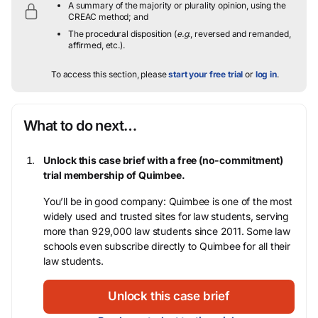
A summary of the majority or plurality opinion, using the
CREAC method; and
The procedural disposition (
e.g.
, reversed and remanded,
affirmed, etc.).
To access this section, please
start your free trial
or
log in
.
What to do next…
Unlock this case brief with a free (no-commitment)
trial membership of Quimbee.
You’ll be in good company: Quimbee is one of the most
widely used and trusted sites for law students, serving
more than 929,000 law students since 2011. Some law
schools even subscribe directly to Quimbee for all their
law students.
Unlock this case brief