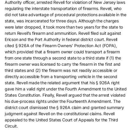
Authority officer, arrested Revell for violation of New Jersey laws
regulating the interstate transportation of firearms. Revell, who
did not take advantage of procedural protections available in the
state, was incarcerated for three days. Although the charges
were later dropped, it took more than two years for the state to
return Revell’s firearm and ammunition. Revell filed suit against
Ericson and the Port Authority in federal district court. Revell
cited § 926A of the Firearm Owners’ Protection Act (FOPA),
which provided that a firearm owner could transport a firearm
from one state through a second state to a third state if (1) the
firearm owner was licensed to carry the firearm in the first and
third states and (2) the firearm was not readily accessible or
directly accessible from a transporting vehicle in the second
state. Revell made the related argument that his § 926A right
gave him a valid right under the Fourth Amendment to the United
States Constitution. Finally, Revell argued that the arrest violated
his due-process rights under the Fourteenth Amendment. The
district court dismissed the § 926A claim and granted summary
judgment against Revell on the constitutional claims. Revell
appealed to the United States Court of Appeals for the Third
Circuit.