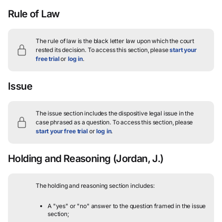
Rule of Law
The rule of law is the black letter law upon which the court
rested its decision.
To access this section, please
start your
free trial
or
log in
.
Issue
The issue section includes the dispositive legal issue in the
case phrased as a question.
To access this section, please
start your free trial
or
log in
.
Holding and Reasoning
(Jordan, J.)
The holding and reasoning section includes:
A "yes" or "no" answer to the question framed in the issue
section;