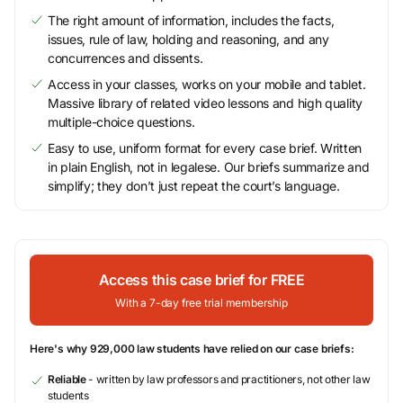
The right amount of information, includes the facts,
issues, rule of law, holding and reasoning, and any
concurrences and dissents.
Access in your classes, works on your mobile and tablet.
Massive library of related video lessons and high quality
multiple-choice questions.
Easy to use, uniform format for every case brief. Written
in plain English, not in legalese. Our briefs summarize and
simplify; they don’t just repeat the court’s language.
Access this case brief for FREE
With a 7-day free trial membership
Here's why 929,000 law students have relied on our case briefs:
Reliable
- written by law professors and practitioners, not other law
students