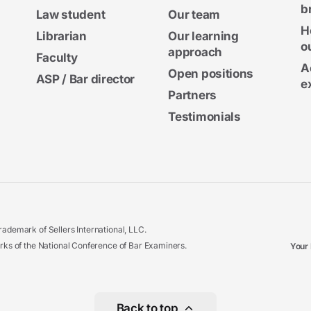
b
Law student
Our team
H
Librarian
Our learning
o
approach
Faculty
A
Open positions
ASP / Bar director
e
Partners
Testimonials
ademark of Sellers International, LLC.
 of the National Conference of Bar Examiners.
Your 
Back to top