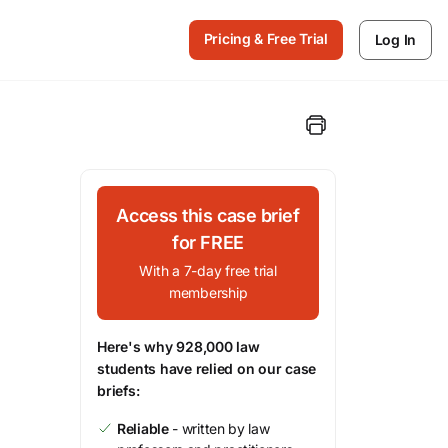
Pricing & Free Trial
Log In
Access this case brief
for FREE
With a 7-day free trial
membership
Here's why 928,000 law
students have relied on our case
briefs:
Reliable
- written by law