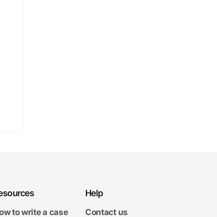
esources
Help
ow to write a case
Contact us