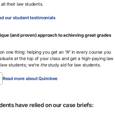
all their law students.
d our student testimonials
que (and proven) approach to achieving great grades
n one thing: helping you get an “A” in every course you
aduate at the top of your class and get a high-paying law
 law students; we’re
the
study aid for law students.
Read more about Quimbee
ents have relied on our case briefs: