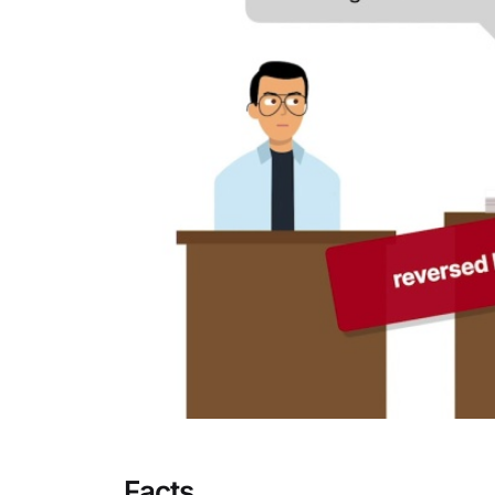
Facts