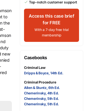
Top-notch customer support
damson
Access this case brief
t to
for FREE
n the
st-
With a 7-day free trial
damson
membership
and
 duty
ed new
Casebooks
enied
-
Criminal Law
ered
Dripps & Boyce, 14th Ed.
Criminal Procedure
Allen & Stuntz, 6th Ed.
Chemerinsky, 4th Ed.
Chemerinsky, 5th Ed.
Chemerinsky, 5th Ed.