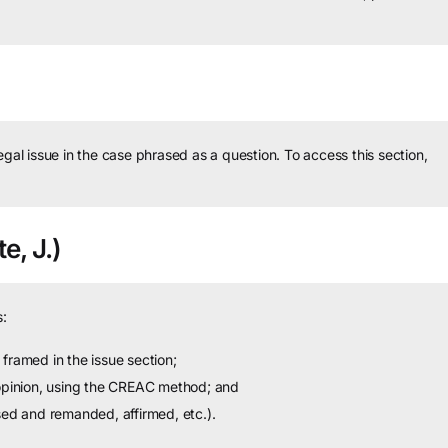
legal issue in the case phrased as a question.
To access this section,
e, J.)
:
framed in the issue section;
 opinion, using the CREAC method; and
sed and remanded, affirmed, etc.).