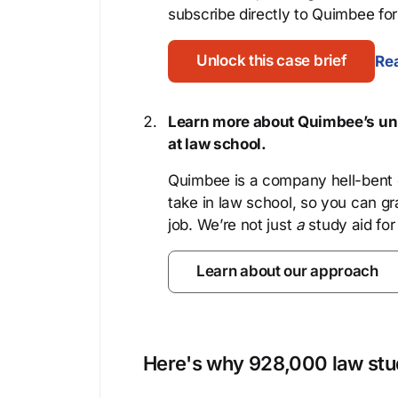
subscribe directly to Quimbee for 
Unlock this case brief
Rea
Learn more about Quimbee’s uni
at law school.
Quimbee is a company hell-bent o
take in law school, so you can gr
job. We’re not just
a
study aid for
Learn about our approach
Here's why 928,000 law stud