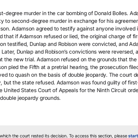
st-degree murder in the car bombing of Donald Bolles. A
lty to second-degree murder in exchange for his agreemen
son. Adamson agreed to testify against anyone involved i
hat if Adamson refused or lied, the original charge of fir
on testified, Dunlap and Robison were convicted, and A
Later, Dunlap and Robison’s convictions were reversed, 
t the new trial. Adamson refused on the grounds that the
n pled the Fifth at a pretrial hearing, the prosecution fil
d to quash on the basis of double jeopardy. The court d
, but the state refused. Adamson was found guilty of first
United States Court of Appeals for the Ninth Circuit ord
 double jeopardy grounds.
 which the court rested its decision.
To access this section, please
start