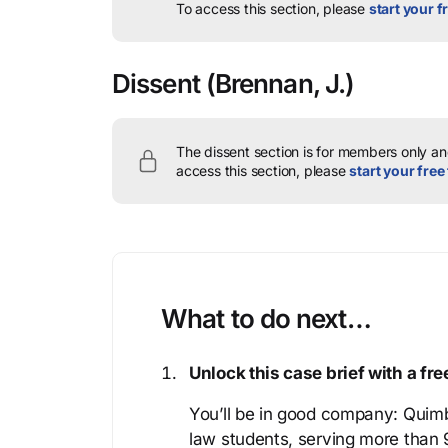
To access this section, please
start your fr
Dissent
(Brennan, J.)
The dissent section is for members only and
access this section, please
start your free 
What to do next…
Unlock this case brief with a f
You’ll be in good company: Quimb
law students, serving more than