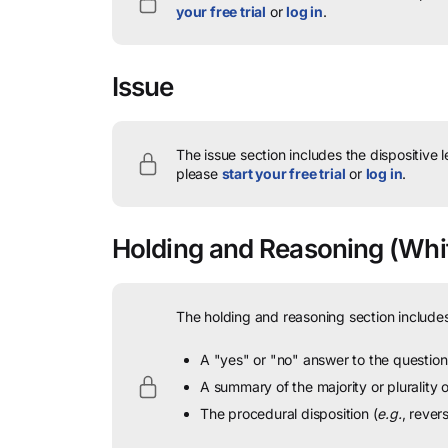
your free trial
or
log in
.
Issue
The issue section includes the dispositive 
please
start your free trial
or
log in
.
Holding and Reasoning
(Whit
The holding and reasoning section includes
A "yes" or "no" answer to the question 
A summary of the majority or plurality
The procedural disposition (
e.g.
, rever