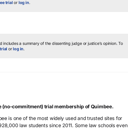
ee trial
or
log in
.
 includes a summary of the dissenting judge or justice’s opinion.
To
trial
or
log in
.
ree (no-commitment) trial membership of Quimbee.
ee is one of the most widely used and trusted sites for
 928,000 law students since 2011. Some law schools even