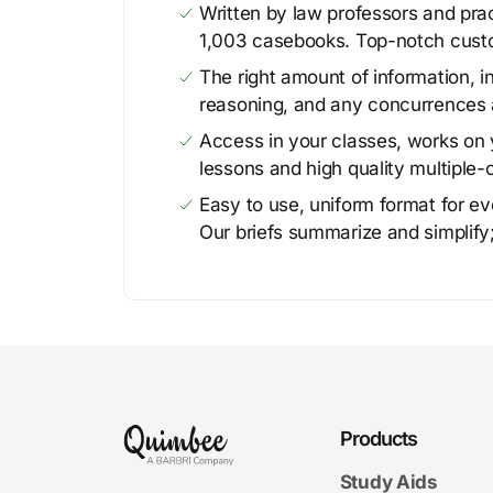
Written by law professors and prac
1,003 casebooks. Top-notch cust
The right amount of information, in
reasoning, and any concurrences 
Access in your classes, works on y
lessons and high quality multiple-
Easy to use, uniform format for ever
Our briefs summarize and simplify;
Products
Study Aids