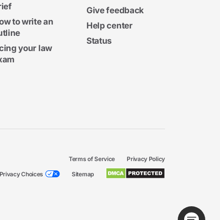
rief
Give feedback
ow to write an
Help center
utline
Status
cing your law
xam
Terms of Service
Privacy Policy
Privacy Choices
Sitemap