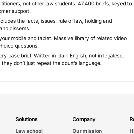
titioners, not other law students. 47,400 briefs, keyed to
omer support.
cludes the facts, issues, rule of law, holding and
and dissents.
our mobile and tablet. Massive library of related video
choice questions.
y case brief. Written in plain English, not in legalese.
 they don’t just repeat the court’s language.
Solutions
Company
R
Law school
Our mission
H