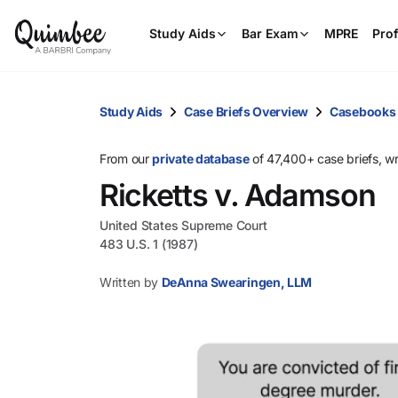
Study Aids
Bar Exam
MPRE
Prof
Study Aids
Case Briefs Overview
Casebooks
From our
private database
of 47,400+ case briefs, w
Ricketts v. Adamson
United States Supreme Court
483 U.S. 1 (1987)
Written by
DeAnna Swearingen, LLM