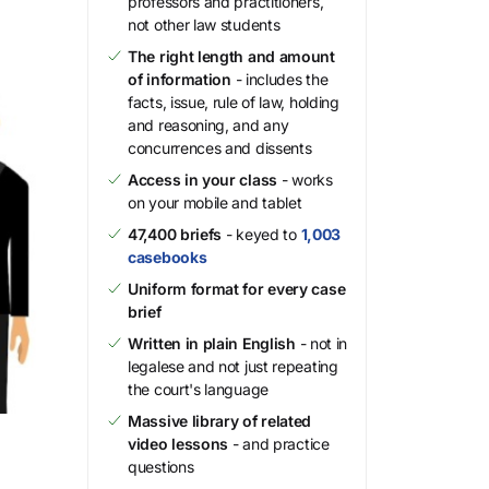
professors and practitioners,
not other law students
The right length and amount
of information
- includes the
facts, issue, rule of law, holding
and reasoning, and any
concurrences and dissents
Access in your class
- works
on your mobile and tablet
47,400 briefs
- keyed to
1,003
casebooks
Uniform format for every case
brief
Written in plain English
- not in
legalese and not just repeating
the court's language
Massive library of related
video lessons
- and practice
questions