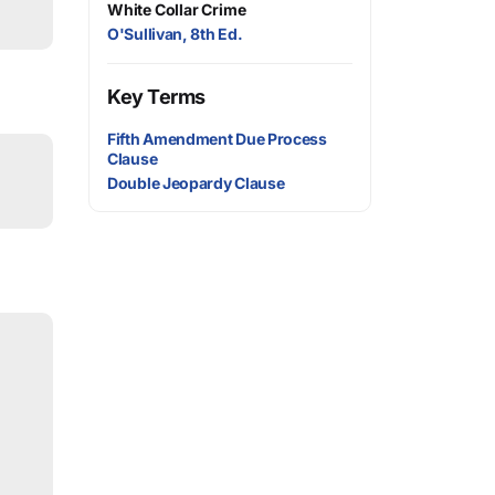
White Collar Crime
O'Sullivan, 8th Ed.
Key Terms
Fifth Amendment Due Process
Clause
Double Jeopardy Clause