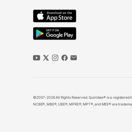
©2007-2026 All Rights Reserved. Quimbee® is a registered tr
NCBE®, MBE®, UBE®, MPRE®, MPT®, and MEE® are trademarks