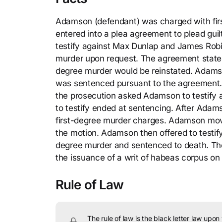
Adamson (defendant) was charged with fir
entered into a plea agreement to plead gui
testify against Max Dunlap and James Robi
murder upon request. The agreement stated t
degree murder would be reinstated. Adams
was sentenced pursuant to the agreement. 
the prosecution asked Adamson to testify a
to testify ended at sentencing. After Adamso
first-degree murder charges. Adamson move
the motion. Adamson then offered to testify
degree murder and sentenced to death. The 
the issuance of a writ of habeas corpus on
Rule of Law
The rule of law is the black letter law upon