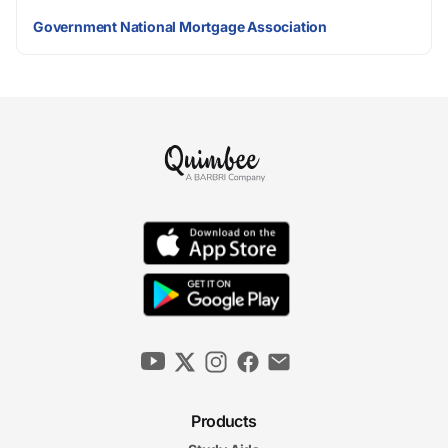
Government National Mortgage Association
Products