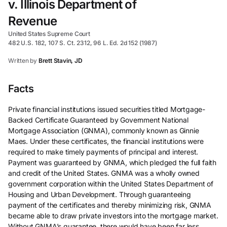
v. Illinois Department of
Revenue
United States Supreme Court
482 U.S. 182, 107 S. Ct. 2312, 96 L. Ed. 2d 152 (1987)
Written by
Brett Stavin, JD
Facts
Private financial institutions issued securities titled Mortgage-
Backed Certificate Guaranteed by Government National
Mortgage Association (GNMA), commonly known as Ginnie
Maes. Under these certificates, the financial institutions were
required to make timely payments of principal and interest.
Payment was guaranteed by GNMA, which pledged the full faith
and credit of the United States. GNMA was a wholly owned
government corporation within the United States Department of
Housing and Urban Development. Through guaranteeing
payment of the certificates and thereby minimizing risk, GNMA
became able to draw private investors into the mortgage market.
Without GNMA’s guarantee, there would have been far less