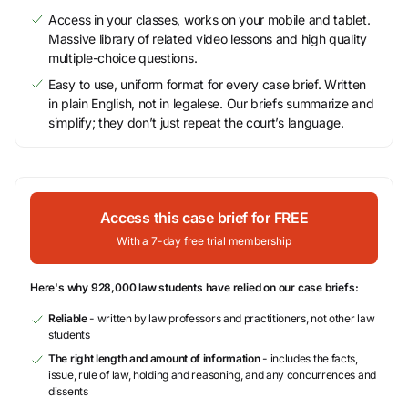
Access in your classes, works on your mobile and tablet.
Massive library of related video lessons and high quality
multiple-choice questions.
Easy to use, uniform format for every case brief. Written
in plain English, not in legalese. Our briefs summarize and
simplify; they don’t just repeat the court’s language.
Access this case brief for FREE
With a 7-day free trial membership
Here's why 928,000 law students have relied on our case briefs:
Reliable
- written by law professors and practitioners, not other law
students
The right length and amount of information
- includes the facts,
issue, rule of law, holding and reasoning, and any concurrences and
dissents