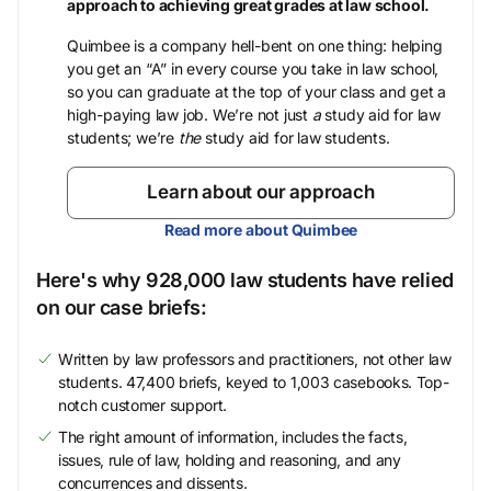
approach to achieving great grades at law school.
Quimbee is a company hell-bent on one thing: helping
you get an “A” in every course you take in law school,
so you can graduate at the top of your class and get a
high-paying law job. We’re not just
a
study aid for law
students; we’re
the
study aid for law students.
Learn about our approach
Read more about Quimbee
Here's why 928,000 law students have relied
on our case briefs:
Written by law professors and practitioners, not other law
students. 47,400 briefs, keyed to 1,003 casebooks. Top-
notch customer support.
The right amount of information, includes the facts,
issues, rule of law, holding and reasoning, and any
concurrences and dissents.