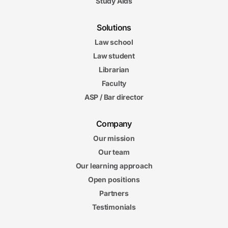
Study Aids
Solutions
Law school
Law student
Librarian
Faculty
ASP / Bar director
Company
Our mission
Our team
Our learning approach
Open positions
Partners
Testimonials