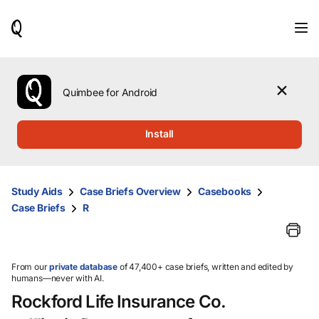
When
results
are
available,
use
the
Quimbee for Android
up
and
down
Install
arrow
keys
to
review
Study Aids
Case Briefs Overview
Casebooks
them
Case Briefs
R
and
press
Enter
to
select.
From our
private database
of 47,400+ case briefs, written and edited by
humans—never with AI.
Rockford Life Insurance Co.