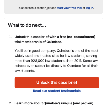
To access this section, please
start your free trial
or
log in
.
What to do next…
Unlock this case brief with a free (no-commitment)
trial membership of Quimbee.
You’ll be in good company: Quimbee is one of the most
widely used and trusted sites for law students, serving
more than 928,000 law students since 2011. Some law
schools even subscribe directly to Quimbee for all their
law students.
Unlock this case brief
Read our student testimonials
Learn more about Quimbee’s unique (and proven)