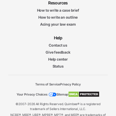
Resources
How to write a case brief
How to write an outline
Acing your law exam
Help
Contact us
Give feedback
Help center
Status
Terms of Service
Privacy Policy
Your Privacy Choices
Sitemap
©2007-2026 All Rights Reserved. Quimbee® is a registered
trademark of Sellers International, LLC.
NCBE®, MBE®, UBE®, MPRE®, MPT®, and MEE® are trademarks of