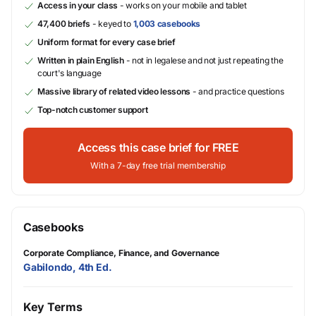
Access in your class
- works on your mobile and tablet
47,400 briefs
- keyed to
1,003 casebooks
Uniform format for every case brief
Written in plain English
- not in legalese and not just repeating the
court's language
Massive library of related video lessons
- and practice questions
Top-notch customer support
Access this case brief for FREE
With a 7-day free trial membership
Casebooks
Corporate Compliance, Finance, and Governance
Gabilondo, 4th Ed.
Key Terms