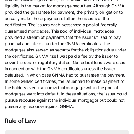
liquidity in the market for mortgage securities. Although GNMA
provided the guarantee for payment, the primary obligation to
actually make those payments fell on the issuers of the
certificates. The issuers each possessed a pool of federally
guaranteed mortgages. This pool of individual mortgages
provided a stream of payments that the issuer utilized to pay
principal and interest under the GNMA certificates. The
mortgages also served as security for the obligations due under
the certificates. GNMA itself was paid a fee by the issuer to
cover the cost of regulatory duties. No federal funds were used
in connection with the GNMA certificates unless the issuer
defaulted, in which case GNMA had to guarantee the payment.
In some GNMA certificates, the issuer had to make payment to
the holders even if an individual mortgage within the pool of
mortgages went into default. In these situations, the issuer could
pursue recourse against the individual mortgagor but could not
pursue any recourse against GNMA.
Rule of Law