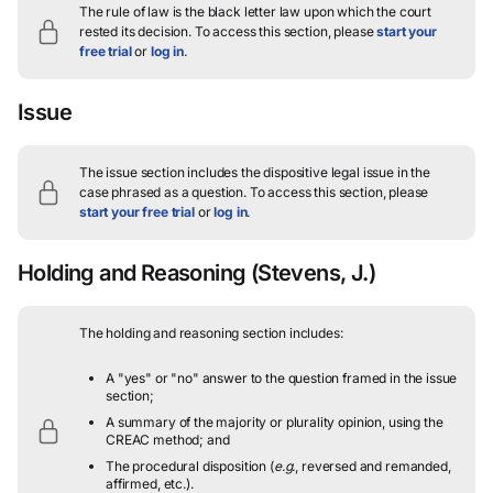
The rule of law is the black letter law upon which the court
rested its decision.
To access this section, please
start your
free trial
or
log in
.
Issue
The issue section includes the dispositive legal issue in the
case phrased as a question.
To access this section, please
start your free trial
or
log in
.
Holding and Reasoning
(Stevens, J.)
The holding and reasoning section includes:
A "yes" or "no" answer to the question framed in the issue
section;
A summary of the majority or plurality opinion, using the
CREAC method; and
The procedural disposition (
e.g.
, reversed and remanded,
affirmed, etc.).