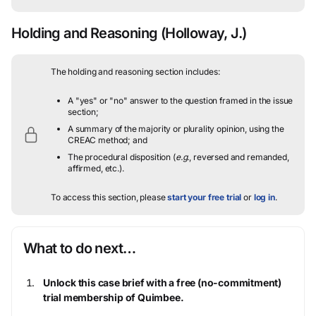
Holding and Reasoning
(Holloway, J.)
The holding and reasoning section includes:
A "yes" or "no" answer to the question framed in the issue
section;
A summary of the majority or plurality opinion, using the
CREAC method; and
The procedural disposition (
e.g.
, reversed and remanded,
affirmed, etc.).
To access this section, please
start your free trial
or
log in
.
What to do next…
Unlock this case brief with a free (no-commitment)
trial membership of Quimbee.