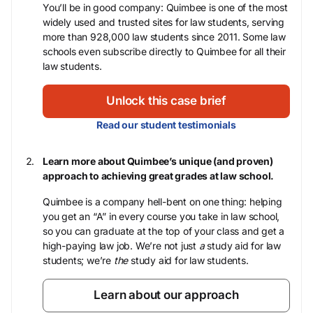
You’ll be in good company: Quimbee is one of the most
widely used and trusted sites for law students, serving
more than 928,000 law students since 2011. Some law
schools even subscribe directly to Quimbee for all their
law students.
Unlock this case brief
Read our student testimonials
Learn more about Quimbee’s unique (and proven)
approach to achieving great grades at law school.
Quimbee is a company hell-bent on one thing: helping
you get an “A” in every course you take in law school,
so you can graduate at the top of your class and get a
high-paying law job. We’re not just
a
study aid for law
students; we’re
the
study aid for law students.
Learn about our approach