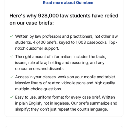
Read more about Quimbee
Here's why 928,000 law students have relied
on our case briefs:
Written by law professors and practitioners, not other law
students. 47,400 briefs, keyed to 1,003 casebooks. Top-
notch customer support.
The right amount of information, includes the facts,
issues, rule of law, holding and reasoning, and any
concurrences and dissents.
Access in your classes, works on your mobile and tablet.
Massive library of related video lessons and high quality
multiple-choice questions.
Easy to use, uniform format for every case brief. Written
in plain English, not in legalese. Our briefs summarize and
simplify; they don’t just repeat the court’s language.