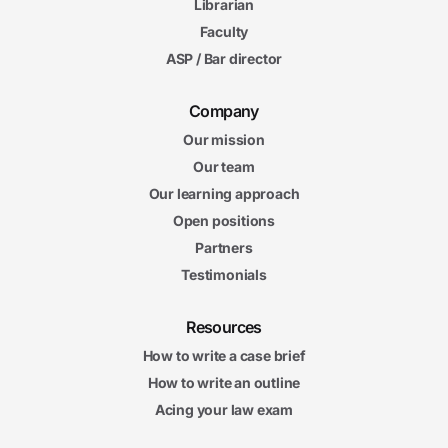
Librarian
Faculty
ASP / Bar director
Company
Our mission
Our team
Our learning approach
Open positions
Partners
Testimonials
Resources
How to write a case brief
How to write an outline
Acing your law exam