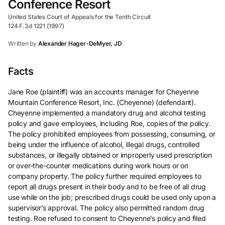
Conference Resort
United States Court of Appeals for the Tenth Circuit
124 F.3d 1221 (1997)
Written by
Alexander Hager-DeMyer, JD
Facts
Jane Roe (plaintiff) was an accounts manager for Cheyenne
Mountain Conference Resort, Inc. (Cheyenne) (defendant).
Cheyenne implemented a mandatory drug and alcohol testing
policy and gave employees, including Roe, copies of the policy.
The policy prohibited employees from possessing, consuming, or
being under the influence of alcohol, illegal drugs, controlled
substances, or illegally obtained or improperly used prescription
or over-the-counter medications during work hours or on
company property. The policy further required employees to
report all drugs present in their body and to be free of all drug
use while on the job; prescribed drugs could be used only upon a
supervisor’s approval. The policy also permitted random drug
testing. Roe refused to consent to Cheyenne’s policy and filed