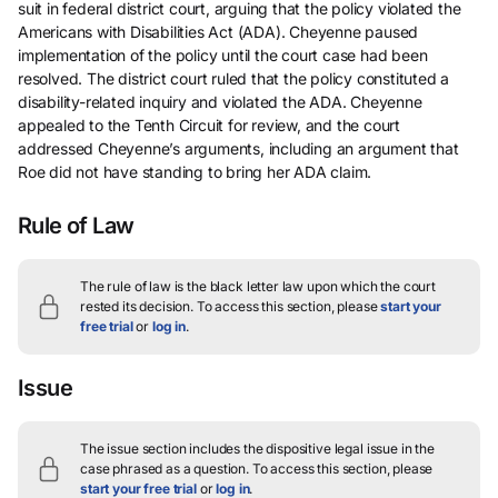
suit in federal district court, arguing that the policy violated the
Americans with Disabilities Act (ADA). Cheyenne paused
implementation of the policy until the court case had been
resolved. The district court ruled that the policy constituted a
disability-related inquiry and violated the ADA. Cheyenne
appealed to the Tenth Circuit for review, and the court
addressed Cheyenne’s arguments, including an argument that
Roe did not have standing to bring her ADA claim.
Rule of Law
The rule of law is the black letter law upon which the court
rested its decision.
To access this section, please
start your
free trial
or
log in
.
Issue
The issue section includes the dispositive legal issue in the
case phrased as a question.
To access this section, please
start your free trial
or
log in
.