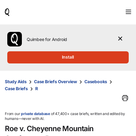
When
results
are
available,
use
the
Quimbee for Android
up
and
down
Install
arrow
keys
to
review
Study Aids
Case Briefs Overview
Casebooks
them
Case Briefs
R
and
press
Enter
to
select.
From our
private database
of 47,400+ case briefs, written and edited by
humans—never with AI.
Roe v. Cheyenne Mountain