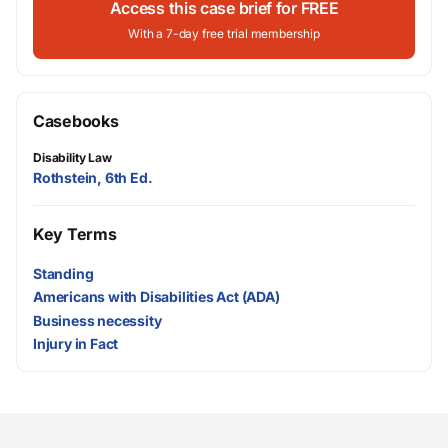
Access this case brief for FREE
With a 7-day free trial membership
Casebooks
Disability Law
Rothstein, 6th Ed.
Key Terms
Standing
Americans with Disabilities Act (ADA)
Business necessity
Injury in Fact