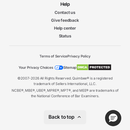
Help
Contact us
Give feedback
Help center
Status
Terms of Service
Privacy Policy
Your Privacy Choices
Sitemap
©2007-2026 All Rights Reserved. Quimbee® is a registered
trademark of Sellers International, LLC.
NCBE®, MBE®, UBE®, MPRE®, MPT®, and MEE® are trademarks of
the National Conference of Bar Examiners.
Back to top