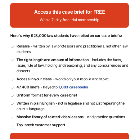
Access this case brief for FREE
With a 7-day free trial membership
Here's why 928,000 law students have relied on our case briefs:
Reliable
- written by law professors and practitioners, not other law
students
The right length and amount of information
- includes the facts,
issue, rule of law, holding and reasoning, and any concurrences and
dissents
Access in your class
- works on your mobile and tablet
47,400 briefs
- keyed to
1,003 casebooks
Uniform format for every case brief
Written in plain English
- not in legalese and not just repeating the
court's language
Massive library of related video lessons
- and practice questions
Top-notch customer support