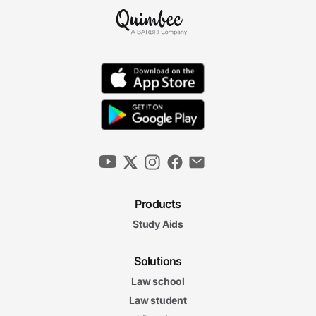
Products
Study Aids
Solutions
Law school
Law student