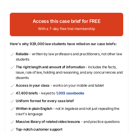
Access this case brief for FREE
With a 7-day free trial membership
Here's why 929,000 law students have relied on our case briefs:
Reliable
- written by law professors and practitioners, not other law
students
The right length and amount of information
- includes the facts,
issue, rule of law, holding and reasoning, and any concurrences and
dissents
Access in your class
- works on your mobile and tablet
47,400 briefs
- keyed to
1,003 casebooks
Uniform format for every case brief
Written in plain English
- not in legalese and not just repeating the
court's language
Massive library of related video lessons
- and practice questions
Top-notch customer support