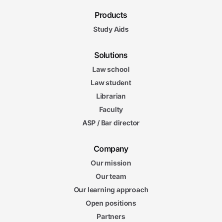
Products
Study Aids
Solutions
Law school
Law student
Librarian
Faculty
ASP / Bar director
Company
Our mission
Our team
Our learning approach
Open positions
Partners