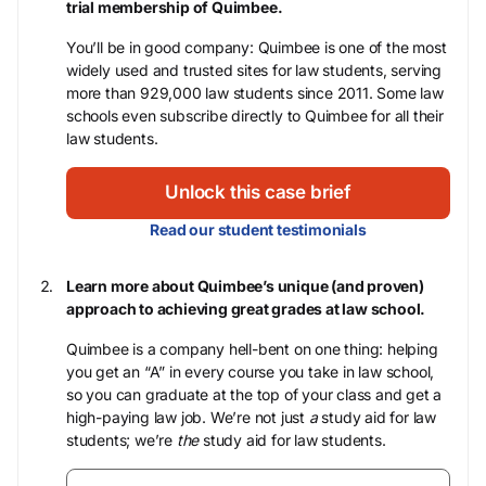
trial membership of Quimbee.
You’ll be in good company: Quimbee is one of the most
widely used and trusted sites for law students, serving
more than 929,000 law students since 2011. Some law
schools even subscribe directly to Quimbee for all their
law students.
Unlock this case brief
Read our student testimonials
Learn more about Quimbee’s unique (and proven)
approach to achieving great grades at law school.
Quimbee is a company hell-bent on one thing: helping
you get an “A” in every course you take in law school,
so you can graduate at the top of your class and get a
high-paying law job. We’re not just
a
study aid for law
students; we’re
the
study aid for law students.