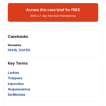
Access this case brief for FREE
With a 7-day free trial membership
Casebooks
Remedies
Hricik, 2nd Ed.
Key Terms
Laches
Trespass
Injunction
Acquiescence
De Minimis