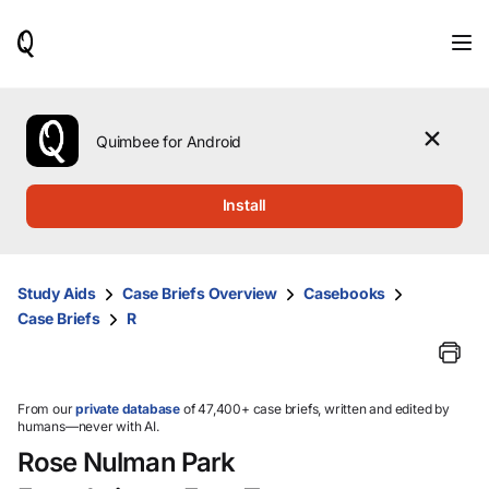
When
results
are
available,
use
the
Quimbee for Android
up
and
down
Install
arrow
keys
to
review
Study Aids
Case Briefs Overview
Casebooks
them
Case Briefs
R
and
press
Enter
to
select.
From our
private database
of 47,400+ case briefs, written and edited by
humans—never with AI.
Rose Nulman Park