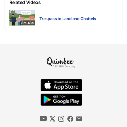
Related Videos
Trespass to Land and Chattels
8m 43s