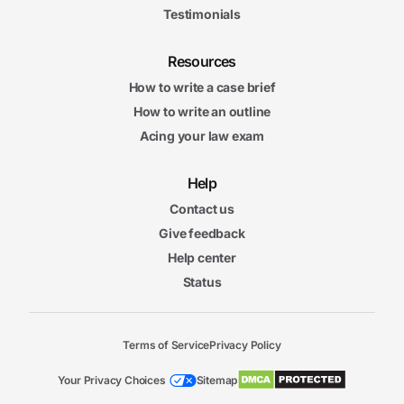
Testimonials
Resources
How to write a case brief
How to write an outline
Acing your law exam
Help
Contact us
Give feedback
Help center
Status
Terms of Service
Privacy Policy
Your Privacy Choices
Sitemap