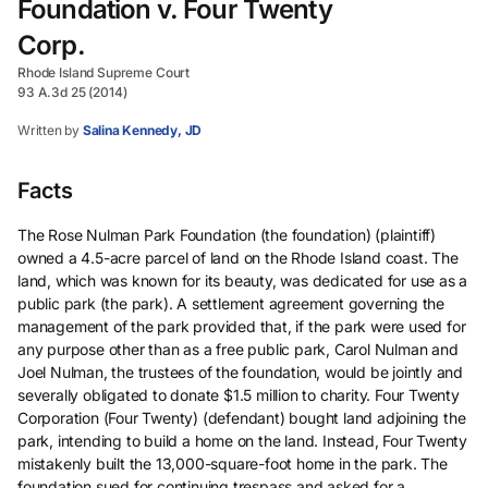
Foundation v. Four Twenty
Corp.
Rhode Island Supreme Court
93 A.3d 25 (2014)
Written by
Salina Kennedy, JD
Facts
The Rose Nulman Park Foundation (the foundation) (plaintiff)
owned a 4.5-acre parcel of land on the Rhode Island coast. The
land, which was known for its beauty, was dedicated for use as a
public park (the park). A settlement agreement governing the
management of the park provided that, if the park were used for
any purpose other than as a free public park, Carol Nulman and
Joel Nulman, the trustees of the foundation, would be jointly and
severally obligated to donate $1.5 million to charity. Four Twenty
Corporation (Four Twenty) (defendant) bought land adjoining the
park, intending to build a home on the land. Instead, Four Twenty
mistakenly built the 13,000-square-foot home in the park. The
foundation sued for continuing trespass and asked for a