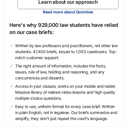
Learn about our approach
Read more about Quimbee
Here's why 929,000 law students have relied
on our case briefs:
Written by law professors and practitioners, not other law
students. 47,400 briefs, keyed to 1,003 casebooks. Top-
notch customer support.
The right amount of information, includes the facts,
issues, rule of law, holding and reasoning, and any
concurrences and dissents.
Access in your classes, works on your mobile and tablet.
Massive library of related video lessons and high quality
multiple-choice questions.
Easy to use, uniform format for every case brief. Written
in plain English, not in legalese. Our briefs summarize and
simplify; they don’t just repeat the court’s language.