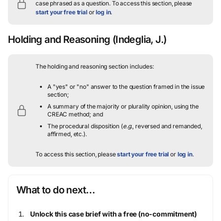
case phrased as a question.
To access this section, please
start your free trial
or
log in
.
Holding and Reasoning
(Indeglia, J.)
The holding and reasoning section includes:
A "yes" or "no" answer to the question framed in the issue
section;
A summary of the majority or plurality opinion, using the
CREAC method; and
The procedural disposition (
e.g.
, reversed and remanded,
affirmed, etc.).
To access this section, please
start your free trial
or
log in
.
What to do next…
Unlock this case brief with a free (no-commitment)