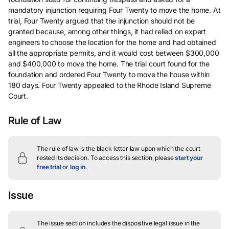
mandatory injunction requiring Four Twenty to move the home. At
trial, Four Twenty argued that the injunction should not be
granted because, among other things, it had relied on expert
engineers to choose the location for the home and had obtained
all the appropriate permits, and it would cost between $300,000
and $400,000 to move the home. The trial court found for the
foundation and ordered Four Twenty to move the house within
180 days. Four Twenty appealed to the Rhode Island Supreme
Court.
Rule of Law
The rule of law is the black letter law upon which the court
rested its decision.
To access this section, please
start your
free trial
or
log in
.
Issue
The issue section includes the dispositive legal issue in the