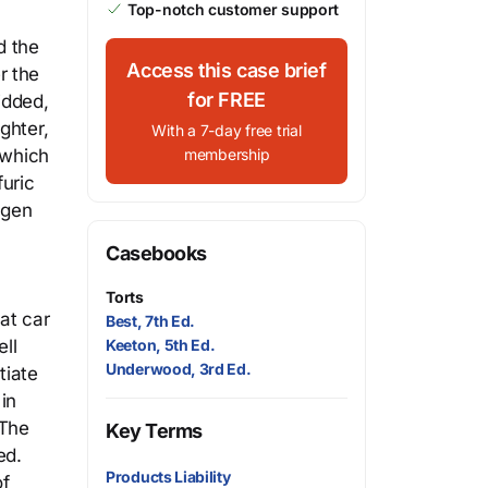
Top-notch customer support
d the
Access this case brief
r the
for FREE
idded,
ghter,
With a 7-day free trial
 which
membership
uric
agen
Casebooks
Torts
at car
Best, 7th Ed.
ll
Keeton, 5th Ed.
Underwood, 3rd Ed.
tiate
in
 The
Key Terms
ed.
Products Liability
of