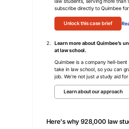
law students, serving more than
subscribe directly to Quimbee for 
Unlock this case brief
Rea
Learn more about Quimbee’s uni
at law school.
Quimbee is a company hell-bent o
take in law school, so you can gr
job. We’re not just
a
study aid for
Learn about our approach
Here's why 928,000 law stud