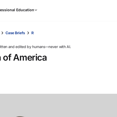
When
essional Education
results
are
available,
use
Case Briefs
R
the
up
ritten and edited by humans—never with AI.
and
n of America
down
arrow
keys
to
review
them
and
press
Enter
to
select.