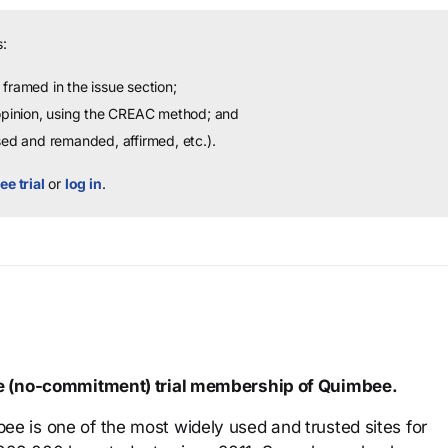
:
framed in the issue section;
 opinion, using the CREAC method; and
sed and remanded, affirmed, etc.).
ee trial
or
log in
.
ree (no-commitment) trial membership of Quimbee.
ee is one of the most widely used and trusted sites for