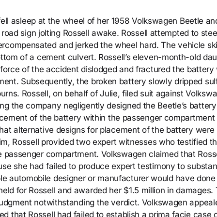
) fell asleep at the wheel of her 1958 Volkswagen Beetle an
a road sign jolting Rossell awake. Rossell attempted to stee
ercompensated and jerked the wheel hard. The vehicle sk
ottom of a cement culvert. Rossell’s eleven-month-old dau
 force of the accident dislodged and fractured the battery
nt. Subsequently, the broken battery slowly dripped sulf
urns. Rossell, on behalf of Julie, filed suit against Volksw
ng the company negligently designed the Beetle’s battery
placement of the battery within the passenger compartment
hat alternative designs for placement of the battery were
aim, Rossell provided two expert witnesses who testified th
the passenger compartment. Volkswagen claimed that Rosse
use she had failed to produce expert testimony to substan
le automobile designer or manufacturer would have done 
eld for Rossell and awarded her $1.5 million in damages.
 judgment notwithstanding the verdict. Volkswagen appeal
 that Rossell had failed to establish a prima facie case 