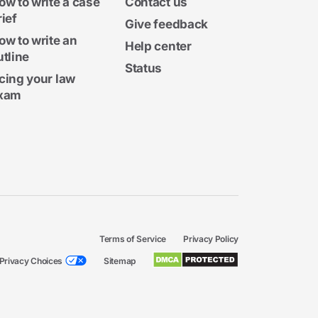
ow to write a case
Contact us
rief
Give feedback
ow to write an
Help center
utline
Status
cing your law
xam
Terms of Service
Privacy Policy
Privacy Choices
Sitemap