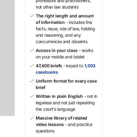
professors and practitioners,
not other law students
The right length and amount
of information
- includes the
facts, issue, rule of law, holding
and reasoning, and any
concurrences and dissents
Access in your class
- works
on your mobile and tablet
47,400 briefs
- keyed to
1,003
casebooks
Uniform format for every case
brief
Written in plain English
- not in
legalese and not just repeating
the court's language
Massive library of related
video lessons
- and practice
questions