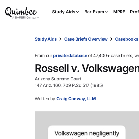
Study Aids
Bar Exam
MPRE
Prof
Study Aids
Case Briefs Overview
Casebooks
From our
private database
of 47,400+ case briefs, w
Rossell v. Volkswage
Arizona Supreme Court
147 Ariz. 160, 709 P.2d 517 (1985)
Written by
Craig Conway, LLM