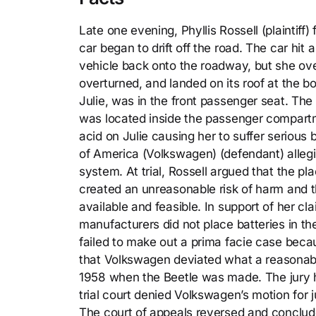
Late one evening, Phyllis Rossell (plaintiff
car began to drift off the road. The car hit 
vehicle back onto the roadway, but she ov
overturned, and landed on its roof at the b
Julie, was in the front passenger seat. The
was located inside the passenger compartme
acid on Julie causing her to suffer serious b
of America (Volkswagen) (defendant) allegi
system. At trial, Rossell argued that the 
created an unreasonable risk of harm and t
available and feasible. In support of her cl
manufacturers did not place batteries in 
failed to make out a prima facie case beca
that Volkswagen deviated what a reasonab
1958 when the Beetle was made. The jury h
trial court denied Volkswagen’s motion for
The court of appeals reversed and concluded