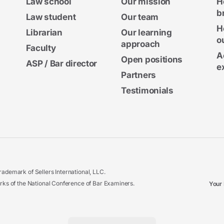
Law school
Our mission
H
b
Law student
Our team
H
Librarian
Our learning
o
approach
Faculty
A
Open positions
ASP / Bar director
e
Partners
Testimonials
ademark of Sellers International, LLC.
 of the National Conference of Bar Examiners.
Your 