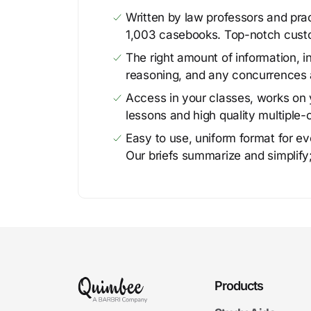
Written by law professors and prac
1,003 casebooks. Top-notch cust
The right amount of information, in
reasoning, and any concurrences 
Access in your classes, works on y
lessons and high quality multiple-
Easy to use, uniform format for ever
Our briefs summarize and simplify;
Products