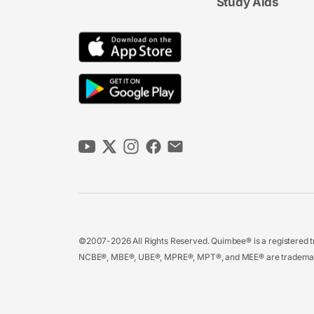
Study Aids
©2007-2026 All Rights Reserved. Quimbee® is a registered tr
NCBE®, MBE®, UBE®, MPRE®, MPT®, and MEE® are trademarks