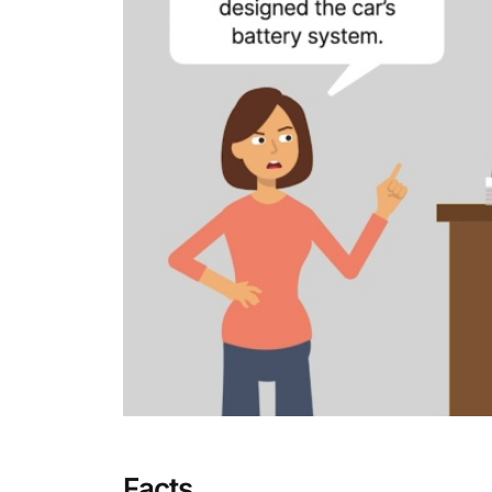
Facts