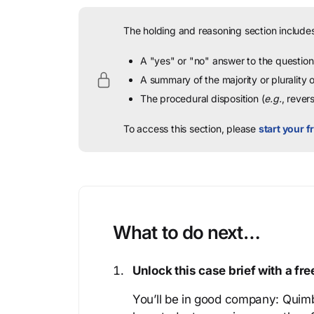
The holding and reasoning section includes
A "yes" or "no" answer to the question 
A summary of the majority or plurality
The procedural disposition (
e.g.
, rever
To access this section, please
start your fr
What to do next…
Unlock this case brief with a f
You’ll be in good company: Quimb