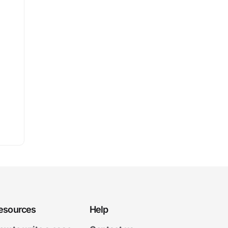
esources
Help