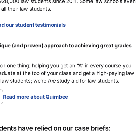
 928,000 law students since 2011. Some law schools even
all their law students.
d our student testimonials
que (and proven) approach to achieving great grades
n one thing: helping you get an “A” in every course you
aduate at the top of your class and get a high-paying law
 law students; we’re
the
study aid for law students.
Read more about Quimbee
ents have relied on our case briefs: