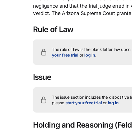
negligence and that the trial judge erred 
verdict. The Arizona Supreme Court granted 
Rule of Law
The rule of law is the black letter law upon
your free trial
or
log in
.
Issue
The issue section includes the dispositive 
please
start your free trial
or
log in
.
Holding and Reasoning
(Feld