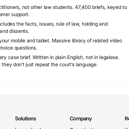
titioners, not other law students. 47,400 briefs, keyed to
omer support.
cludes the facts, issues, rule of law, holding and
and dissents.
our mobile and tablet. Massive library of related video
choice questions.
y case brief. Written in plain English, not in legalese.
 they don’t just repeat the court’s language.
Solutions
Company
R