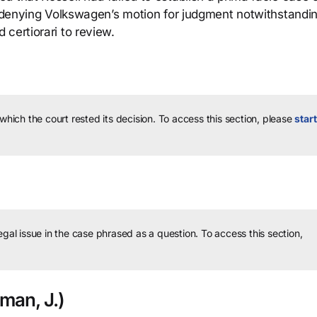
in denying Volkswagen’s motion for judgment notwithstandi
certiorari to review.
 which the court rested its decision.
To access this section, please
start
legal issue in the case phrased as a question.
To access this section,
man, J.)