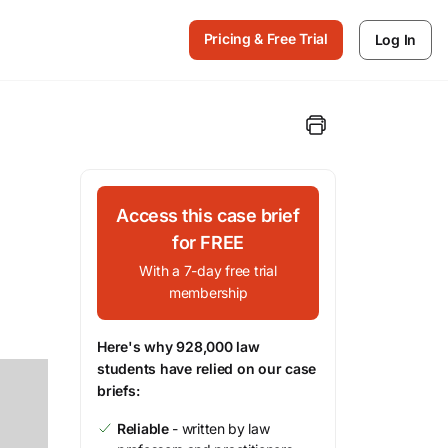
Pricing & Free Trial
Log In
Access this case brief
for FREE
With a 7-day free trial
membership
Here's why 928,000 law
students have relied on our case
briefs:
Reliable
- written by law