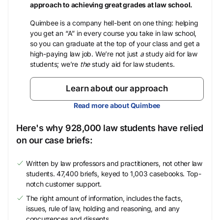
approach to achieving great grades at law school.
Quimbee is a company hell-bent on one thing: helping
you get an “A” in every course you take in law school,
so you can graduate at the top of your class and get a
high-paying law job. We’re not just
a
study aid for law
students; we’re
the
study aid for law students.
Learn about our approach
Read more about Quimbee
Here's why 928,000 law students have relied
on our case briefs:
Written by law professors and practitioners, not other law
students. 47,400 briefs, keyed to 1,003 casebooks. Top-
notch customer support.
The right amount of information, includes the facts,
issues, rule of law, holding and reasoning, and any
concurrences and dissents.