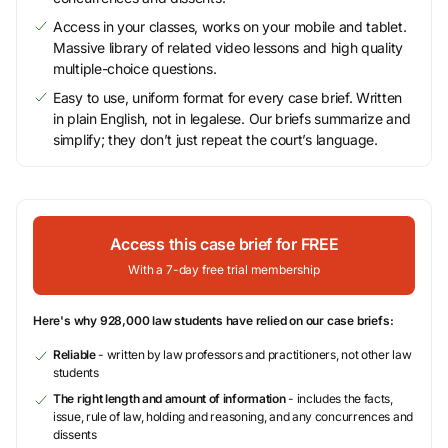
Access in your classes, works on your mobile and tablet.
Massive library of related video lessons and high quality
multiple-choice questions.
Easy to use, uniform format for every case brief. Written
in plain English, not in legalese. Our briefs summarize and
simplify; they don’t just repeat the court’s language.
Access this case brief for FREE
With a 7-day free trial membership
Here's why 928,000 law students have relied on our case briefs:
Reliable
- written by law professors and practitioners, not other law
students
The right length and amount of information
- includes the facts,
issue, rule of law, holding and reasoning, and any concurrences and
dissents