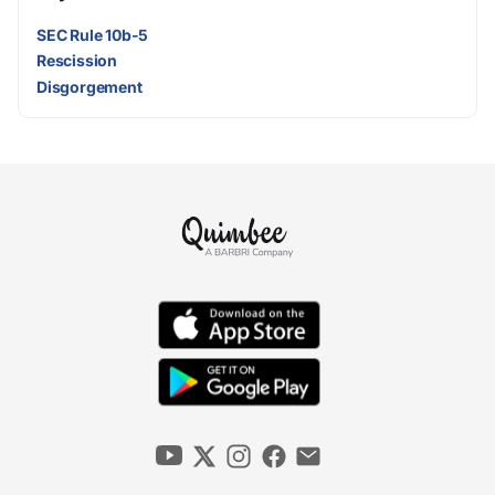
SEC Rule 10b-5
Rescission
Disgorgement