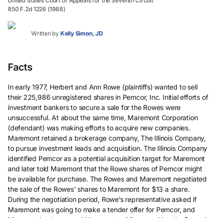
United States Court of Appeals for the Seventh Circuit
850 F.2d 1226 (1988)
Written by
Kelly Simon, JD
Facts
In early 1977, Herbert and Ann Rowe (plaintiffs) wanted to sell
their 225,986 unregistered shares in Pemcor, Inc. Initial efforts of
investment bankers to secure a sale for the Rowes were
unsuccessful. At about the same time, Maremont Corporation
(defendant) was making efforts to acquire new companies.
Maremont retained a brokerage company, The Illinois Company,
to pursue investment leads and acquisition. The Illinois Company
identified Pemcor as a potential acquisition target for Maremont
and later told Maremont that the Rowe shares of Pemcor might
be available for purchase. The Rowes and Maremont negotiated
the sale of the Rowes’ shares to Maremont for $13 a share.
During the negotiation period, Rowe’s representative asked if
Maremont was going to make a tender offer for Pemcor, and