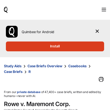
When
results
are
available,
use
the
Quimbee for Android
up
and
down
Install
arrow
keys
to
review
Study Aids
Case Briefs Overview
Casebooks
them
Case Briefs
R
and
press
Enter
to
select.
From our
private database
of 47,400+ case briefs, written and edited by
humans—never with AI.
Rowe v. Maremont Corp.