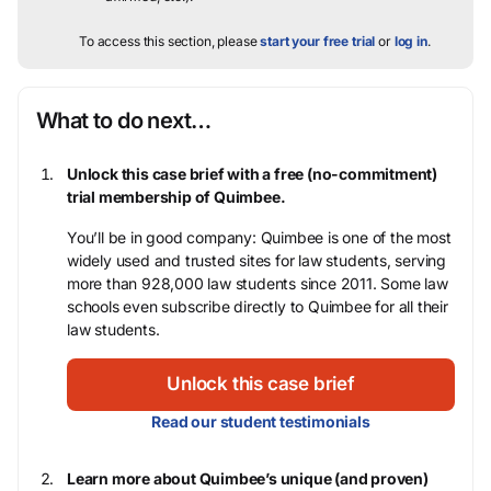
To access this section, please
start your free trial
or
log in
.
What to do next…
Unlock this case brief with a free (no-commitment)
trial membership of Quimbee.
You’ll be in good company: Quimbee is one of the most
widely used and trusted sites for law students, serving
more than 928,000 law students since 2011. Some law
schools even subscribe directly to Quimbee for all their
law students.
Unlock this case brief
Read our student testimonials
Learn more about Quimbee’s unique (and proven)