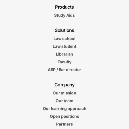
Products
Study Aids
Solutions
Law school
Law student
Librarian
Faculty
ASP / Bar director
Company
Our mission
Our team
Our learning approach
Open positions
Partners