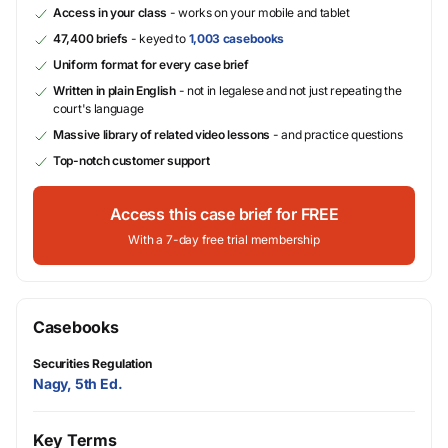
Access in your class
- works on your mobile and tablet
47,400 briefs
- keyed to
1,003 casebooks
Uniform format for every case brief
Written in plain English
- not in legalese and not just repeating the
court's language
Massive library of related video lessons
- and practice questions
Top-notch customer support
Access this case brief for FREE
With a 7-day free trial membership
Casebooks
Securities Regulation
Nagy, 5th Ed.
Key Terms