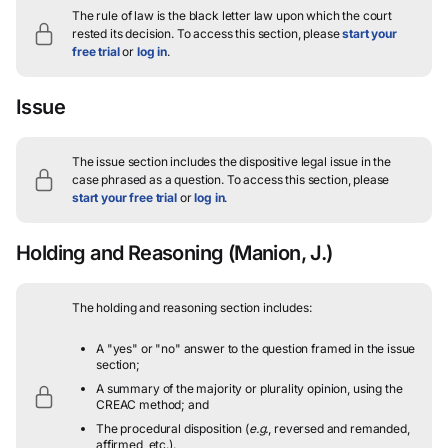
The rule of law is the black letter law upon which the court
rested its decision.
To access this section, please
start your
free trial
or
log in
.
Issue
The issue section includes the dispositive legal issue in the
case phrased as a question.
To access this section, please
start your free trial
or
log in
.
Holding and Reasoning
(Manion, J.)
The holding and reasoning section includes:
A "yes" or "no" answer to the question framed in the issue
section;
A summary of the majority or plurality opinion, using the
CREAC method; and
The procedural disposition (
e.g.
, reversed and remanded,
affirmed, etc.).