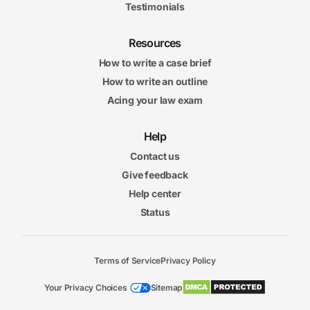
Testimonials
Resources
How to write a case brief
How to write an outline
Acing your law exam
Help
Contact us
Give feedback
Help center
Status
Terms of Service
Privacy Policy
Your Privacy Choices
Sitemap