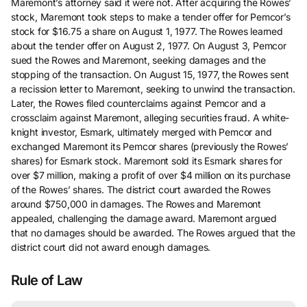
Maremont’s attorney said it were not. After acquiring the Rowes’
stock, Maremont took steps to make a tender offer for Pemcor’s
stock for $16.75 a share on August 1, 1977. The Rowes learned
about the tender offer on August 2, 1977. On August 3, Pemcor
sued the Rowes and Maremont, seeking damages and the
stopping of the transaction. On August 15, 1977, the Rowes sent
a recission letter to Maremont, seeking to unwind the transaction.
Later, the Rowes filed counterclaims against Pemcor and a
crossclaim against Maremont, alleging securities fraud. A white-
knight investor, Esmark, ultimately merged with Pemcor and
exchanged Maremont its Pemcor shares (previously the Rowes’
shares) for Esmark stock. Maremont sold its Esmark shares for
over $7 million, making a profit of over $4 million on its purchase
of the Rowes’ shares. The district court awarded the Rowes
around $750,000 in damages. The Rowes and Maremont
appealed, challenging the damage award. Maremont argued
that no damages should be awarded. The Rowes argued that the
district court did not award enough damages.
Rule of Law