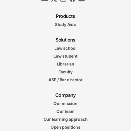
Products
Study Aids
Solutions
Law school
Law student
Librarian
Faculty
ASP / Bar director
Company
Our mission
Our team
Our learning approach
Open positions