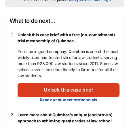
What to do next…
Unlock this case brief with a free (no-commitment)
trial membership of Quimbee.
You’ll be in good company: Quimbee is one of the most
widely used and trusted sites for law students, serving
more than 928,000 law students since 2011. Some law
schools even subscribe directly to Quimbee for all their
law students.
Unlock this case brief
Read our student testimonials
Learn more about Quimbee’s unique (and proven)
approach to achieving great grades at law school.