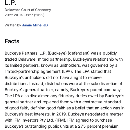
L.P.
Delaware Court of Chancery
2022 WL 389827 (2022)
Written by
Jamie Milne, JD
Facts
Buckeye Partners, L.P. (Buckeye) (defendant) was a publicly
traded Delaware limited partnership. Buckeye’s relationship with
its limited partners, known as unitholders, was governed by a
limited-partnership agreement (LPA). The LPA stated that
Buckeye’s unitholders did not have a right to receive
distributions. Instead, distributions were at the sole discretion of
Buckeye’s general partner, namely, Buckeye’s parent company.
The LPA also disclaimed any fiduciary duties owed by Buckeye’s
general partner and replaced them with a contractual standard
of good faith, defining good faith as a belief that an action was in
Buckeye’s best interests. In 2019, Buckeye negotiated a merger
with IFM Investors Pty Ltd. (IFM). IFM agreed to purchase
Buckeye’s outstanding public units at a 27.5 percent premium