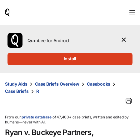
When
results
are
available,
use
the
Quimbee for Android
up
and
down
Install
arrow
keys
to
review
Study Aids
Case Briefs Overview
Casebooks
them
Case Briefs
R
and
press
Enter
to
select.
From our
private database
of 47,400+ case briefs, written and edited by
humans—never with AI.
Ryan v. Buckeye Partners,