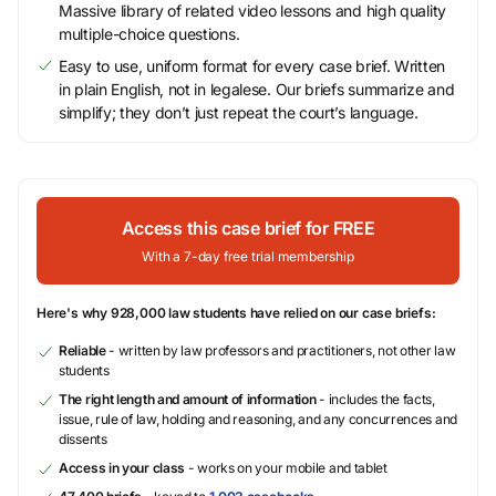
Massive library of related video lessons and high quality
multiple-choice questions.
Easy to use, uniform format for every case brief. Written
in plain English, not in legalese. Our briefs summarize and
simplify; they don’t just repeat the court’s language.
Access this case brief for FREE
With a 7-day free trial membership
Here's why 928,000 law students have relied on our case briefs:
Reliable
- written by law professors and practitioners, not other law
students
The right length and amount of information
- includes the facts,
issue, rule of law, holding and reasoning, and any concurrences and
dissents
Access in your class
- works on your mobile and tablet