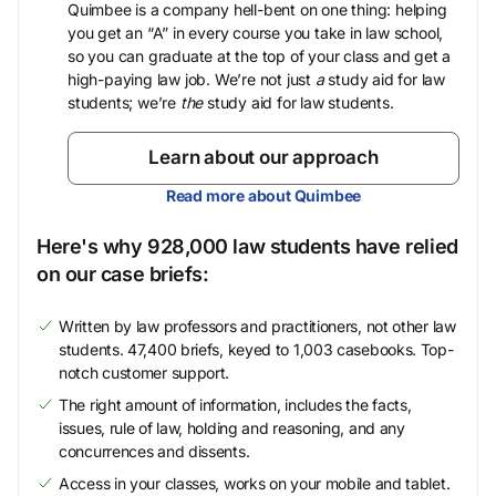
Quimbee is a company hell-bent on one thing: helping
you get an “A” in every course you take in law school,
so you can graduate at the top of your class and get a
high-paying law job. We’re not just
a
study aid for law
students; we’re
the
study aid for law students.
Learn about our approach
Read more about Quimbee
Here's why 928,000 law students have relied
on our case briefs:
Written by law professors and practitioners, not other law
students. 47,400 briefs, keyed to 1,003 casebooks. Top-
notch customer support.
The right amount of information, includes the facts,
issues, rule of law, holding and reasoning, and any
concurrences and dissents.
Access in your classes, works on your mobile and tablet.