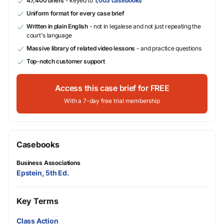
47,400 briefs
- keyed to
1,003 casebooks
Uniform format for every case brief
Written in plain English
- not in legalese and not just repeating the
court's language
Massive library of related video lessons
- and practice questions
Top-notch customer support
Access this case brief for FREE
With a 7-day free trial membership
Casebooks
Business Associations
Epstein, 5th Ed.
Key Terms
Class Action