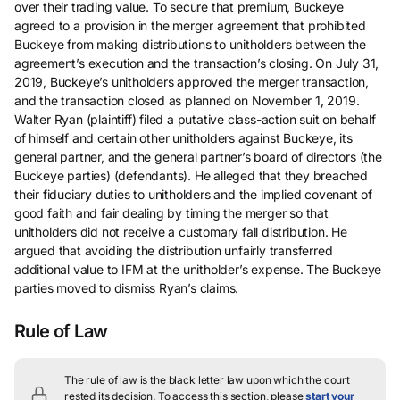
over their trading value. To secure that premium, Buckeye
agreed to a provision in the merger agreement that prohibited
Buckeye from making distributions to unitholders between the
agreement’s execution and the transaction’s closing. On July 31,
2019, Buckeye’s unitholders approved the merger transaction,
and the transaction closed as planned on November 1, 2019.
Walter Ryan (plaintiff) filed a putative class-action suit on behalf
of himself and certain other unitholders against Buckeye, its
general partner, and the general partner’s board of directors (the
Buckeye parties) (defendants). He alleged that they breached
their fiduciary duties to unitholders and the implied covenant of
good faith and fair dealing by timing the merger so that
unitholders did not receive a customary fall distribution. He
argued that avoiding the distribution unfairly transferred
additional value to IFM at the unitholder’s expense. The Buckeye
parties moved to dismiss Ryan’s claims.
Rule of Law
The rule of law is the black letter law upon which the court
rested its decision.
To access this section, please
start your