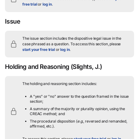
free trial
or
log in
.
Issue
The issue section includes the dispositive legal issue in the
case phrased as a question.
To access this section, please
start your free trial
or
log in
.
Holding and Reasoning
(Slights, J.)
The holding and reasoning section includes:
A "yes" or "no" answer to the question framed in the issue
section;
A summary of the majority or plurality opinion, using the
CREAC method; and
The procedural disposition (
e.g.
, reversed and remanded,
affirmed, etc.).
To access this section, please
start your free trial
or
log in
.