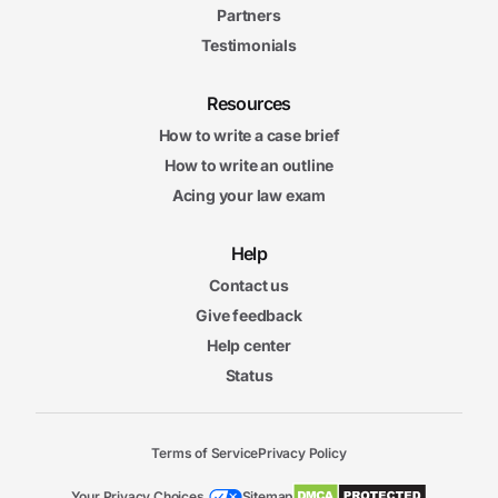
Partners
Testimonials
Resources
How to write a case brief
How to write an outline
Acing your law exam
Help
Contact us
Give feedback
Help center
Status
Terms of Service
Privacy Policy
Your Privacy Choices
Sitemap