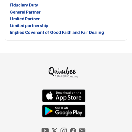
Fiduciary Duty
General Partner
Limited Partner
Limited partnership
Implied Covenant of Good Faith and Fair Dealing