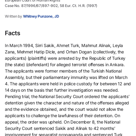
European Court of Human Rights
Case No. 87/1996/67/897-902, 58 Eur. Ct. H.R. (1997)
Written by
Whitney Punzone, JD
Facts
In March 1994, Sirri Sakik, Ahmet Turk, Mahmut Alinak, Leyla
Zana, Mehmet Hatip Dicle, and Orhan Dogan (collectively, the
applicants) (plaintiffs) were arrested by the Republic of Turkey
(the state) (defendant) for alleged terrorist offenses in Ankara.
The applicants were former members of the Turkish National
Assembly, but their parliamentary immunity was lifted on March
4. The applicants were held in police custody for between 12 and
14 days on the basis that further investigation was needed.
Pending trial, the National Security Court ordered the applicants’
detention given the character and nature of the offenses alleged
and the evidence obtained, and the court would not allow the
applicants to challenge the lawfulness of their detention. On
appeal, the order was upheld. On December 8, the National
Security Court sentenced Sakik and Alinak to 42 months’
imprisonment for separatist propaganda and sentenced Turk,