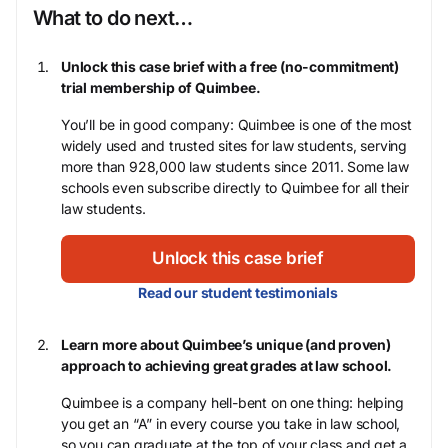
What to do next…
Unlock this case brief with a free (no-commitment)
trial membership of Quimbee.
You’ll be in good company: Quimbee is one of the most
widely used and trusted sites for law students, serving
more than 928,000 law students since 2011. Some law
schools even subscribe directly to Quimbee for all their
law students.
Unlock this case brief
Read our student testimonials
Learn more about Quimbee’s unique (and proven)
approach to achieving great grades at law school.
Quimbee is a company hell-bent on one thing: helping
you get an “A” in every course you take in law school,
so you can graduate at the top of your class and get a