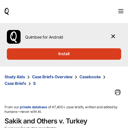
When
results
are
available,
use
the
Quimbee for Android
up
and
down
Install
arrow
keys
to
review
Study Aids
Case Briefs Overview
Casebooks
them
Case Briefs
S
and
press
Enter
to
select.
From our
private database
of 47,400+ case briefs, written and edited by
humans—never with AI.
Sakik and Others v. Turkey