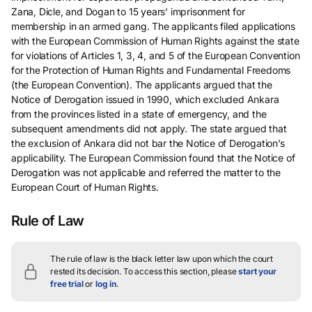
Zana, Dicle, and Dogan to 15 years’ imprisonment for
membership in an armed gang. The applicants filed applications
with the European Commission of Human Rights against the state
for violations of Articles 1, 3, 4, and 5 of the European Convention
for the Protection of Human Rights and Fundamental Freedoms
(the European Convention). The applicants argued that the
Notice of Derogation issued in 1990, which excluded Ankara
from the provinces listed in a state of emergency, and the
subsequent amendments did not apply. The state argued that
the exclusion of Ankara did not bar the Notice of Derogation’s
applicability. The European Commission found that the Notice of
Derogation was not applicable and referred the matter to the
European Court of Human Rights.
Rule of Law
The rule of law is the black letter law upon which the court
rested its decision.
To access this section, please
start your
free trial
or
log in
.