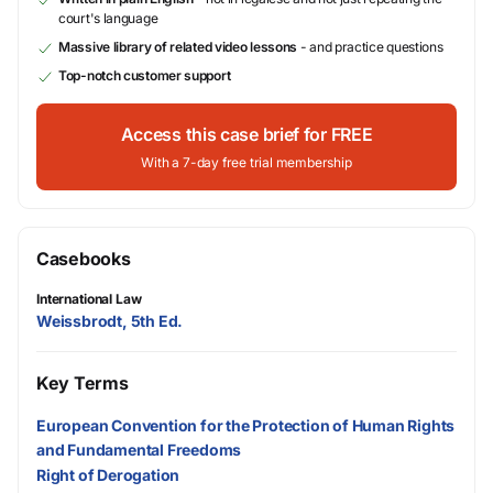
court's language
Massive library of related video lessons
- and practice questions
Top-notch customer support
Access this case brief for FREE
With a 7-day free trial membership
Casebooks
International Law
Weissbrodt, 5th Ed.
Key Terms
European Convention for the Protection of Human Rights
and Fundamental Freedoms
Right of Derogation