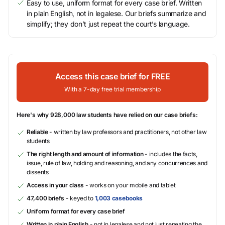
Easy to use, uniform format for every case brief. Written
in plain English, not in legalese. Our briefs summarize and
simplify; they don’t just repeat the court’s language.
Access this case brief for FREE
With a 7-day free trial membership
Here's why 928,000 law students have relied on our case briefs:
Reliable
- written by law professors and practitioners, not other law
students
The right length and amount of information
- includes the facts,
issue, rule of law, holding and reasoning, and any concurrences and
dissents
Access in your class
- works on your mobile and tablet
47,400 briefs
- keyed to
1,003 casebooks
Uniform format for every case brief
Written in plain English
- not in legalese and not just repeating the