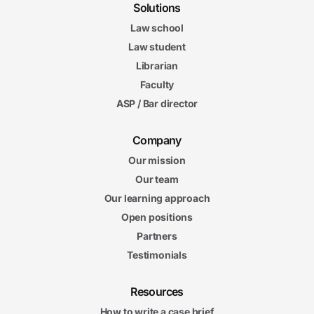
Solutions
Law school
Law student
Librarian
Faculty
ASP / Bar director
Company
Our mission
Our team
Our learning approach
Open positions
Partners
Testimonials
Resources
How to write a case brief