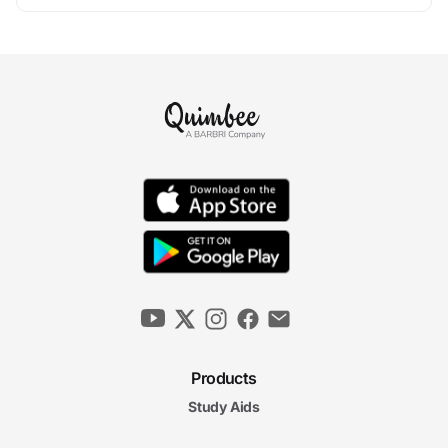
Products
Study Aids