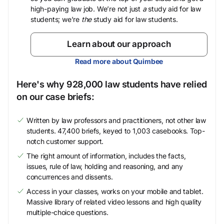
high-paying law job. We’re not just
a
study aid for law
students; we’re
the
study aid for law students.
Learn about our approach
Read more about Quimbee
Here's why 928,000 law students have relied
on our case briefs:
Written by law professors and practitioners, not other law
students. 47,400 briefs, keyed to 1,003 casebooks. Top-
notch customer support.
The right amount of information, includes the facts,
issues, rule of law, holding and reasoning, and any
concurrences and dissents.
Access in your classes, works on your mobile and tablet.
Massive library of related video lessons and high quality
multiple-choice questions.