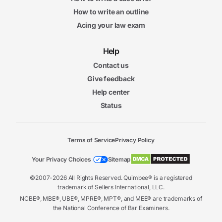
How to write an outline
Acing your law exam
Help
Contact us
Give feedback
Help center
Status
Terms of Service
Privacy Policy
Your Privacy Choices
Sitemap
©2007-2026 All Rights Reserved. Quimbee® is a registered
trademark of Sellers International, LLC.
NCBE®, MBE®, UBE®, MPRE®, MPT®, and MEE® are trademarks of
the National Conference of Bar Examiners.