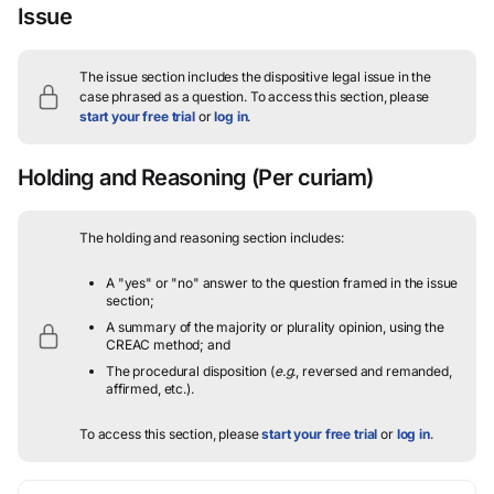
Issue
The issue section includes the dispositive legal issue in the
case phrased as a question.
To access this section, please
start your free trial
or
log in
.
Holding and Reasoning
(Per curiam)
The holding and reasoning section includes:
A "yes" or "no" answer to the question framed in the issue
section;
A summary of the majority or plurality opinion, using the
CREAC method; and
The procedural disposition (
e.g.
, reversed and remanded,
affirmed, etc.).
To access this section, please
start your free trial
or
log in
.