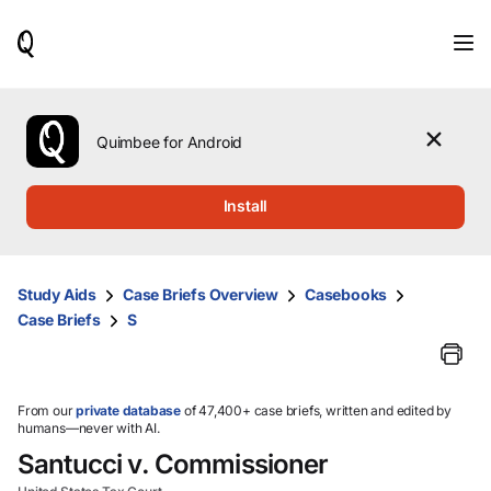
When
results
are
available,
use
the
Quimbee for Android
up
and
down
Install
arrow
keys
to
review
Study Aids
Case Briefs Overview
Casebooks
them
Case Briefs
S
and
press
Enter
to
select.
From our
private database
of 47,400+ case briefs, written and edited by
humans—never with AI.
Santucci v. Commissioner