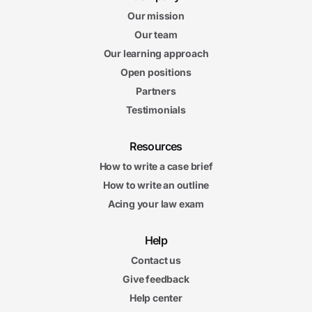
Our mission
Our team
Our learning approach
Open positions
Partners
Testimonials
Resources
How to write a case brief
How to write an outline
Acing your law exam
Help
Contact us
Give feedback
Help center