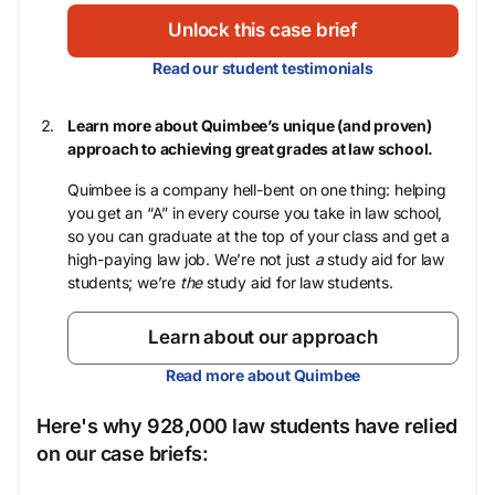
Unlock this case brief
Read our student testimonials
Learn more about Quimbee’s unique (and proven)
approach to achieving great grades at law school.
Quimbee is a company hell-bent on one thing: helping
you get an “A” in every course you take in law school,
so you can graduate at the top of your class and get a
high-paying law job. We’re not just
a
study aid for law
students; we’re
the
study aid for law students.
Learn about our approach
Read more about Quimbee
Here's why 928,000 law students have relied
on our case briefs: