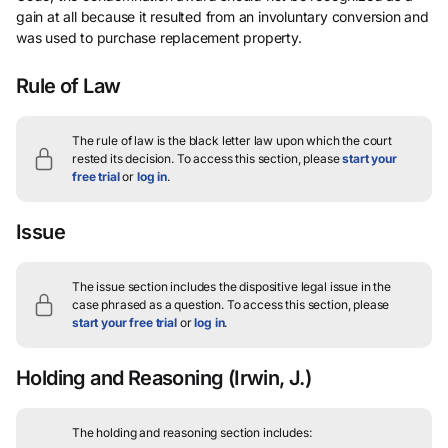
gain at all because it resulted from an involuntary conversion and
was used to purchase replacement property.
Rule of Law
The rule of law is the black letter law upon which the court
rested its decision.
To access this section, please
start your
free trial
or
log in
.
Issue
The issue section includes the dispositive legal issue in the
case phrased as a question.
To access this section, please
start your free trial
or
log in
.
Holding and Reasoning
(Irwin, J.)
The holding and reasoning section includes: