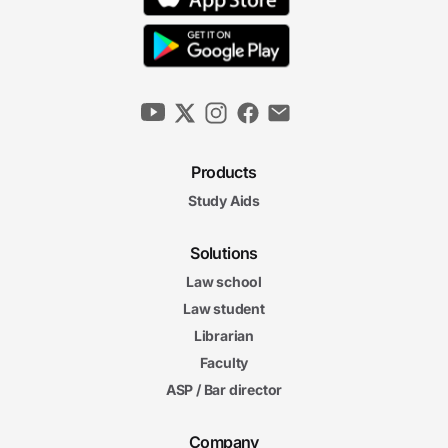
Products
Study Aids
Solutions
Law school
Law student
Librarian
Faculty
ASP / Bar director
Company