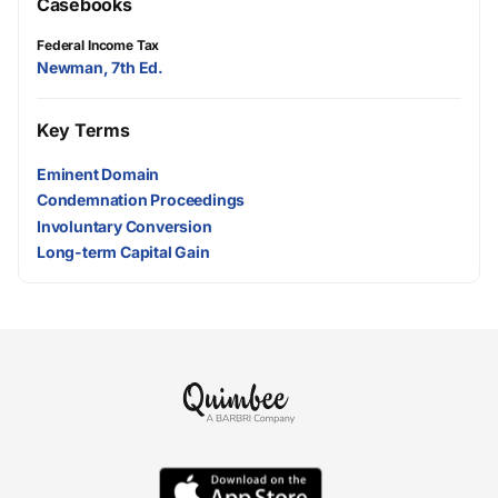
Casebooks
Federal Income Tax
Newman, 7th Ed.
Key Terms
Eminent Domain
Condemnation Proceedings
Involuntary Conversion
Long-term Capital Gain