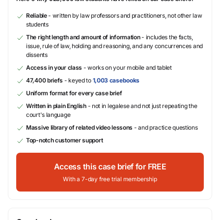
Reliable
- written by law professors and practitioners, not other law
students
The right length and amount of information
- includes the facts,
issue, rule of law, holding and reasoning, and any concurrences and
dissents
Access in your class
- works on your mobile and tablet
47,400 briefs
- keyed to
1,003 casebooks
Uniform format for every case brief
Written in plain English
- not in legalese and not just repeating the
court's language
Massive library of related video lessons
- and practice questions
Top-notch customer support
Access this case brief for FREE
With a 7-day free trial membership