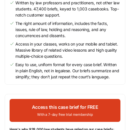
Written by law professors and practitioners, not other law
students. 47,400 briefs, keyed to 1,003 casebooks. Top-
notch customer support.
The right amount of information, includes the facts,
issues, rule of law, holding and reasoning, and any
concurrences and dissents.
Access in your classes, works on your mobile and tablet.
Massive library of related video lessons and high quality
multiple-choice questions.
Easy to use, uniform format for every case brief. Written
in plain English, not in legalese. Our briefs summarize and
simplify; they don’t just repeat the court’s language.
Access this case brief for FREE
With a 7-day free trial membership
Here's why 928,000 law students have relied on our case briefs: