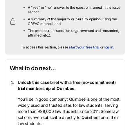
A "yes" or "no" answer to the question framed in the issue
section;
A summary of the majority or plurality opinion, using the
CREAC method; and
The procedural disposition (
e.g.
, reversed and remanded,
affirmed, etc.).
To access this section, please
start your free trial
or
log in
.
What to do next…
Unlock this case brief with a free (no-commitment)
trial membership of Quimbee.
You’ll be in good company: Quimbee is one of the most
widely used and trusted sites for law students, serving
more than 928,000 law students since 2011. Some law
schools even subscribe directly to Quimbee for all their
law students.