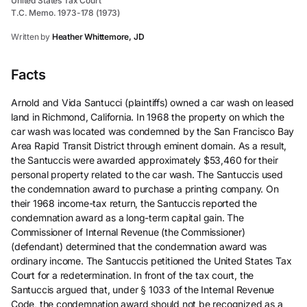
United States Tax Court
T.C. Memo. 1973-178 (1973)
Written by
Heather Whittemore, JD
Facts
Arnold and Vida Santucci (plaintiffs) owned a car wash on leased
land in Richmond, California. In 1968 the property on which the
car wash was located was condemned by the San Francisco Bay
Area Rapid Transit District through eminent domain. As a result,
the Santuccis were awarded approximately $53,460 for their
personal property related to the car wash. The Santuccis used
the condemnation award to purchase a printing company. On
their 1968 income-tax return, the Santuccis reported the
condemnation award as a long-term capital gain. The
Commissioner of Internal Revenue (the Commissioner)
(defendant) determined that the condemnation award was
ordinary income. The Santuccis petitioned the United States Tax
Court for a redetermination. In front of the tax court, the
Santuccis argued that, under § 1033 of the Internal Revenue
Code, the condemnation award should not be recognized as a