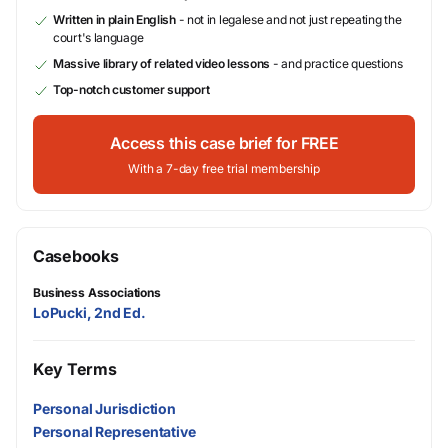
Written in plain English
- not in legalese and not just repeating the
court's language
Massive library of related video lessons
- and practice questions
Top-notch customer support
Access this case brief for FREE
With a 7-day free trial membership
Casebooks
Business Associations
LoPucki, 2nd Ed.
Key Terms
Personal Jurisdiction
Personal Representative