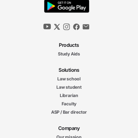
Products
Study Aids
Solutions
Law school
Law student
Librarian
Faculty
ASP / Bar director
Company
Our mission