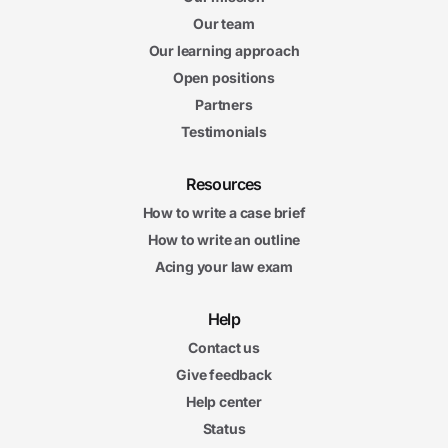
Our team
Our learning approach
Open positions
Partners
Testimonials
Resources
How to write a case brief
How to write an outline
Acing your law exam
Help
Contact us
Give feedback
Help center
Status