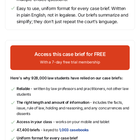
Easy to use, uniform format for every case brief. Written
in plain English, not in legalese. Our briefs summarize and
simplify; they don’t just repeat the court’s language.
Access this case brief for FREE
With a 7-day free trial membership
Here's why 928,000 law students have relied on our case briefs:
Reliable
- written by law professors and practitioners, not other law
students
The right length and amount of information
- includes the facts,
issue, rule of law, holding and reasoning, and any concurrences and
dissents
Access in your class
- works on your mobile and tablet
47,400 briefs
- keyed to
1,003 casebooks
Uniform format for every case brief