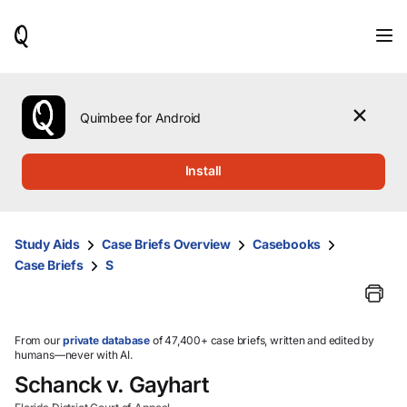
When
results
are
available,
use
the
Quimbee for Android
up
and
down
Install
arrow
keys
to
review
Study Aids
Case Briefs Overview
Casebooks
them
Case Briefs
S
and
press
Enter
to
select.
From our
private database
of 47,400+ case briefs, written and edited by
humans—never with AI.
Schanck v. Gayhart