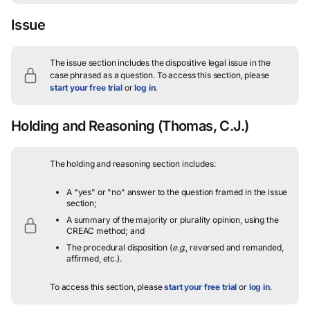
Issue
The issue section includes the dispositive legal issue in the
case phrased as a question.
To access this section, please
start your free trial
or
log in
.
Holding and Reasoning
(Thomas, C.J.)
The holding and reasoning section includes:
A "yes" or "no" answer to the question framed in the issue
section;
A summary of the majority or plurality opinion, using the
CREAC method; and
The procedural disposition (
e.g.
, reversed and remanded,
affirmed, etc.).
To access this section, please
start your free trial
or
log in
.