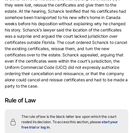
they were lost, reissue the certificates and give them to the
estate. At the hearing, Schanck testified that his certificates had
somehow been transported to his new wife’s home in Canada
weeks before his deposition without explaining why he changed
his story. Schanck’s lawyer said the location of the certificates
was a surprise and argued the court lacked jurisdiction over
certificates outside Florida. The court ordered Schanck to cancel
the existing certificates, reissue them, and turn the new
certificates over to the estate. Schanck appealed, arguing that
even if the certificates were within the court’s jurisdiction, the
Uniform Commercial Code (UCC) did not expressly authorize
ordering their cancellation and reissuance, or that the company
alone could cancel and reissue certificates and had to be made a
party to the case.
Rule of Law
The rule of law is the black letter law upon which the court
rested its decision.
To access this section, please
start your
free trial
or
log in
.