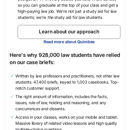
so you can graduate at the top of your class and get a
high-paying law job. We’re not just
a
study aid for law
students; we’re
the
study aid for law students.
Learn about our approach
Read more about Quimbee
Here's why 928,000 law students have relied
on our case briefs:
Written by law professors and practitioners, not other law
students. 47,400 briefs, keyed to 1,003 casebooks. Top-
notch customer support.
The right amount of information, includes the facts,
issues, rule of law, holding and reasoning, and any
concurrences and dissents.
Access in your classes, works on your mobile and tablet.
Massive library of related video lessons and high quality
multiple-choice questions.