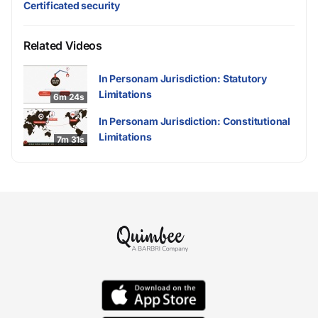
Certificated security
Related Videos
In Personam Jurisdiction: Statutory
Limitations
6m 24s
In Personam Jurisdiction: Constitutional
Limitations
7m 31s