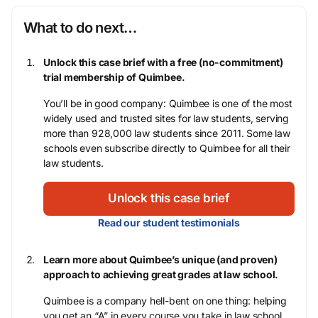
What to do next…
Unlock this case brief with a free (no-commitment)
trial membership of Quimbee.
You’ll be in good company: Quimbee is one of the most
widely used and trusted sites for law students, serving
more than 928,000 law students since 2011. Some law
schools even subscribe directly to Quimbee for all their
law students.
Unlock this case brief
Read our student testimonials
Learn more about Quimbee’s unique (and proven)
approach to achieving great grades at law school.
Quimbee is a company hell-bent on one thing: helping
you get an “A” in every course you take in law school,