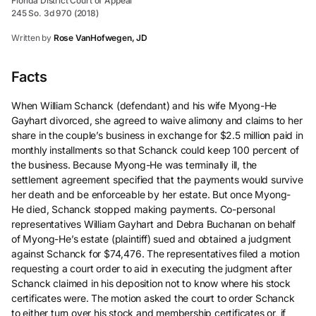
Florida District Court of Appeal
245 So. 3d 970 (2018)
Written by
Rose VanHofwegen, JD
Facts
When William Schanck (defendant) and his wife Myong-He
Gayhart divorced, she agreed to waive alimony and claims to her
share in the couple’s business in exchange for $2.5 million paid in
monthly installments so that Schanck could keep 100 percent of
the business. Because Myong-He was terminally ill, the
settlement agreement specified that the payments would survive
her death and be enforceable by her estate. But once Myong-
He died, Schanck stopped making payments. Co-personal
representatives William Gayhart and Debra Buchanan on behalf
of Myong-He’s estate (plaintiff) sued and obtained a judgment
against Schanck for $74,476. The representatives filed a motion
requesting a court order to aid in executing the judgment after
Schanck claimed in his deposition not to know where his stock
certificates were. The motion asked the court to order Schanck
to either turn over his stock and membership certificates or, if