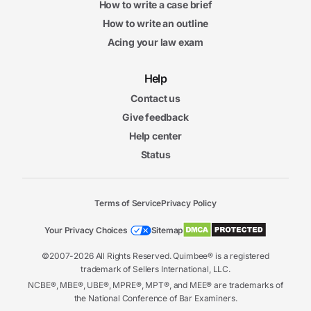
How to write a case brief
How to write an outline
Acing your law exam
Help
Contact us
Give feedback
Help center
Status
Terms of Service
Privacy Policy
Your Privacy Choices
Sitemap
©2007-2026 All Rights Reserved. Quimbee® is a registered
trademark of Sellers International, LLC.
NCBE®, MBE®, UBE®, MPRE®, MPT®, and MEE® are trademarks of
the National Conference of Bar Examiners.