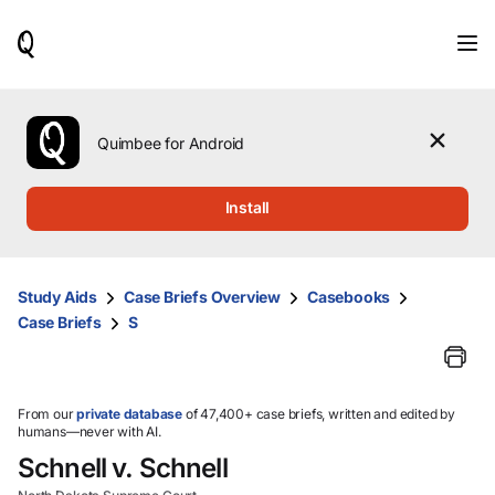
When
results
are
available,
use
the
Quimbee for Android
up
and
down
Install
arrow
keys
to
review
Study Aids
Case Briefs Overview
Casebooks
them
Case Briefs
S
and
press
Enter
to
select.
From our
private database
of 47,400+ case briefs, written and edited by
humans—never with AI.
Schnell v. Schnell