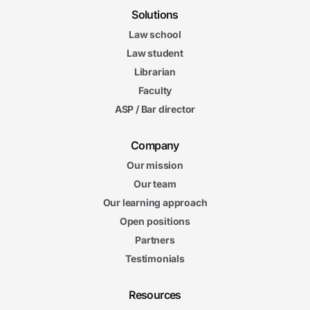
Solutions
Law school
Law student
Librarian
Faculty
ASP / Bar director
Company
Our mission
Our team
Our learning approach
Open positions
Partners
Testimonials
Resources