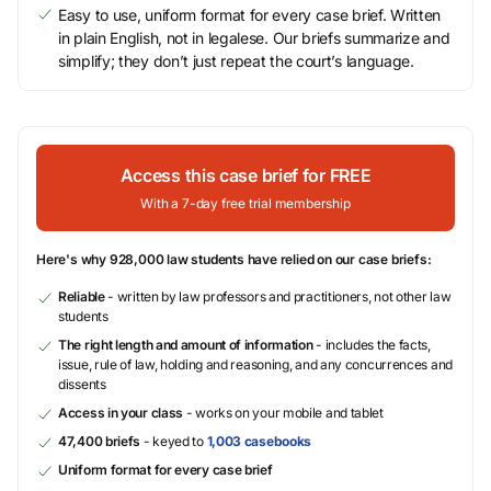
Easy to use, uniform format for every case brief. Written
in plain English, not in legalese. Our briefs summarize and
simplify; they don’t just repeat the court’s language.
Access this case brief for FREE
With a 7-day free trial membership
Here's why 928,000 law students have relied on our case briefs:
Reliable
- written by law professors and practitioners, not other law
students
The right length and amount of information
- includes the facts,
issue, rule of law, holding and reasoning, and any concurrences and
dissents
Access in your class
- works on your mobile and tablet
47,400 briefs
- keyed to
1,003 casebooks
Uniform format for every case brief