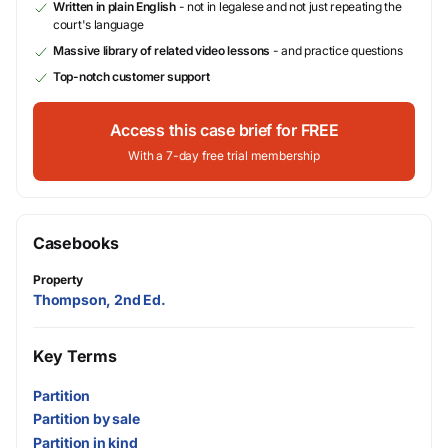
Written in plain English
- not in legalese and not just repeating the
court's language
Massive library of related video lessons
- and practice questions
Top-notch customer support
Access this case brief for FREE
With a 7-day free trial membership
Casebooks
Property
Thompson, 2nd Ed.
Key Terms
Partition
Partition by sale
Partition in kind