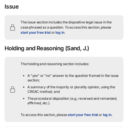
Issue
The issue section includes the dispositive legal issue in the
case phrased as a question.
To access this section, please
start your free trial
or
log in
.
Holding and Reasoning
(Sand, J.)
The holding and reasoning section includes:
A "yes" or "no" answer to the question framed in the issue
section;
A summary of the majority or plurality opinion, using the
CREAC method; and
The procedural disposition (
e.g.
, reversed and remanded,
affirmed, etc.).
To access this section, please
start your free trial
or
log in
.