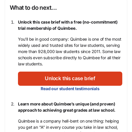
What to do next…
Unlock this case brief with a free (no-commitment)
trial membership of Quimbee.
You’ll be in good company: Quimbee is one of the most
widely used and trusted sites for law students, serving
more than 928,000 law students since 2011. Some law
schools even subscribe directly to Quimbee for all their
law students.
Unlock this case brief
Read our student testimonials
Learn more about Quimbee’s unique (and proven)
approach to achieving great grades at law school.
Quimbee is a company hell-bent on one thing: helping
you get an “A” in every course you take in law school,