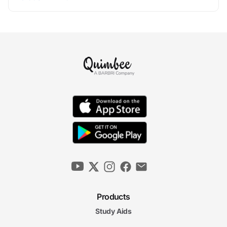
Products
Study Aids