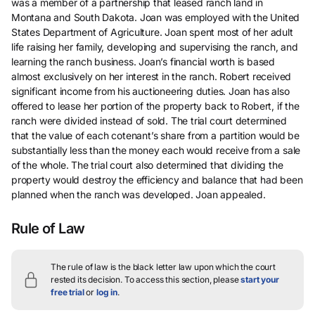
was a member of a partnership that leased ranch land in
Montana and South Dakota. Joan was employed with the United
States Department of Agriculture. Joan spent most of her adult
life raising her family, developing and supervising the ranch, and
learning the ranch business. Joan’s financial worth is based
almost exclusively on her interest in the ranch. Robert received
significant income from his auctioneering duties. Joan has also
offered to lease her portion of the property back to Robert, if the
ranch were divided instead of sold. The trial court determined
that the value of each cotenant’s share from a partition would be
substantially less than the money each would receive from a sale
of the whole. The trial court also determined that dividing the
property would destroy the efficiency and balance that had been
planned when the ranch was developed. Joan appealed.
Rule of Law
The rule of law is the black letter law upon which the court
rested its decision.
To access this section, please
start your
free trial
or
log in
.