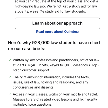
so you can graduate at the top of your class and get a
high-paying law job. We’re not just
a
study aid for law
students; we’re
the
study aid for law students.
Learn about our approach
Read more about Quimbee
Here's why 928,000 law students have relied
on our case briefs:
Written by law professors and practitioners, not other law
students. 47,400 briefs, keyed to 1,003 casebooks. Top-
notch customer support.
The right amount of information, includes the facts,
issues, rule of law, holding and reasoning, and any
concurrences and dissents.
Access in your classes, works on your mobile and tablet.
Massive library of related video lessons and high quality
multiple-choice questions.