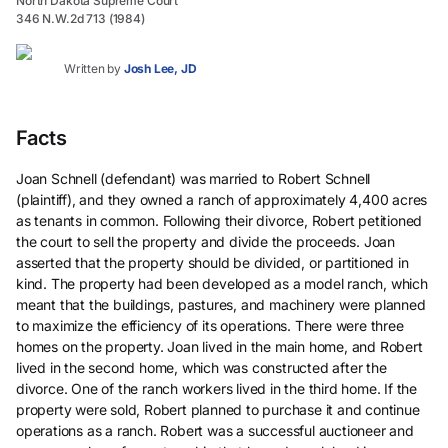
North Dakota Supreme Court
346 N.W.2d 713 (1984)
Written by
Josh Lee, JD
Facts
Joan Schnell (defendant) was married to Robert Schnell
(plaintiff), and they owned a ranch of approximately 4,400 acres
as tenants in common. Following their divorce, Robert petitioned
the court to sell the property and divide the proceeds. Joan
asserted that the property should be divided, or partitioned in
kind. The property had been developed as a model ranch, which
meant that the buildings, pastures, and machinery were planned
to maximize the efficiency of its operations. There were three
homes on the property. Joan lived in the main home, and Robert
lived in the second home, which was constructed after the
divorce. One of the ranch workers lived in the third home. If the
property were sold, Robert planned to purchase it and continue
operations as a ranch. Robert was a successful auctioneer and