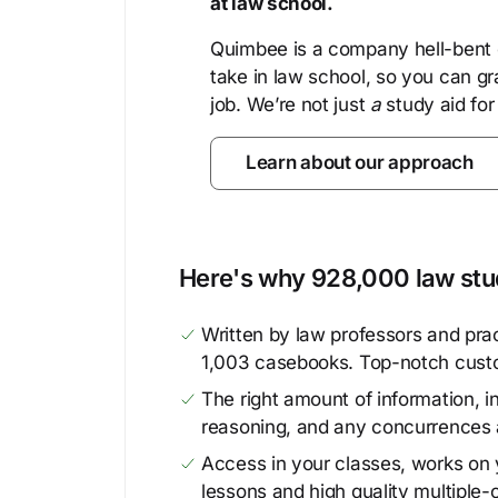
at law school.
Quimbee is a company hell-bent o
take in law school, so you can gr
job. We’re not just
a
study aid for
Learn about our approach
Here's why 928,000 law stud
Written by law professors and prac
1,003 casebooks. Top-notch cust
The right amount of information, in
reasoning, and any concurrences 
Access in your classes, works on y
lessons and high quality multiple-