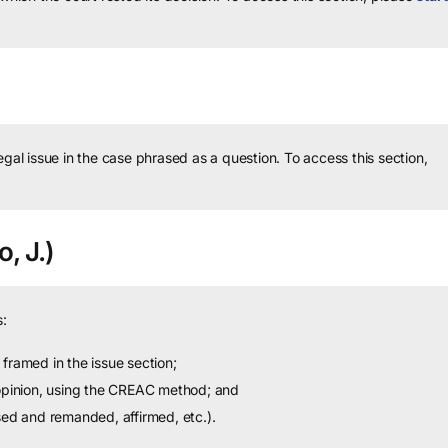
legal issue in the case phrased as a question.
To access this section,
o, J.)
:
framed in the issue section;
 opinion, using the CREAC method; and
sed and remanded, affirmed, etc.).