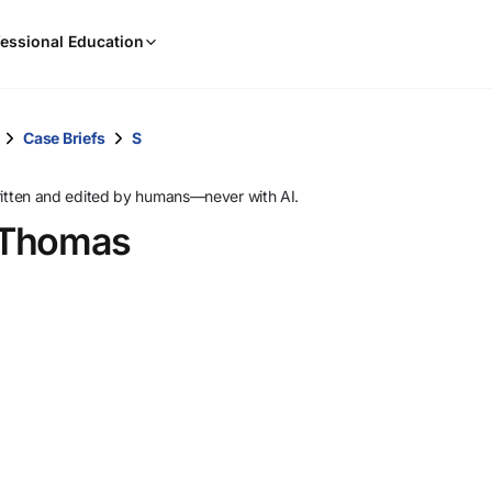
When
essional Education
results
are
available,
use
Case Briefs
S
the
up
ritten and edited by humans—never with AI.
and
. Thomas
down
arrow
keys
to
review
them
and
press
Enter
to
select.