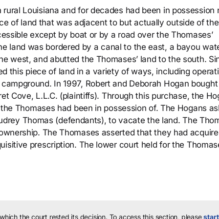
 rural Louisiana and for decades had been in possession 
iece of land that was adjacent to but actually outside of the
ccessible except by boat or by a road over the Thomases’
e land was bordered by a canal to the east, a bayou wate
the west, and abutted the Thomases’ land to the south. Si
his piece of land in a variety of ways, including operat
 a campground. In 1997, Robert and Deborah Hogan bought
ret Cove, L.L.C. (plaintiffs). Through this purchase, the H
that the Thomases had been in possession of. The Hogans a
udrey Thomas (defendants), to vacate the land. The Tho
im ownership. The Thomases asserted that they had acquir
isitive prescription. The lower court held for the Thomas
 which the court rested its decision.
To access this section, please
start