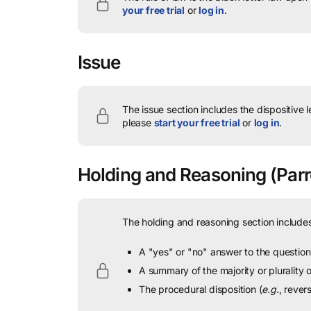
your free trial
or
log in
.
Issue
The issue section includes the dispositive 
please
start your free trial
or
log in
.
Holding and Reasoning
(Parr
The holding and reasoning section includes
A "yes" or "no" answer to the question 
A summary of the majority or plurality
The procedural disposition (
e.g.
, rever