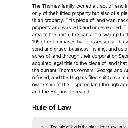
The Thomas family owned a tract of land in
only of their titled property but also of a p
titled property. This piece of land was ina
property and was wild and undeveloped. Th
area to the north, the bank of a swamp to 
1957 the Thomases had possessed and used t
sand and gravel business, fishing, and as
acres of land through their corporation Sec
acquired legal title to the piece of land 
the current Thomas owners, George and A
refused, and the Hogans filed suit to cla
ownership of the disputed land through acqu
and the Hogans appealed.
Rule of Law
The rule of law is the black letter law upon