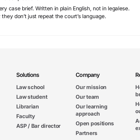
y case brief. Written in plain English, not in legalese.
 they don’t just repeat the court’s language.
Solutions
Company
R
Law school
Our mission
H
b
Law student
Our team
H
Librarian
Our learning
o
approach
Faculty
A
Open positions
ASP / Bar director
e
Partners