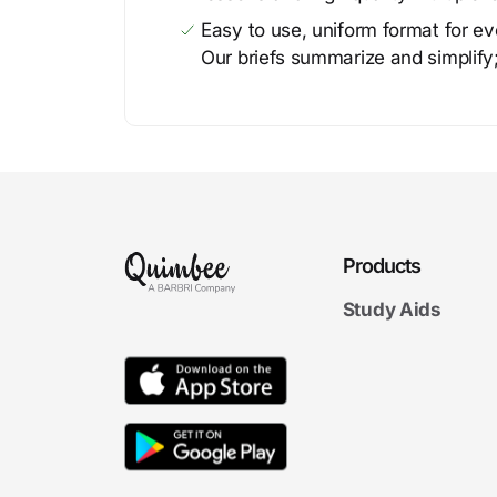
Easy to use, uniform format for ever
Our briefs summarize and simplify;
Products
Study Aids