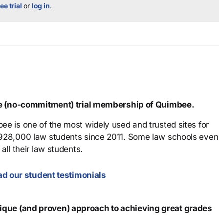
ee trial
or
log in
.
ree (no-commitment) trial membership of Quimbee.
ee is one of the most widely used and trusted sites for
 928,000 law students since 2011. Some law schools even
all their law students.
d our student testimonials
que (and proven) approach to achieving great grades