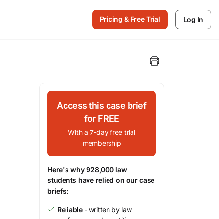
Pricing & Free Trial
Log In
Access this case brief
for FREE
With a 7-day free trial
membership
Here's why 928,000 law
students have relied on our case
briefs:
Reliable
- written by law