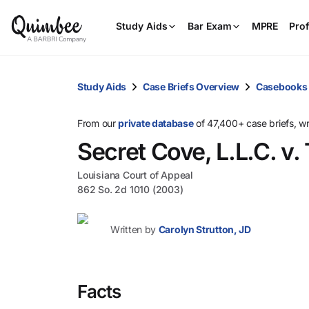
Study Aids
Bar Exam
MPRE
Prof
Study Aids
Case Briefs Overview
Casebooks
From our
private database
of 47,400+ case briefs, w
Secret Cove, L.L.C. v
Louisiana Court of Appeal
862 So. 2d 1010 (2003)
Written by
Carolyn Strutton, JD
Facts