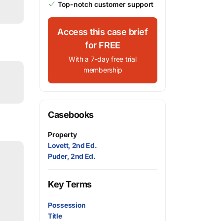
Top-notch customer support
Access this case brief
for FREE
With a 7-day free trial
membership
Casebooks
Property
Lovett, 2nd Ed.
Puder, 2nd Ed.
Key Terms
Possession
Title