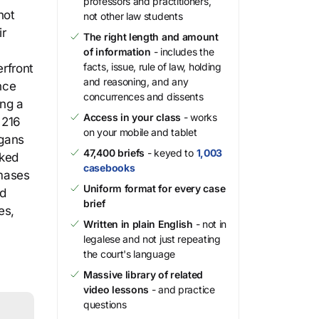
professors and practitioners,
not
not other law students
ir
The right length and amount
of information
- includes the
facts, issue, rule of law, holding
rfront
and reasoning, and any
nce
concurrences and dissents
ing a
Access in your class
- works
 216
on your mobile and tablet
ogans
47,400 briefs
- keyed to
1,003
sked
casebooks
mases
Uniform format for every case
ed
brief
es,
Written in plain English
- not in
legalese and not just repeating
the court's language
Massive library of related
video lessons
- and practice
questions