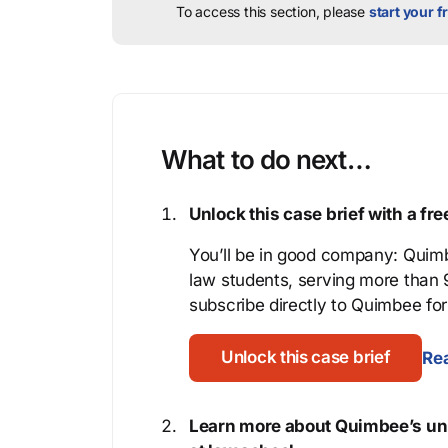
To access this section, please
start your fr
What to do next…
Unlock this case brief with a f
You’ll be in good company: Quimb
law students, serving more than
subscribe directly to Quimbee for 
Unlock this case brief
Rea
Learn more about Quimbee’s uni