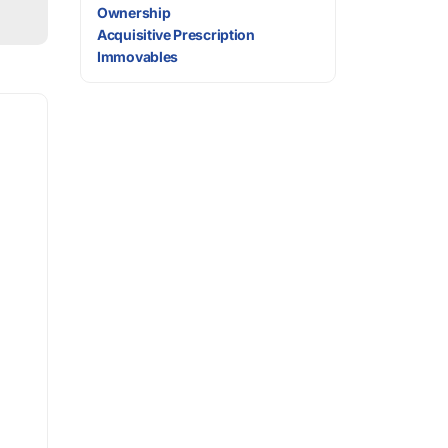
Ownership
Acquisitive Prescription
Immovables