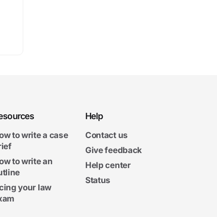
esources
Help
ow to write a case
Contact us
rief
Give feedback
ow to write an
Help center
utline
Status
cing your law
xam