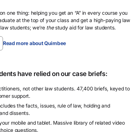
n one thing: helping you get an “A” in every course you
aduate at the top of your class and get a high-paying law
 law students; we’re
the
study aid for law students.
Read more about Quimbee
ents have relied on our case briefs:
titioners, not other law students. 47,400 briefs, keyed to
omer support.
cludes the facts, issues, rule of law, holding and
and dissents.
our mobile and tablet. Massive library of related video
choice questions.