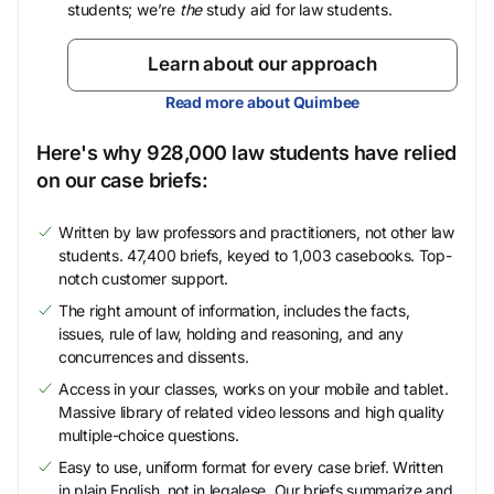
students; we’re
the
study aid for law students.
Learn about our approach
Read more about Quimbee
Here's why 928,000 law students have relied
on our case briefs:
Written by law professors and practitioners, not other law
students. 47,400 briefs, keyed to 1,003 casebooks. Top-
notch customer support.
The right amount of information, includes the facts,
issues, rule of law, holding and reasoning, and any
concurrences and dissents.
Access in your classes, works on your mobile and tablet.
Massive library of related video lessons and high quality
multiple-choice questions.
Easy to use, uniform format for every case brief. Written
in plain English, not in legalese. Our briefs summarize and