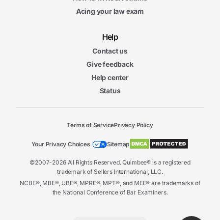
Acing your law exam
Help
Contact us
Give feedback
Help center
Status
Terms of Service
Privacy Policy
Your Privacy Choices
Sitemap
©2007-2026 All Rights Reserved. Quimbee® is a registered
trademark of Sellers International, LLC.
NCBE®, MBE®, UBE®, MPRE®, MPT®, and MEE® are trademarks of
the National Conference of Bar Examiners.