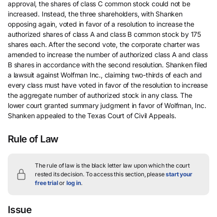
approval, the shares of class C common stock could not be
increased. Instead, the three shareholders, with Shanken
opposing again, voted in favor of a resolution to increase the
authorized shares of class A and class B common stock by 175
shares each. After the second vote, the corporate charter was
amended to increase the number of authorized class A and class
B shares in accordance with the second resolution. Shanken filed
a lawsuit against Wolfman Inc., claiming two-thirds of each and
every class must have voted in favor of the resolution to increase
the aggregate number of authorized stock in any class. The
lower court granted summary judgment in favor of Wolfman, Inc.
Shanken appealed to the Texas Court of Civil Appeals.
Rule of Law
The rule of law is the black letter law upon which the court
rested its decision.
To access this section, please
start your
free trial
or
log in
.
Issue