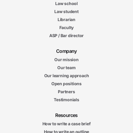
Law school
Law student
Librarian
Faculty
ASP / Bar director
Company
Our mission
Our team
Our learning approach
Open positions
Partners
Testimonials
Resources
How to write a case brief
How to write an outline