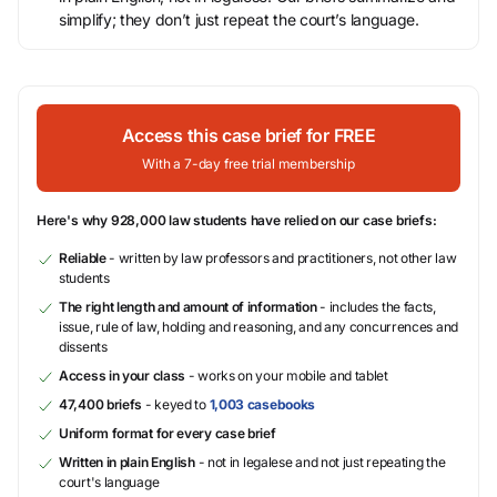
simplify; they don’t just repeat the court’s language.
Access this case brief for FREE
With a 7-day free trial membership
Here's why 928,000 law students have relied on our case briefs:
Reliable
- written by law professors and practitioners, not other law
students
The right length and amount of information
- includes the facts,
issue, rule of law, holding and reasoning, and any concurrences and
dissents
Access in your class
- works on your mobile and tablet
47,400 briefs
- keyed to
1,003 casebooks
Uniform format for every case brief
Written in plain English
- not in legalese and not just repeating the
court's language