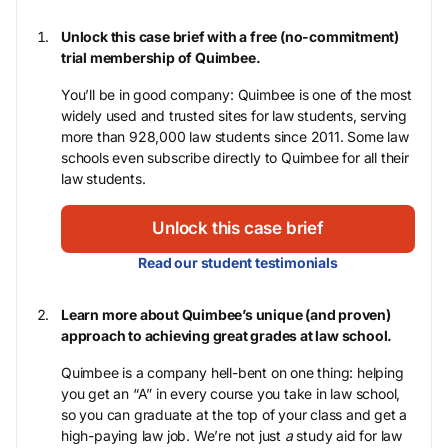
Unlock this case brief with a free (no-commitment)
trial membership of Quimbee.
You’ll be in good company: Quimbee is one of the most
widely used and trusted sites for law students, serving
more than 928,000 law students since 2011. Some law
schools even subscribe directly to Quimbee for all their
law students.
Unlock this case brief
Read our student testimonials
Learn more about Quimbee’s unique (and proven)
approach to achieving great grades at law school.
Quimbee is a company hell-bent on one thing: helping
you get an “A” in every course you take in law school,
so you can graduate at the top of your class and get a
high-paying law job. We’re not just
a
study aid for law