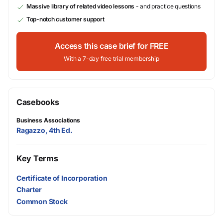
Massive library of related video lessons
- and practice questions
Top-notch customer support
Access this case brief for FREE
With a 7-day free trial membership
Casebooks
Business Associations
Ragazzo, 4th Ed.
Key Terms
Certificate of Incorporation
Charter
Common Stock