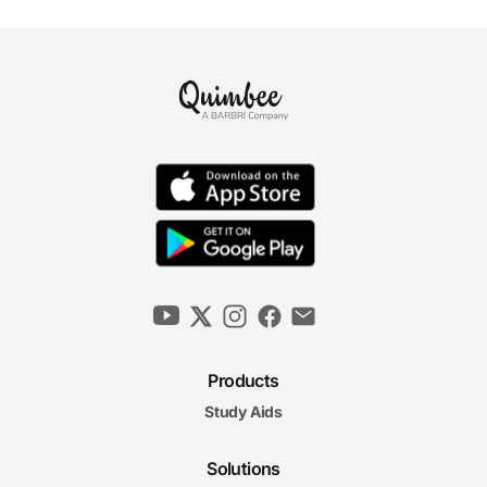
Products
Study Aids
Solutions