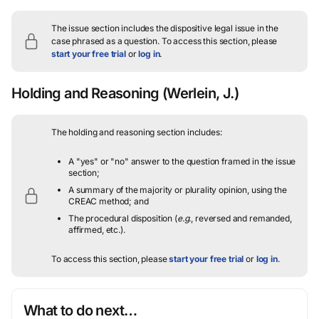
The issue section includes the dispositive legal issue in the
case phrased as a question.
To access this section, please
start your free trial
or
log in
.
Holding and Reasoning
(Werlein, J.)
The holding and reasoning section includes:
A "yes" or "no" answer to the question framed in the issue
section;
A summary of the majority or plurality opinion, using the
CREAC method; and
The procedural disposition (
e.g.
, reversed and remanded,
affirmed, etc.).
To access this section, please
start your free trial
or
log in
.
What to do next…