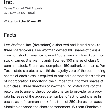
Inc.
Texas Court of Civil Appeals
370 S.W.2d 197 (1963)
Written by
Robert Cane, JD
Facts
Lee Wolfman, Inc. (defendant) authorized and issued stock to
three shareholders. Lee Wolfman owned 100 shares of class A
common stock. Irene Ford owned 100 shares of class B common
stock. James Shanken (plaintiff) owned 100 shares of class C
common stock. Each class comprised 150 authorized shares. Per
Texas state statute, a two-thirds majority vote of the outstanding
shares of each class is required to amend a corporation’s articles
of incorporation if modifying the number of authorized shares of
such class. Three directors of Wolfman, Inc. voted in favor of a
resolution to amend the corporate charter to provide for a pro-
rata increase of the aggregate number of authorized shares in
each class of common stock for a total of 250 shares per class.
Shanken opposed the charter amendment. Without Shanken’s