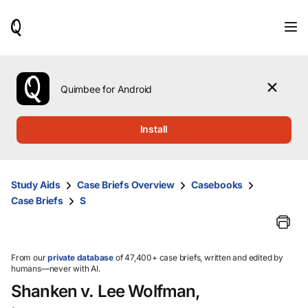
When
results
are
available,
use
the
Quimbee for Android
up
and
down
Install
arrow
keys
to
review
Study Aids
Case Briefs Overview
Casebooks
them
Case Briefs
S
and
press
Enter
to
select.
From our
private database
of 47,400+ case briefs, written and edited by
humans—never with AI.
Shanken v. Lee Wolfman,