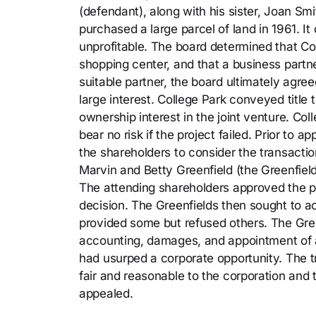
(defendant), along with his sister, Joan Sm
purchased a large parcel of land in 1961. I
unprofitable. The board determined that Co
shopping center, and that a business partne
suitable partner, the board ultimately agre
large interest. College Park conveyed title 
ownership interest in the joint venture. Co
bear no risk if the project failed. Prior to
the shareholders to consider the transacti
Marvin and Betty Greenfield (the Greenfield
The attending shareholders approved the pr
decision. The Greenfields then sought to a
provided some but refused others. The Gre
accounting, damages, and appointment of a 
had usurped a corporate opportunity. The tr
fair and reasonable to the corporation and
appealed.