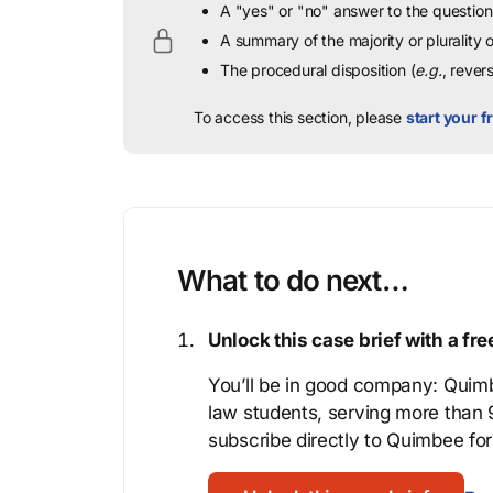
A "yes" or "no" answer to the question 
A summary of the majority or plurality
The procedural disposition (
e.g.
, rever
To access this section, please
start your fr
What to do next…
Unlock this case brief with a f
You’ll be in good company: Quimb
law students, serving more than
subscribe directly to Quimbee for 