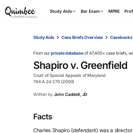
Study Aids
Bar Exam
MPRE
Prof
Study Aids
Case Briefs Overview
Casebooks
From our
private database
of 47,400+ case briefs, w
Shapiro v. Greenfield
Court of Special Appeals of Maryland
764 A.2d 270 (2000)
Written by
John Caddell, JD
Facts
Charles Shapiro (defendant) was a director