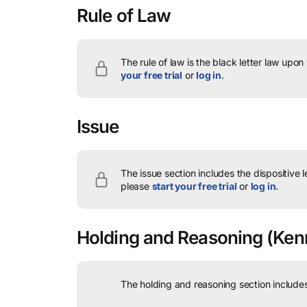
Rule of Law
The rule of law is the black letter law upon
your free trial
or
log in
.
Issue
The issue section includes the dispositive 
please
start your free trial
or
log in
.
Holding and Reasoning
(Kenn
The holding and reasoning section includes