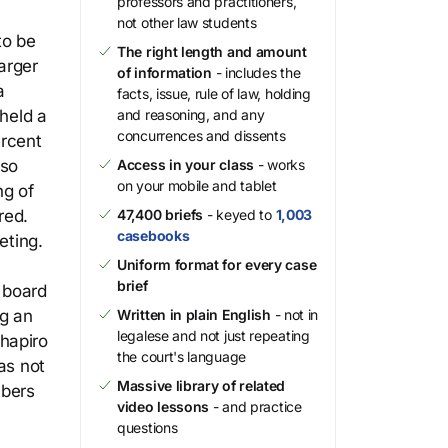
professors and practitioners,
not other law students
to be
The right length and amount
arger
of information
- includes the
a
facts, issue, rule of law, holding
 held a
and reasoning, and any
concurrences and dissents
ercent
lso
Access in your class
- works
on your mobile and tablet
ng of
red.
47,400 briefs
- keyed to
1,003
casebooks
eting.
Uniform format for every case
brief
 board
ng an
Written in plain English
- not in
legalese and not just repeating
hapiro
the court's language
as not
Massive library of related
mbers
video lessons
- and practice
questions