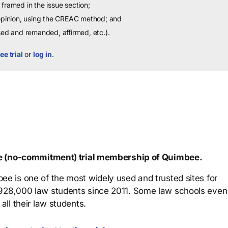
framed in the issue section;
 opinion, using the CREAC method; and
sed and remanded, affirmed, etc.).
ee trial
or
log in
.
ree (no-commitment) trial membership of Quimbee.
ee is one of the most widely used and trusted sites for
 928,000 law students since 2011. Some law schools even
all their law students.