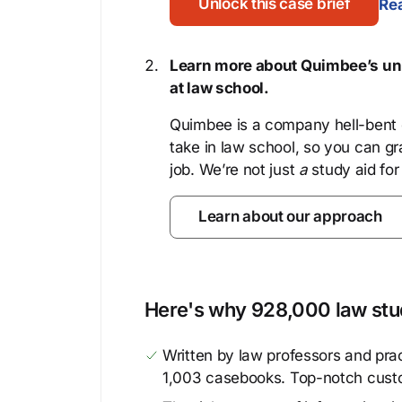
Unlock this case brief
Rea
Learn more about Quimbee’s uni
at law school.
Quimbee is a company hell-bent o
take in law school, so you can gr
job. We’re not just
a
study aid for
Learn about our approach
Here's why 928,000 law stud
Written by law professors and prac
1,003 casebooks. Top-notch cust