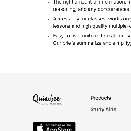
The right amount of information, in
reasoning, and any concurrences 
Access in your classes, works on y
lessons and high quality multiple-
Easy to use, uniform format for ever
Our briefs summarize and simplify;
Products
Study Aids