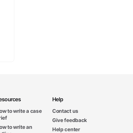
esources
Help
ow to write a case
Contact us
rief
Give feedback
ow to write an
Help center