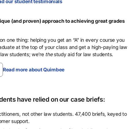
d our student testimonials
que (and proven) approach to achieving great grades
n one thing: helping you get an “A” in every course you
aduate at the top of your class and get a high-paying law
 law students; we’re
the
study aid for law students.
Read more about Quimbee
ents have relied on our case briefs:
titioners, not other law students. 47,400 briefs, keyed to
omer support.