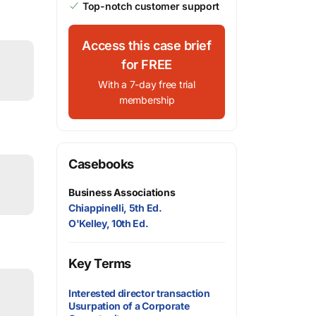
Top-notch customer support
Access this case brief
for FREE
With a 7-day free trial
membership
Casebooks
Business Associations
Chiappinelli, 5th Ed.
O'Kelley, 10th Ed.
Key Terms
Interested director transaction
Usurpation of a Corporate