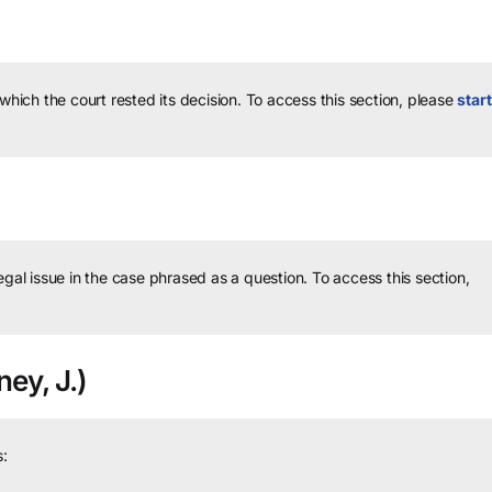
 which the court rested its decision.
To access this section, please
start
legal issue in the case phrased as a question.
To access this section,
ey, J.)
: