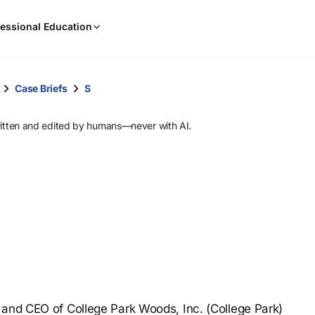
When
essional Education
results
are
available,
use
Case Briefs
S
the
up
ritten and edited by humans—never with AI.
and
down
arrow
keys
to
review
them
and
press
Enter
to
 and CEO of College Park Woods, Inc. (College Park)
select.