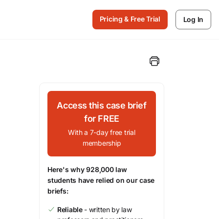
Pricing & Free Trial
Log In
Access this case brief
for FREE
With a 7-day free trial
membership
Here's why 928,000 law
students have relied on our case
briefs:
Reliable
- written by law