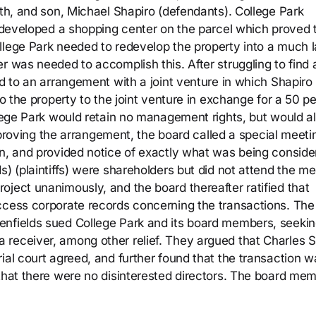
ith, and son, Michael Shapiro (defendants). College Park
t developed a shopping center on the parcel which proved 
llege Park needed to redevelop the property into a much l
r was needed to accomplish this. After struggling to find 
ed to an arrangement with a joint venture in which Shapiro
to the property to the joint venture in exchange for a 50 p
llege Park would retain no management rights, but would a
 approving the arrangement, the board called a special meeti
on, and provided notice of exactly what was being conside
s) (plaintiffs) were shareholders but did not attend the me
oject unanimously, and the board thereafter ratified that
ccess corporate records concerning the transactions. The
enfields sued College Park and its board members, seeki
receiver, among other relief. They argued that Charles S
ial court agreed, and further found that the transaction w
 that there were no disinterested directors. The board me