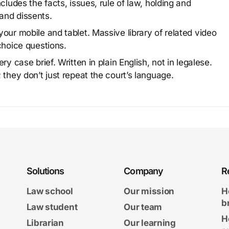
cludes the facts, issues, rule of law, holding and
and dissents.
our mobile and tablet. Massive library of related video
choice questions.
y case brief. Written in plain English, not in legalese.
 they don’t just repeat the court’s language.
Solutions
Company
R
Law school
Our mission
H
b
Law student
Our team
H
Librarian
Our learning