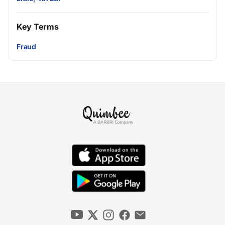
Key Terms
Fraud