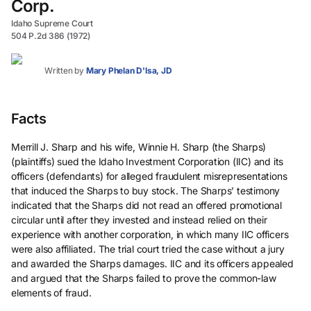
Corp.
Idaho Supreme Court
504 P.2d 386 (1972)
Written by
Mary Phelan D'Isa, JD
Facts
Merrill J. Sharp and his wife, Winnie H. Sharp (the Sharps)
(plaintiffs) sued the Idaho Investment Corporation (IIC) and its
officers (defendants) for alleged fraudulent misrepresentations
that induced the Sharps to buy stock. The Sharps’ testimony
indicated that the Sharps did not read an offered promotional
circular until after they invested and instead relied on their
experience with another corporation, in which many IIC officers
were also affiliated. The trial court tried the case without a jury
and awarded the Sharps damages. IIC and its officers appealed
and argued that the Sharps failed to prove the common-law
elements of fraud.