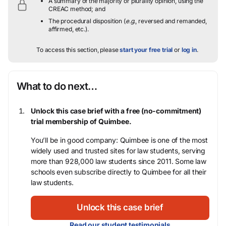
A summary of the majority or plurality opinion, using the
CREAC method; and
The procedural disposition (
e.g.
, reversed and remanded,
affirmed, etc.).
To access this section, please
start your free trial
or
log in
.
What to do next…
Unlock this case brief with a free (no-commitment)
trial membership of Quimbee.
You’ll be in good company: Quimbee is one of the most
widely used and trusted sites for law students, serving
more than 928,000 law students since 2011. Some law
schools even subscribe directly to Quimbee for all their
law students.
Unlock this case brief
Read our student testimonials