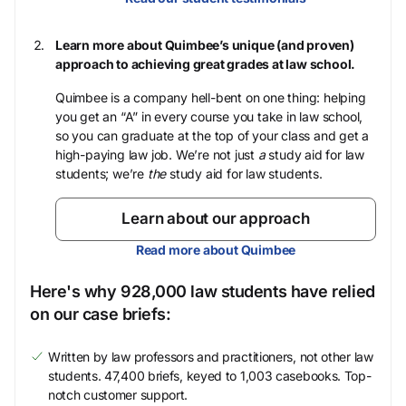
Learn more about Quimbee’s unique (and proven)
approach to achieving great grades at law school.
Quimbee is a company hell-bent on one thing: helping
you get an “A” in every course you take in law school,
so you can graduate at the top of your class and get a
high-paying law job. We’re not just
a
study aid for law
students; we’re
the
study aid for law students.
Learn about our approach
Read more about Quimbee
Here's why 928,000 law students have relied
on our case briefs:
Written by law professors and practitioners, not other law
students. 47,400 briefs, keyed to 1,003 casebooks. Top-
notch customer support.