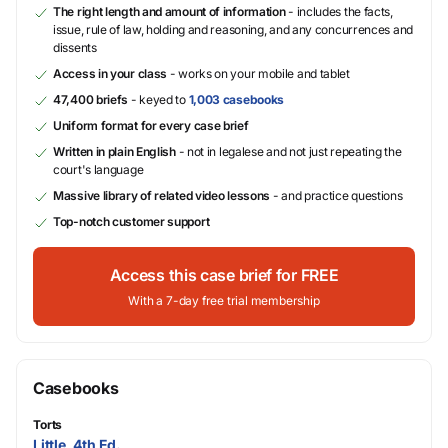
The right length and amount of information
- includes the facts,
issue, rule of law, holding and reasoning, and any concurrences and
dissents
Access in your class
- works on your mobile and tablet
47,400 briefs
- keyed to
1,003 casebooks
Uniform format for every case brief
Written in plain English
- not in legalese and not just repeating the
court's language
Massive library of related video lessons
- and practice questions
Top-notch customer support
Access this case brief for FREE
With a 7-day free trial membership
Casebooks
Torts
Little, 4th Ed.