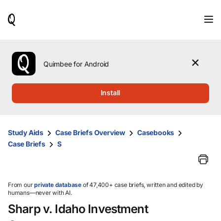
When
results
are
available,
use
the
Quimbee for Android
up
and
down
Install
arrow
keys
to
review
Study Aids
Case Briefs Overview
Casebooks
them
Case Briefs
S
and
press
Enter
to
select.
From our
private database
of 47,400+ case briefs, written and edited by
humans—never with AI.
Sharp v. Idaho Investment