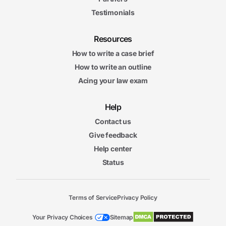
Testimonials
Resources
How to write a case brief
How to write an outline
Acing your law exam
Help
Contact us
Give feedback
Help center
Status
Terms of Service
Privacy Policy
Your Privacy Choices
Sitemap