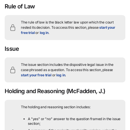
Rule of Law
The rule of law is the black letter law upon which the court
rested its decision.
To access this section, please
start your
free trial
or
log in
.
Issue
The issue section includes the dispositive legal issue in the
case phrased as a question.
To access this section, please
start your free trial
or
log in
.
Holding and Reasoning
(McFadden, J.)
The holding and reasoning section includes:
A "yes" or "no" answer to the question framed in the issue
section;