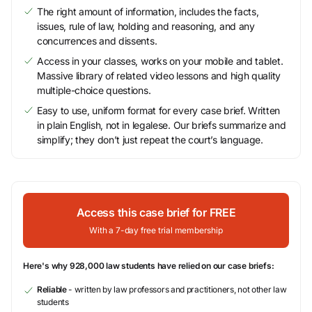
The right amount of information, includes the facts,
issues, rule of law, holding and reasoning, and any
concurrences and dissents.
Access in your classes, works on your mobile and tablet.
Massive library of related video lessons and high quality
multiple-choice questions.
Easy to use, uniform format for every case brief. Written
in plain English, not in legalese. Our briefs summarize and
simplify; they don’t just repeat the court’s language.
Access this case brief for FREE
With a 7-day free trial membership
Here's why 928,000 law students have relied on our case briefs:
Reliable
- written by law professors and practitioners, not other law
students