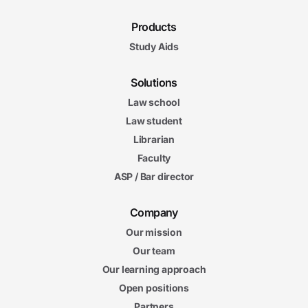
Products
Study Aids
Solutions
Law school
Law student
Librarian
Faculty
ASP / Bar director
Company
Our mission
Our team
Our learning approach
Open positions
Partners