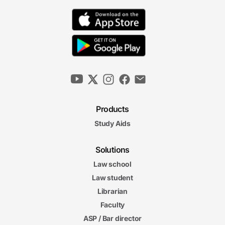
Products
Study Aids
Solutions
Law school
Law student
Librarian
Faculty
ASP / Bar director