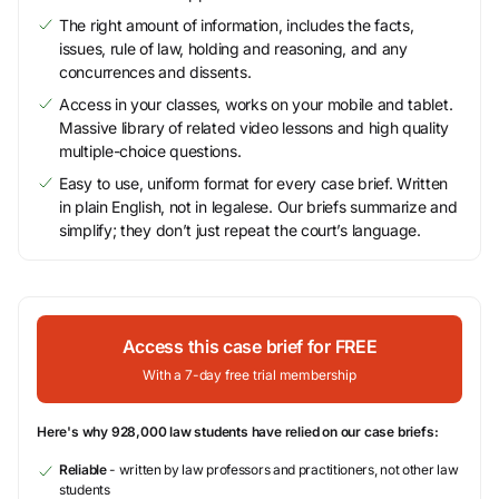
The right amount of information, includes the facts,
issues, rule of law, holding and reasoning, and any
concurrences and dissents.
Access in your classes, works on your mobile and tablet.
Massive library of related video lessons and high quality
multiple-choice questions.
Easy to use, uniform format for every case brief. Written
in plain English, not in legalese. Our briefs summarize and
simplify; they don’t just repeat the court’s language.
Access this case brief for FREE
With a 7-day free trial membership
Here's why 928,000 law students have relied on our case briefs:
Reliable
- written by law professors and practitioners, not other law
students