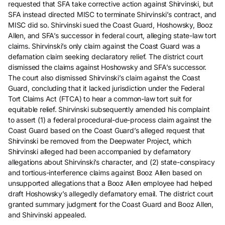
requested that SFA take corrective action against Shirvinski, but
SFA instead directed MISC to terminate Shirvinski’s contract, and
MISC did so. Shirvinski sued the Coast Guard, Hoshowsky, Booz
Allen, and SFA’s successor in federal court, alleging state-law tort
claims. Shirvinski’s only claim against the Coast Guard was a
defamation claim seeking declaratory relief. The district court
dismissed the claims against Hoshowsky and SFA’s successor.
The court also dismissed Shirvinski’s claim against the Coast
Guard, concluding that it lacked jurisdiction under the Federal
Tort Claims Act (FTCA) to hear a common-law tort suit for
equitable relief. Shirvinski subsequently amended his complaint
to assert (1) a federal procedural-due-process claim against the
Coast Guard based on the Coast Guard’s alleged request that
Shirvinski be removed from the Deepwater Project, which
Shirvinski alleged had been accompanied by defamatory
allegations about Shirvinski’s character, and (2) state-conspiracy
and tortious-interference claims against Booz Allen based on
unsupported allegations that a Booz Allen employee had helped
draft Hoshowsky’s allegedly defamatory email. The district court
granted summary judgment for the Coast Guard and Booz Allen,
and Shirvinski appealed.