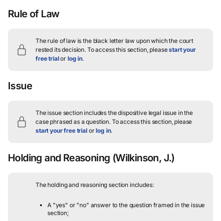
Rule of Law
The rule of law is the black letter law upon which the court
rested its decision.
To access this section, please
start your
free trial
or
log in
.
Issue
The issue section includes the dispositive legal issue in the
case phrased as a question.
To access this section, please
start your free trial
or
log in
.
Holding and Reasoning
(Wilkinson, J.)
The holding and reasoning section includes:
A "yes" or "no" answer to the question framed in the issue
section;