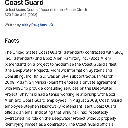
Coast Guard
United States Court of Appeals for the Fourth Circuit
673 F.3d 308 (2012)
Written by
Abby Roughton, JD
Facts
The United States Coast Guard (defendant) contracted with SFA,
Inc. (defendant) and Booz Allen Hamilton, Inc. (Booz Allen)
(defendant) on a project to modernize the Coast Guard’s fleet
(the Deepwater Project). Mohawk Information Systems and
Consulting, Inc. (MISC) was an SFA subcontractor. In March
2008, Adam Shirvinski (plaintiff) entered a private agreement
with MISC to provide consulting services on the Deepwater
Project. Shirvinski had a tense working relationship with Booz
Allen and Coast Guard employees. In August 2008, Coast Guard
employee Stephen Hoshowsky (defendant) sent Coast Guard
officials an email indicating that Shirvinski had repeatedly
overstated his role on the Deepwater Project without properly
identifying himself as a contractor. The Coast Guard officials