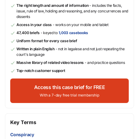
The right length and amount of information
- includes the facts,
issue, rule of law, holding and reasoning, and any concurrences and
dissents
Access in your class
- works on your mobile and tablet
47,400 briefs
- keyed to
1,003 casebooks
Uniform format for every case brief
Written in plain English
- not in legalese and not just repeating the
court's language
Massive library of related video lessons
- and practice questions
Top-notch customer support
Access this case brief for FREE
With a 7-day free trial membership
Key Terms
Conspiracy