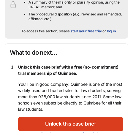
A summary of the majority or plurality opinion, using the
CREAC method; and
The procedural disposition (
e.g.
, reversed and remanded,
affirmed, etc.).
To access this section, please
start your free trial
or
log in
.
What to do next…
Unlock this case brief with a free (no-commitment)
trial membership of Quimbee.
You’ll be in good company: Quimbee is one of the most
widely used and trusted sites for law students, serving
more than 928,000 law students since 2011. Some law
schools even subscribe directly to Quimbee for all their
law students.
Unlock this case brief