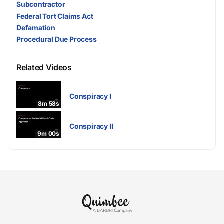
Subcontractor
Federal Tort Claims Act
Defamation
Procedural Due Process
Related Videos
Conspiracy I
8m 58s
Conspiracy II
9m 00s