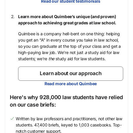
Read our student testimonials
Learn more about Quimbee’s unique (and proven)
approach to achieving great grades at law school.
Quimbee is a company hell-bent on one thing: helping
you get an “A” in every course you take in law school,
so you can graduate at the top of your class and get a
high-paying law job. We’re not just
a
study aid for law
students; we’re
the
study aid for law students.
Learn about our approach
Read more about Quimbee
Here's why 928,000 law students have relied
on our case briefs:
Written by law professors and practitioners, not other law
students. 47,400 briefs, keyed to 1,003 casebooks. Top-
notch customer support.