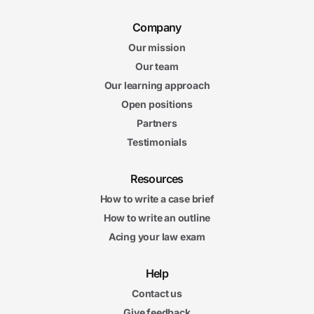
Company
Our mission
Our team
Our learning approach
Open positions
Partners
Testimonials
Resources
How to write a case brief
How to write an outline
Acing your law exam
Help
Contact us
Give feedback