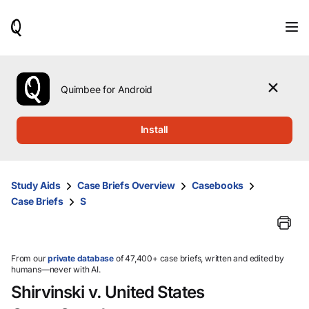
When
results
are
available,
use
the
Quimbee for Android
up
and
down
Install
arrow
keys
to
review
Study Aids
Case Briefs Overview
Casebooks
them
Case Briefs
S
and
press
Enter
to
select.
From our
private database
of 47,400+ case briefs, written and edited by
humans—never with AI.
Shirvinski v. United States