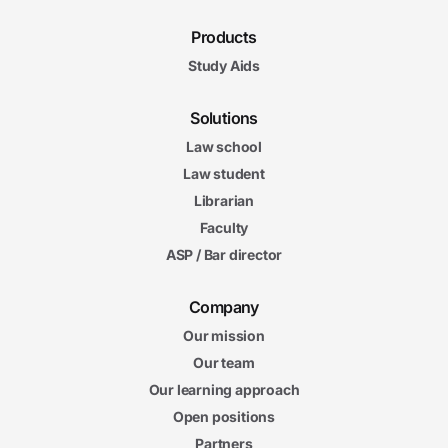
Products
Study Aids
Solutions
Law school
Law student
Librarian
Faculty
ASP / Bar director
Company
Our mission
Our team
Our learning approach
Open positions
Partners