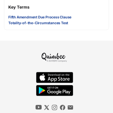
Key Terms
Fifth Amendment Due Process Clause
Totality-of-the-Circumstances Test