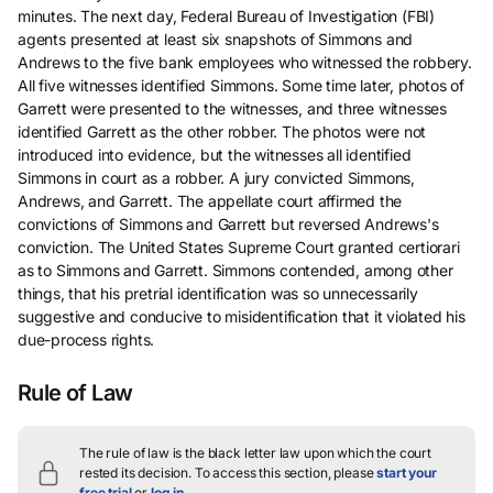
minutes. The next day, Federal Bureau of Investigation (FBI)
agents presented at least six snapshots of Simmons and
Andrews to the five bank employees who witnessed the robbery.
All five witnesses identified Simmons. Some time later, photos of
Garrett were presented to the witnesses, and three witnesses
identified Garrett as the other robber. The photos were not
introduced into evidence, but the witnesses all identified
Simmons in court as a robber. A jury convicted Simmons,
Andrews, and Garrett. The appellate court affirmed the
convictions of Simmons and Garrett but reversed Andrews's
conviction. The United States Supreme Court granted certiorari
as to Simmons and Garrett. Simmons contended, among other
things, that his pretrial identification was so unnecessarily
suggestive and conducive to misidentification that it violated his
due-process rights.
Rule of Law
The rule of law is the black letter law upon which the court
rested its decision.
To access this section, please
start your
free trial
or
log in
.