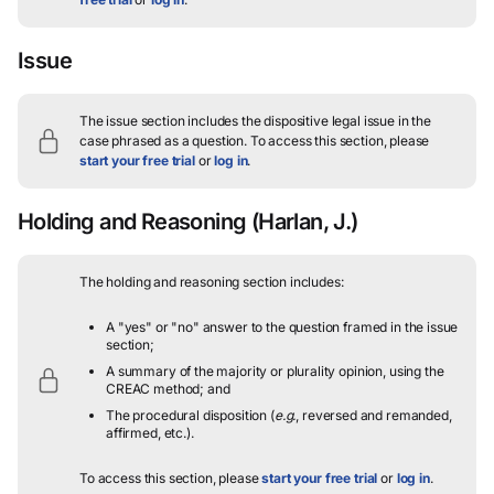
Issue
The issue section includes the dispositive legal issue in the
case phrased as a question.
To access this section, please
start your free trial
or
log in
.
Holding and Reasoning
(Harlan, J.)
The holding and reasoning section includes:
A "yes" or "no" answer to the question framed in the issue
section;
A summary of the majority or plurality opinion, using the
CREAC method; and
The procedural disposition (
e.g.
, reversed and remanded,
affirmed, etc.).
To access this section, please
start your free trial
or
log in
.