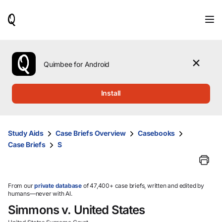
When
results
are
available,
use
the
Quimbee for Android
up
and
down
Install
arrow
keys
to
review
Study Aids
Case Briefs Overview
Casebooks
them
Case Briefs
S
and
press
Enter
to
select.
From our
private database
of 47,400+ case briefs, written and edited by
humans—never with AI.
Simmons v. United States