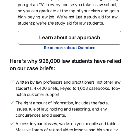
you get an “A” in every course you take in law school,
so you can graduate at the top of your class and get a
high-paying law job. We’re not just
a
study aid for law
students; we’re
the
study aid for law students.
Learn about our approach
Read more about Quimbee
Here's why 928,000 law students have relied
on our case briefs:
Written by law professors and practitioners, not other law
students. 47,400 briefs, keyed to 1,003 casebooks. Top-
notch customer support.
The right amount of information, includes the facts,
issues, rule of law, holding and reasoning, and any
concurrences and dissents.
Access in your classes, works on your mobile and tablet.
Massive library of related video lessons and high quality