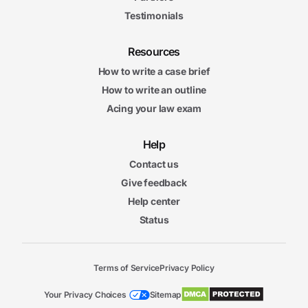
Testimonials
Resources
How to write a case brief
How to write an outline
Acing your law exam
Help
Contact us
Give feedback
Help center
Status
Terms of Service
Privacy Policy
Your Privacy Choices
Sitemap