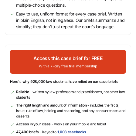
multiple-choice questions.
Easy to use, uniform format for every case brief. Written
in plain English, not in legalese. Our briefs summarize and
simplify; they don’t just repeat the court’s language.
Access this case brief for FREE
With a 7-day free trial membership
Here's why 928,000 law students have relied on our case briefs:
Reliable
- written by law professors and practitioners, not other law
students
The right length and amount of information
- includes the facts,
issue, rule of law, holding and reasoning, and any concurrences and
dissents
Access in your class
- works on your mobile and tablet
47,400 briefs
- keyed to
1,003 casebooks