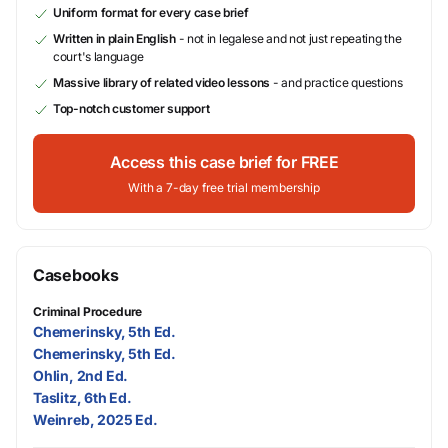
Uniform format for every case brief
Written in plain English
- not in legalese and not just repeating the
court's language
Massive library of related video lessons
- and practice questions
Top-notch customer support
Access this case brief for FREE
With a 7-day free trial membership
Casebooks
Criminal Procedure
Chemerinsky, 5th Ed.
Chemerinsky, 5th Ed.
Ohlin, 2nd Ed.
Taslitz, 6th Ed.
Weinreb, 2025 Ed.