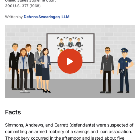
United States Supreme Court
390 U.S. 377 (1968)
Written by
DeAnna Swearingen, LLM
Facts
Simmons, Andrews, and Garrett (defendants) were suspected of
committing an armed robbery of a savings and loan association.
The robbery occurred in the afternoon and lasted about five