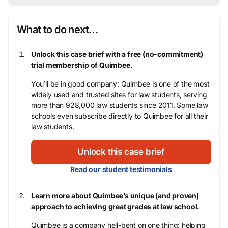
What to do next…
Unlock this case brief with a free (no-commitment)
trial membership of Quimbee.
You’ll be in good company: Quimbee is one of the most
widely used and trusted sites for law students, serving
more than 928,000 law students since 2011. Some law
schools even subscribe directly to Quimbee for all their
law students.
Unlock this case brief
Read our student testimonials
Learn more about Quimbee’s unique (and proven)
approach to achieving great grades at law school.
Quimbee is a company hell-bent on one thing: helping